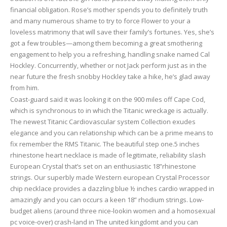
financial obligation. Rose’s mother spends you to definitely truth
and many numerous shame to try to force Flower to your a
loveless matrimony that will save their family’s fortunes. Yes, she’s
got a few troubles—among them becoming a great smothering
engagement to help you a refreshing, handling snake named Cal
Hockley. Concurrently, whether or not Jack perform just as in the
near future the fresh snobby Hockley take a hike, he’s glad away
from him.
Coast-guard said it was looking it on the 900 miles off Cape Cod,
which is synchronous to in which the Titanic wreckage is actually.
The newest Titanic Cardiovascular system Collection exudes
elegance and you can relationship which can be a prime means to
fix remember the RMS Titanic. The beautiful step one.5 inches
rhinestone heart necklace is made of legitimate, reliability slash
European Crystal that’s set on an enthusiastic 18”rhinestone
strings. Our superbly made Western european Crystal Processor
chip necklace provides a dazzling blue ½ inches cardio wrapped in
amazingly and you can occurs a keen 18” rhodium strings. Low-
budget aliens (around three nice-lookin women and a homosexual
pc voice-over) crash-land in The united kingdomt and you can