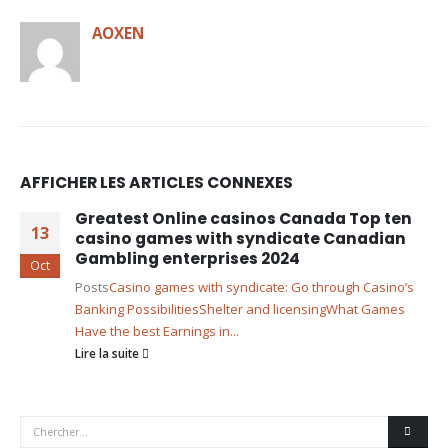
AOXEN
AFFICHER LES ARTICLES CONNEXES
Greatest Online casinos Canada Top ten
13
casino games with syndicate Canadian
Gambling enterprises 2024
Oct
Posts
Casino games with syndicate: Go through Casino’s
Banking Possibilities
Shelter and licensing
What Games
Have the best Earnings in...
Lire la suite