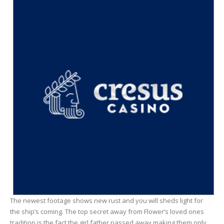
The newest footage shows new rust and you will sheds light for
the ship’s coming. The top secret away from Flower’s loved ones
tradition is the fact the girl father passed away making them only