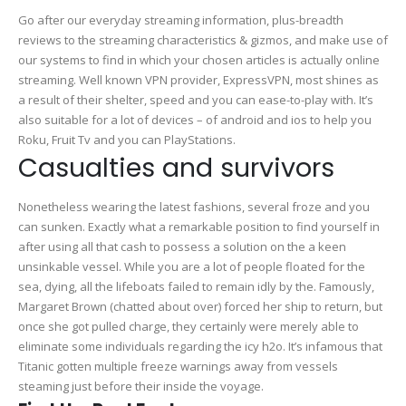
the
Go after our everyday streaming information, plus-breadth
internet
reviews to the streaming characteristics & gizmos, and make use of
free
our systems to find in which your chosen articles is actually online
full
streaming. Well known VPN provider, ExpressVPN, most shines as
monitor
a result of their shelter, speed and you can ease-to-play with.
It’s
also suitable for a lot of devices – of android and ios to help you
Roku, Fruit Tv and you can PlayStations.
Casualties and survivors
Nonetheless wearing the latest fashions, several froze and you
can sunken. Exactly what a remarkable position to find yourself in
after using all that cash to possess a solution on the a keen
unsinkable vessel. While you are a lot of people floated for the
sea, dying, all the lifeboats failed to remain idly by the. Famously,
Margaret Brown (chatted about over) forced her ship to return, but
once she got pulled charge, they certainly were merely able to
eliminate some individuals regarding the icy h2o. It’s infamous that
Titanic gotten multiple freeze warnings away from vessels
steaming just before their inside the voyage.