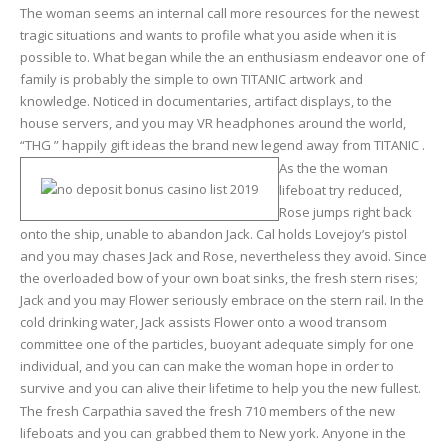
The woman seems an internal call more resources for the newest
tragic situations and wants to profile what you aside when it is
possible to. What began while the an enthusiasm endeavor one of
family is probably the simple to own TITANIC artwork and
knowledge. Noticed in documentaries, artifact displays, to the
house servers, and you may VR headphones around the world,
“THG ” happily gift ideas the brand new legend away from TITANIC .
As the the woman
lifeboat try reduced,
Rose jumps right back
onto the ship, unable to abandon Jack. Cal holds Lovejoy’s pistol
and you may chases Jack and Rose, nevertheless they avoid. Since
the overloaded bow of your own boat sinks, the fresh stern rises;
Jack and you may Flower seriously embrace on the stern rail. In the
cold drinking water, Jack assists Flower onto a wood transom
committee one of the particles, buoyant adequate simply for one
individual, and you can can make the woman hope in order to
survive and you can alive their lifetime to help you the new fullest.
The fresh Carpathia saved the fresh 710 members of the new
lifeboats and you can grabbed them to New york. Anyone in the