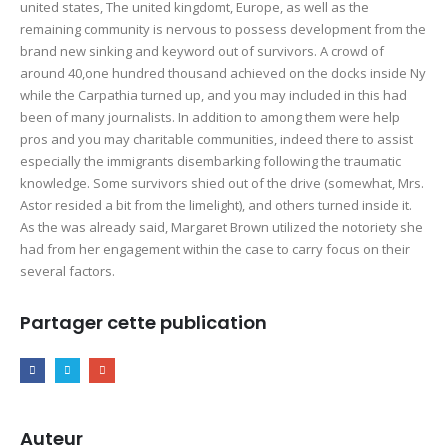
united states, The united kingdomt, Europe, as well as the
remaining community is nervous to possess development from the
brand new sinking and keyword out of survivors. A crowd of
around 40,one hundred thousand achieved on the docks inside Ny
while the Carpathia turned up, and you may included in this had
been of many journalists. In addition to among them were help
pros and you may charitable communities, indeed there to assist
especially the immigrants disembarking following the traumatic
knowledge. Some survivors shied out of the drive (somewhat, Mrs.
Astor resided a bit from the limelight), and others turned inside it.
As the was already said, Margaret Brown utilized the notoriety she
had from her engagement within the case to carry focus on their
several factors.
Partager cette publication
Auteur