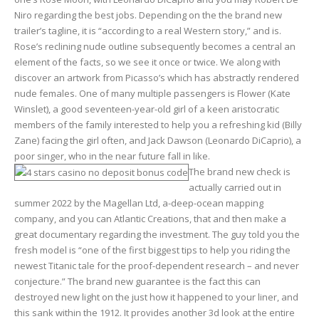
Niro regarding the best jobs. Depending on the the brand new
trailer’s tagline, it is “according to a real Western story,” and is.
Rose’s reclining nude outline subsequently becomes a central an
element of the facts, so we see it once or twice. We along with
discover an artwork from Picasso’s which has abstractly rendered
nude females. One of many multiple passengers is Flower (Kate
Winslet), a good seventeen-year-old girl of a keen aristocratic
members of the family interested to help you a refreshing kid (Billy
Zane) facing the girl often, and Jack Dawson (Leonardo DiCaprio), a
poor singer, who in the near future fall in like.
The brand new check is
actually carried out in
summer 2022 by the Magellan Ltd, a-deep-ocean mapping
company, and you can Atlantic Creations, that and then make a
great documentary regarding the investment. The guy told you the
fresh model is “one of the first biggest tips to help you riding the
newest Titanic tale for the proof-dependent research – and never
conjecture.” The brand new guarantee is the fact this can
destroyed new light on the just how it happened to your liner, and
this sank within the 1912. It provides another 3d look at the entire