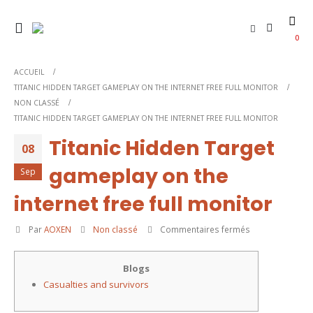
0
ACCUEIL
TITANIC HIDDEN TARGET GAMEPLAY ON THE INTERNET FREE FULL MONITOR
NON CLASSÉ
TITANIC HIDDEN TARGET GAMEPLAY ON THE INTERNET FREE FULL MONITOR
Titanic Hidden Target
08
gameplay on the
Sep
internet free full monitor
sur
Par
AOXEN
Non classé
Commentaires fermés
Titanic
Hidden
Blogs
Target
Casualties and survivors
gameplay
on