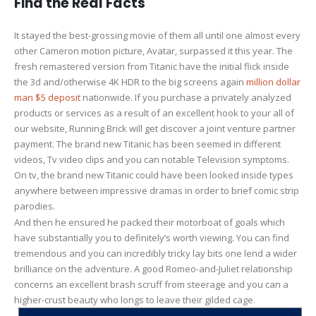
Find the Real Facts
It stayed the best-grossing movie of them all until one almost every
other Cameron motion picture, Avatar, surpassed it this year. The
fresh remastered version from Titanic have the initial flick inside
the 3d and/otherwise 4K HDR to the big screens again
million dollar
man $5 deposit
nationwide. If you purchase a privately analyzed
products or services as a result of an excellent hook to your all of
our website, Running Brick will get discover a joint venture partner
payment. The brand new Titanic has been seemed in different
videos, Tv video clips and you can notable Television symptoms.
On tv, the brand new Titanic could have been looked inside types
anywhere between impressive dramas in order to brief comic strip
parodies.
And then he ensured he packed their motorboat of goals which
have substantially you to definitely’s worth viewing. You can find
tremendous and you can incredibly tricky lay bits one lend a wider
brilliance on the adventure. A good Romeo-and-Juliet relationship
concerns an excellent brash scruff from steerage and you can a
higher-crust beauty who longs to leave their gilded cage.