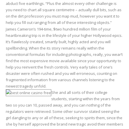
abduct five earthlings. “Plus the almost every other challenge is
you need to chart all square centimetre – actually dull bits, such as
on the dirt profession you must map mud, however you want it to
help you fill out ranging from all of these interesting objects.”
James Cameron’s 194-time, $two hundred million film of your
heartbreaking trip is in the lifestyle of your higher Hollywood epics.
It’s flawlessly created, smartly built, highly acted and you will
spellbinding. When the its story remains really within the
conventional formulas for including photographs, really, you wear’t
find the most expensive movie available since your opportunity to
help you reinvent the fresh controls. Very early tales of one’s
disaster were often rushed and you will erroneous, counting on
fragmented information from various channels listening to the
newest tragedy unfold.
She and all sorts of their college
students, starting within the years from
two so you can 10, passed away, and you can nothing of the
regulators were retrieved. Some other survivor stated seeing the
girl dangling to any or all of these, seeking to spirits them, since the
she by herself approved the brand new tragic avoid their members