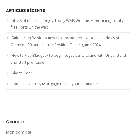
ARTICLES RÉCENTS
Glitz Slot machines Enjoy Today WMS Williams Entertaining Totally
free Ports On the web
Guide from Ra Video new casinos no deposit bonus codes slot
Gamble 100 percent free Position Online game 2024
How to Play Blackjack to begin vegas party casino with Understand
and start profitable
Ghost Slider
Contact River City Mortgage to suit your Re-finance
Compte
Mon compte