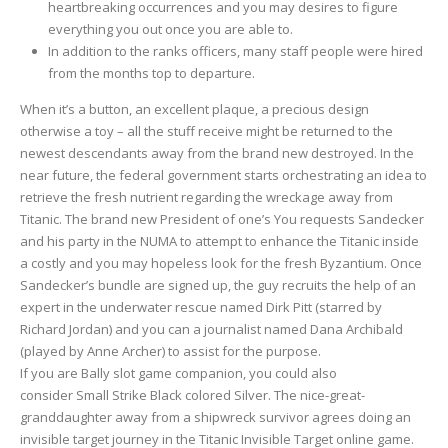
heartbreaking occurrences and you may desires to figure
everything you out once you are able to.
In addition to the ranks officers, many staff people were hired
from the months top to departure.
When it’s a button, an excellent plaque, a precious design
otherwise a toy – all the stuff receive might be returned to the
newest descendants away from the brand new destroyed. In the
near future, the federal government starts orchestrating an idea to
retrieve the fresh nutrient regarding the wreckage away from
Titanic. The brand new President of one’s You requests Sandecker
and his party in the NUMA to attempt to enhance the Titanic inside
a costly and you may hopeless look for the fresh Byzantium. Once
Sandecker’s bundle are signed up, the guy recruits the help of an
expert in the underwater rescue named Dirk Pitt (starred by
Richard Jordan) and you can a journalist named Dana Archibald
(played by Anne Archer) to assist for the purpose.
If you are Bally slot game companion, you could also
consider Small Strike Black colored Silver. The nice-great-
granddaughter away from a shipwreck survivor agrees doing an
invisible target journey in the Titanic Invisible Target online game.