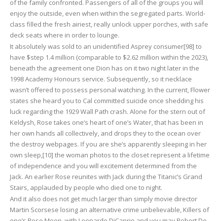
of the family confronted. Passengers of all of the groups you will
enjoy the outside, even when within the segregated parts. World-
class filled the fresh airiest, really unlock upper porches, with safe
deck seats where in order to lounge.
It absolutely was sold to an unidentified Asprey consumer[98] to
have $step 1.4 million (comparable to $2.62 million within the 2023),
beneath the agreement one Dion has on it two night later in the
1998 Academy Honours service. Subsequently, so it necklace
wasn’t offered to possess personal watching. In the current, Flower
states she heard you to Cal committed suicide once shedding his
luck regarding the 1929 Wall Path crash. Alone for the stern out of
Keldysh, Rose takes one’s heart of one’s Water, that has been in
her own hands all collectively, and drops they to the ocean over
the destroy webpages. If you are she’s apparently sleeping in her
own sleep,[10] the woman photos to the closet represent a lifetime
of independence and you will excitement determined from the
Jack. An earlier Rose reunites with Jack during the Titanic’s Grand
Stairs, applauded by people who died one to night.
And it also does not get much larger than simply movie director
Martin Scorsese losing an alternative crime unbelievable, Killers of
one’s Rose Moon, with Leonardo DiCaprio and you may Robert De