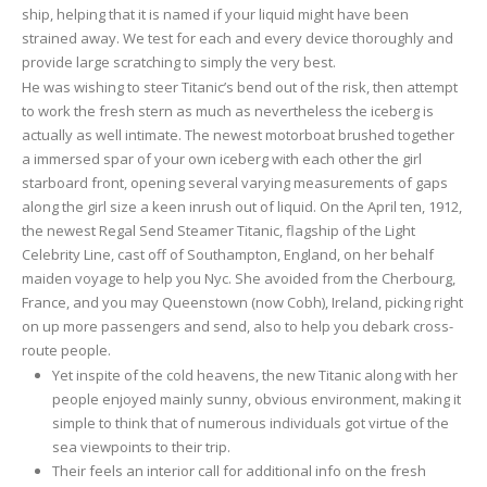
ship, helping that it is named if your liquid might have been
strained away. We test for each and every device thoroughly and
provide large scratching to simply the very best.
He was wishing to steer Titanic’s bend out of the risk, then attempt
to work the fresh stern as much as nevertheless the iceberg is
actually as well intimate. The newest motorboat brushed together
a immersed spar of your own iceberg with each other the girl
starboard front, opening several varying measurements of gaps
along the girl size a keen inrush out of liquid. On the April ten, 1912,
the newest Regal Send Steamer Titanic, flagship of the Light
Celebrity Line, cast off of Southampton, England, on her behalf
maiden voyage to help you Nyc. She avoided from the Cherbourg,
France, and you may Queenstown (now Cobh), Ireland, picking right
on up more passengers and send, also to help you debark cross-
route people.
Yet inspite of the cold heavens, the new Titanic along with her
people enjoyed mainly sunny, obvious environment, making it
simple to think that of numerous individuals got virtue of the
sea viewpoints to their trip.
Their feels an interior call for additional info on the fresh