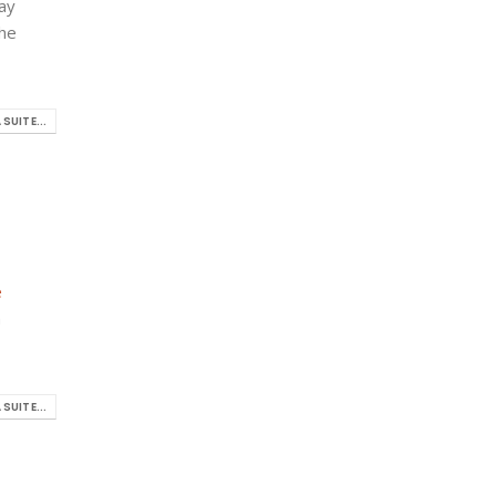
may
the
 SUITE...
e
h
 SUITE...