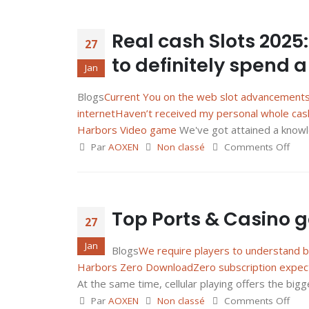
Real cash Slots 2025
27
to definitely spend 
Jan
Blogs
Current You on the web slot advancement
internet
Haven’t received my personal whole cas
Harbors Video game
We've got attained a knowl
Par
AOXEN
Non classé
Comments Off
Top Ports & Casino 
27
Jan
Blogs
We require players to understand b
Harbors Zero Download
Zero subscription expec
At the same time, cellular playing offers the bigg
Par
AOXEN
Non classé
Comments Off