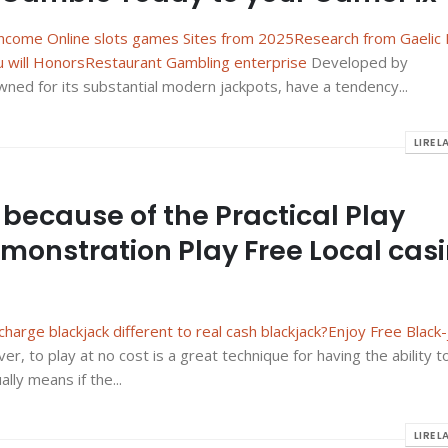
 income Online slots games Sites from 2025
Research from Gaelic 
 will Honors
Restaurant Gambling enterprise
Developed by
wned for its substantial modern jackpots, have a tendency...
LIRE LA
because of the Practical Play
monstration Play Free Local cas
charge blackjack different to real cash blackjack?
Enjoy Free Black-
, to play at no cost is a great technique for having the ability t
lly means if the...
LIRE LA