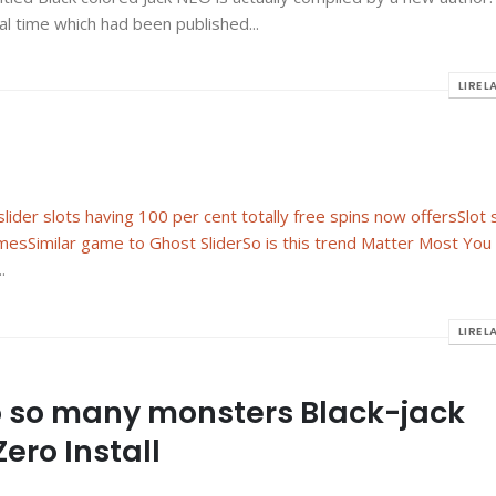
al time which had been published...
LIRE LA
ider slots having 100 per cent totally free spins now offers
Slot s
ames
Similar game to Ghost Slider
So is this trend Matter Most You
.
LIRE LA
no so many monsters Black-jack
ero Install