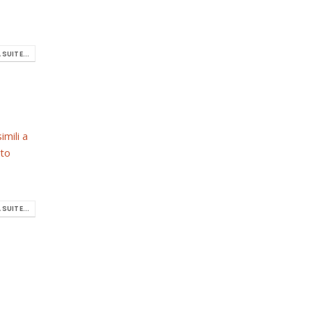
 SUITE...
imili a
 to
 SUITE...