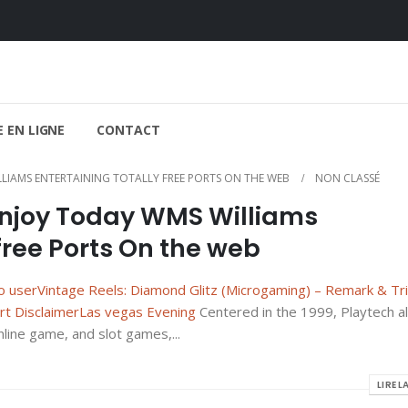
 EN LIGNE
CONTACT
LIAMS ENTERTAINING TOTALLY FREE PORTS ON THE WEB
NON CLASSÉ
 Enjoy Today WMS Williams
free Ports On the web
o user
Vintage Reels: Diamond Glitz (Microgaming) – Remark & Tri
rt Disclaimer
Las vegas Evening
Centered in the 1999, Playtech a
nline game, and slot games,...
LIRE LA