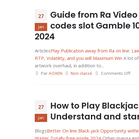
Guide from Ra Video
27
codes slot Gamble 10
Jan
2024
Articles
Play Publication away from Ra on line: La
RTP, Volatility, and you will Maximum Win
A lot o
artwork overhaul, in addition to...
Par
AOXEN
Non classé
Comments Off
How to Play Blackjac
27
Understand and star
Jan
Blogs
Better On line Black-jack Opportunity withi
Wager Totally free inside 2024
Other manga entit