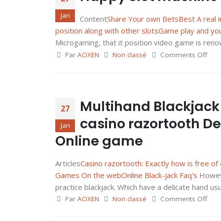
Jan
Content
Share Your own Bets
Best A real
position along with other slots
Game play and you
Microgaming, that it position video game is reno
Par
AOXEN
Non classé
Comments Off
Multihand Blackjack 
27
casino razortooth De
Jan
Online game
Articles
Casino razortooth: Exactly how is free of 
Games On the web
Online Black-jack Faq's
However
practice blackjack. Which have a delicate hand usua
Par
AOXEN
Non classé
Comments Off