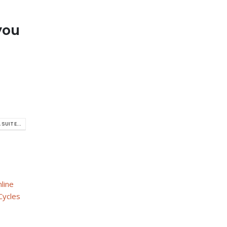
you
 SUITE...
line
Cycles