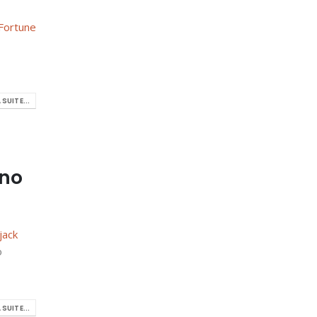
Fortune
 SUITE...
ino
jack
o
 SUITE...