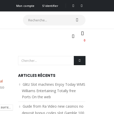
Mon compte
S'identifier
0
ARTICLES RÉCENTS
al
Glitz Slot machines Enjoy Today WMS
lso
Williams Entertaining Totally free
Ports On the web
Guide from Ra Video new casinos no
 SUITE...
deposit bonus codes slot Gamble 100