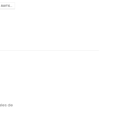
 SUITE...
ales de