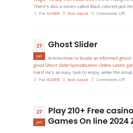
There's also a series called Black colored Jack Re
Par
AOXEN
Non classé
Comments Off
Ghost Slider
27
Jan
Articles
How to locate an informed ghost sl
good Ghost Slider
Specialization Online casino g
Hard
He's an easy task to enjoy, while the email..
Par
AOXEN
Non classé
Comments Off
Play 210+ Free casi
27
Games On line 2024 Z
Jan