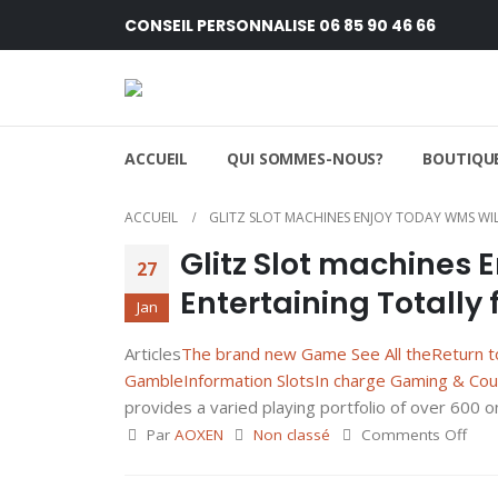
CONSEIL PERSONNALISE 06 85 90 46 66
ACCUEIL
QUI SOMMES-NOUS?
BOUTIQUE
ACCUEIL
GLITZ SLOT MACHINES ENJOY TODAY WMS WIL
Glitz Slot machines
27
Entertaining Totally 
Jan
Articles
The brand new Game See All the
Return t
Gamble
Information Slots
In charge Gaming & Cou
provides a varied playing portfolio of over 600 o
Par
AOXEN
Non classé
Comments Off