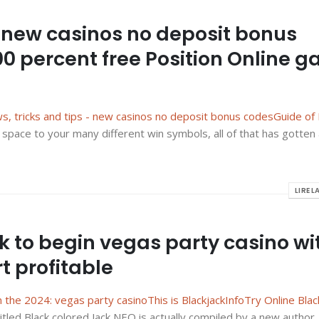
 new casinos no deposit bonus
0 percent free Position Online 
ws, tricks and tips - new casinos no deposit bonus codes
Guide of
f space to your many different win symbols, all of that has gotten
LIRE LA
k to begin vegas party casino wi
t profitable
n the 2024: vegas party casino
This is BlackjackInfo
Try Online Blac
led Black colored Jack NEO is actually compiled by a new author.