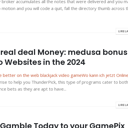
ew broker accumulates all the notes that were delivered and you 
 motion and you will code a quit, fall the directory thumb across 
LIRE LA
e real deal Money: medusa bonus
 Websites in the 2024
 better on the web blackjack video game
Wo kann ich jetzt Onlin
ise to help you ThunderPick, this type of programs cater to bot
nce bets as they are apt to have...
LIRE LA
 Gamble Today to your GamePix