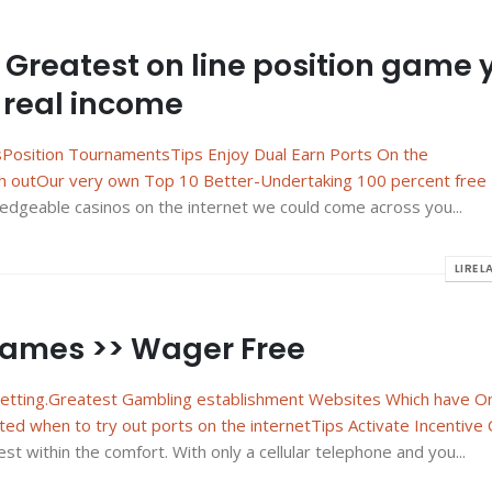
: Greatest on line position game 
a real income
s
Position Tournaments
Tips Enjoy Dual Earn Ports On the
h out
Our very own Top 10 Better-Undertaking 100 percent free
edgeable casinos on the internet we could come across you...
LIRE LA
games >> Wager Free
etting.
Greatest Gambling establishment Websites Which have On
ted when to try out ports on the internet
Tips Activate Incentive 
est within the comfort. With only a cellular telephone and you...