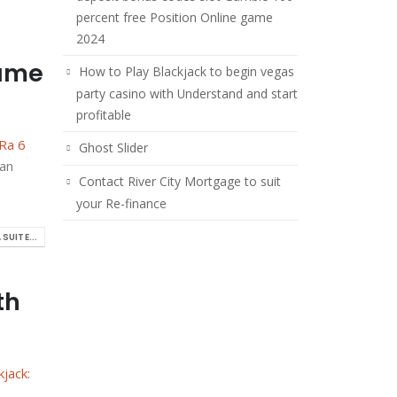
percent free Position Online game
2024
game
How to Play Blackjack to begin vegas
party casino with Understand and start
profitable
 Ra 6
Ghost Slider
 an
Contact River City Mortgage to suit
your Re-finance
 SUITE...
th
kjack: