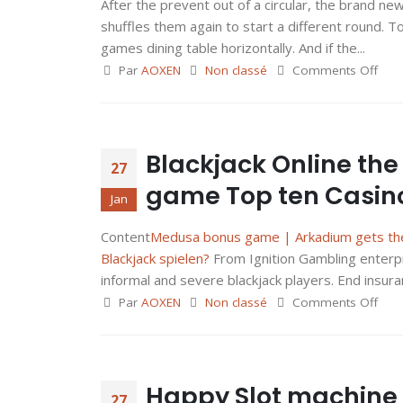
After the prevent out of a circular, the brand n
shuffles them again to start a different round. To
games dining table horizontally. And if the...
Par
AOXEN
Non classé
Comments Off
Blackjack Online th
27
game Top ten Casino
Jan
Content
Medusa bonus game | Arkadium gets the
Blackjack spielen?
From Ignition Gambling enterpr
informal and severe blackjack players. End insura
Par
AOXEN
Non classé
Comments Off
Happy Slot machine
27