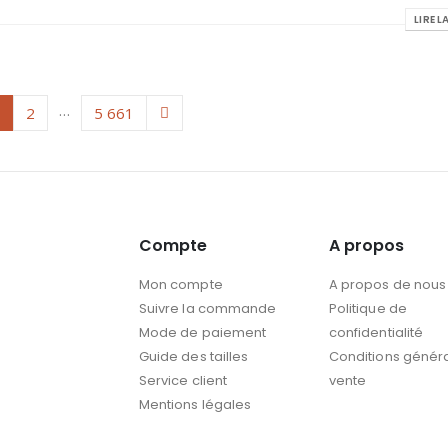
LIRE LA
…
1
2
5 661
Compte
A propos
Mon compte
A propos de nous
Suivre la commande
Politique de
Mode de paiement
confidentialité
Guide des tailles
Conditions génér
Service client
vente
Mentions légales