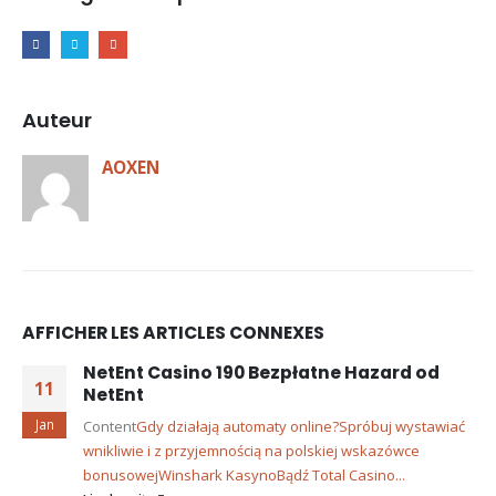
Auteur
AOXEN
AFFICHER LES ARTICLES CONNEXES
NetEnt Casino 190 Bezpłatne Hazard od
11
NetEnt
Jan
Content
Gdy działają automaty online?
Spróbuj wystawiać
wnikliwie i z przyjemnością na polskiej wskazówce
bonusowej
Winshark Kasyno
Bądź Total Casino...