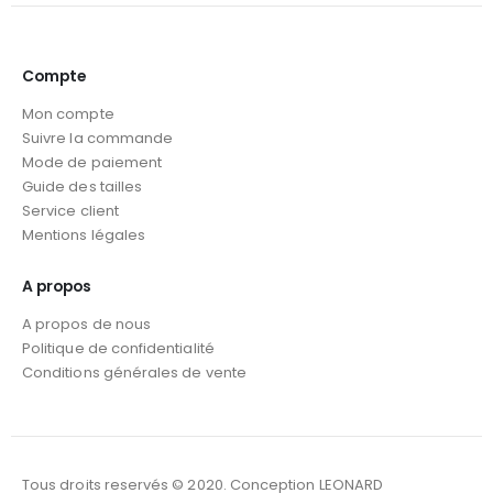
Compte
Mon compte
Suivre la commande
Mode de paiement
Guide des tailles
Service client
Mentions légales
A propos
A propos de nous
Politique de confidentialité
Conditions générales de vente
Tous droits reservés © 2020. Conception LEONARD