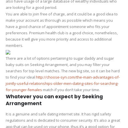
also have usage of a large database of wealthy individuals who
are looking for a good period.
You are able to join free of charge, and it could be a good idea to
make your account as thorough as possible which means you
have a good chance of appointment someone who fits your
preferences. Premium health club is a good choice, nonetheless,
because it will give you more priority and access to additional
members.
There are a lot of options pertaining to sugar daddy and sugar
baby suits on Seeking Arrangement, and you may filter your
searches for top level matches. The new big site, so it can be hard
to find your ideal
http://choose-syn.com/the-main-advantages-of-
jointly-useful-relationships-older-men-dating-sites-for-searching-
for-younger-females
match if you don’t take your time.
Whatever you can expect by Seeking
Arrangement
It is a genuine and safe dating internet site. It has rigid safety
regulations and is dedicated to consumer security. It’s also a great
app that can be used on your phone, thus it’s a good option for