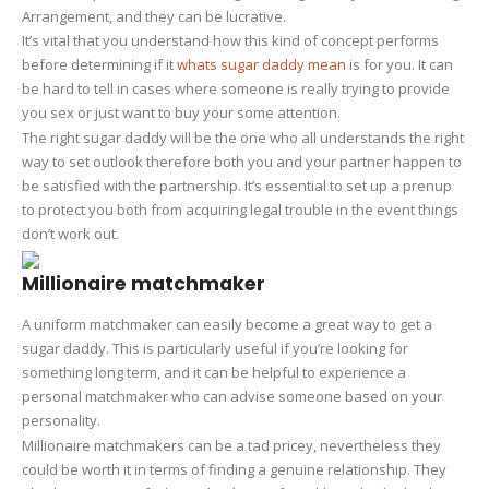
Arrangement, and they can be lucrative.
It’s vital that you understand how this kind of concept performs
before determining if it
whats sugar daddy mean
is for you. It can
be hard to tell in cases where someone is really trying to provide
you sex or just want to buy your some attention.
The right sugar daddy will be the one who all understands the right
way to set outlook therefore both you and your partner happen to
be satisfied with the partnership. It’s essential to set up a prenup
to protect you both from acquiring legal trouble in the event things
don’t work out.
Millionaire matchmaker
A uniform matchmaker can easily become a great way to get a
sugar daddy. This is particularly useful if you’re looking for
something long term, and it can be helpful to experience a
personal matchmaker who can advise someone based on your
personality.
Millionaire matchmakers can be a tad pricey, nevertheless they
could be worth it in terms of finding a genuine relationship. They