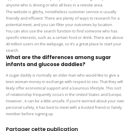
anyone who is driving or who all lives in a remote area.
The website is glitchy, nonetheless customer service is usually
friendly and efficient. There are plenty of ways to research for a
potential meet, and you can filter your outcomes by location.
You can also use the search function to find someone who has
specific interests, such as a certain food or drink. There are above
40 million users on the webpage, so it’s a great place to start your
search.
What are the differences among sugar
infants and glucose daddies?
A sugar daddy is normally an older man who would like to give a
teen woman money in exchange with respect to sex. That they will
likely offer economical support and a luxurious lifestyle. This sort
of relationship frequently occurs in the United States and Europe.
However , it can be a little unsafe. If you’re worried about your own
personal safety, it has best to meet with a trusted friend or family
member before signing up.
Partager cette publication