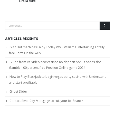
Lire la suite
ARTICLES RÉCENTS
Glitz Slot machines Enjoy Today WMS Williams Entertaining Totally
free Ports On the web
Guide from Ra Video new casinos no deposit bonus codes slot
Gamble 100 percent free Position Online game 2024
How to Play Blackjack to begin vegas party casino with Understand
and start profitable
Ghost Slider
Contact River City Mortgage to suit your Re-finance