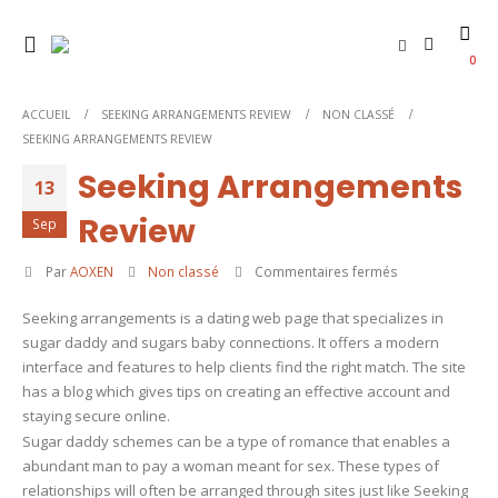
0
ACCUEIL
SEEKING ARRANGEMENTS REVIEW
NON CLASSÉ
SEEKING ARRANGEMENTS REVIEW
Seeking Arrangements
13
Review
Sep
sur
Par
AOXEN
Non classé
Commentaires fermés
Seeking
Seeking arrangements is a dating web page that specializes in
Arrangements
sugar daddy and sugars baby connections. It offers a modern
Review
interface and features to help clients find the right match. The site
has a blog which gives tips on creating an effective account and
staying secure online.
Sugar daddy schemes can be a type of romance that enables a
abundant man to pay a woman meant for sex. These types of
relationships will often be arranged through sites just like Seeking