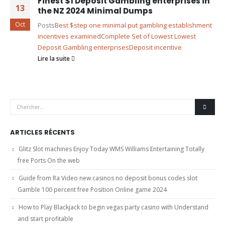
Finest $1 Deposit Gambling enterprises in
13
the NZ 2024 Minimal Dumps
Oct
Posts
Best $step one minimal put gambling establishment
incentives examined
Complete Set of Lowest Lowest
Deposit Gambling enterprises
Deposit incentive
Lire la suite
ARTICLES RÉCENTS
Glitz Slot machines Enjoy Today WMS Williams Entertaining Totally
free Ports On the web
Guide from Ra Video new casinos no deposit bonus codes slot
Gamble 100 percent free Position Online game 2024
How to Play Blackjack to begin vegas party casino with Understand
and start profitable