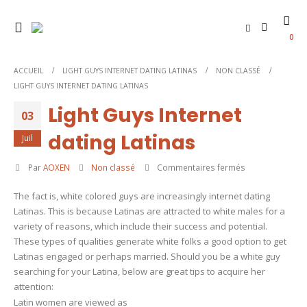
0
ACCUEIL
LIGHT GUYS INTERNET DATING LATINAS
NON CLASSÉ
LIGHT GUYS INTERNET DATING LATINAS
Light Guys Internet
03
dating Latinas
Juil
sur
Par
AOXEN
Non classé
Commentaires fermés
Light
The fact is, white colored guys are increasingly internet dating
Guys
Latinas. This is because Latinas are attracted to white males for a
Internet
variety of reasons, which include their success and potential.
dating
These types of qualities generate white folks a good option to get
Latinas
Latinas engaged or perhaps married. Should you be a white guy
searching for your Latina, below are great tips to acquire her
attention:
Latin women are viewed as