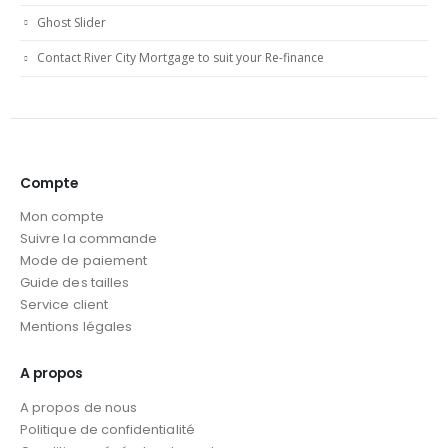
Ghost Slider
Contact River City Mortgage to suit your Re-finance
Compte
Mon compte
Suivre la commande
Mode de paiement
Guide des tailles
Service client
Mentions légales
A propos
A propos de nous
Politique de confidentialité