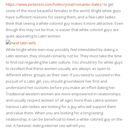
https://www.pinterest.com/holmcrystal/romantic-dates/
to get
some of the most beautiful females in the world. Bright white guys
have sufficient reasons for seeing them, and a few Latin ladies
think that seeing a white-colored guy makes it more attractive. Even
though this may not be true, is easier that white colored guys are
quite appealing to Latin women.
While bright white men may possibly feel intimidated by dating a
Latin woman, they should certainly not be. They must take the time
to find out regarding the Latin culture. You should try for white guys
to recollect that these women usually are always as open to
different ethnic groups as their own. If you need to succeed in the
pursuit of a Latin girl, you should groundwork her first and
understand her customs before you make an effort dating her.
Traditional western women are more empowered in relationships
and usually respect women of all ages more than Latina women.
Various Latin ladies are looking for a guy who will support them
and value them. When you are looking for a long lasting
relationship, it can be beneficial to meet a white colored guy on the
net. A fantastic dating internet site will tell you