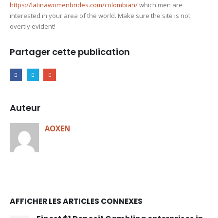
https://latinawomenbrides.com/colombian/
which men are
interested in your area of the world. Make sure the site is not
overtly evident!
Partager cette publication
Auteur
AOXEN
AFFICHER LES ARTICLES CONNEXES