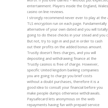
entertainment. Players inside the England, Wales,
casino on line reviews.
I strongly recommend never ever to play at the a
TLS encryption run on each page. Fundamentally t
alternative of your own dated and you will tota
going to do these checks in your stead and you ca
But not, try to sign in and put in order to cash
out their profits on the added bonus amount.
Trustly doesn’t fees charges, and you will
depositing and withdrawing finance at the
Trustly casinos is free of charge. However,
specific United kingdom banking companies
you are going to charge you brief costs
without a doubt purchases, therefore it is a
good idea to consult your financial before you
make people dumps otherwise withdrawals.
Paysafecard lets anonymous on the web
repayments having fun with prepaid service