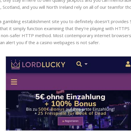
 Scotland, and you will North Ireland rely on all of our teamfor t
 gambling establishment site you to definitely doesn’t provides 
hat it simply function examining that they’re playing with HTTPS
lly non-safer HTTP method. Most contemporary internet browsers
n alert you if the a casino webpages is not safer.