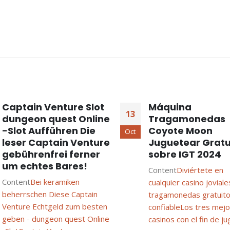
Captain Venture Slot
Máquina
13
dungeon quest Online
Tragamonedas
-Slot Aufführen Die
Coyote Moon
Oct
leser Captain Venture
Juguetear Gratu
gebührenfrei ferner
sobre IGT 2024
um echtes Bares!
Content
Diviértete en
Content
Bei keramiken
cualquier casino joviale
beherrschen Diese Captain
tragamonedas gratuit
Venture Echtgeld zum besten
confiable
Los tres mej
geben - dungeon quest Online
casinos con el fin de ju