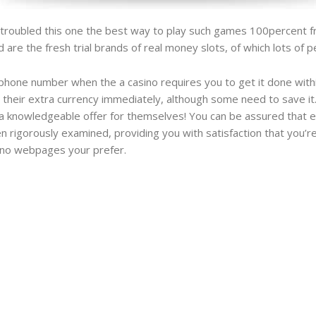
e troubled this one the best way to play such games 100percent f
are the fresh trial brands of real money slots, of which lots of 
hone number when the a casino requires you to get it done with
e their extra currency immediately, although some need to save it
nd a knowledgeable offer for themselves! You can be assured that 
rigorously examined, providing you with satisfaction that you’re
ino webpages your prefer.