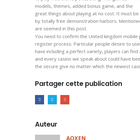
models, themes, added bonus game, and the
great things about playing at no cost. It must b
by totally free demonstration harbors. Mentioned 
are seemed in this post.
You need to confirm the United kingdom mobile p
register process. Particular people desire to us
have including a perfect variety, players can fi
and every casino we speak about could have been 
the secure give no matter which the newest cas
Partager cette publication
Auteur
AOXEN