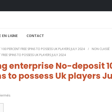
 EN LIGNE
CONTACT
100 PERCENT FREE SPINS TO POSSESS UK PLAYERS JULY 2024
NON CLASSÉ
FREE SPINS TO POSSESS UK PLAYERS JULY 2024
g enterprise No-deposit 1
ns to possess Uk players Ju
sur
fermés
Cellular
Gambling