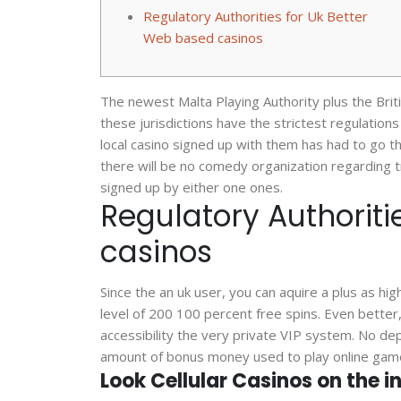
Regulatory Authorities for Uk Better
Web based casinos
The newest Malta Playing Authority plus the Briti
these jurisdictions have the strictest regulation
local casino signed up with them has had to go t
there will be no comedy organization regarding 
signed up by either one ones.
Regulatory Authoriti
casinos
Since the an uk user, you can aquire a plus as hi
level of 200 100 percent free spins. Even better
accessibility the very private VIP system. No dep
amount of bonus money used to play online gam
Look Cellular Casinos on the i