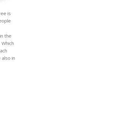
ree is
people
in the
. Which
each
 also in