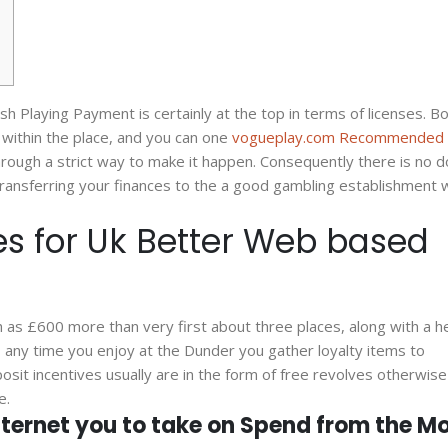
enterprise
No-
deposit
100
percent
sh Playing Payment is certainly at the top in terms of licenses. Bo
free
s within the place, and you can one
vogueplay.com Recommended 
Spins
hrough a strict way to make it happen.
Consequently there is no 
to
transferring your finances to the a good gambling establishment 
possess
Uk
es for Uk Better Web based
players
July
2024
gh as £600 more than very first about three places, along with a h
, any time you enjoy at the Dunder you gather loyalty items to
osit incentives usually are in the form of free revolves otherwise
e.
nternet you to take on Spend from the Mo