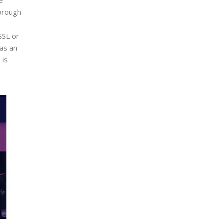
horough
SSL or
 as an
 is