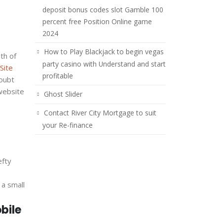
deposit bonus codes slot Gamble 100
percent free Position Online game
2024
How to Play Blackjack to begin vegas
th of
party casino with Understand and start
Site
profitable
doubt
website
Ghost Slider
Contact River City Mortgage to suit
your Re-finance
efty
 a small
bile