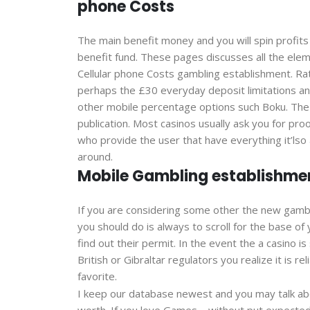
phone Costs
The main benefit money and you will spin profit
benefit fund. These pages discusses all the elem
Cellular phone Costs gambling establishment. Ra
perhaps the £30 everyday deposit limitations an
other mobile percentage options such Boku. The 
publication. Most casinos usually ask you for pr
who provide the user that have everything it’lso 
around.
Mobile Gambling establishme
If you are considering some other the new gamblin
you should do is always to scroll for the base o
find out their permit. In the event the a casino 
British or Gibraltar regulators you realize it is 
favorite.
I keep our database newest and you may talk abo
worth. If you love Games – without put expected