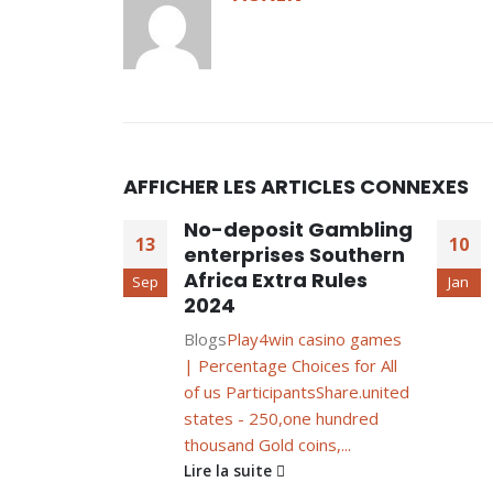
AFFICHER LES ARTICLES CONNEXES
No-deposit Gambling
13
10
enterprises Southern
Africa Extra Rules
Sep
Jan
2024
Blogs
Play4win casino games
| Percentage Choices for All
of us Participants
Share.united
states - 250,one hundred
thousand Gold coins,...
Lire la suite