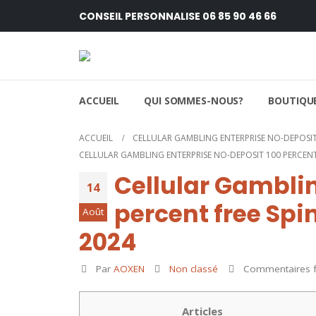
CONSEIL PERSONNALISE 06 85 90 46 66
ACCUEIL
QUI SOMMES-NOUS?
BOUTIQUE
ACCUEIL
CELLULAR GAMBLING ENTERPRISE NO-DEPOSIT 
CELLULAR GAMBLING ENTERPRISE NO-DEPOSIT 100 PERCENT 
Cellular Gamblin
14
percent free Spi
Août
2024
Par
AOXEN
Non classé
Commentaires 
Articles