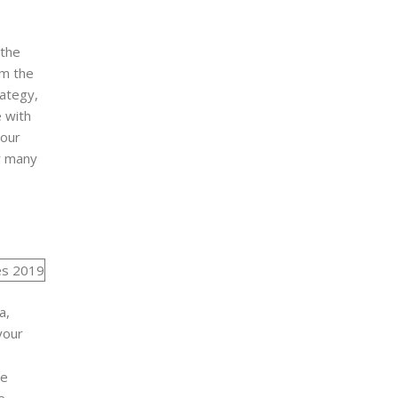
 the
om the
rategy,
 with
your
or many
a,
your
ge
e