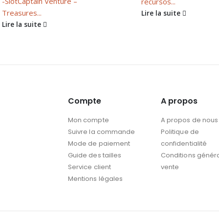
-Slot
Captain Venture –
recursos...
Treasures...
Lire la suite
Lire la suite
Compte
A propos
Mon compte
A propos de nous
Suivre la commande
Politique de
Mode de paiement
confidentialité
Guide des tailles
Conditions génér
Service client
vente
Mentions légales