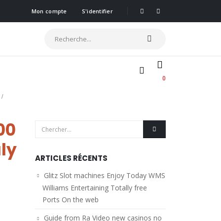
Mon compte
S'identifier
0
00
ly
ARTICLES RÉCENTS
Glitz Slot machines Enjoy Today WMS
Williams Entertaining Totally free
Ports On the web
Guide from Ra Video new casinos no