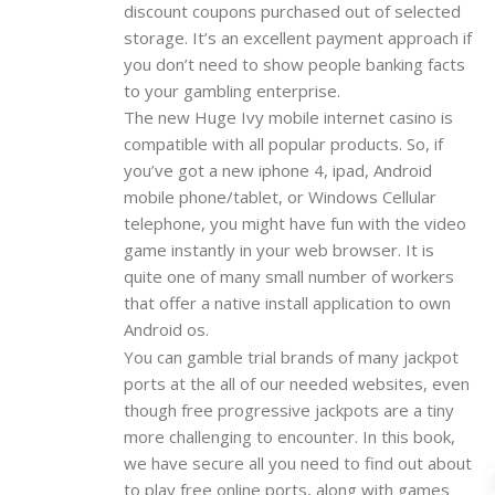
discount coupons purchased out of selected
storage. It’s an excellent payment approach if
you don’t need to show people banking facts
to your gambling enterprise.
The new Huge Ivy mobile internet casino is
compatible with all popular products. So, if
you’ve got a new iphone 4, ipad, Android
mobile phone/tablet, or Windows Cellular
telephone, you might have fun with the video
game instantly in your web browser. It is
quite one of many small number of workers
that offer a native install application to own
Android os.
You can gamble trial brands of many jackpot
ports at the all of our needed websites, even
though free progressive jackpots are a tiny
more challenging to encounter. In this book,
we have secure all you need to find out about
to play free online ports, along with games