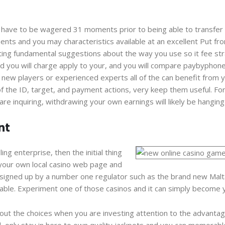
s have to be wagered 31 moments prior to being able to transfer
ents and you may characteristics available at an excellent Put fr
ting fundamental suggestions about the way you use so it fee st
d you will charge apply to your, and you will compare paybyphone
new players or experienced experts all of the can benefit from 
oof the ID, target, and payment actions, very keep them useful. F
are inquiring, withdrawing your own earnings will likely be hanging
nt
g enterprise, then the initial thing
f your own local casino web page and
is signed up by a number one regulator such as the brand new Malt
reliable. Experiment one of those casinos and it can simply become 
ut the choices when you are investing attention to the advanta
, only stay in here to own quality jackpots and you can memorabl