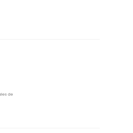
Lire la suite
Lire 
ales de