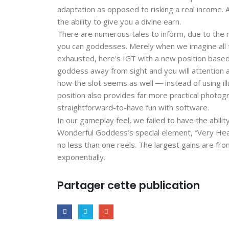
adaptation as opposed to risking a real income. A
the ability to give you a divine earn.
There are numerous tales to inform, due to the
you can goddesses. Merely when we imagine all 
exhausted, here’s IGT with a new position based
goddess away from sight and you will attention an
how the slot seems as well ― instead of using il
position also provides far more practical photogr
straightforward-to-have fun with software.
In our gameplay feel, we failed to have the abili
Wonderful Goddess’s special element, “Very Heap
no less than one reels. The largest gains are fro
exponentially.
Partager cette publication