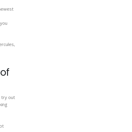
 newest
 you
ercules,
of
 try out
king
ot