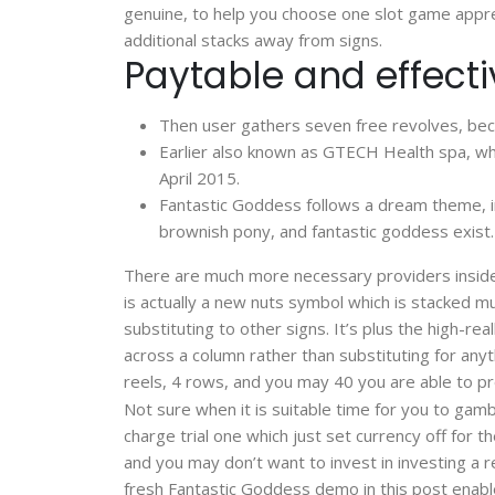
genuine, to help you choose one slot game appreci
additional stacks away from signs.
Paytable and effect
Then user gathers seven free revolves, bec
Earlier also known as GTECH Health spa, wh
April 2015.
Fantastic Goddess follows a dream theme, in 
brownish pony, and fantastic goddess exist.
There are much more necessary providers inside
is actually a new nuts symbol which is stacked mul
substituting to other signs. It’s plus the high-re
across a column rather than substituting for an
reels, 4 rows, and you may 40 you are able to p
Not sure when it is suitable time for you to gam
charge trial one which just set currency off for 
and you may don’t want to invest in investing a r
fresh Fantastic Goddess demo in this post enable