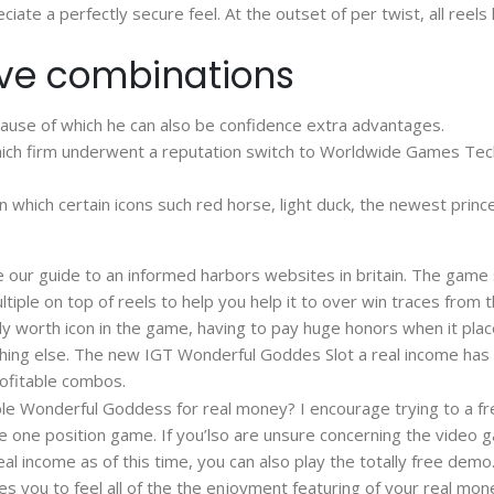
ate a perfectly secure feel. At the outset of per twist, all reels
ive combinations
ause of which he can also be confidence extra advantages.
ich firm underwent a reputation switch to Worldwide Games Tech
which certain icons such red horse, light duck, the newest princ
 our guide to an informed harbors websites in britain. The game
tiple on top of reels to help you help it to over win traces from 
ally worth icon in the game, having to pay huge honors when it pla
ything else. The new IGT Wonderful Goddes Slot a real income has
rofitable combos.
ble Wonderful Goddess for real money? I encourage trying to a fr
the one position game. If you’lso are unsure concerning the video
eal income as of this time, you can also play the totally free demo
s you to feel all of the the enjoyment featuring of your real mon