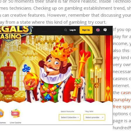
 or 50 moments their share is far more realistic. Inside Technol
mes technicians. Checking up on gambling establishment trend, s
 can creative features. However, remember that discussing your
ay from a state where this kind of gambling try court.
If you op
play for 
income, 
also this 
any kind 
very ow
necessa
casinos 
internet. 
the
casi
Gurupla
free spi
options o
page is a
hundred