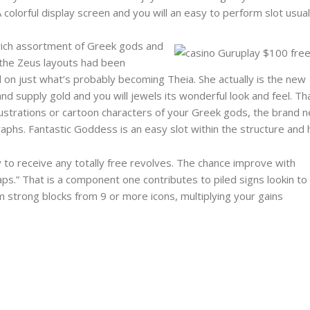
 colorful display screen and you will an easy to perform slot usua
 rich assortment of Greek gods and
the Zeus layouts had been
 on just what’s probably becoming Theia. She actually is the new
d supply gold and you will jewels its wonderful look and feel. Th
lustrations or cartoon characters of your Greek gods, the brand 
aphs. Fantastic Goddess is an easy slot within the structure and 
ty to receive any totally free revolves. The chance improve with
s.” That is a component one contributes to piled signs lookin to
m strong blocks from 9 or more icons, multiplying your gains