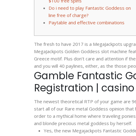
$100 free spins
Do i need to play Fantastic Goddess on
line free of charge?
Paytable and effective combinations
The fresh to have 2017 is a MegaJackpots upgra
MegaJackpots Golden Goddess slot machine feature
Greece motif.
Plus don’t care and attention if t
and you will 40 paylines, either, as the those peo
Gamble Fantastic Go
Registration | casin
The newest theoretical RTP of your game are 96%
start all of our Rare metal Goddess opinion that
order to a mythical home where traveling ponies
and blonde precious metal goddess by herself.
Yes, the new Megajackpots Fantastic Goddes