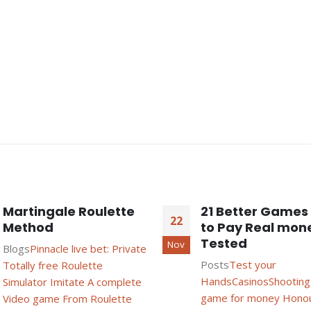
Martingale Roulette
21 Better Games
22
Method
to Pay Real mon
Tested
Nov
Blogs
Pinnacle live bet: Private
Posts
Test your
Totally free Roulette
Hands
Casinos
Shooting
Simulator Imitate A complete
game for money Honou
Video game From Roulette