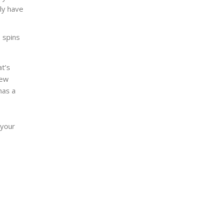
lly have
at’s
new
has a
 your