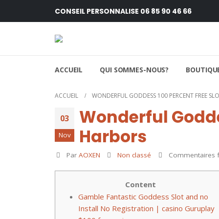
CONSEIL PERSONNALISE 06 85 90 46 66
ACCUEIL
QUI SOMMES-NOUS?
BOUTIQUE
ACCUEIL
WONDERFUL GODDESS 100 PERCENT FREE SLO
Wonderful Goddes
03
Harbors
Nov
Par
AOXEN
Non classé
Commentaires 
Content
Gamble Fantastic Goddess Slot and no
Install No Registration | casino Guruplay