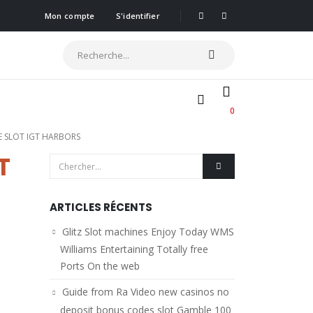
Mon compte
S'identifier
0
 SLOT IGT HARBORS
T
ARTICLES RÉCENTS
Glitz Slot machines Enjoy Today WMS
Williams Entertaining Totally free
Ports On the web
Guide from Ra Video new casinos no
deposit bonus codes slot Gamble 100