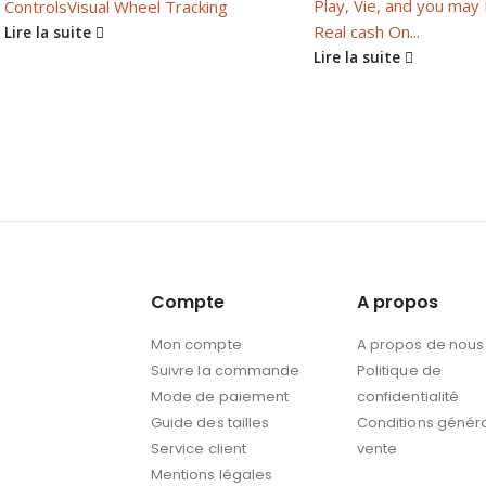
Play, Vie, and you may
Controls
Visual Wheel Tracking
Real cash On...
Lire la suite
Lire la suite
Compte
A propos
Mon compte
A propos de nous
Suivre la commande
Politique de
Mode de paiement
confidentialité
Guide des tailles
Conditions génér
Service client
vente
Mentions légales