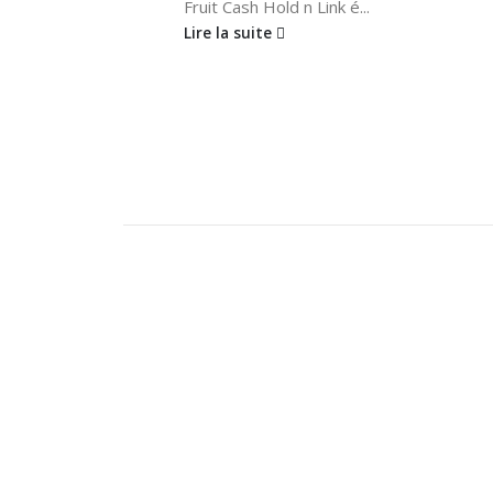
Fruit Cash Hold n Link é...
Lire la suite