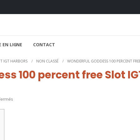
 EN LIGNE
CONTACT
T IGT HARBORS
NON CLASSÉ
WONDERFUL GODDESS 100 PERCENT FREE
s 100 percent free Slot IG
sur
fermés
Wonderful
Goddess
100
percent
free