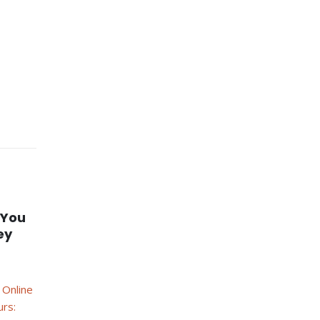
 You
Alchymedes: Learn
Bon
25
25
ey
play phoenix reborn
rec
slot more about the
cas
Jan
Nov
fresh Special
De 
Gambling Features
del
 Online
and you can Extra
Las b
rs: