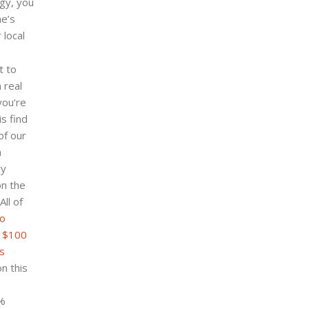
ogy, you
he’s
 local
t to
a real
you’re
is find
of our
n
ry
on the
All of
no
y $100
ns
n this
%