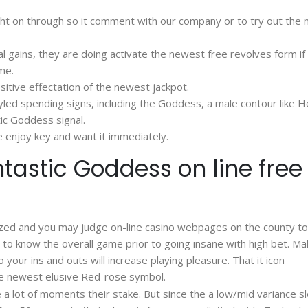
right on through so it comment with our company or to try out the
l gains, they are doing activate the newest free revolves form if
me.
tive effectation of the newest jackpot.
tyled spending signs, including the Goddess, a male contour like H
ic Goddess signal.
e enjoy key and want it immediately.
tastic Goddess on line free 
rized and you may judge on-line casino webpages on the county to
to know the overall game prior to going insane with high bet. Ma
o your ins and outs will increase playing pleasure. That it icon
he newest elusive Red-rose symbol.
a lot of moments their stake. But since the a low/mid variance sl