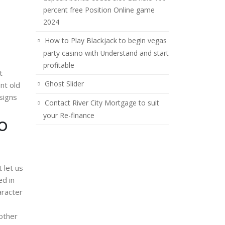
percent free Position Online game
2024
How to Play Blackjack to begin vegas
party casino with Understand and start
profitable
t
Ghost Slider
nt old
signs
Contact River City Mortgage to suit
your Re-finance
o
 let us
ed in
aracter
other