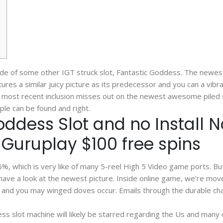
Slot
IGT
Harbors
de of some other IGT struck slot, Fantastic Goddess. The newes
s a similar juicy picture as its predecessor and you can a vibra
he most recent inclusion misses out on the newest awesome piled 
ple can be found and right.
ddess Slot and no Install N
o Guruplay $100 free spins
, which is very like of many 5-reel High 5 Video game ports. But
 have a look at the newest picture. Inside online game, we’re mov
 and you may winged doves occur. Emails through the durable ch
s slot machine will likely be starred regarding the Us and many 