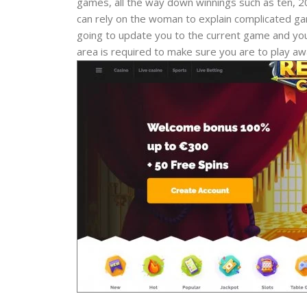
games, all the way down winnings such as ten, 20
can rely on the woman to explain complicated ga
going to update you to the current game and you
area is required to make sure you are to play aw