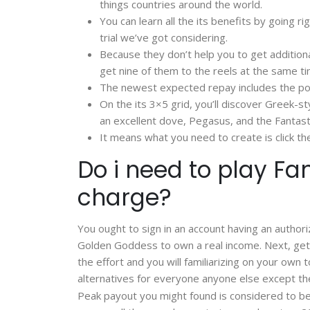
things countries around the world.
You can learn all the its benefits by going 
trial we’ve got considering.
Because they don’t help you to get additiona
get nine of them to the reels at the same ti
The newest expected repay includes the posi
On the its 3×5 grid, you’ll discover Greek-s
an excellent dove, Pegasus, and the Fantast
It means what you need to create is click th
Do i need to play Fan
charge?
You ought to sign in an account having an autho
Golden Goddess to own a real income. Next, get 
the effort and you will familiarizing on your own t
alternatives for everyone anyone else except t
Peak payout you might found is considered to be 