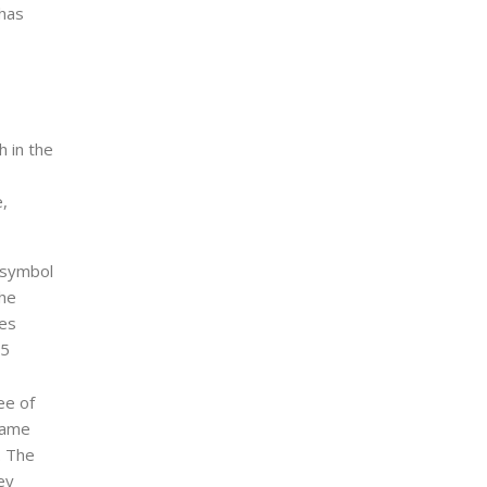
 has
 in the
e,
 symbol
the
ces
 5
ee of
 game
. The
ey