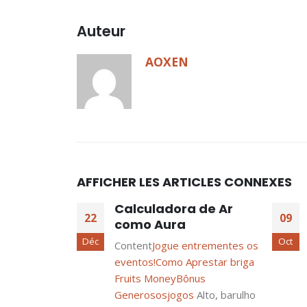
Auteur
AOXEN
AFFICHER LES ARTICLES CONNEXES
Calculadora de Ar
22
09
como Aura
Déc
Oct
Content
Jogue entrementes os
eventos!
Como Aprestar briga
Fruits Money
Bônus
Generosos
jogos
Alto, barulho