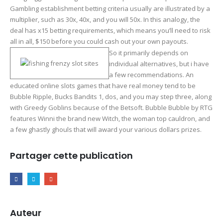
Gambling establishment betting criteria usually are illustrated by a
multiplier, such as 30x, 40x, and you will 50x. In this analogy, the
deal has x15 betting requirements, which means you’ll need to risk
all in all, $150 before you could cash out your own payouts.
So it primarily depends on
individual alternatives, but i have
a few recommendations. An
educated online slots games that have real money tend to be
Bubble Ripple, Bucks Bandits 1, dos, and you may step three, along
with Greedy Goblins because of the Betsoft. Bubble Bubble by RTG
features Winni the brand new Witch, the woman top cauldron, and
a few ghastly ghouls that will award your various dollars prizes.
Partager cette publication
Auteur