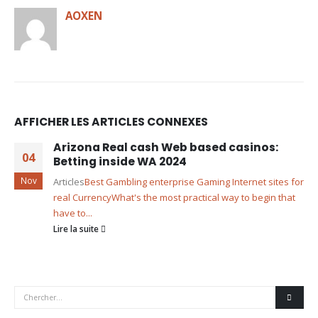
AOXEN
AFFICHER LES ARTICLES CONNEXES
Arizona Real cash Web based casinos:
04
Betting inside WA 2024
Nov
Articles
Best Gambling enterprise Gaming Internet sites for
real Currency
What's the most practical way to begin that
have to...
Lire la suite