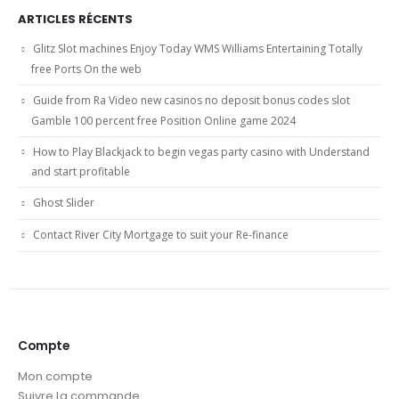
ARTICLES RÉCENTS
Glitz Slot machines Enjoy Today WMS Williams Entertaining Totally
free Ports On the web
Guide from Ra Video new casinos no deposit bonus codes slot
Gamble 100 percent free Position Online game 2024
How to Play Blackjack to begin vegas party casino with Understand
and start profitable
Ghost Slider
Contact River City Mortgage to suit your Re-finance
Compte
Mon compte
Suivre la commande