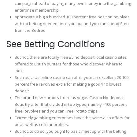
campaign ahead of paying many own money into the gambling
enterprise membership.
Appreciate a big a hundred 100 percent free position revolves
with no betting needed once you put and you can spend £ten
from the Betfred.
See Betting Conditions
But not, there are totally free £5 no deposit local casino sites
offered to British punters for those who discover where to
look.
Such as, a Us online casino can offer your an excellent 20 100
percent free revolves extra for making a good $10 lowest
deposit.
The brand new Harbors from Las vegas Casino No-deposit
Bous try after that divided in two types, namely –100 percent
free Revolves and you can Free Potato chips.
Extremely gambling enterprises have the same also offers for
pc as well as cellular profiles.
But not, to do so, you ought to basic meet up with the betting