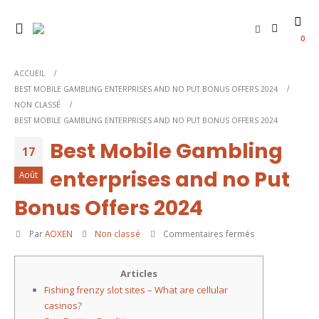
0
ACCUEIL
BEST MOBILE GAMBLING ENTERPRISES AND NO PUT BONUS OFFERS 2024
NON CLASSÉ
BEST MOBILE GAMBLING ENTERPRISES AND NO PUT BONUS OFFERS 2024
Best Mobile Gambling
17
enterprises and no Put
Août
Bonus Offers 2024
sur
Par
AOXEN
Non classé
Commentaires fermés
Best
Mobile
Articles
Gambling
Fishing frenzy slot sites – What are cellular
enterprises
casinos?
and