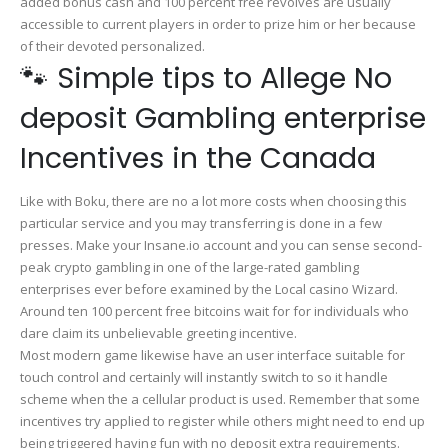
added bonus cash and 100 percent free revolves are usually
accessible to current players in order to prize him or her because
of their devoted personalized.
🐾 Simple tips to Allege No
deposit Gambling enterprise
Incentives in the Canada
Like with Boku, there are no a lot more costs when choosing this
particular service and you may transferring is done in a few
presses. Make your Insane.io account and you can sense second-
peak crypto gambling in one of the large-rated gambling
enterprises ever before examined by the Local casino Wizard.
Around ten 100 percent free bitcoins wait for for individuals who
dare claim its unbelievable greeting incentive.
Most modern game likewise have an user interface suitable for
touch control and certainly will instantly switch to so it handle
scheme when the a cellular product is used. Remember that some
incentives try applied to register while others might need to end up
being triggered having fun with no deposit extra requirements.