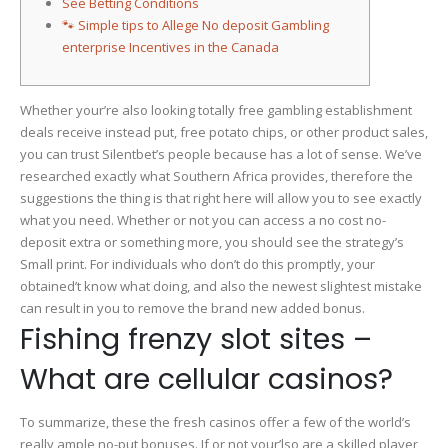
See Betting Conditions
no
🐾 Simple tips to Allege No deposit Gambling
Put
enterprise Incentives in the Canada
Bonus
Offers
2024
Whether your’re also looking totally free gambling establishment
deals receive instead put, free potato chips, or other product sales,
you can trust Silentbet’s people because has a lot of sense. We’ve
researched exactly what Southern Africa provides, therefore the
suggestions the thing is that right here will allow you to see exactly
what you need. Whether or not you can access a no cost no-
deposit extra or something more, you should see the strategy’s
Small print.
For individuals who don’t do this promptly, your
obtained’t know what doing, and also the newest slightest mistake
can result in you to remove the brand new added bonus.
Fishing frenzy slot sites –
What are cellular casinos?
To summarize, these the fresh casinos offer a few of the world’s
really ample no-put bonuses. If or not your’lso are a skilled player