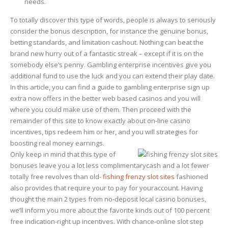
needs.
To totally discover this type of words, people is always to seriously
consider the bonus description, for instance the genuine bonus,
betting standards, and limitation cashout. Nothing can beat the
brand new hurry out of a fantastic streak⁠ – except if it is on the
somebody else’s penny. Gambling enterprise incentives give you
additional fund to use the luck and you can extend their play date.
In this article, you can find a guide to gambling enterprise sign up
extra now offers in the better web based casinos and you will
where you could make use of them. Then proceed with the
remainder of this site to know exactly about on-line casino
incentives, tips redeem him or her, and you will strategies for
boosting real money earnings.
Only keep in mind that this type of
bonuses leave you a lot less complimentarycash and a lot fewer
totally free revolves than old-
fishing frenzy slot sites
fashioned
also provides that require your to pay for youraccount. Having
thought the main 2 types from no-deposit local casino bonuses,
we’ll inform you more about the favorite kinds out of 100 percent
free indication-right up incentives. With chance-online slot step