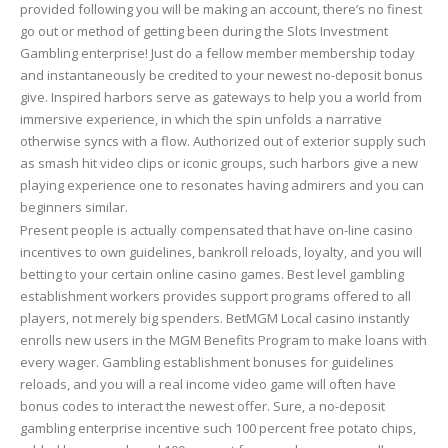
provided following you will be making an account, there’s no finest
go out or method of getting been during the Slots Investment
Gambling enterprise! Just do a fellow member membership today
and instantaneously be credited to your newest no-deposit bonus
give. Inspired harbors serve as gateways to help you a world from
immersive experience, in which the spin unfolds a narrative
otherwise syncs with a flow. Authorized out of exterior supply such
as smash hit video clips or iconic groups, such harbors give a new
playing experience one to resonates having admirers and you can
beginners similar.
Present people is actually compensated that have on-line casino
incentives to own guidelines, bankroll reloads, loyalty, and you will
betting to your certain online casino games. Best level gambling
establishment workers provides support programs offered to all
players, not merely big spenders. BetMGM Local casino instantly
enrolls new users in the MGM Benefits Program to make loans with
every wager. Gambling establishment bonuses for guidelines
reloads, and you will a real income video game will often have
bonus codes to interact the newest offer. Sure, a no-deposit
gambling enterprise incentive such 100 percent free potato chips,