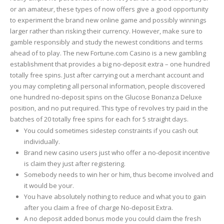
or an amateur, these types of now offers give a good opportunity
to experiment the brand new online game and possibly winnings
larger rather than risking their currency. However, make sure to
gamble responsibly and study the newest conditions and terms
ahead of to play. The new Fortune.com Casino is a new gambling
establishment that provides a big no-deposit extra – one hundred
totally free spins. Just after carrying out a merchant account and
you may completing all personal information, people discovered
one hundred no-deposit spins on the Glucose Bonanza Deluxe
position, and no put required. This type of revolves try paid in the
batches of 20 totally free spins for each for 5 straight days.
You could sometimes sidestep constraints if you cash out
individually.
Brand new casino users just who offer a no-deposit incentive
is claim they just after registering.
Somebody needs to win her or him, thus become involved and
it would be your.
You have absolutely nothing to reduce and what you to gain
after you claim a free of charge No-deposit Extra.
A no deposit added bonus mode you could claim the fresh