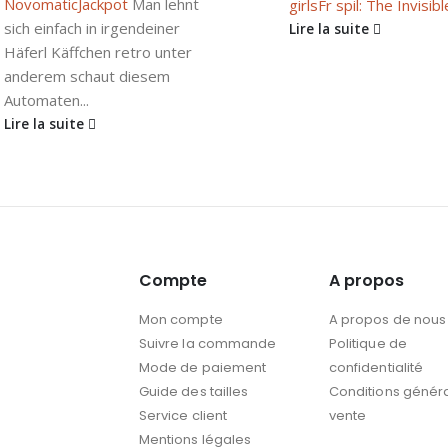
Novomatic
Jackpot
Man lehnt
girls
Fr spil: The Invisible
sich einfach in irgendeiner
Lire la suite
Häferl Käffchen retro unter
anderem schaut diesem
Automaten...
Lire la suite
Compte
A propos
Mon compte
A propos de nous
Suivre la commande
Politique de
Mode de paiement
confidentialité
Guide des tailles
Conditions génér
Service client
vente
Mentions légales