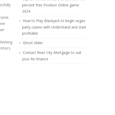
sfully
percent free Position Online game
2024
hrome.
How to Play Blackjack to begin vegas
one
party casino with Understand and start
her
profitable
phishing
Ghost Slider
titors
Contact River City Mortgage to suit
your Re-finance