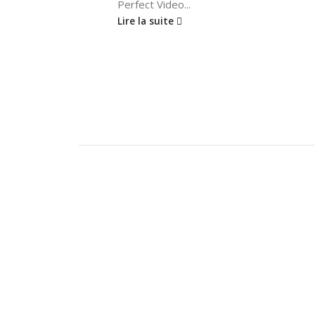
Perfect Video...
Lire la suite