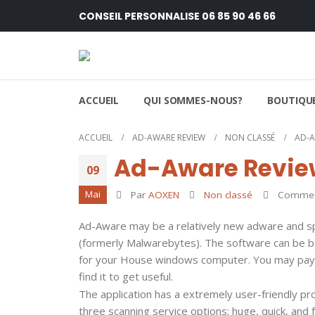
CONSEIL PERSONNALISE 06 85 90 46 66
ACCUEIL
QUI SOMMES-NOUS?
BOUTIQUE
ACCUEIL
AD-AWARE REVIEW
NON CLASSÉ
AD-A
Ad-Aware Revie
09
Mai
Par
AOXEN
Non classé
Comment
Ad-Aware may be a relatively new adware and sp
(formerly Malwarebytes). The software can be bou
for your House windows computer. You may pay 
find it to get useful.
The application has a extremely user-friendly pr
three scanning service options: huge, quick, an