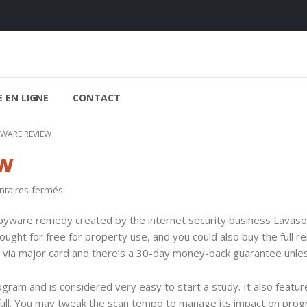
 EN LIGNE
CONTACT
WARE REVIEW
w
sur
aires fermés
Ad-
yware remedy created by the internet security business Lavaso
Aware
ght for free for property use, and you could also buy the full re
Review
via major card and there’s a 30-day money-back guarantee unle
ogram and is considered very easy to start a study. It also featur
d full. You may tweak the scan tempo to manage its impact on pro