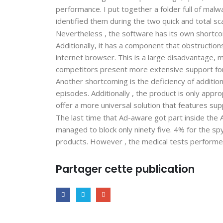
performance. I put together a folder full of mal
identified them during the two quick and total sc
Nevertheless , the software has its own shortco
Additionally, it has a component that obstruction
internet browser. This is a large disadvantage, 
competitors present more extensive support for
Another shortcoming is the deficiency of additio
episodes. Additionally , the product is only app
offer a more universal solution that features sup
The last time that Ad-aware got part inside the
managed to block only ninety five. 4% for the sp
products. However , the medical tests performe
Partager cette publication