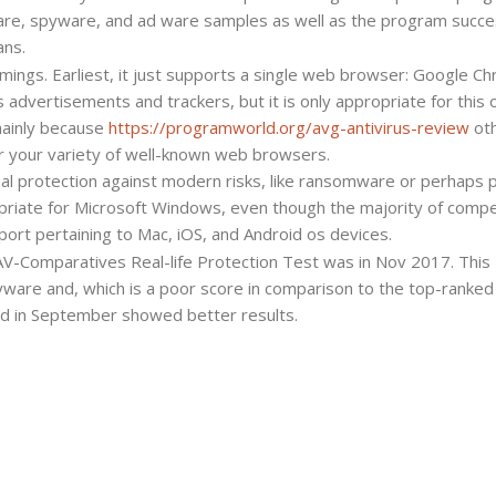
ware, spyware, and ad ware samples as well as the program succes
ans.
mings. Earliest, it just supports a single web browser: Google C
s advertisements and trackers, but it is only appropriate for this 
mainly because
https://programworld.org/avg-antivirus-review
ot
 your variety of well-known web browsers.
nal protection against modern risks, like ransomware or perhaps 
ropriate for Microsoft Windows, even though the majority of compe
port pertaining to Mac, iOS, and Android os devices.
 AV-Comparatives Real-life Protection Test was in Nov 2017. This
yware and, which is a poor score in comparison to the top-ranked
d in September showed better results.