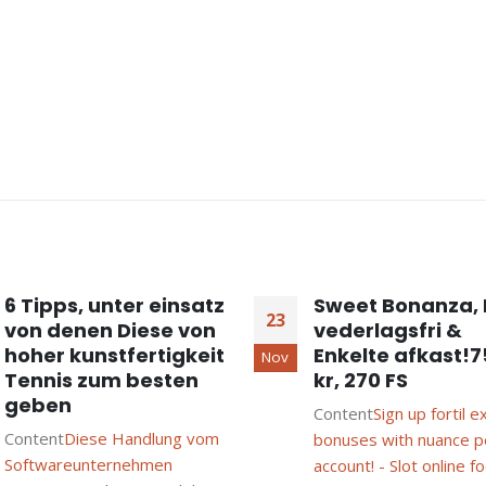
6 Tipps, unter einsatz
Sweet Bonanza, 
23
von denen Diese von
vederlagsfri &
hoher kunstfertigkeit
Enkelte afkast!
Nov
Tennis zum besten
kr, 270 FS
geben
Content
Sign up fortil e
Content
Diese Handlung vom
bonuses with nuance p
Softwareunternehmen
account! - Slot online fo