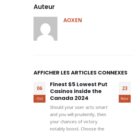
Auteur
AOXEN
AFFICHER LES ARTICLES CONNEXES
Finest $5 Lowest Put
06
23
Casinos inside the
Canada 2024
Oct
Nov
Should your user acts smart
and you will prudently, then
your chances of victory
notably boost. Choose the