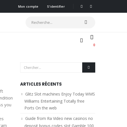
Mon compte
S'identifier
0
ARTICLES RÉCENTS
ft
Glitz Slot machines Enjoy Today WMS
ndition
Williams Entertaining Totally free
ss you
Ports On the web
es
Guide from Ra Video new casinos no
gram
deposit bonus codes slot Gamble 100