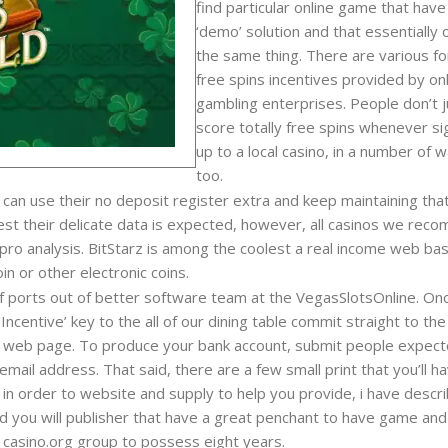
find particular online game that have
‘demo’ solution and that essentially 
the same thing. There are various f
free spins incentives provided by on
gambling enterprises. People don’t j
score totally free spins whenever si
up to a local casino, in a number of 
too.
can use their no deposit register extra and keep maintaining tha
est their delicate data is expected, however, all casinos we re
pro analysis. BitStarz is among the coolest a real income web ba
in or other electronic coins.
f ports out of better software team at the VegasSlotsOnline. On
 Incentive’ key to the all of our dining table commit straight to th
up web page. To produce your bank account, submit people expec
 email address. That said, there are a few small print that you’ll h
e in order to website and supply to help you provide, i have descr
d you will publisher that have a great penchant to have game and
casino.org group to possess eight years.