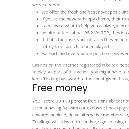
we’ve needed.
We offer the fresh and best no-deposit Bitc
If you’re the newest happy champ, their tota
I am aware what to help you analyse, in ord
Inspite of the subpar 95.24% RTP, they’lso 
If that’s the case, your obtained’t even be p
totally free spins had been played.
For each and every online position conveye
Casinos on the internet registered in britain ne
to play. As part of this action, you might have 
keen Texting password to the count given thro
Free money
You’ll score 30 100 percent free spins abreast o
account having fun with our exclusive hook up give
upwards hook up, do an alternative membership, 
To allege which invited incentive, sign up using
your bank account urban area. Excite check in a n