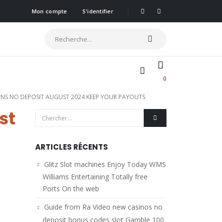
Mon compte
S'identifier
0
PINS NO DEPOSIT AUGUST 2024 KEEP YOUR PAYOUTS
st
ARTICLES RÉCENTS
Glitz Slot machines Enjoy Today WMS
Williams Entertaining Totally free
Ports On the web
Guide from Ra Video new casinos no
deposit bonus codes slot Gamble 100