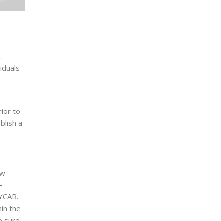
.
iduals
ior to
blish a
ew
-
CYCAR.
hin the
e sure