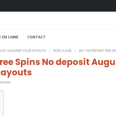
 EN LIGNE
CONTACT
UGUST 2024 KEEP YOUR PAYOUTS
NON CLASSÉ
30+ 100 PERCENT FREE S
free Spins No deposit Augu
Payouts
sur
fermés
30+
100
percent
free
Spins