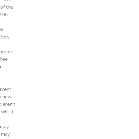
 of the
 100
ar
ffers
e
harbors
free
r
rcent
 a new
 aren’t
s which
l
enjoy
u may