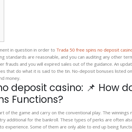
No
deposit
August
2024
Keep
your
Payouts
ment in question in order to
Trada 50 free spins no deposit casin
ng standards are reasonable, and you can auditing any other ter
ter frauds and you will expired sales out of the guidance.
An upda
es that do what it is said to the tin. No-deposit bonuses listed o
 and money.
no deposit casino: 📌 How d
ns Functions?
part of the game and carry on the conventional play. The winnings
y additional for the bankroll. These types of perks are often also
to experience. Some of them are only able to end up being functi