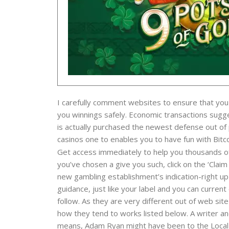
I carefully comment websites to ensure that you 
you winnings safely. Economic transactions sugg
is actually purchased the newest defense out of 
casinos one to enables you to have fun with Bitco
Get access immediately to help you thousands o
you’ve chosen a give you such, click on the ‘Claim
new gambling establishment’s indication-right 
guidance, just like your label and you can current
follow. As they are very different out of web sit
how they tend to works listed below. A writer an
means, Adam Ryan might have been to the Local 