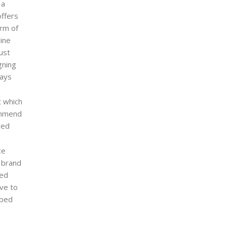
 a
offers
orm of
line
ust
gning
ways
t which
commend
sed
ce
e brand
ted
ave to
ibed