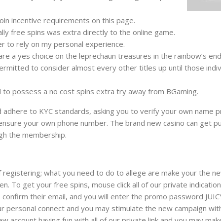
oin incentive requirements on this page.
lly free spins was extra directly to the online game.
er to rely on my personal experience.
are a yes choice on the leprechaun treasures in the rainbow’s end
ermitted to consider almost every other titles up until those indiv
d to possess a no cost spins extra try away from BGaming.
ed adhere to KYC standards, asking you to verify your own name pr
to ensure your own phone number. The brand new casino can get pu
ugh the membership.
f registering; what you need to do to allege are make your the n
n. To get your free spins, mouse click all of our private indication
confirm their email, and you will enter the promo password JUI
 our personal connect and you may stimulate the new campaign wit
ew account having fun with all of our private link and you may mak