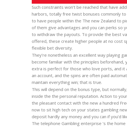
Such constraints won’t be reached that have add
harbors, totally free twist bonuses commonly to
to have people within the The new Zealand to pi
of them give advantages and you can perks so you
to withdraw the payouts. To provide the best val
offered, these create higher people at no cost s
flexible bet diversity.
They’re nonetheless an excellent way playing gamb
become familiar with the principles beforehand,
extra is perfect for those who love ports, and it 
an account, and the spins are often paid automat
maintain everything win; that is true.
This will depend on the bonus type, but normally, 
inside the the personal reputation. Action to yo
the pleasant contact with the new a hundred Fre
now to sit high tech on your states gambling news
deposit hardly any money and you can if you’d li
The telephone Gambling enterprise ‘s the home o