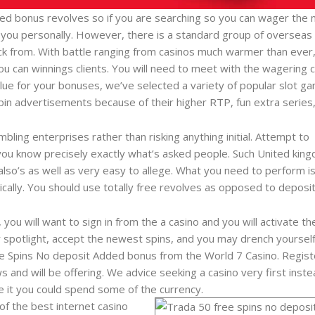
ed bonus revolves so if you are searching so you can wager the
 you personally. However, there is a standard group of overseas
ck from. With battle ranging from casinos much warmer than ever
 can winnings clients. You will need to meet with the wagering cr
ue for your bonuses, we’ve selected a variety of popular slot ga
pin advertisements because of their higher RTP, fun extra series
ling enterprises rather than risking anything initial. Attempt to
 you know precisely exactly what’s asked people. Such United kin
also’s as well as very easy to allege. What you need to perform is
ically. You should use totally free revolves as opposed to deposi
you will want to sign in from the a casino and you will activate th
ur spotlight, accept the newest spins, and you may drench yoursel
e Spins No deposit Added bonus from the World 7 Casino. Registe
 and will be offering. We advice seeking a casino very first inst
ke it you could spend some of the currency.
f the best internet casino