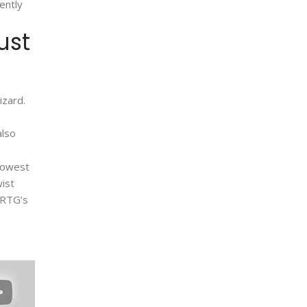
ently
ust
izard.
also
 lowest
wist
 RTG’s