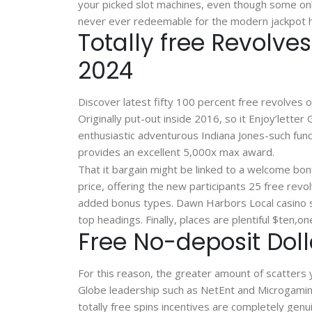
your picked slot machines, even though some only
never ever redeemable for the modern jackpot 
Totally free Revolv
2024
Discover latest fifty 100 percent free revolves
Originally put-out inside 2016, so it Enjoy’lett
enthusiastic adventurous Indiana Jones-such fun
provides an excellent 5,000x max award.
That it bargain might be linked to a welcome bo
price, offering the new participants 25 free revol
added bonus types. Dawn Harbors Local casino s
top headings. Finally, places are plentiful $ten
Free No-deposit Doll
For this reason, the greater amount of scatters 
Globe leadership such as NetEnt and Microgaming
totally free spins incentives are completely gen