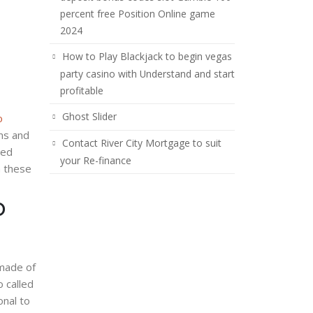
percent free Position Online game
2024
How to Play Blackjack to begin vegas
party casino with Understand and start
profitable
Ghost Slider
o
ms and
Contact River City Mortgage to suit
ted
your Re-finance
n these
o
 made of
 called
onal to