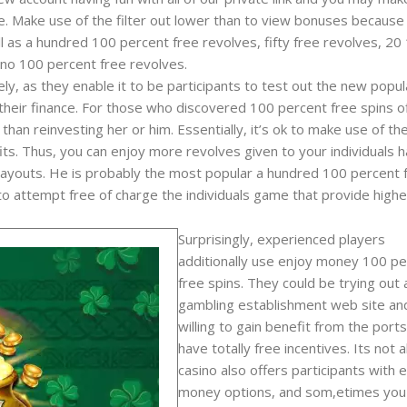
ve. Make use of the filter out lower than to view bonuses because
ll as a hundred 100 percent free revolves, fifty free revolves, 20
sino 100 percent free revolves.
, as they enable it to be participants to test out the new popul
their finance. For those who discovered 100 percent free spins o
than reinvesting her or him. Essentially, it’s ok to make use of th
ts. Thus, you can enjoy more revolves given to your individuals 
h payouts. He is probably the most popular a hundred 100 percent 
to attempt free of charge the individuals game that provide highe
Surprisingly, experienced players
additionally use enjoy money 100 pe
free spins. They could be trying out
gambling establishment web site and
willing to gain benefit from the port
have totally free incentives. Its not al
casino also offers participants with 
money options, and som,etimes yo