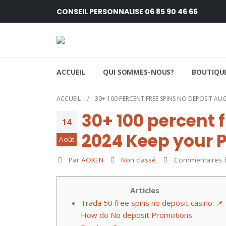
CONSEIL PERSONNALISE 06 85 90 46 66
ACCUEIL
QUI SOMMES-NOUS?
BOUTIQUE
ACCUEIL
30+ 100 PERCENT FREE SPINS NO DEPOSIT A
30+ 100 percent 
14
2024 Keep your 
Août
Par
AOXEN
Non classé
Commentaires 
Articles
Trada 50 free spins no deposit casino: 📌
How do No deposit Promotions