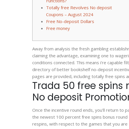
Functions?
Totally free Revolves No deposit
Coupons – August 2024
Free No-deposit Dollars
Free money
Away from analysis the fresh gambling establish
claiming the advantage, examining one to wageri
conditions connected. This means i’re capable fil
directory of better bookshelf no-deposit incentiv
pages are provided, including totally free spins
Trada 50 free spins 
No deposit Promotio
Once the incentive round ends, you’ll return to 
the newest 100 percent free spins bonus round tr
respins, with respect to the games that you are 