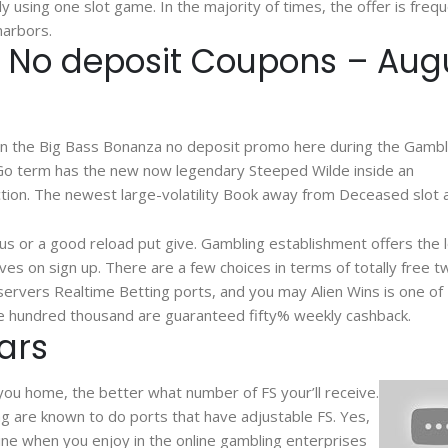
 using one slot game. In the majority of times, the offer is frequ
harbors.
es No deposit Coupons – Aug
 on the Big Bass Bonanza no deposit promo here during the Gambl
er Go term has the new now legendary Steeped Wilde inside an
ction. The newest large-volatility Book away from Deceased slot 
nus or a good reload put give. Gambling establishment offers the
ves on sign up. There are a few choices in terms of totally free t
ervers Realtime Betting ports, and you may Alien Wins is one of
,one hundred thousand are guaranteed fifty% weekly cashback.
ars
you home, the better what number of FS your’ll receive.
 are known to do ports that have adjustable FS. Yes,
uine when you enjoy in the online gambling enterprises