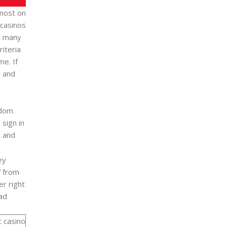
 most on
 casinos
, many
iteria
me. If
, and
gdom
 sign in
t and
ey
f from
r right
ead