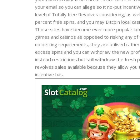
your email so you can allege so it no-put incenti
level of Totally free Revolves considering, as we
percent free spins, and you may Bitcoin local ca
Those sites have become ever more popular lately
games and casinos as opposed to risking any of 
no betting requirements, they are utilised rather 
excess spins and you can withdraw the new profi
instead restrictions but still withdraw the fres
revolves sales available because they allow you 
incentive has.