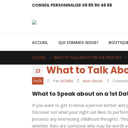
CONSEIL PERSONNALISE 06 85 90 46 66
ACCUEIL
QUI SOMMES-NOUS?
BOUTIQUE
ACCUEIL
WHAT TO TALK ABOUT ON THE FIRST DAY
What to Talk Abo
23
Août
Par
AOXEN
Non classé
Comment
What to Speak about on a 1st Da
If you want to get to know a person better and 
Discover out what your night out likes to perform
possess any interesting childhood thoughts. This
whether they are someone who may be worth yo