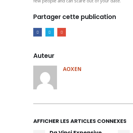
few people and can scare out of your date.
Partager cette publication
Auteur
AOXEN
AFFICHER LES ARTICLES CONNEXES
Da Vinci Expensive