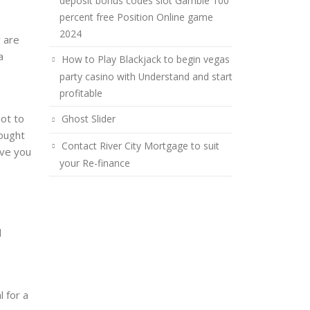
deposit bonus codes slot Gamble 100
percent free Position Online game
2024
 are
a
How to Play Blackjack to begin vegas
party casino with Understand and start
profitable
lot to
Ghost Slider
ought
Contact River City Mortgage to suit
ive you
your Re-finance
d
l for a