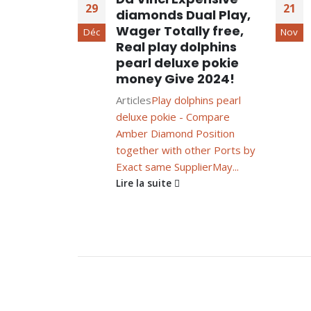
29
21
diamonds Dual Play,
Wager Totally free,
Déc
Nov
Real play dolphins
pearl deluxe pokie
money Give 2024!
Articles
Play dolphins pearl
deluxe pokie - Compare
Amber Diamond Position
together with other Ports by
Exact same Supplier
May...
Lire la suite