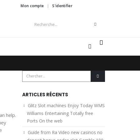
Mon compte
S'identifier
0
ARTICLES RÉCENTS
Glitz Slot machines Enjoy Today WMS
Williams Entertaining Totally free
an help.
Ports On the web
hey
e
Guide from Ra Video new casinos no