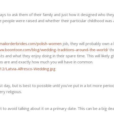
First
Day
ys to ask them of their family and just how it designed who they
e people were raised and whether their particular childhood was 
temailorderbrides.com/polish-women
job, they will probably own a 
ww.boontoon.com/blog/wedding-traditions-around-the-world/
th
ts and what they enjoy doing in their spare time. This will likely g
ns are and exactly how much you will have in common.
rst day, but is best to possible until you’ve put in a lot more perio
ery religious.
t to avoid talking about it on a primary date. This can be a big dea