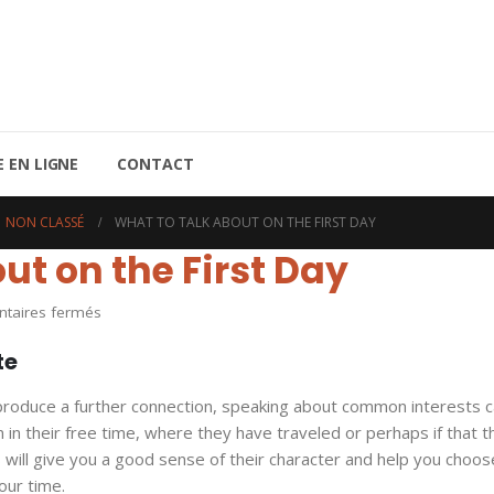
 EN LIGNE
CONTACT
NON CLASSÉ
WHAT TO TALK ABOUT ON THE FIRST DAY
ut on the First Day
sur
aires fermés
What
te
to
Talk
produce a further connection, speaking about common interests c
About
 in their free time, where they have traveled or perhaps if that t
on
 will give you a good sense of their character and help you choos
the
ur time.