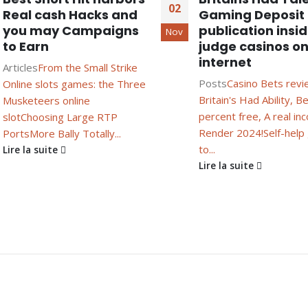
02
Real cash Hacks and
Gaming Deposit
you may Campaigns
publication insi
Nov
to Earn
judge casinos on
internet
Articles
From the Small Strike
Posts
Casino Bets revi
Online slots games: the Three
Britain's Had Ability, B
Musketeers online
percent free, A real i
slot
Choosing Large RTP
Render 2024!
Self-help
Ports
More Bally Totally...
to...
Lire la suite
Lire la suite