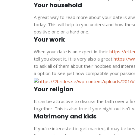
Your household
A great way to read more about your date is alwa
today. This will help to you understand how thes
positive one or a hard one.
Your work
When your date is an expert in their
https://eli
tell you about it. It is very also a great
https://w
to ask all of them about their hobbies and interes
a option to see just how compatible your passio
Your religion
It can be attractive to discuss the faith over a fi
together. This is also true if your night out isn’t v
Matrimony and kids
If you’re interested in get married, it may be bes