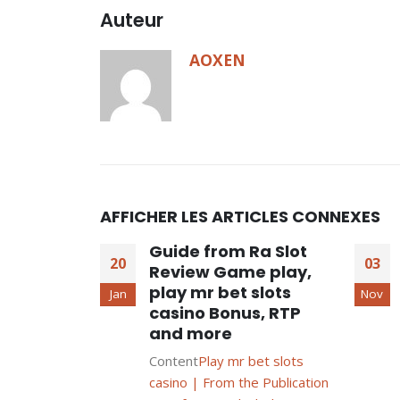
Auteur
AOXEN
AFFICHER LES ARTICLES CONNEXES
Guide from Ra Slot
20
03
Review Game play,
play mr bet slots
Jan
Nov
casino Bonus, RTP
and more
Content
Play mr bet slots
casino | From the Publication