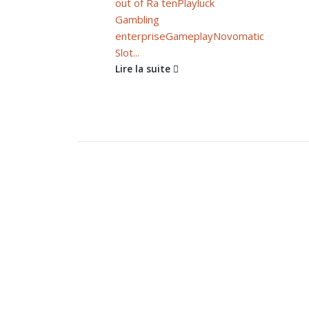
out of Ra ten
Playluck
Gambling
enterprise
Gameplay
Novomatic
Slot...
Lire la suite