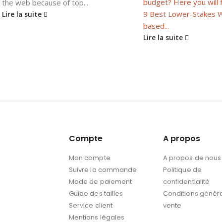
budget? Here you will 
the web because of top...
9 Best Lower-Stakes 
Lire la suite
based...
Lire la suite
Compte
A propos
Mon compte
A propos de nous
Suivre la commande
Politique de
Mode de paiement
confidentialité
Guide des tailles
Conditions génér
Service client
vente
Mentions légales