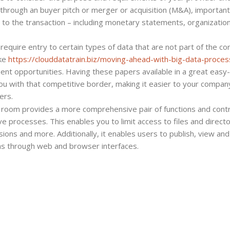
al through an buyer pitch or merger or acquisition (M&A), important
to the transaction – including monetary statements, organizatio
equire entry to certain types of data that are not part of the co
ike
https://clouddatatrain.biz/moving-ahead-with-big-data-proces
nt opportunities. Having these papers available in a great easy-
u with that competitive border, making it easier to your compan
ers.
 room provides a more comprehensive pair of functions and contr
 processes. This enables you to limit access to files and directo
ons and more. Additionally, it enables users to publish, view and
 as through web and browser interfaces.