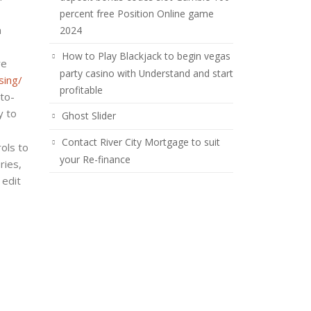
percent free Position Online game
n
2024
How to Play Blackjack to begin vegas
re
party casino with Understand and start
sing/
profitable
to-
y to
Ghost Slider
Contact River City Mortgage to suit
ols to
your Re-finance
ries,
 edit