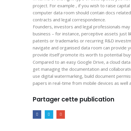
project. For example , if you wish to raise capit
computer data room should contain docs related 
contracts and legal correspondence.
Founders, investors and legal professionals may r
business – for instance, perceptive assets just l
patents or trademarks or recurring R&D investme
navigate and organised data room can provide yo
provide itself promote its worth to potential buy
Compared to an easy Google Drive, a cloud data
get managing the documentation and collaborative
use digital watermarking, build document permissi
papers in real-time from mobile devices as well
Partager cette publication