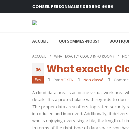
CONSEIL PERSONNALISE 06 85 90 46 66
ACCUEIL
QUI SOMMES-NOUS?
BOUTIQUE
ACCUEIL
WHAT EXACTLY CLOUD INFO ROOM?
NON
What exactly Cl
06
Fév
Par
AOXEN
Non classé
Comment
A cloud data area is an online virtual work area
details. It’s a protect place with regards to doc
The proper data area offers top rated security 
introduced and improved. Additionally, it deliver
who is enjoying every single file, the length of 
In terms of the right type of data space, you h