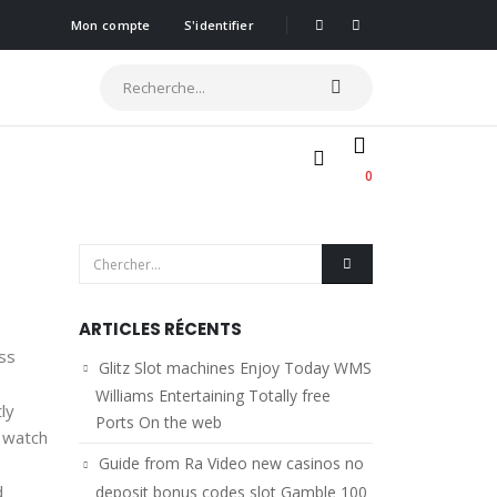
Mon compte
S'identifier
0
ARTICLES RÉCENTS
ess
Glitz Slot machines Enjoy Today WMS
Williams Entertaining Totally free
ly
Ports On the web
n watch
Guide from Ra Video new casinos no
d
deposit bonus codes slot Gamble 100