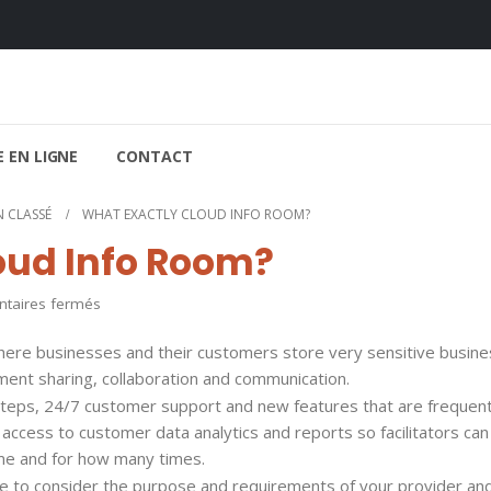
 EN LIGNE
CONTACT
 CLASSÉ
WHAT EXACTLY CLOUD INFO ROOM?
oud Info Room?
sur
aires fermés
What
 where businesses and their customers store very sensitive busin
exactly
ument sharing, collaboration and communication.
Cloud
steps, 24/7 customer support and new features that are frequent
Info
s access to customer data analytics and reports so facilitators ca
Room?
time and for how many times.
ave to consider the purpose and requirements of your provider an