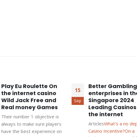
Play Eu Roulette On
Better Gambling
15
the internet casino
enterprises in th
Wild Jack Free and
Singapore 2024
Sep
Real money Games
Leading Casinos
the internet
Their number 1 objective is
Articles
What's a no de
always to make sure players
Casino Incentive?
On a
have the best experience on