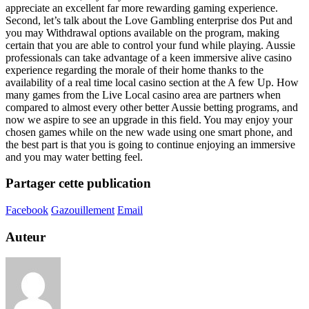
appreciate an excellent far more rewarding gaming experience.
Second, let’s talk about the Love Gambling enterprise dos Put and
you may Withdrawal options available on the program, making
certain that you are able to control your fund while playing. Aussie
professionals can take advantage of a keen immersive alive casino
experience regarding the morale of their home thanks to the
availability of a real time local casino section at the A few Up. How
many games from the Live Local casino area are partners when
compared to almost every other better Aussie betting programs, and
now we aspire to see an upgrade in this field. You may enjoy your
chosen games while on the new wade using one smart phone, and
the best part is that you is going to continue enjoying an immersive
and you may water betting feel.
Partager cette publication
Facebook
Gazouillement
Email
Auteur