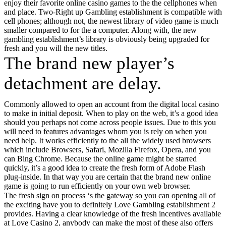
enjoy their favorite online casino games to the the cellphones when
and place. Two-Right up Gambling establishment is compatible with
cell phones; although not, the newest library of video game is much
smaller compared to for the a computer. Along with, the new
gambling establishment’s library is obviously being upgraded for
fresh and you will the new titles.
The brand new player’s
detachment are delay.
Commonly allowed to open an account from the digital local casino
to make in initial deposit. When to play on the web, it’s a good idea
should you perhaps not come across people issues. Due to this you
will need to features advantages whom you is rely on when you
need help. It works efficiently to the all the widely used browsers
which include Browsers, Safari, Mozilla Firefox, Opera, and you
can Bing Chrome. Because the online game might be starred
quickly, it’s a good idea to create the fresh form of Adobe Flash
plug-inside. In that way you are certain that the brand new online
game is going to run efficiently on your own web browser.
The fresh sign on process ‘s the gateway so you can opening all of
the exciting have you to definitely Love Gambling establishment 2
provides. Having a clear knowledge of the fresh incentives available
at Love Casino 2, anybody can make the most of these also offers