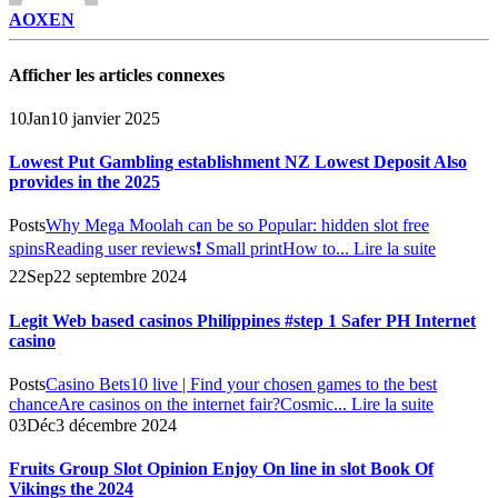
AOXEN
Afficher les articles connexes
10
Jan
10 janvier 2025
Lowest Put Gambling establishment NZ Lowest Deposit Also
provides in the 2025
Posts
Why Mega Moolah can be so Popular: hidden slot free
spins
Reading user reviews
❗ Small print
How to...
Lire la suite
22
Sep
22 septembre 2024
Legit Web based casinos Philippines #step 1 Safer PH Internet
casino
Posts
Casino Bets10 live | Find your chosen games to the best
chance
Are casinos on the internet fair?
Cosmic...
Lire la suite
03
Déc
3 décembre 2024
Fruits Group Slot Opinion Enjoy On line in slot Book Of
Vikings the 2024