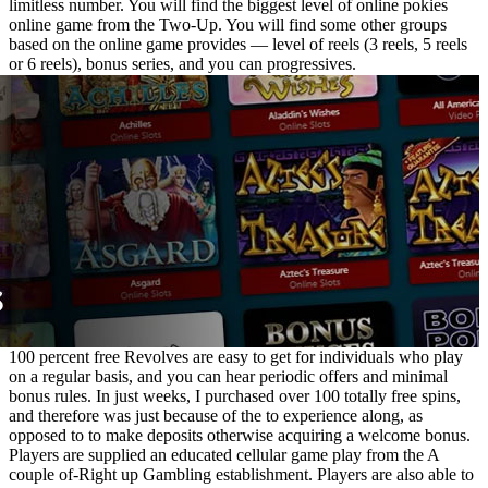
limitless number. You will find the biggest level of online pokies
online game from the Two-Up. You will find some other groups
based on the online game provides — level of reels (3 reels, 5 reels
or 6 reels), bonus series, and you can progressives.
100 percent free Revolves are easy to get for individuals who play
on a regular basis, and you can hear periodic offers and minimal
bonus rules. In just weeks, I purchased over 100 totally free spins,
and therefore was just because of the to experience along, as
opposed to to make deposits otherwise acquiring a welcome bonus.
Players are supplied an educated cellular game play from the A
couple of-Right up Gambling establishment. Players are also able to