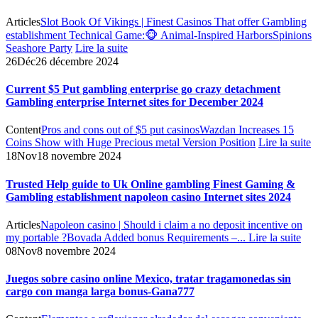
Articles
Slot Book Of Vikings | Finest Casinos That offer Gambling
establishment Technical Game:
🐵 Animal-Inspired Harbors
Spinions
Seashore Party
Lire la suite
26
Déc
26 décembre 2024
Current $5 Put gambling enterprise go crazy detachment
Gambling enterprise Internet sites for December 2024
Content
Pros and cons out of $5 put casinos
Wazdan Increases 15
Coins Show with Huge Precious metal Version Position
Lire la suite
18
Nov
18 novembre 2024
Trusted Help guide to Uk Online gambling Finest Gaming &
Gambling establishment napoleon casino Internet sites 2024
Articles
Napoleon casino | Should i claim a no deposit incentive on
my portable ?
Bovada Added bonus Requirements –...
Lire la suite
08
Nov
8 novembre 2024
Juegos sobre casino online Mexico, tratar tragamonedas sin
cargo con manga larga bonus-Gana777