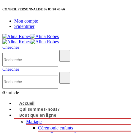
CONSEIL PERSONNALISE 06 85 90 46 66
Mon compte
S'identifier
Chercher
Chercher
0 article
0
Accueil
Qui sommes-nous?
Boutique en ligne
Mariage
Cérémonie enfants