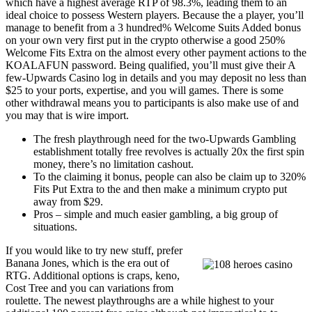
which have a highest average RTP of 98.3%, leading them to an
ideal choice to possess Western players. Because the a player, you’ll
manage to benefit from a 3 hundred% Welcome Suits Added bonus
on your own very first put in the crypto otherwise a good 250%
Welcome Fits Extra on the almost every other payment actions to the
KOALAFUN password. Being qualified, you’ll must give their A
few-Upwards Casino log in details and you may deposit no less than
$25 to your ports, expertise, and you will games. There is some
other withdrawal means you to participants is also make use of and
you may that is wire import.
The fresh playthrough need for the two-Upwards Gambling
establishment totally free revolves is actually 20x the first spin
money, there’s no limitation cashout.
To the claiming it bonus, people can also be claim up to 320%
Fits Put Extra to the and then make a minimum crypto put
away from $29.
Pros – simple and much easier gambling, a big group of
situations.
If you would like to try new stuff, prefer
Banana Jones, which is the era out of
RTG. Additional options is craps, keno,
Cost Tree and you can variations from
roulette. The newest playthroughs are a while highest to your