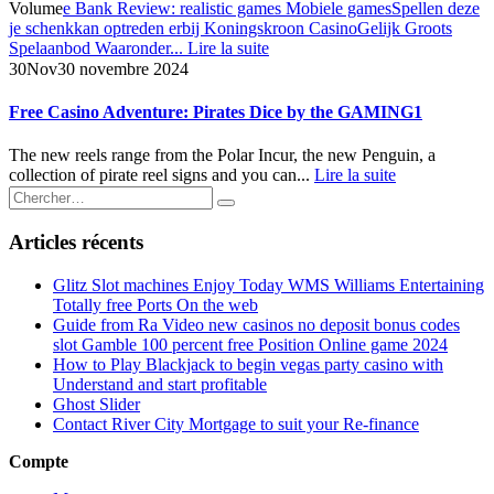
Volume
e Bank Review: realistic games Mobiele games
Spellen deze
je schenkkan optreden erbij Koningskroon Casino
Gelijk Groots
Spelaanbod Waaronder...
Lire la suite
30
Nov
30 novembre 2024
Free Casino Adventure: Pirates Dice by the GAMING1
The new reels range from the Polar Incur, the new Penguin, a
collection of pirate reel signs and you can...
Lire la suite
Articles récents
Glitz Slot machines Enjoy Today WMS Williams Entertaining
Totally free Ports On the web
Guide from Ra Video new casinos no deposit bonus codes
slot Gamble 100 percent free Position Online game 2024
How to Play Blackjack to begin vegas party casino with
Understand and start profitable
Ghost Slider
Contact River City Mortgage to suit your Re-finance
Compte