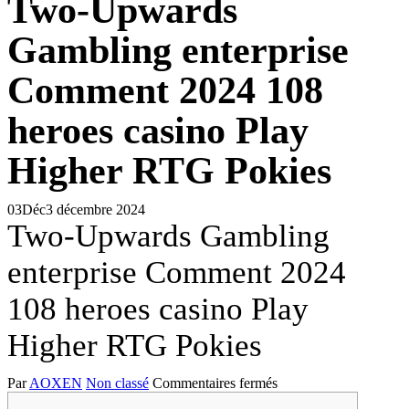
Two-Upwards
Gambling enterprise
Comment 2024 108
heroes casino Play
Higher RTG Pokies
03
Déc
3 décembre 2024
Two-Upwards Gambling
enterprise Comment 2024
108 heroes casino Play
Higher RTG Pokies
sur
Par
AOXEN
Non classé
Commentaires fermés
Two-