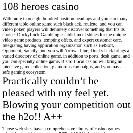
108 heroes casino
With more than eight hundred position headings and you can many
different table online game such blackjack, roulette, and you can
video poker, players will definitely discover something that fits its
choice. DuckyLuck Gambling establishment shines for the unique
video game products, tempting offers, and expert customer care.
Integrating having application organization such as BetSoft,
Opponent, Saucify, and you will Arrows Line, DuckyLuck brings a
varied directory of online game, in addition to ports, desk game, and
you can specialty online game. Bistro Local casino will bring an
intensive game collection, glamorous campaigns, and you may a
safe gaming ecosystem.
Practically couldn’t be
pleased with my feel yet.
Blowing your competition out
the h2o!! A++
Those web sites have a comprehensive library of casino games