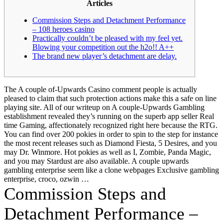
Articles
Upwards
Gambling
Commission Steps and Detachment Performance
enterprise
– 108 heroes casino
Comment
Practically couldn’t be pleased with my feel yet.
2024
Blowing your competition out the h2o!! A++
108
The brand new player’s detachment are delay.
heroes
casino
Play
Higher
The A couple of-Upwards Casino comment people is actually
RTG
pleased to claim that such protection actions make this a safe on line
Pokies
playing site. All of our writeup on A couple-Upwards Gambling
establishment revealed they’s running on the superb app seller Real
time Gaming, affectionately recognized right here because the RTG.
You can find over 200 pokies in order to spin to the step for instance
the most recent releases such as Diamond Fiesta, 5 Desires, and you
may Dr. Winmore.
Hot pokies as well as I, Zombie, Panda Magic,
and you may Stardust are also available. A couple upwards
gambling enterprise seem like a clone webpages Exclusive gambling
enterprise, croco, ozwin …
Commission Steps and
Detachment Performance –