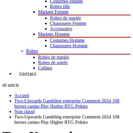
Costumes enfants
Robes fille
Mariage Femme
Robes de mariée
Chaussures Femme
Accessoires
Mariage Homme
Costumes Homme
Chaussures Homme
Robes
Robes de mariée
Robes de soirée
Caftans
Contact
0 article
0
Accueil
Two-Upwards Gambling enterprise Comment 2024 108
heroes casino Play Higher RTG Pokies
Non classé
Two-Upwards Gambling enterprise Comment 2024 108
heroes casino Play Higher RTG Pokies