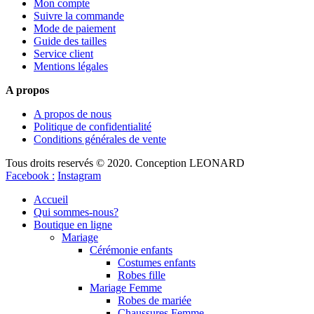
Mon compte
Suivre la commande
Mode de paiement
Guide des tailles
Service client
Mentions légales
A propos
A propos de nous
Politique de confidentialité
Conditions générales de vente
Tous droits reservés © 2020. Conception LEONARD
Facebook :
Instagram
Accueil
Qui sommes-nous?
Boutique en ligne
Mariage
Cérémonie enfants
Costumes enfants
Robes fille
Mariage Femme
Robes de mariée
Chaussures Femme