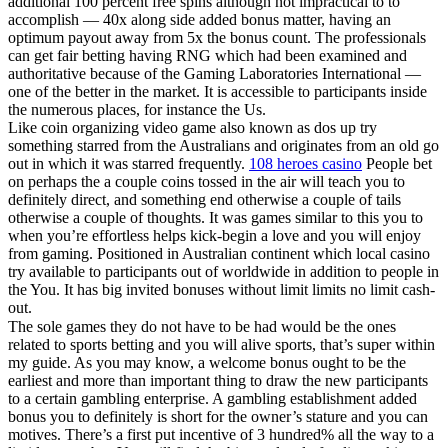
additional 100 percent free spins although not impractical to to
accomplish — 40x along side added bonus matter, having an
optimum payout away from 5x the bonus count. The professionals
can get fair betting having RNG which had been examined and
authoritative because of the Gaming Laboratories International —
one of the better in the market. It is accessible to participants inside
the numerous places, for instance the Us.
Like coin organizing video game also known as dos up try
something starred from the Australians and originates from an old go
out in which it was starred frequently.
108 heroes casino
People bet
on perhaps the a couple coins tossed in the air will teach you to
definitely direct, and something end otherwise a couple of tails
otherwise a couple of thoughts. It was games similar to this you to
when you’re effortless helps kick-begin a love and you will enjoy
from gaming. Positioned in Australian continent which local casino
try available to participants out of worldwide in addition to people in
the You. It has big invited bonuses without limit limits no limit cash-
out.
The sole games they do not have to be had would be the ones
related to sports betting and you will alive sports, that’s super within
my guide. As you may know, a welcome bonus ought to be the
earliest and more than important thing to draw the new participants
to a certain gambling enterprise. A gambling establishment added
bonus you to definitely is short for the owner’s stature and you can
motives. There’s a first put incentive of 3 hundred% all the way to a