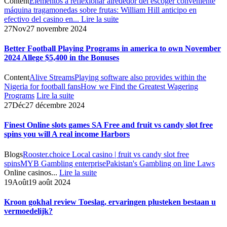
Content
Elementos a reflexionar alrededor del escoger conveniente
máquina tragamonedas sobre frutas: William Hill anticipo en
efectivo del casino en...
Lire la suite
27
Nov
27 novembre 2024
Better Football Playing Programs in america to own November
2024 Allege $5,400 in the Bonuses
Content
Alive Streams
Playing software also provides within the
Nigeria for football fans
How we Find the Greatest Wagering
Programs
Lire la suite
27
Déc
27 décembre 2024
Finest Online slots games SA Free and fruit vs candy slot free
spins you will A real income Harbors
Blogs
Rooster.choice Local casino | fruit vs candy slot free
spins
MYB Gambling enterprise
Pakistan's Gambling on line Laws
Online casinos...
Lire la suite
19
Août
19 août 2024
Kroon gokhal review Toeslag, ervaringen plusteken bestaan u
vermoedelijk?