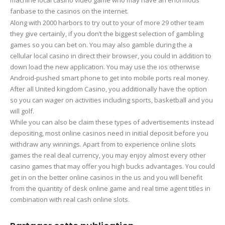
fanbase to the casinos on the internet.
Along with 2000 harbors to try out to your of more 29 other team
they give certainly, if you don’t the biggest selection of gambling
games so you can bet on. You may also gamble during the a
cellular local casino in direct their browser, you could in addition to
down load the new application. You may use the ios otherwise
Android-pushed smart phone to get into mobile ports real money.
After all United kingdom Casino, you additionally have the option
so you can wager on activities including sports, basketball and you
will golf.
While you can also be claim these types of advertisements instead
depositing, most online casinos need in initial deposit before you
withdraw any winnings. Apart from to experience online slots
games the real deal currency, you may enjoy almost every other
casino games that may offer you high bucks advantages. You could
get in on the better online casinos in the us and you will benefit
from the quantity of desk online game and real time agent titles in
combination with real cash online slots.