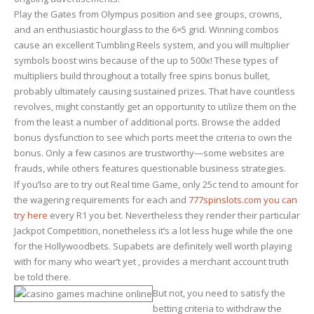
Play the Gates from Olympus position and see groups, crowns,
and an enthusiastic hourglass to the 6×5 grid. Winning combos
cause an excellent Tumbling Reels system, and you will multiplier
symbols boost wins because of the up to 500x! These types of
multipliers build throughout a totally free spins bonus bullet,
probably ultimately causing sustained prizes. That have countless
revolves, might constantly get an opportunity to utilize them on the
from the least a number of additional ports. Browse the added
bonus dysfunction to see which ports meet the criteria to own the
bonus. Only a few casinos are trustworthy—some websites are
frauds, while others features questionable business strategies.
If you’lso are to try out Real time Game, only 25c tend to amount for
the wagering requirements for each and
777spinslots.com you can
try here
every R1 you bet. Nevertheless they render their particular
Jackpot Competition, nonetheless it’s a lot less huge while the one
for the Hollywoodbets. Supabets are definitely well worth playing
with for many who wear’t yet , provides a merchant account truth
be told there.
But not, you need to satisfy the
betting criteria to withdraw the