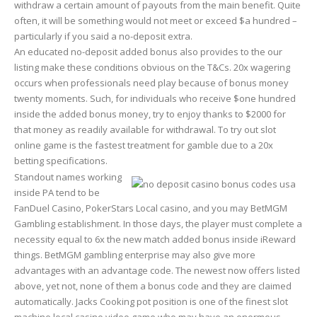
withdraw a certain amount of payouts from the main benefit. Quite
often, it will be something would not meet or exceed $a hundred –
particularly if you said a no-deposit extra.
An educated no-deposit added bonus also provides to the our
listing make these conditions obvious on the T&Cs. 20x wagering
occurs when professionals need play because of bonus money
twenty moments. Such, for individuals who receive $one hundred
inside the added bonus money, try to enjoy thanks to $2000 for
that money as readily available for withdrawal. To try out slot
online game is the fastest treatment for gamble due to a 20x
betting specifications.
Standout names working
inside PA tend to be
FanDuel Casino, PokerStars Local casino, and you may BetMGM
Gambling establishment. In those days, the player must complete a
necessity equal to 6x the new match added bonus inside iReward
things. BetMGM gambling enterprise may also give more
advantages with an advantage code. The newest now offers listed
above, yet not, none of them a bonus code and they are claimed
automatically. Jacks Cooking pot position is one of the finest slot
machine local casino video game who may have an enormous