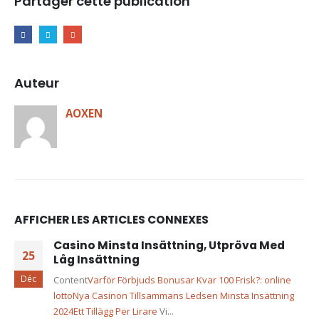
Partager cette publication
Auteur
AOXEN
AFFICHER LES ARTICLES CONNEXES
Casino Minsta Insättning, Utpröva Med
25
Låg Insättning
Déc
Content
Varför Förbjuds Bonusar Kvar 100 Frisk?: online
lotto
Nya Casinon Tillsammans Ledsen Minsta Insättning
2024
Ett Tillägg Per Lirare
Vi...