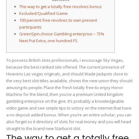
Spins
The way to get a totally free revolves bonus
No-
Excluded/Qualified Game
deposit
100 percent free revolves to own present
Incentives
participants
inside
GreenSpin.choice Gambling enterprise – 75%
the
Next Put Extra, one hundred FS
Canada
August
2024
To possess British slots professionals, i encourage Sky Vegas,
because the best-ranked site offered. The current presence of
Heavens Las vegas originals, and should Wade Jackpots close to
the very best slot titles available, shows the new union they should
amusing its people. Place the fresh totally free-to-enjoy Honor
Machine for the blend, then you’ve a premium United kingdom
gambling enterprise on the give.
It’s probably a knowledgeable
video game and see simple tips to victory on the internet that have
a no deposit added bonus. When you’re an entire scholar, you can
also forget so it directory of slots for real money and you will head
straight to the brand new Starburst slot.
The way to get a totally free