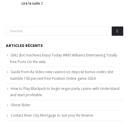
Lire la suite
ARTICLES RÉCENTS
Glitz Slot machines Enjoy Today WMS Williams Entertaining Totally
free Ports On the web
Guide from Ra Video new casinos no deposit bonus codes slot
Gamble 100 percent free Position Online game 2024
How to Play Blackjack to begin vegas party casino with Understand
and start profitable
Ghost Slider
Contact River City Mortgage to suit your Re-finance