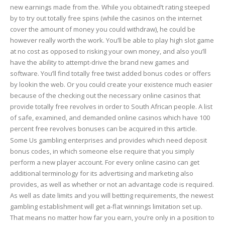
new earnings made from the. While you obtained’t rating steeped
by to try out totally free spins (while the casinos on the internet
cover the amount of money you could withdraw), he could be
however really worth the work. You’ll be able to play high slot game
at no cost as opposed to risking your own money, and also you’ll
have the ability to attempt-drive the brand new games and
software. You’ll find totally free twist added bonus codes or offers
by lookin the web. Or you could create your existence much easier
because of the checking out the necessary online casinos that
provide totally free revolves in order to South African people. A list
of safe, examined, and demanded online casinos which have 100
percent free revolves bonuses can be acquired in this article.
Some Us gambling enterprises and provides which need deposit
bonus codes, in which someone else require that you simply
perform a new player account. For every online casino can get
additional terminology for its advertising and marketing also
provides, as well as whether or not an advantage code is required.
As well as date limits and you will betting requirements, the newest
gambling establishment will get a-flat winnings limitation set up.
That means no matter how far you earn, you’re only in a position to