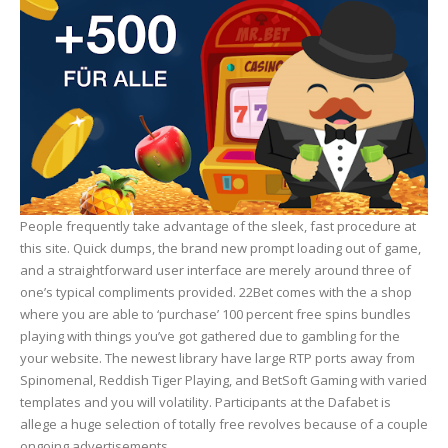
People frequently take advantage of the sleek, fast procedure at
this site. Quick dumps, the brand new prompt loading out of game,
and a straightforward user interface are merely around three of
one’s typical compliments provided. 22Bet comes with the a shop
where you are able to ‘purchase’ 100 percent free spins bundles
playing with things you’ve got gathered due to gambling for the
your website. The newest library have large RTP ports away from
Spinomenal, Reddish Tiger Playing, and BetSoft Gaming with varied
templates and you will volatility. Participants at the Dafabet is
allege a huge selection of totally free revolves because of a couple
ongoing advertisements.