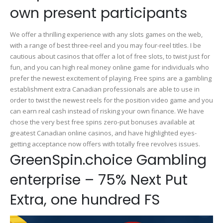
own present participants
We offer a thrilling experience with any slots games on the web,
with a range of best three-reel and you may four-reel titles. I be
cautious about casinos that offer a lot of free slots, to twist just for
fun, and you can high real money online game for individuals who
prefer the newest excitement of playing. Free spins are a gambling
establishment extra Canadian professionals are able to use in
order to twist the newest reels for the position video game and you
can earn real cash instead of risking your own finance. We have
chose the very best free spins zero-put bonuses available at
greatest Canadian online casinos, and have highlighted eyes-
getting acceptance now offers with totally free revolves issues.
GreenSpin.choice Gambling
enterprise – 75% Next Put
Extra, one hundred FS