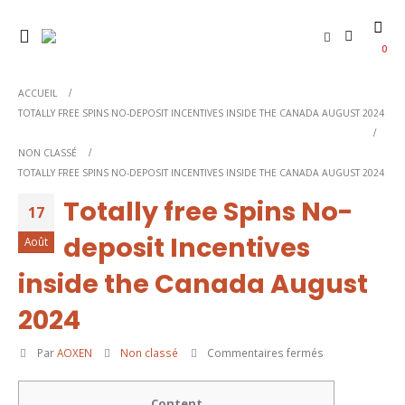
0
ACCUEIL
TOTALLY FREE SPINS NO-DEPOSIT INCENTIVES INSIDE THE CANADA AUGUST 2024
NON CLASSÉ
TOTALLY FREE SPINS NO-DEPOSIT INCENTIVES INSIDE THE CANADA AUGUST 2024
Totally free Spins No-
17
deposit Incentives
Août
inside the Canada August
2024
sur
Par
AOXEN
Non classé
Commentaires fermés
Totally
free
Content