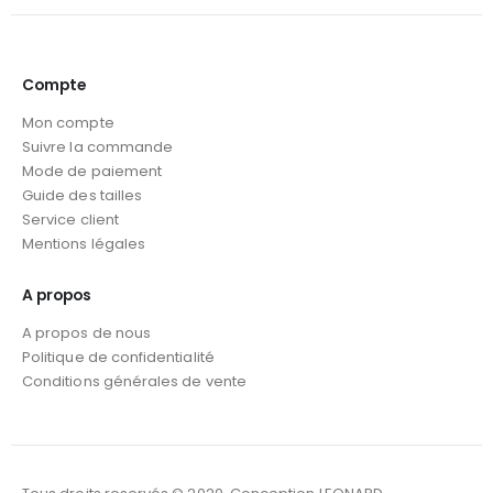
Compte
Mon compte
Suivre la commande
Mode de paiement
Guide des tailles
Service client
Mentions légales
A propos
A propos de nous
Politique de confidentialité
Conditions générales de vente