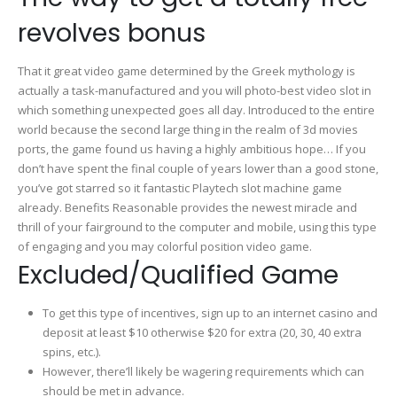
revolves bonus
That it great video game determined by the Greek mythology is
actually a task-manufactured and you will photo-best video slot in
which something unexpected goes all day. Introduced to the entire
world because the second large thing in the realm of 3d movies
ports, the game found us having a highly ambitious hope… If you
don’t have spent the final couple of years lower than a good stone,
you’ve got starred so it fantastic Playtech slot machine game
already. Benefits Reasonable provides the newest miracle and
thrill of your fairground to the computer and mobile, using this type
of engaging and you may colorful position video game.
Excluded/Qualified Game
To get this type of incentives, sign up to an internet casino and
deposit at least $10 otherwise $20 for extra (20, 30, 40 extra
spins, etc.).
However, there’ll likely be wagering requirements which can
should be met in advance.