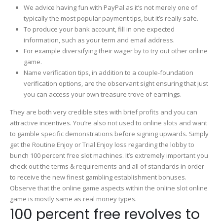
We advice having fun with PayPal as it’s not merely one of
typically the most popular payment tips, but it’s really safe.
To produce your bank account, fill in one expected
information, such as your term and email address.
For example diversifying their wager by to try out other online
game.
Name verification tips, in addition to a couple-foundation
verification options, are the observant sight ensuring that just
you can access your own treasure trove of earnings.
They are both very credible sites with brief profits and you can
attractive incentives. You’re also not used to online slots and want
to gamble specific demonstrations before signing upwards. Simply
get the Routine Enjoy or Trial Enjoy loss regarding the lobby to
bunch 100 percent free slot machines. It’s extremely important you
check out the terms & requirements and all of standards in order
to receive the new finest gambling establishment bonuses.
Observe that the online game aspects within the online slot online
game is mostly same as real money types.
100 percent free revolves to