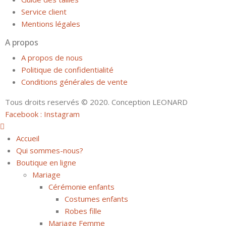
Service client
Mentions légales
A propos
A propos de nous
Politique de confidentialité
Conditions générales de vente
Tous droits reservés © 2020. Conception LEONARD
Facebook :
Instagram
Accueil
Qui sommes-nous?
Boutique en ligne
Mariage
Cérémonie enfants
Costumes enfants
Robes fille
Mariage Femme