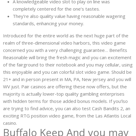
A knowledgeable video slot to play on line was
completely centered for the one’s tastes.
They’re also quality value having reasonable wagering
standards, enhancing your money.
Introduced for the entire world as the next huge part of the
realm of three-dimensional video harbors, this video game
concerned you with a very challenging guarantee… Benefits
Reasonable will bring the fresh magic and you can excitement
of the fairground to their notebook and you may cellular, using
this enjoyable and you can colorful slot video game. Should be
21+ and in person present in MA, PA, New jersey and you will
WV just. Pair casinos are offering these now offers, but the
majority is actually lower-top quality gambling enterprises
with hidden terms for those added bonus models. If you’lso
are trying to find advice, you can also test Cash Bandits 2, an
exciting RTG position video game, from the Las Atlantis Local
casino.
Buffalo Keep And you may