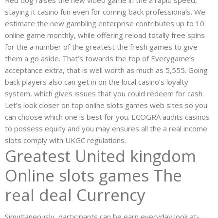
staying it casino fun even for coming back professionals. We
estimate the new gambling enterprise contributes up to 10
online game monthly, while offering reload totally free spins
for the a number of the greatest the fresh games to give
them a go aside. That’s towards the top of Everygame’s
acceptance extra, that is well worth as much as 5,555. Going
back players also can get in on the local casino’s loyalty
system, which gives issues that you could redeem for cash.
Let’s look closer on top online slots games web sites so you
can choose which one is best for you. ECOGRA audits casinos
to possess equity and you may ensures all the a real income
slots comply with UKGC regulations.
Greatest United kingdom
Online slots games The
real deal Currency
Simultaneously, participants can be earn everyday look at-