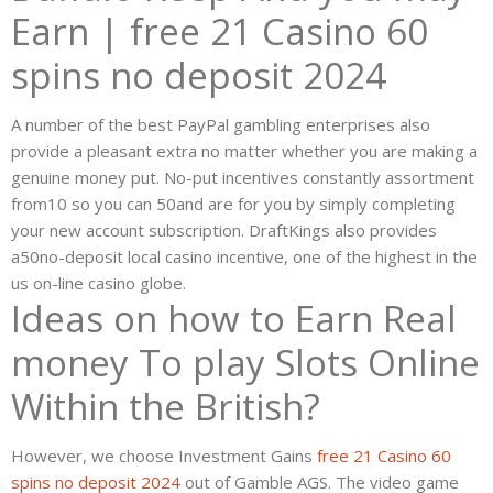
Earn | free 21 Casino 60
spins no deposit 2024
A number of the best PayPal gambling enterprises also
provide a pleasant extra no matter whether you are making a
genuine money put. No-put incentives constantly assortment
from10 so you can 50and are for you by simply completing
your new account subscription. DraftKings also provides
a50no-deposit local casino incentive, one of the highest in the
us on-line casino globe.
Ideas on how to Earn Real
money To play Slots Online
Within the British?
However, we choose Investment Gains
free 21 Casino 60
spins no deposit 2024
out of Gamble AGS. The video game