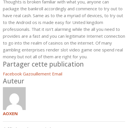
Thoughts is broken familiar with what you, anyone can
package the bankroll accordingly and commence to try out to
have real cash. Same as to the a myriad of devices, to try out
to the Android os is made easy for United kingdom
professionals. That it isn’t alarming while the all you need to
provides are a fast and you can legitimate Internet connection
to go into the realm of casinos on the internet. Of many
gambling enterprises render slot video game one spend real
money but not all of them are right for you.
Partager cette publication
Facebook
Gazouillement
Email
Auteur
AOXEN