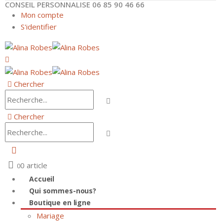
CONSEIL PERSONNALISE 06 85 90 46 66
Mon compte
S'identifier
Chercher
Chercher
0 article
0
Accueil
Qui sommes-nous?
Boutique en ligne
Mariage