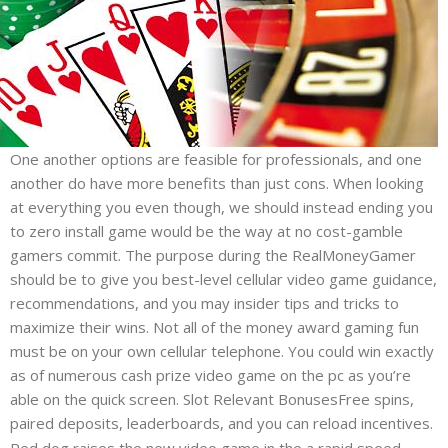
One another options are feasible for professionals, and one
another do have more benefits than just cons. When looking
at everything you even though, we should instead ending you
to zero install game would be the way at no cost-gamble
gamers commit. The purpose during the RealMoneyGamer
should be to give you best-level cellular video game guidance,
recommendations, and you may insider tips and tricks to
maximize their wins. Not all of the money award gaming fun
must be on your own cellular telephone. You could win exactly
as of numerous cash prize video game on the pc as you’re
able on the quick screen. Slot Relevant BonusesFree spins,
paired deposits, leaderboards, and you can reload incentives.
Red dog raises the new video game in the a rapid speed,