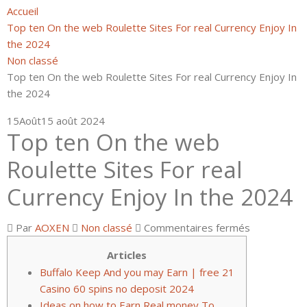
Accueil
Top ten On the web Roulette Sites For real Currency Enjoy In
the 2024
Non classé
Top ten On the web Roulette Sites For real Currency Enjoy In
the 2024
15
Août
15 août 2024
Top ten On the web
Roulette Sites For real
Currency Enjoy In the 2024
sur
Par
AOXEN
Non classé
Commentaires fermés
Top
Articles
ten
Buffalo Keep And you may Earn | free 21
On
Casino 60 spins no deposit 2024
the
Ideas on how to Earn Real money To