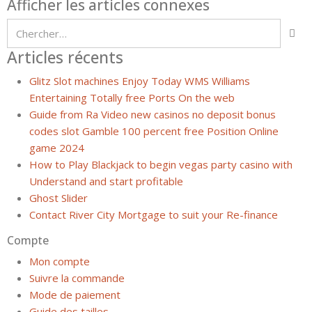
Afficher les articles connexes
Articles récents
Glitz Slot machines Enjoy Today WMS Williams
Entertaining Totally free Ports On the web
Guide from Ra Video new casinos no deposit bonus
codes slot Gamble 100 percent free Position Online
game 2024
How to Play Blackjack to begin vegas party casino with
Understand and start profitable
Ghost Slider
Contact River City Mortgage to suit your Re-finance
Compte
Mon compte
Suivre la commande
Mode de paiement
Guide des tailles