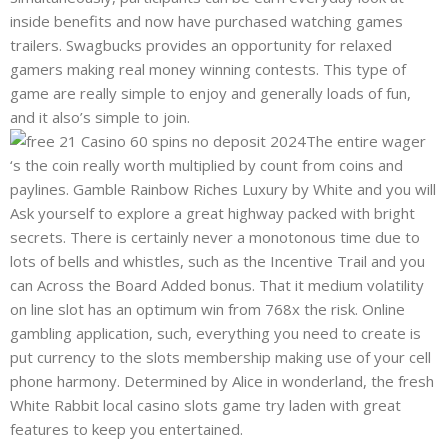
inside benefits and now have purchased watching games
trailers. Swagbucks provides an opportunity for relaxed
gamers making real money winning contests. This type of
game are really simple to enjoy and generally loads of fun,
and it also’s simple to join.
The entire wager
‘s the coin really worth multiplied by count from coins and
paylines. Gamble Rainbow Riches Luxury by White and you will
Ask yourself to explore a great highway packed with bright
secrets. There is certainly never a monotonous time due to
lots of bells and whistles, such as the Incentive Trail and you
can Across the Board Added bonus. That it medium volatility
on line slot has an optimum win from 768x the risk. Online
gambling application, such, everything you need to create is
put currency to the slots membership making use of your cell
phone harmony. Determined by Alice in wonderland, the fresh
White Rabbit local casino slots game try laden with great
features to keep you entertained.