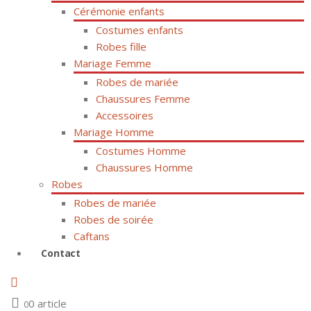
Cérémonie enfants
Costumes enfants
Robes fille
Mariage Femme
Robes de mariée
Chaussures Femme
Accessoires
Mariage Homme
Costumes Homme
Chaussures Homme
Robes
Robes de mariée
Robes de soirée
Caftans
Contact
0 article
0