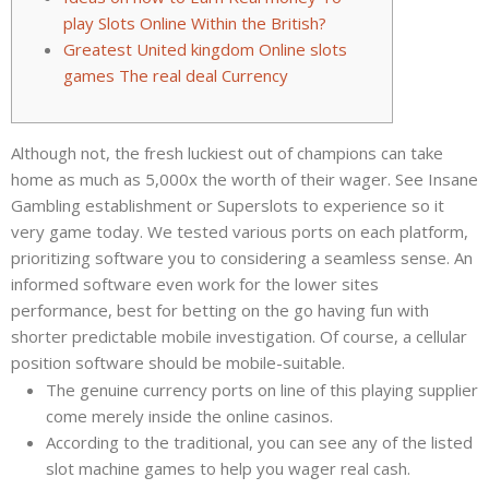
web
play Slots Online Within the British?
Roulette
Greatest United kingdom Online slots
Sites
games The real deal Currency
For
real
Currency
Although not, the fresh luckiest out of champions can take
Enjoy
home as much as 5,000x the worth of their wager. See Insane
In
Gambling establishment or Superslots to experience so it
the
very game today. We tested various ports on each platform,
2024
prioritizing software you to considering a seamless sense. An
informed software even work for the lower sites
performance, best for betting on the go having fun with
shorter predictable mobile investigation.
Of course, a cellular
position software should be mobile-suitable.
The genuine currency ports on line of this playing supplier
come merely inside the online casinos.
According to the traditional, you can see any of the listed
slot machine games to help you wager real cash.