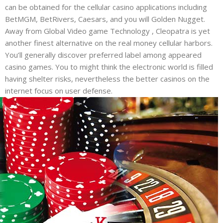
can be obtained for the cellular casino applications including
BetMGM, BetRivers, Caesars, and you will Golden Nugget.
Away from Global Video game Technology , Cleopatra is yet
another finest alternative on the real money cellular harbors.
You’ll generally discover preferred label among appeared
casino games. You to might think the electronic world is filled
having shelter risks, nevertheless the better casinos on the
internet focus on user defense.