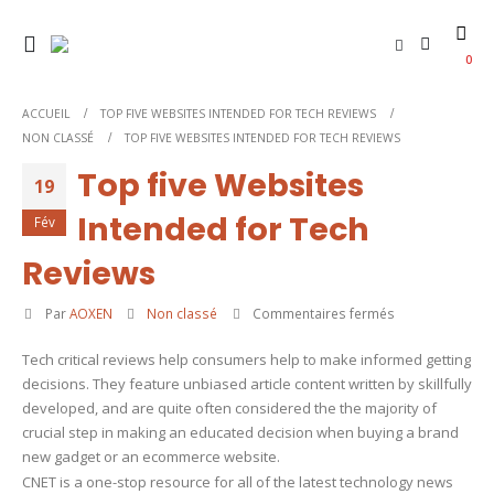
0
ACCUEIL
TOP FIVE WEBSITES INTENDED FOR TECH REVIEWS
NON CLASSÉ
TOP FIVE WEBSITES INTENDED FOR TECH REVIEWS
Top five Websites
19
Intended for Tech
Fév
Reviews
sur
Par
AOXEN
Non classé
Commentaires fermés
Top
Tech critical reviews help consumers help to make informed getting
five
decisions. They feature unbiased article content written by skillfully
Websites
developed, and are quite often considered the the majority of
Intended
crucial step in making an educated decision when buying a brand
for
new gadget or an ecommerce website.
Tech
CNET is a one-stop resource for all of the latest technology news
Reviews