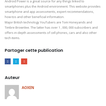
Android Power is a great source for any things linked to
smartphones plus the Android environment. This website provides
smartphone and app assessments, expert recommendations,
how-tos and other beneficial information.
Major British technology YouTubers are Tom Honeyands and
Timbre Brownlee. The latter has over 1 , 000, 000 subscribers and
offers in-depth assessments of cell phones, cars and also other
tech items.
Partager cette publication
Auteur
AOXEN