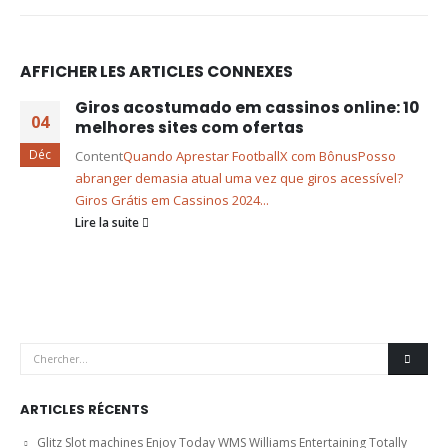
AFFICHER LES ARTICLES CONNEXES
Giros acostumado em cassinos online: 10
04
melhores sites com ofertas
Déc
Content
Quando Aprestar FootballX com Bônus
Posso
abranger demasia atual uma vez que giros acessível?
Giros Grátis em Cassinos 2024...
Lire la suite
ARTICLES RÉCENTS
Glitz Slot machines Enjoy Today WMS Williams Entertaining Totally