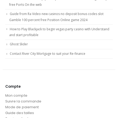
free Ports On the web
Guide from Ra Video new casinos no deposit bonus codes slot
Gamble 100 percent free Position Online game 2024
How to Play Blackjack to begin vegas party casino with Understand
and start profitable
Ghost Slider
Contact River City Mortgage to suit your Re-finance
Compte
Mon compte
Suivre la commande
Mode de paiement
Guide des tailles