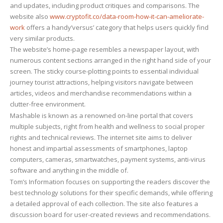
and updates, including product critiques and comparisons. The
website also
www.cryptofit.co/data-room-how-it-can-ameliorate-
work
offers a handy’versus’ category that helps users quickly find
very similar products.
The website’s home-page resembles a newspaper layout, with
numerous content sections arranged in the right hand side of your
screen. The sticky course-plotting points to essential individual
journey tourist attractions, helping visitors navigate between
articles, videos and merchandise recommendations within a
clutter-free environment.
Mashable is known as a renowned on-line portal that covers
multiple subjects, right from health and wellness to social proper
rights and technical reviews. The internet site aims to deliver
honest and impartial assessments of smartphones, laptop
computers, cameras, smartwatches, payment systems, anti-virus
software and anything in the middle of.
Tom’s Information focuses on supporting the readers discover the
best technology solutions for their specific demands, while offering
a detailed approval of each collection. The site also features a
discussion board for user-created reviews and recommendations.