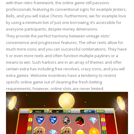
with their retro framework, the online game still passions
professionals featuring its conventional signs for example Jesters,
Bells, and you will Value Chests. Furthermore, we for example love
by using a minimum bet of just one borrowing, it’s accessible for
everyone participants, despite money dimensions.
They provide the perfect harmony between vintage slots’
convenience and progressive features. The other reels allow for
much more icons and you can successful combinations. They have
5 or even more reels and often function multiple paylines or a
means to win. Such harbors are in an array of themes and offer
certain extra has including free revolves, crazy icons, and you will
extra games. Welcome incentives have a tendency to restrict
specific online game out of cleaning the fresh betting
requirements, however, online slots are never limited.