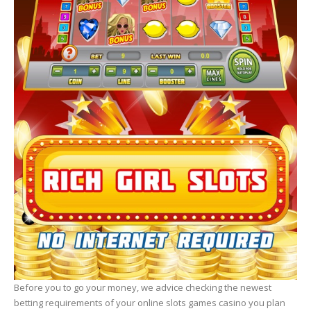
Before you to go your money, we advice checking the newest
betting requirements of your online slots games casino you plan