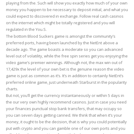
playing from the. Such will show you exactly how much of your own
money you happen to be necessary to deposit initial, and what you
could expect to discovered in exchange. Follow real cash casinos
on the internet which might be totally registered and you will
regulated in the You.S.
The bottom Blood Suckers game is amongst the community’s
preferred ports, having been launched by the NetEnt above a
decade ago. The game boasts a moderate so you can advanced
level out of volatility, while the free spin series get you enjoying the
video game’s premier winnings. Although not, the max win out of
17,429x the level of your own bet is the genuine reason the video
game is just as common as it’s. It’s in addition to certainly NetEnt’s
preferred online game, just underneath Starburst in the popularity
charts.
But not, you’ll get the currency instantaneously or within 5 days in
the our very own highly recommend casinos. Just in case you need
your finances punctual stop bank transfers, that may occupy so
you can seven days getting canned. We think that when it’s your
money, it ought to be the decision, that is why you could potentially
put with crypto and you can gamble one of our own ports and you