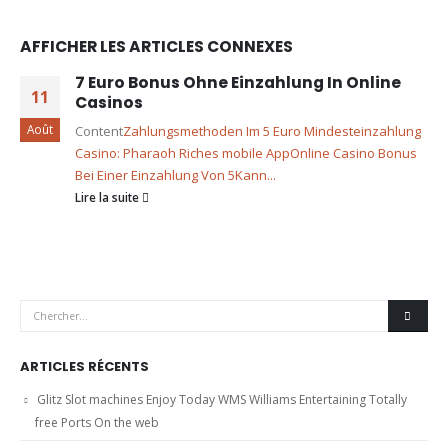
AFFICHER LES ARTICLES CONNEXES
7 Euro Bonus Ohne Einzahlung In Online
11
Casinos
Août
Content
Zahlungsmethoden Im 5 Euro Mindesteinzahlung
Casino: Pharaoh Riches mobile App
Online Casino Bonus
Bei Einer Einzahlung Von 5
Kann...
Lire la suite
ARTICLES RÉCENTS
Glitz Slot machines Enjoy Today WMS Williams Entertaining Totally
free Ports On the web