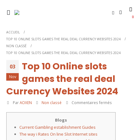
0
ACCUEIL
TOP 10 ONLINE SLOTS GAMES THE REAL DEAL CURRENCY WEBSITES 2024
NON CLASSÉ
TOP 10 ONLINE SLOTS GAMES THE REAL DEAL CURRENCY WEBSITES 2024
Top 10 Online slots
03
games the real deal
Nov
Currency Websites 2024
sur
Par
AOXEN
Non classé
Commentaires fermés
Top
10
Blogs
Online
Current Gambling establishment Guides
slots
The way i Rates On line Slot Internet sites
games