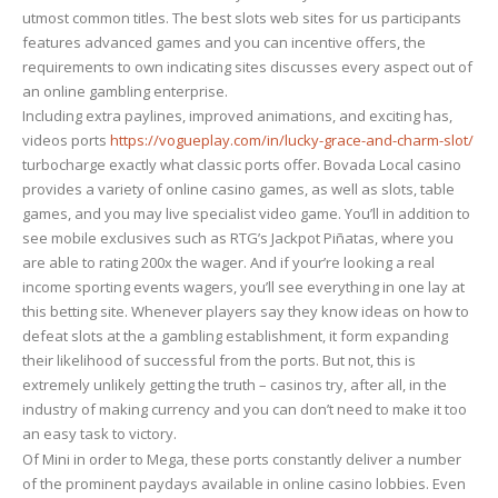
utmost common titles. The best slots web sites for us participants
features advanced games and you can incentive offers, the
requirements to own indicating sites discusses every aspect out of
an online gambling enterprise.
Including extra paylines, improved animations, and exciting has,
videos ports
https://vogueplay.com/in/lucky-grace-and-charm-slot/
turbocharge exactly what classic ports offer. Bovada Local casino
provides a variety of online casino games, as well as slots, table
games, and you may live specialist video game. You’ll in addition to
see mobile exclusives such as RTG’s Jackpot Piñatas, where you
are able to rating 200x the wager. And if your’re looking a real
income sporting events wagers, you’ll see everything in one lay at
this betting site. Whenever players say they know ideas on how to
defeat slots at the a gambling establishment, it form expanding
their likelihood of successful from the ports. But not, this is
extremely unlikely getting the truth – casinos try, after all, in the
industry of making currency and you can don’t need to make it too
an easy task to victory.
Of Mini in order to Mega, these ports constantly deliver a number
of the prominent paydays available in online casino lobbies. Even