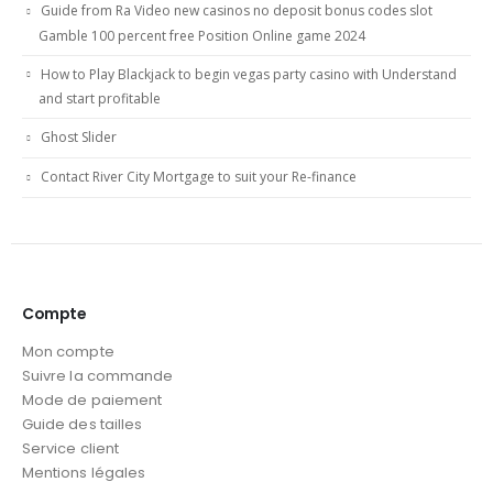
Guide from Ra Video new casinos no deposit bonus codes slot
Gamble 100 percent free Position Online game 2024
How to Play Blackjack to begin vegas party casino with Understand
and start profitable
Ghost Slider
Contact River City Mortgage to suit your Re-finance
Compte
Mon compte
Suivre la commande
Mode de paiement
Guide des tailles
Service client
Mentions légales