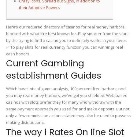
Crazy Icons, Spread out Signs, in addition to
the
their Adaptive Powers
real
deal
Currency
Here’s our required directory of casinos for real money harbors,
Websites
blocked with what it’re best known for. Play smarter from the start
2024
by the trying to find a casino you to definitely works in your favor.
✅ To play slots for real currency function you can winnings real
cash honors.
Current Gambling
establishment Guides
Which have lots of game analysis, 100 percent free harbors, and
you may real money harbors, we’ve got you shielded.
Web based
casinos with slots prefer they for many who withdraw with the
same payment approach you used for and make deposits. But not,
only a few commission actions stated may also be used to possess
making distributions.
The way i Rates On line Slot