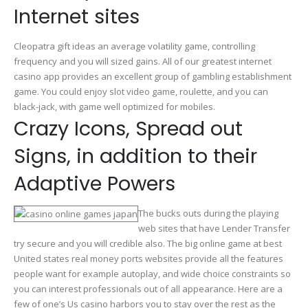
Internet sites
Cleopatra gift ideas an average volatility game, controlling
frequency and you will sized gains. All of our greatest internet
casino app provides an excellent group of gambling establishment
game. You could enjoy slot video game, roulette, and you can
black-jack, with game well optimized for mobiles.
Crazy Icons, Spread out
Signs, in addition to their
Adaptive Powers
The bucks outs during the playing
web sites that have Lender Transfer
try secure and you will credible also. The big online game at best
United states real money ports websites provide all the features
people want for example autoplay, and wide choice constraints so
you can interest professionals out of all appearance. Here are a
few of one’s Us casino harbors you to stay over the rest as the