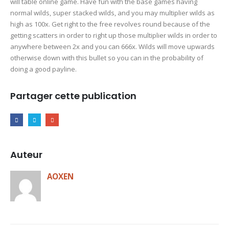
will table online game. Have fun with the base games having
normal wilds, super stacked wilds, and you may multiplier wilds as
high as 100x. Get right to the free revolves round because of the
getting scatters in order to right up those multiplier wilds in order to
anywhere between 2x and you can 666x. Wilds will move upwards
otherwise down with this bullet so you can in the probability of
doing a good payline.
Partager cette publication
Auteur
AOXEN