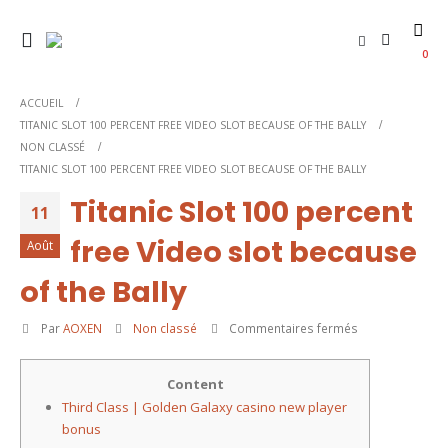
0
ACCUEIL
TITANIC SLOT 100 PERCENT FREE VIDEO SLOT BECAUSE OF THE BALLY
NON CLASSÉ
TITANIC SLOT 100 PERCENT FREE VIDEO SLOT BECAUSE OF THE BALLY
Titanic Slot 100 percent
11
free Video slot because
Août
of the Bally
sur
Par
AOXEN
Non classé
Commentaires fermés
Titanic
Slot
Content
100
Third Class | Golden Galaxy casino new player
percent
bonus
free