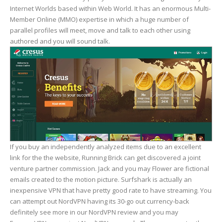
Internet Worlds based within Web World. It has an enormous Multi-
Member Online (MMO) expertise in which a huge number of
parallel profiles will meet, move and talk to each other using
authored and you will sound talk.
If you buy an independently analyzed items due to an excellent
link for the the website, Running Brick can get discovered a joint
venture partner commission. Jack and you may Flower are fictional
emails created to the motion picture. Surfshark is actually an
inexpensive VPN that have pretty good rate to have streaming. You
can attempt out NordVPN having its 30-go out currency-back
definitely see more in our NordVPN review and you may