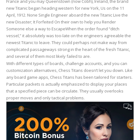
France and you may Queenstown (now Cobh), Ireland, the brand
new Titanic began heading western for new York, Us on the 11
April, 1912. None Single Engineer aboard the new Titanic Live the
new Disaster; It Forfeited On their own to help you Render
Someone else a way to EscapeWhen the order found “ditch
vessel,” it absolutely was too-late on the engineers agreeable the
newest Titanic to leave. They could perhaps not make way from
complicated passageways strong in the heart of the fresh Titanic,
and several of them most likely failed to are.
With different types of boards, challenge accounts, and you can
customization alternatives, Chess Titans doesn’t let you down. Like
any board game apps, Chess Titans has been tailored for starters.
Particular packets is actually emphasized to display your places
that a specified piece can be circulate. They usually overlooks
proper moves and only tactical problems.