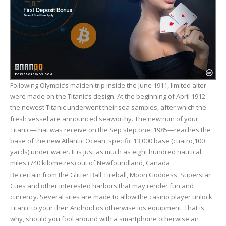
Following Olympic’s maiden trip inside the June 1911, limited alter
were made on the Titanic’s design. At the beginning of April 1912
the newest Titanic underwent their sea samples, after which the
fresh vessel are announced seaworthy. The new ruin of your
Titanic—that was receive on the Sep step one, 1985—reaches the
base of the new Atlantic Ocean, specific 13,000 base (cuatro,100
yards) under water. It is just as much as eight hundred nautical
miles (740 kilometres) out of Newfoundland, Canada.
Be certain from the Glitter Ball, Fireball, Moon Goddess, Superstar
Cues and other interested harbors that may render fun and
currency. Several sites are made to allow the casino player unlock
Titanic to your their Android os otherwise ios equipment. That is
why, should you fool around with a smartphone otherwise an