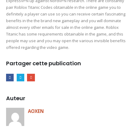
ExpressVPN up against NordVPN research. There are constantly
pair Roblox Titanic Codes obtainable in the online game you to
definitely a player can use so you can receive certain fascinating
benefits in the the brand new gameplay and you will dominate
almost every other emails for sale in the online game. Roblox
Titanic has some requirements obtainable in the game, and this
people may use and you may open the various invisible benefits
offered regarding the video game.
Partager cette publication
Auteur
AOXEN