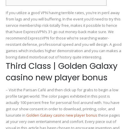
Video
slot
If you utilize a good VPN having terrible rates, you’re in peril away
because
from lags and you will buffering. In the event you’d need to try this
of
service membership risk-totally free, makes it possible to hence
the
that have ExpressVPN’s 31-go out money-back make sure. We
Bally
recommend ExpressVPN for those who’re searching water-
resistant defense, professional speed and you will design.
A good
games which includes higher demonstration and you can makes a
boring dated motorboat out of history quite interesting.
Third Class | Golden Galaxy
casino new player bonus
– Visit the Parisan Café and then click up for grabs to begin a low
profile target-world. The color pages exhibited in this post is
actually 100 percent free for personal fool around with. You have
got our show consent in order to download, printing, color, and
luxuriate in
Golden Galaxy casino new player bonus
these pages
at your very own entertainment and comfort. Every piece out of
visual in this article has been chosen to encourage invention and