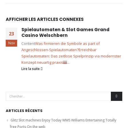
AFFICHER LES ARTICLES CONNEXES
Spielautomaten & Slot Games Grand
23
Casino Welschbern
Nov
Content
Was firmieren die Symbole as part of
Angeschlossen-Spielautomaten?
Erreichbar
Spielautomaten: Das zeitlose Spielprinzip via modernster
Konzept neuartig praxis
🎰...
Lire la suite
ARTICLES RÉCENTS
Glitz Slot machines Enjoy Today WMS Williams Entertaining Totally
free Ports On the web