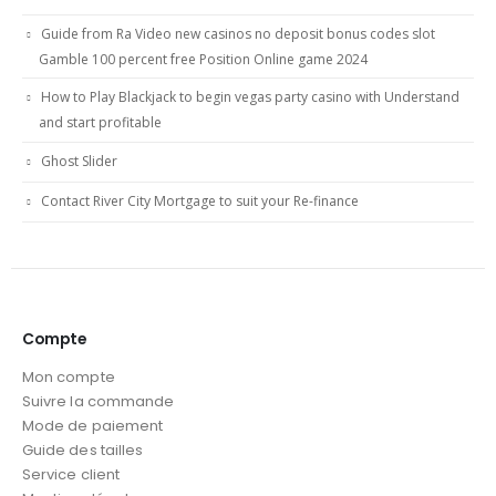
Guide from Ra Video new casinos no deposit bonus codes slot
Gamble 100 percent free Position Online game 2024
How to Play Blackjack to begin vegas party casino with Understand
and start profitable
Ghost Slider
Contact River City Mortgage to suit your Re-finance
Compte
Mon compte
Suivre la commande
Mode de paiement
Guide des tailles
Service client