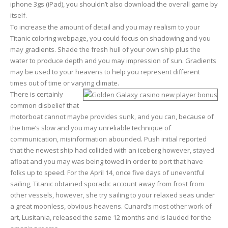
iphone 3gs (iPad), you shouldn’t also download the overall game by
itself.
To increase the amount of detail and you may realism to your
Titanic coloring webpage, you could focus on shadowing and you
may gradients. Shade the fresh hull of your own ship plus the
water to produce depth and you may impression of sun. Gradients
may be used to your heavens to help you represent different
times out of time or varying climate.
There is certainly
common disbelief that
motorboat cannot maybe provides sunk, and you can, because of
the time’s slow and you may unreliable technique of
communication, misinformation abounded. Push initial reported
that the newest ship had collided with an iceberg however, stayed
afloat and you may was being towed in order to port that have
folks up to speed. For the April 14, once five days of uneventful
sailing, Titanic obtained sporadic account away from frost from
other vessels, however, she try sailing to your relaxed seas under
a great moonless, obvious heavens. Cunard’s most other work of
art, Lusitania, released the same 12 months and is lauded for the