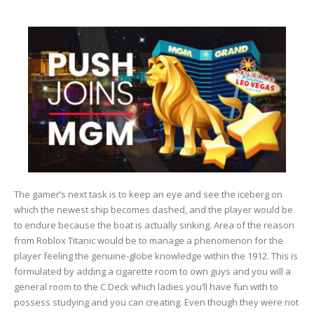
The gamer’s next task is to keep an eye and see the iceberg on
which the newest ship becomes dashed, and the player would be
to endure because the boat is actually sinking. Area of the reason
from Roblox Titanic would be to manage a phenomenon for the
player feeling the genuine-globe knowledge within the 1912. This is
formulated by adding a cigarette room to own guys and you will a
general room to the C Deck which ladies you’ll have fun with to
possess studying and you can creating. Even though they were not