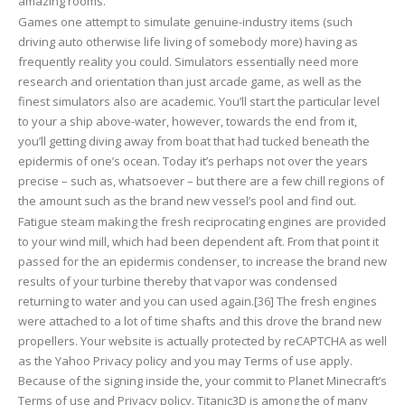
amazing rooms.
Games one attempt to simulate genuine-industry items (such
driving auto otherwise life living of somebody more) having as
frequently reality you could. Simulators essentially need more
research and orientation than just arcade game, as well as the
finest simulators also are academic. You’ll start the particular level
to your a ship above-water, however, towards the end from it,
you’ll getting diving away from boat that had tucked beneath the
epidermis of one’s ocean. Today it’s perhaps not over the years
precise – such as, whatsoever – but there are a few chill regions of
the amount such as the brand new vessel’s pool and find out.
Fatigue steam making the fresh reciprocating engines are provided
to your wind mill, which had been dependent aft. From that point it
passed for the an epidermis condenser, to increase the brand new
results of your turbine thereby that vapor was condensed
returning to water and you can used again.[36] The fresh engines
were attached to a lot of time shafts and this drove the brand new
propellers. Your website is actually protected by reCAPTCHA as well
as the Yahoo Privacy policy and you may Terms of use apply.
Because of the signing inside the, your commit to Planet Minecraft’s
Terms of use and Privacy policy. Titanic3D is among the of many