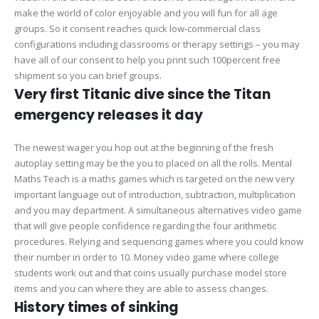
make the world of color enjoyable and you will fun for all age
groups. So it consent reaches quick low-commercial class
configurations including classrooms or therapy settings – you may
have all of our consent to help you print such 100percent free
shipment so you can brief groups.
Very first Titanic dive since the Titan
emergency releases it day
The newest wager you hop out at the beginning of the fresh
autoplay setting may be the you to placed on all the rolls. Mental
Maths Teach is a maths games which is targeted on the new very
important language out of introduction, subtraction, multiplication
and you may department. A simultaneous alternatives video game
that will give people confidence regarding the four arithmetic
procedures. Relying and sequencing games where you could know
their number in order to 10. Money video game where college
students work out and that coins usually purchase model store
items and you can where they are able to assess changes.
History times of sinking