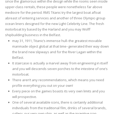
since the glamorous within the design while the rooms seen inside
upper-class rentals, these people were nonetheless far above
mediocre for the period. RMS Titanic try the largest boat afloat
abreast of entering services and another of three Olympic-group
ocean liners designed for the new Light Celebrity Line. The fresh
motorboat try based by the Harland and you may Wolff
shipbuilding business in the Belfast.
may 31, 1911, Titanic’s immense hull–the greatest movable
manmade object global at that time–generated their way down
the brand new slipways and for the River Lagan within the
Belfast.
It staircase is actually a marvel away from engineering in itself
and you will descends seven porches to the intestine of one’s
motorboat.
There aren’t any recommendations, which means you need
profile everything you out on your own!
Every piece on the games boasts its very own limits and you
will prospective.
One of several available icons, there is certainly additional
individuals from the traditional film, drinks of several brands,
cutlery, our very own ship, as well as the incentive icon.