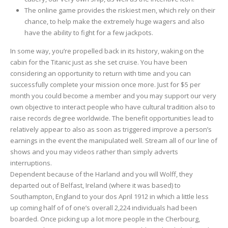
The online game provides the riskiest men, which rely on their
chance, to help make the extremely huge wagers and also
have the ability to fight for a few jackpots.
In some way, you’re propelled back in its history, waking on the
cabin for the Titanic just as she set cruise. You have been
considering an opportunity to return with time and you can
successfully complete your mission once more. Just for $5 per
month you could become a member and you may support our very
own objective to interact people who have cultural tradition also to
raise records degree worldwide. The benefit opportunities lead to
relatively appear to also as soon as triggered improve a person’s
earnings in the event the manipulated well. Stream all of our line of
shows and you may videos rather than simply adverts
interruptions.
Dependent because of the Harland and you will Wolff, they
departed out of Belfast, Ireland (where it was based) to
Southampton, England to your dos April 1912 in which a little less
up coming half of of one’s overall 2,224 individuals had been
boarded. Once picking up a lot more people in the Cherbourg,