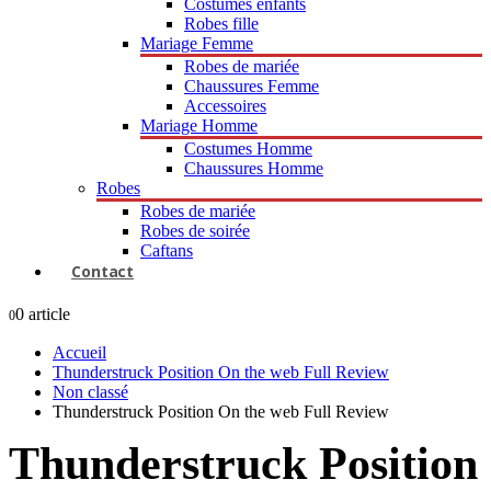
Costumes enfants
Robes fille
Mariage Femme
Robes de mariée
Chaussures Femme
Accessoires
Mariage Homme
Costumes Homme
Chaussures Homme
Robes
Robes de mariée
Robes de soirée
Caftans
Contact
0 article
0
Accueil
Thunderstruck Position On the web Full Review
Non classé
Thunderstruck Position On the web Full Review
Thunderstruck Position