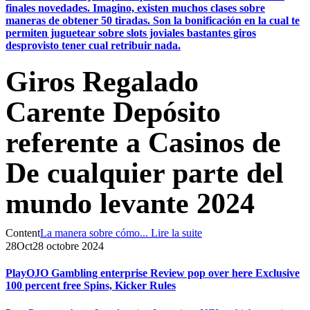
finales novedades. Imagino, existen muchos clases sobre
maneras de obtener 50 tiradas. Son la bonificación en la cual te
permiten juguetear sobre slots joviales bastantes giros
desprovisto tener cual retribuir nada.
Giros Regalado
Carente Depósito
referente a Casinos de
De cualquier parte del
mundo levante 2024
Content
La manera sobre cómo...
Lire la suite
28
Oct
28 octobre 2024
PlayOJO Gambling enterprise Review pop over here Exclusive
100 percent free Spins, Kicker Rules