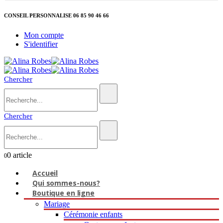
CONSEIL PERSONNALISE 06 85 90 46 66
Mon compte
S'identifier
Chercher
Chercher
0 article
0
Accueil
Qui sommes-nous?
Boutique en ligne
Mariage
Cérémonie enfants