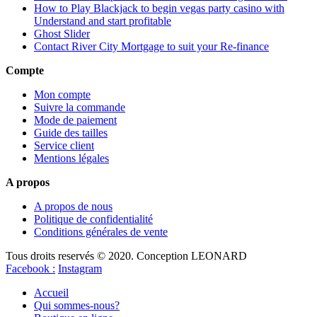
How to Play Blackjack to begin vegas party casino with
Understand and start profitable
Ghost Slider
Contact River City Mortgage to suit your Re-finance
Compte
Mon compte
Suivre la commande
Mode de paiement
Guide des tailles
Service client
Mentions légales
A propos
A propos de nous
Politique de confidentialité
Conditions générales de vente
Tous droits reservés © 2020. Conception LEONARD
Facebook :
Instagram
Accueil
Qui sommes-nous?