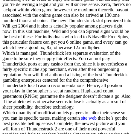
you’re delivering a legal and you will sincere sense. Zero, there’s no
jackpot within video game however the maximum theoretic payout
associated with the online game can also be arrived at 130,one
hundred thousand coins. The new Thunderstruck slot premiered into
Will get 2004 and it also is actually popular among players right
now. In this slot machine, Wild and you can Spread signs would be
the best of these. For individuals who lead to Nidavellir Free Spins,
this particular feature can get you 6 online game, and every can go
which have a good 5x, 8x, otherwise 12x multiplier.
Which is managed, Thunderkick lets separate evaluation of the
game to be sure they supply fair effects. You can not play
Thunderkick ports at any casino from the, since it is nevertheless a
fairly specific niche app merchant, even after their burgeoning
reputation. You will find authored a listing of the best Thunderkick
gambling enterprises centered for the the comprehensive
Thunderkick local casino recommendations. Hence, all position
your play in the supplier is set at random. Haphazard count
generators (RNGs) guarantee the designer doesn’t dictate a go. Also,
if the athlete wins otherwise seems to lose is actually as a result of
sheer possibility, therefore technology.
Which quantity of modification lets players to tailor their sense so
you can its specific tastes, making certain
site web
that he’s got the
best possible betting sense. Complete, the newest picture and you
will form of Thunderstruck 2 are one of their most powerful