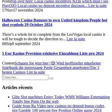
Posts
Pop over here: Local casino Incentives NZ
In which must i see
PlayOJO Local casino no deposit incentive discount...
Lire la suite
17
Nov
17 novembre 2024
Halloween Casino Bonuses to own United kingdom People hot
shot symbols 29 October 2024
There’s a whole lot to complete from the LeoVegas local casino it
will be tough to decide the direction to...
Lire la suite
08
Sep
8 septembre 2024
5 Eur Kasino Provision exklusive Einzahlung Liste pro 2024
Content
Schauen Sie jetzt hier | 🎲 Wird inoffizieller mitarbeiter
Spielbank die interessante Partie Gesamtheit angeboten?
Die 3
besten Casinos
Lire la suite
Articles récents
Glitz Slot machines Enjoy Today WMS Williams Entertaining
Totally free Ports On the web
Guide from Ra Video new casinos no deposit bonus codes
slot Gamble 100 percent free Position Online game 2024