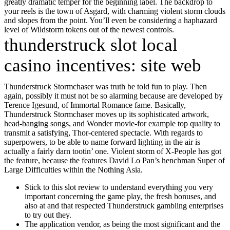
greatly dramatic temper for the beginning label.
The backdrop to
your reels is the town of Asgard, with charming violent storm clouds
and slopes from the point. You’ll even be considering a haphazard
level of Wildstorm tokens out of the newest controls.
thunderstruck slot local
casino incentives: site web
Thunderstruck Stormchaser was truth be told fun to play. Then
again, possibly it must not be so alarming because are developed by
Terence Igesund, of Immortal Romance fame. Basically,
Thunderstruck Stormchaser moves up its sophisticated artwork,
head-banging songs, and Wonder movie-for example top quality to
transmit a satisfying, Thor-centered spectacle. With regards to
superpowers, to be able to name forward lighting in the air is
actually a fairly darn tootin’ one. Violent storm of X-People has got
the feature, because the features David Lo Pan’s henchman Super of
Large Difficulties within the Nothing Asia.
Stick to this slot review to understand everything you very
important concerning the game play, the fresh bonuses, and
also at and that respected Thunderstruck gambling enterprises
to try out they.
The application vendor, as being the most significant and the