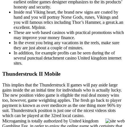
earliest online games designer emphasizes to the its products’
honesty and security.
Inside real Viking heart, the brand new signs are coated by
hand and you will portray Norse Gods, runes, Vikings and
you will famous relics including Thor’s Hammer, a great.k.an
excellent. Mjolnir.
These are web based casinos with practical promotions which
may improve your money finance.
In the event you bring any vacations in the reels, make sure
they are just about a couple of minutes.
In addition, for example profits can be seen during the of
several punctual detachment casino United kingdom internet
sites.
Thunderstruck II Mobile
This implies that the Thunderstruck II games will pay aside large
gains inside the an initial time for individuals who is actually lucky.
The new position video game is eligible the real deal money wins
too, however, game weighting applies. The fresh go back to player
payment is known as over mediocre as the one thing more 96% try
suit. Thunderstruck position is just one of the nicest videos slots
which can be played at the 32red local casino.
Microgaming is totally authorized by United kingdom
Gambling Fee, in order to enjoy the online game with certainty that