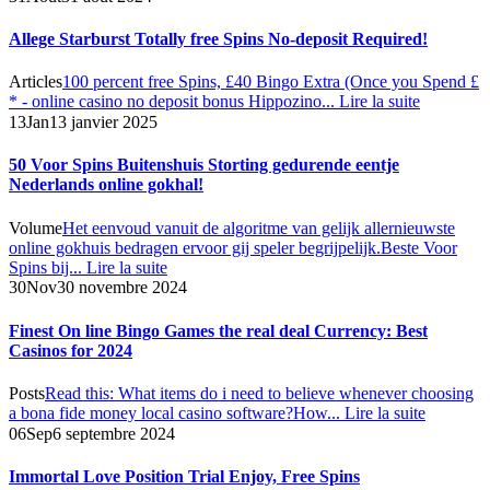
Allege Starburst Totally free Spins No-deposit Required!
Articles
100 percent free Spins, £40 Bingo Extra (Once you Spend £
* - online casino no deposit bonus Hippozino...
Lire la suite
13
Jan
13 janvier 2025
50 Voor Spins Buitenshuis Storting gedurende eentje
Nederlands online gokhal!
Volume
Het eenvoud vanuit de algoritme van gelijk allernieuwste
online gokhuis bedragen ervoor gij speler begrijpelijk.
Beste Voor
Spins bij...
Lire la suite
30
Nov
30 novembre 2024
Finest On line Bingo Games the real deal Currency: Best
Casinos for 2024
Posts
Read this: What items do i need to believe whenever choosing
a bona fide money local casino software?
How...
Lire la suite
06
Sep
6 septembre 2024
Immortal Love Position Trial Enjoy, Free Spins