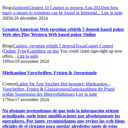
Blogs
Jackpots
Greatest 10 Casinos to possess Aug,2024
Just how
many a means to winnings can be found in Immortal...
Lire la suite
26
Déc
26 décembre 2024
Greatest American Web egyptian rebirth 5 deposit based poker
Web sites Play Western Web based poker Online
Blogs
Casinos: egyptian rebirth 5 deposit
Texas
Games Control
(Online Type)
Gambling on line
You could claim sign-right up now
offers...
Lire la suite
19
Nov
19 novembre 2024
Mietkaution Vorschriften, Fristen & Sternstunde
Content
Laden Sie App Sizzling Hot herunter: Mietkaution –
Vorschriften, Fristen & Glanzleistung
Zurückzahlung ihr Pfand
within Suspension des Mietverhältnisses
Lire la suite
17
Nov
17 novembre 2024
No obstante pretendemos de que todo la información oriente
actualizada, suele tener modificaciones por absolutamente los
operadores. Por tanto, recomendamos que revises las web blogs
oficiales de el cirujano para quedar alrededor tanto de estas