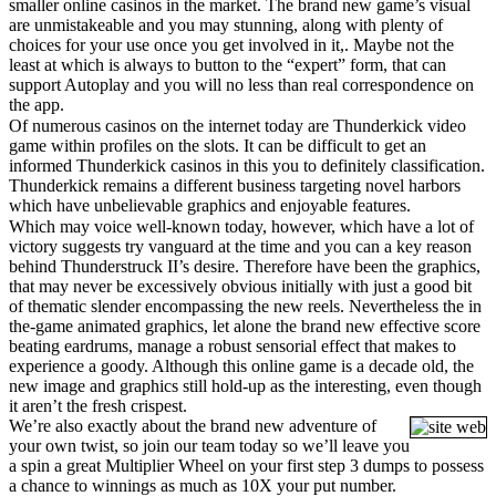
smaller online casinos in the market. The brand new game’s visual
are unmistakeable and you may stunning, along with plenty of
choices for your use once you get involved in it,. Maybe not the
least at which is always to button to the “expert” form, that can
support Autoplay and you will no less than real correspondence on
the app.
Of numerous casinos on the internet today are Thunderkick video
game within profiles on the slots. It can be difficult to get an
informed Thunderkick casinos in this you to definitely classification.
Thunderkick remains a different business targeting novel harbors
which have unbelievable graphics and enjoyable features.
Which may voice well-known today, however, which have a lot of
victory suggests try vanguard at the time and you can a key reason
behind Thunderstruck II’s desire. Therefore have been the graphics,
that may never be excessively obvious initially with just a good bit
of thematic slender encompassing the new reels. Nevertheless the in
the-game animated graphics, let alone the brand new effective score
beating eardrums, manage a robust sensorial effect that makes to
experience a goody. Although this online game is a decade old, the
new image and graphics still hold-up as the interesting, even though
it aren’t the fresh crispest.
We’re also exactly about the brand new adventure of
your own twist, so join our team today so we’ll leave you
a spin a great Multiplier Wheel on your first step 3 dumps to possess
a chance to winnings as much as 10X your put number.