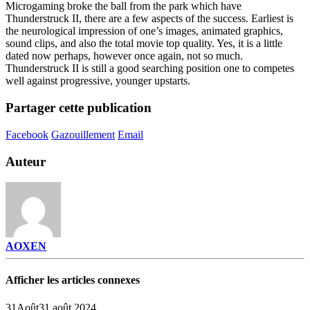
Microgaming broke the ball from the park which have
Thunderstruck II, there are a few aspects of the success. Earliest is
the neurological impression of one’s images, animated graphics,
sound clips, and also the total movie top quality. Yes, it is a little
dated now perhaps, however once again, not so much.
Thunderstruck II is still a good searching position one to competes
well against progressive, younger upstarts.
Partager cette publication
Facebook
Gazouillement
Email
Auteur
AOXEN
Afficher les articles connexes
31
Août
31 août 2024