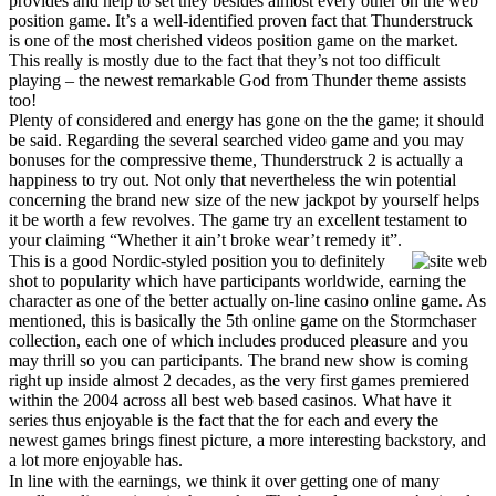
provides and help to set they besides almost every other on the web
position game. It’s a well-identified proven fact that Thunderstruck
is one of the most cherished videos position game on the market.
This really is mostly due to the fact that they’s not too difficult
playing – the newest remarkable God from Thunder theme assists
too!
Plenty of considered and energy has gone on the the game; it should
be said. Regarding the several searched video game and you may
bonuses for the compressive theme, Thunderstruck 2 is actually a
happiness to try out. Not only that nevertheless the win potential
concerning the brand new size of the new jackpot by yourself helps
it be worth a few revolves. The game try an excellent testament to
your claiming “Whether it ain’t broke wear’t remedy it”.
This is a good Nordic-styled position you to definitely
shot to popularity which have participants worldwide, earning the
character as one of the better actually on-line casino online game. As
mentioned, this is basically the 5th online game on the Stormchaser
collection, each one of which includes produced pleasure and you
may thrill so you can participants. The brand new show is coming
right up inside almost 2 decades, as the very first games premiered
within the 2004 across all best web based casinos. What have it
series thus enjoyable is the fact that the for each and every the
newest games brings finest picture, a more interesting backstory, and
a lot more enjoyable has.
In line with the earnings, we think it over getting one of many