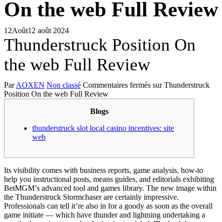
On the web Full Review
12
Août
12 août 2024
Thunderstruck Position On
the web Full Review
Par
AOXEN
Non classé
Commentaires fermés
sur Thunderstruck
Position On the web Full Review
Blogs
thunderstruck slot local casino incentives: site
web
Its visibility comes with business reports, game analysis, how-to
help you instructional posts, means guides, and editorials exhibiting
BetMGM’s advanced tool and games library. The new image within
the Thunderstruck Stormchaser are certainly impressive.
Professionals can tell it’re also in for a goody as soon as the overall
game initiate — which have thunder and lightning undertaking a