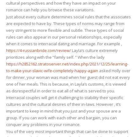
cultural perspectives and how they have an impact on your
life
romance can help you browse these variations.
Just about every culture determines social rules that the associates
are expected to have by. These types of norms may range from
very stringent to more flexible and subtle. These types of social
rules can also appear in our personal relationships, especially
when it comes to interracial dating and marriage. For example ,
https://4-russianbride.com/review/
Layla’s culture extremely
prioritizes along with the “family self. ” When the lady
https://h2852162.stratoserver.net/index.php/2021/12/25/learning-
to-make-your-slavic-wife-completely-happy-again
asked Holly over
for dinner, your woman was mad when her guest did not eat every
one of her meals. This is because, in Layla’s customs, it is viewed
as disrespectful in order to eat all of what is served to you.
Interracial couples will get it challenging to stability their specific
cultures and the cultural desires of their in-laws. However , it’s
important to keep in mind that you just and your spouse are a
group. If you can work with each other and bargain, you can
conquer any problems in your romance.
You of the very most important things that can be done to support