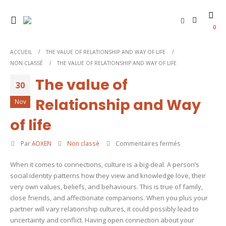
0
ACCUEIL
THE VALUE OF RELATIONSHIP AND WAY OF LIFE
NON CLASSÉ
THE VALUE OF RELATIONSHIP AND WAY OF LIFE
The value of
30
Relationship and Way
Nov
of life
sur
Par
AOXEN
Non classé
Commentaires fermés
The
When it comes to connections, culture is a big-deal. A person’s
value
social identity patterns how they view and knowledge love, their
of
very own values, beliefs, and behaviours. This is true of family,
Relationship
close friends, and affectionate companions. When you plus your
and
partner will vary relationship cultures, it could possibly lead to
Way
uncertainty and conflict. Having open connection about your
of