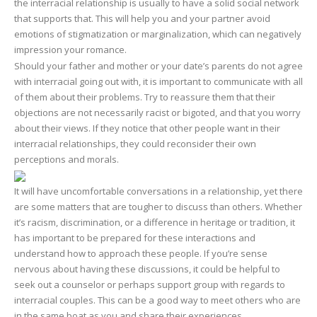
the interracial relationship is usually to have a solid social network
that supports that. This will help you and your partner avoid
emotions of stigmatization or marginalization, which can negatively
impression your romance.
Should your father and mother or your date’s parents do not agree
with interracial going out with, it is important to communicate with all
of them about their problems. Try to reassure them that their
objections are not necessarily racist or bigoted, and that you worry
about their views. If they notice that other people want in their
interracial relationships, they could reconsider their own
perceptions and morals.
It will have uncomfortable conversations in a relationship, yet there
are some matters that are tougher to discuss than others. Whether
it’s racism, discrimination, or a difference in heritage or tradition, it
has important to be prepared for these interactions and
understand how to approach these people. If you’re sense
nervous about having these discussions, it could be helpful to
seek out a counselor or perhaps support group with regards to
interracial couples. This can be a good way to meet others who are
in the same boat as you and share their experiences.