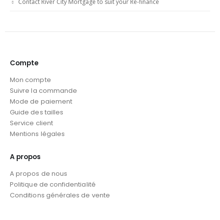
Contact River City Mortgage to suit your Re-finance
Compte
Mon compte
Suivre la commande
Mode de paiement
Guide des tailles
Service client
Mentions légales
A propos
A propos de nous
Politique de confidentialité
Conditions générales de vente