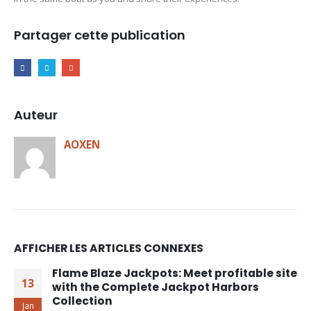
Partager cette publication
Auteur
AOXEN
AFFICHER LES ARTICLES CONNEXES
Flame Blaze Jackpots: Meet profitable site
13
with the Complete Jackpot Harbors
Collection
Jan