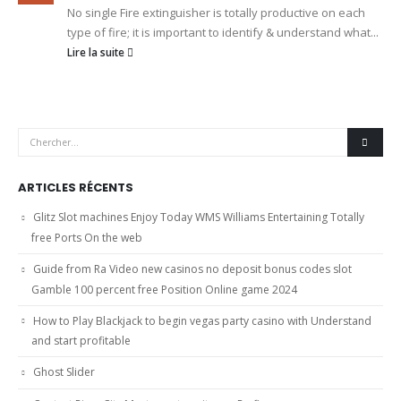
No single Fire extinguisher is totally productive on each
type of fire; it is important to identify & understand what...
Lire la suite
ARTICLES RÉCENTS
Glitz Slot machines Enjoy Today WMS Williams Entertaining Totally
free Ports On the web
Guide from Ra Video new casinos no deposit bonus codes slot
Gamble 100 percent free Position Online game 2024
How to Play Blackjack to begin vegas party casino with Understand
and start profitable
Ghost Slider