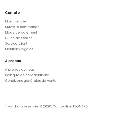
Compte
Mon compte
Suivre la commande
Mode de paiement
Guide des tailles
Service client
Mentions légales
A propos
A propos de nous
Politique de confidentialité
Conditions générales de vente
Tous droits reservés © 2020. Conception LEONARD