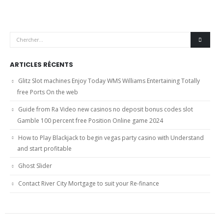
ARTICLES RÉCENTS
Glitz Slot machines Enjoy Today WMS Williams Entertaining Totally
free Ports On the web
Guide from Ra Video new casinos no deposit bonus codes slot
Gamble 100 percent free Position Online game 2024
How to Play Blackjack to begin vegas party casino with Understand
and start profitable
Ghost Slider
Contact River City Mortgage to suit your Re-finance