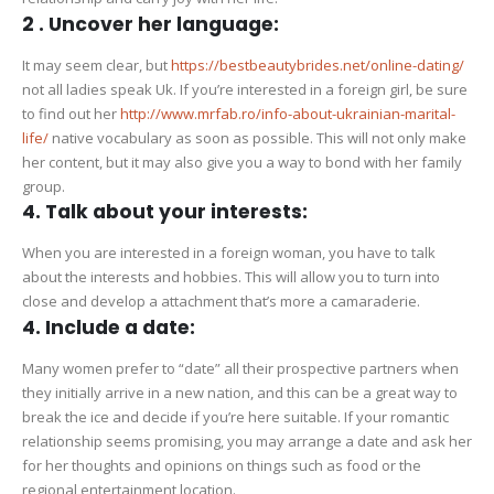
2 . Uncover her language:
It may seem clear, but
https://bestbeautybrides.net/online-dating/
not all ladies speak Uk. If you’re interested in a foreign girl, be sure
to find out her
http://www.mrfab.ro/info-about-ukrainian-marital-
life/
native vocabulary as soon as possible. This will not only make
her content, but it may also give you a way to bond with her family
group.
4. Talk about your interests:
When you are interested in a foreign woman, you have to talk
about the interests and hobbies. This will allow you to turn into
close and develop a attachment that’s more a camaraderie.
4. Include a date:
Many women prefer to “date” all their prospective partners when
they initially arrive in a new nation, and this can be a great way to
break the ice and decide if you’re here suitable. If your romantic
relationship seems promising, you may arrange a date and ask her
for her thoughts and opinions on things such as food or the
regional entertainment location.