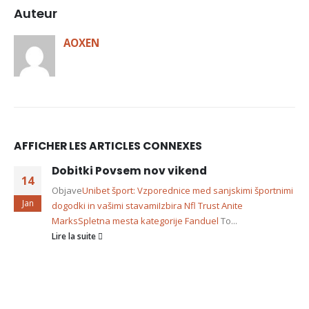
Auteur
AOXEN
AFFICHER LES ARTICLES CONNEXES
Dobitki Povsem nov vikend
14
Objave
Unibet šport: Vzporednice med sanjskimi športnimi
Jan
dogodki in vašimi stavami
Izbira Nfl Trust Anite
Marks
Spletna mesta kategorije Fanduel
To...
Lire la suite