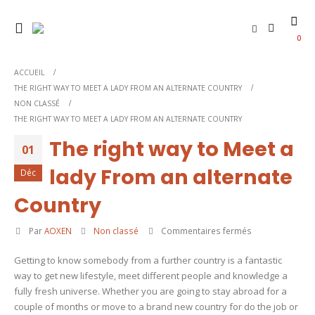
0
ACCUEIL
THE RIGHT WAY TO MEET A LADY FROM AN ALTERNATE COUNTRY
NON CLASSÉ
THE RIGHT WAY TO MEET A LADY FROM AN ALTERNATE COUNTRY
The right way to Meet a
01
lady From an alternate
Déc
Country
sur
Par
AOXEN
Non classé
Commentaires fermés
The
Getting to know somebody from a further country is a fantastic
right
way to get new lifestyle, meet different people and knowledge a
way
fully fresh universe. Whether you are going to stay abroad for a
to
couple of months or move to a brand new country for do the job or
Meet