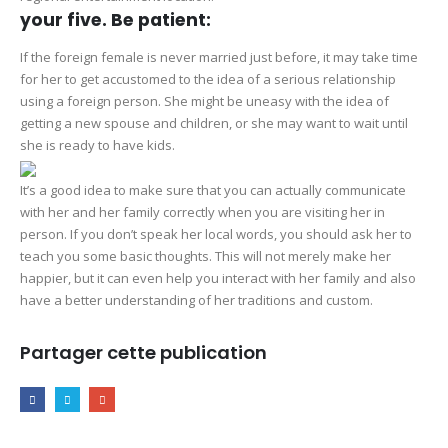
your five. Be patient:
If the foreign female is never married just before, it may take time
for her to get accustomed to the idea of a serious relationship
using a foreign person. She might be uneasy with the idea of
getting a new spouse and children, or she may want to wait until
she is ready to have kids.
It’s a good idea to make sure that you can actually communicate
with her and her family correctly when you are visiting her in
person. If you don’t speak her local words, you should ask her to
teach you some basic thoughts. This will not merely make her
happier, but it can even help you interact with her family and also
have a better understanding of her traditions and custom.
Partager cette publication