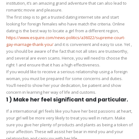
institution, it’s an amazing grand adventure that can also lead to
a
romantic movie and pleasure.
lady
The first step is to get a trusted dating internet site and start
From
looking for foreign females who have match the criteria. Online
an
dating is the best way to locate a girl from a different region,
alternate
https://www.esquire.com/news-politics/a36022/supreme-court-
Country
gay-marriage-thank-you/
and it is convenient and easy to use. Yet ,
you should be aware of the fact that not all sites are trustworthy,
and several are even scams. Hence, you will need to choose the
right 1 and ensure that it has a high effectiveness.
If you would like to receive a serious relationship using a foreign
woman, you must be prepared for some concerns and duties.
You’ll need to show her your dedication, be patient and show
concern in learning her way of life and customs.
1 ) Make her feel significant and particular.
If a international girl feels like you have her best passions at heart,
your girl will be more very likely to treat you well in return. Make
sure you give her plenty of products and plants as being a token of
your affection. These will assist her bear in mind you and your
relationship and carry joy with her life.