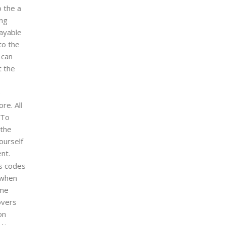
o the a
ing
layable
to the
 can
t the
e
re. All
 To
 the
ourself
nt.
 when
ame
overs
on