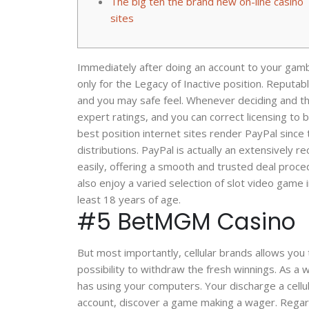
The big ten the brand new on-line casino
sites
Immediately after doing an account to your gambl
only for the Legacy of Inactive position. Reputab
and you may safe feel. Whenever deciding and thi
expert ratings, and you can correct licensing to 
best position internet sites render PayPal since
distributions. PayPal is actually an extensively
easily, offering a smooth and trusted deal proc
also enjoy a varied selection of slot video game
least 18 years of age.
#5 BetMGM Casino
But most importantly, cellular brands allows you 
possibility to withdraw the fresh winnings. As a 
has using your computers. Your discharge a cellu
account, discover a game making a wager. Regardl