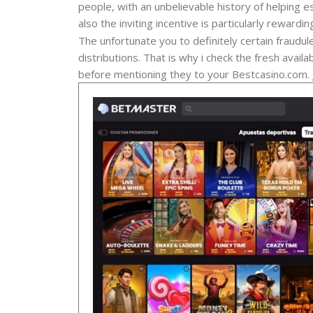
people, with an unbelievable history of helping
also the inviting incentive is particularly rewardin
The unfortunate you to definitely certain fraud
distributions. That is why i check the fresh avail
before mentioning they to your Bestcasino.com. 