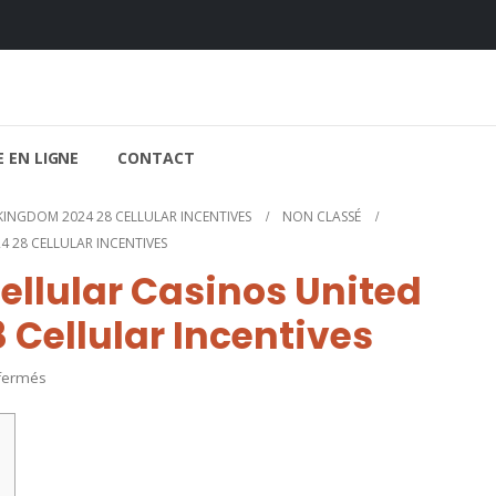
 EN LIGNE
CONTACT
KINGDOM 2024 28 CELLULAR INCENTIVES
NON CLASSÉ
 28 CELLULAR INCENTIVES
ellular Casinos United
Cellular Incentives
sur
fermés
The
brand
new
Cellular