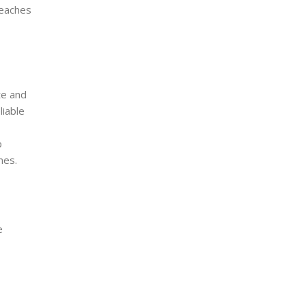
reaches
te and
liable
p
mes.
e