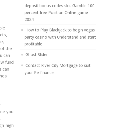
deposit bonus codes slot Gamble 100
percent free Position Online game
2024
ble
How to Play Blackjack to begin vegas
cts,
party casino with Understand and start
e,
profitable
of the
Ghost Slider
u can
aw fund
Contact River City Mortgage to suit
s can
your Re-finance
ches
r
one you
k
gh-high