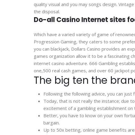
quality visual and you may songs design. Vintage
the disposal.
Do-all Casino Internet sites 
Which have a varied variety of game of renowne
Progression Gaming, they caters to some prefere
you can blackjack, Dollars Casino provides an exp
games organization allow it to be a fascinating 
internet casino adventure. 666 Gambling establi
one,500 real cash games, and over 60 jackpot pos
The big ten the bran
Following the following advice, you can jus
Today, that is not really the instance; due
excitement of a gambling establishment on 
Better, you have to know on your own fortuna
bargain.
Up to 50x betting, online game benefits are ve