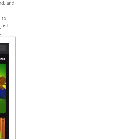
nd, and
 to
 just
.