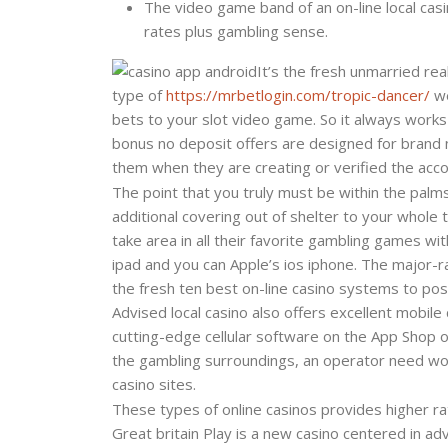
The video game band of an on-line local casi
rates plus gambling sense.
It’s the fresh unmarried rea
type of
https://mrbetlogin.com/tropic-dancer/
we
bets to your slot video game. So it always work
bonus no deposit offers are designed for brand new
them when they are creating or verified the acco
The point that you truly must be within the palms 
additional covering out of shelter to your whole 
take area in all their favorite gambling games wit
ipad and you can Apple’s ios iphone. The major-
the fresh ten best on-line casino systems to po
Advised local casino also offers excellent mobile 
cutting-edge cellular software on the App Shop o
the gambling surroundings, an operator need wor
casino sites.
These types of online casinos provides higher ra
Great britain Play is a new casino centered in 