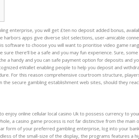
Casinos
United
kingdom
2024
ing enterprise, you will get £ten no deposit added bonus, availa
28
le harbors apps give diverse slot selections, user-amicable conne
Cellular
s software to choose you will want to prioritise video game rang
Incentives
be sure there’ll be a safe and you may fun experience.
Sure, some 
 the a handy and you can safe payment option for deposits and yo
 recognized eWallet enabling people to help you deposit and withdr
edure. For this reason comprehensive courtroom structure, player
 in the secure gambling establishment web sites, should they rea
to enjoy online cellular local casino Uk to possess currency to you
whole, a casino game process is not far distinctive from the main 
lar form of your preferred gambling enterprise, log into your ban
ess of the small-size of the display, the programs features a hi