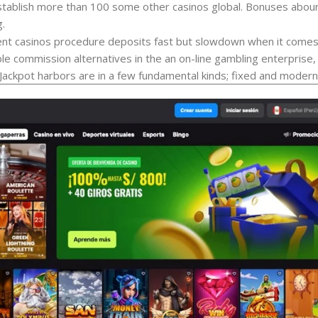
 establish more than 100 some other casinos global. Bonuses abou
g.
ulent casinos procedure deposits fast but slowdown when it comes
able commission alternatives in the an on-line gambling enterprise,
Jackpot harbors are in a few fundamental kinds; fixed and modern