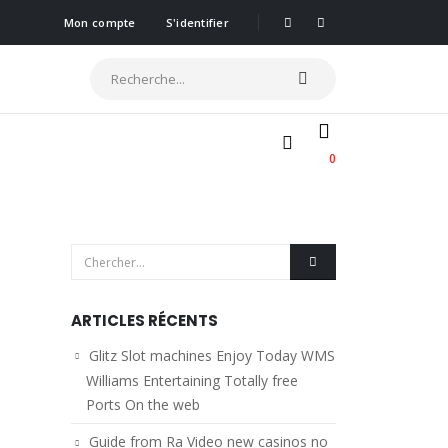
Mon compte
S'identifier
0
ARTICLES RÉCENTS
Glitz Slot machines Enjoy Today WMS
Williams Entertaining Totally free
Ports On the web
Guide from Ra Video new casinos no