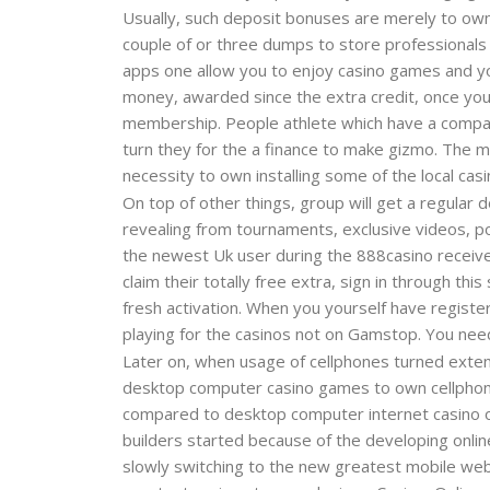
Usually, such deposit bonuses are merely to own 1
couple of or three dumps to store professional
apps one allow you to enjoy casino games and you
money, awarded since the extra credit, once you 
membership. People athlete which have a compati
turn they for the a finance to make gizmo. The 
necessity to own installing some of the local cas
On top of other things, group will get a regular
revealing from tournaments, exclusive videos, p
the newest Uk user during the 888casino receives 
claim their totally free extra, sign in through this
fresh activation. When you yourself have registe
playing for the casinos not on Gamstop. You ne
Later on, when usage of cellphones turned extens
desktop computer casino games to own cellphone
compared to desktop computer internet casino 
builders started because of the developing onli
slowly switching to the new greatest mobile web