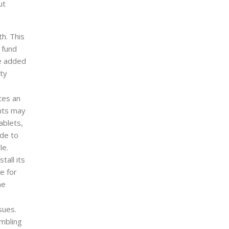
ut
th. This
 fund
ee added
ity
tes an
ants may
ablets,
ide to
le.
tall its
e for
ne
sues.
ambling