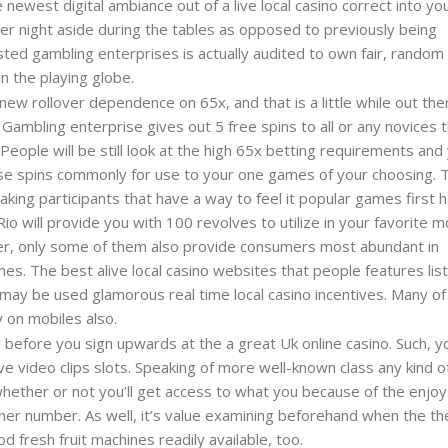
 newest digital ambiance out of a live local casino correct into yo
er night aside during the tables as opposed to previously being
isted gambling enterprises is actually audited to own fair, rando
n the playing globe.
ew rollover dependence on 65x, and that is a little while out ther
ambling enterprise gives out 5 free spins to all or any novices 
eople will be still look at the high 65x betting requirements and
hese spins commonly for use to your one games of your choosing. 
aking participants that have a way to feel it popular games first h
Rio will provide you with 100 revolves to utilize in your favorite m
er, only some of them also provide consumers most abundant in
es. The best alive local casino websites that people features lis
ay be used glamorous real time local casino incentives. Many of
ay on mobiles also.
e before you sign upwards at the a great Uk online casino. Such, y
e video clips slots. Speaking of more well-known class any kind o
whether or not you’ll get access to what you because of the enjo
her number. As well, it’s value examining beforehand when the th
 fresh fruit machines readily available, too.