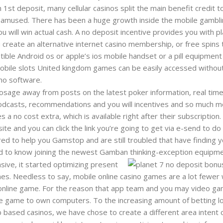
st deposit, many cellular casinos split the main benefit credit t
s amused. There has been a huge growth inside the mobile gambl
 will win actual cash. A no deposit incentive provides you with p
create an alternative internet casino membership, or free spins 
ble Android os or apple’s ios mobile handset or a pill equipment
mobile slots United kingdom games can be easily accessed withou
ino software.
 dosage away from posts on the latest poker information, real tim
odcasts, recommendations and you will incentives and so much mo
a no cost extra, which is available right after their subscription.
 site and you can click the link you’re going to get via e-send to do
red to help you Gamstop and are still troubled that have finding y
ed to know joining the newest Gamban thinking-exception equipme
ive, it started optimizing present
s. Needless to say, mobile online casino games are a lot fewer
online game. For the reason that app team and you may video g
ne game to own computers. To the increasing amount of betting l
 based casinos, we have chose to create a different area intent 