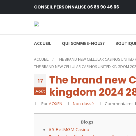
CONSEIL PERSONNALISE 06 85 90 46 66
ACCUEIL
QUI SOMMES-NOUS?
BOUTIQUE
ACCUEIL
THE BRAND NEW CELLULAR CASINOS UNITED 
THE BRAND NEW CELLULAR CASINOS UNITED KINGDOM 2024
The brand new C
17
kingdom 2024 28 
Août
Par
AOXEN
Non classé
Commentaires 
Blogs
#5 BetMGM Casino