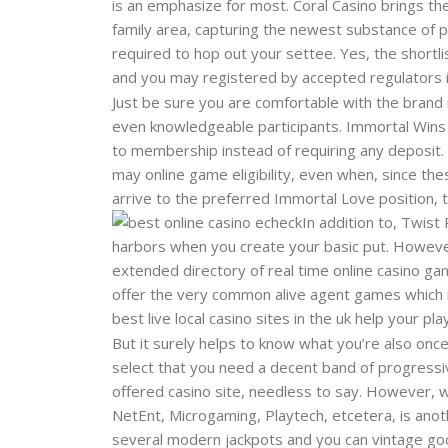
is an emphasize for most. Coral Casino brings the
family area, capturing the newest substance of p
required to hop out your settee. Yes, the shortl
and you may registered by accepted regulators i
Just be sure you are comfortable with the brand n
even knowledgeable participants. Immortal Wins G
to membership instead of requiring any deposit. P
may online game eligibility, even when, since t
arrive to the preferred Immortal Love position, t
In addition to, Twist 
harbors when you create your basic put. Howev
extended directory of real time online casino gam
offer the very common alive agent games which m
best live local casino sites in the uk help your pl
But it surely helps to know what you’re also onc
select that you need a decent band of progressiv
offered casino site, needless to say. However, 
NetEnt, Microgaming, Playtech, etcetera, is anot
several modern jackpots and you can vintage good