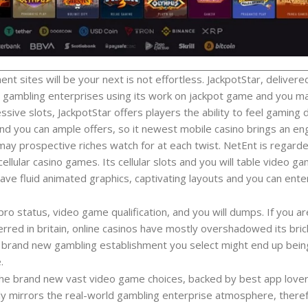
t sites will be your next is not effortless. JackpotStar, delivere
ar gambling enterprises using its work on jackpot game and you m
essive slots, JackpotStar offers players the ability to feel gaming 
nd you can ample offers, so it newest mobile casino brings an en
y prospective riches watch for at each twist. NetEnt is regard
ellular casino games. Its cellular slots and you will table video ga
ave fluid animated graphics, captivating layouts and you can ente
ro status, video game qualification, and you will dumps. If you a
rred in britain, online casinos have mostly overshadowed its bri
e brand new gambling establishment you select might end up bein
.
the brand new vast video game choices, backed by best app lover
ely mirrors the real-world gambling enterprise atmosphere, theref