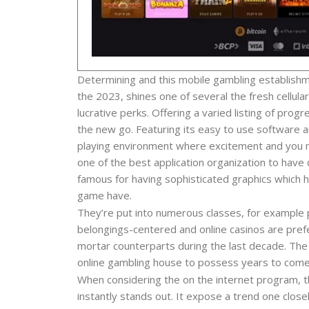
Determining and this mobile gambling establishmen
the 2023, shines one of several the fresh cellul
lucrative perks. Offering a varied listing of progr
the new go. Featuring its easy to use software a
playing environment where excitement and you ma
one of the best application organization to have c
famous for having sophisticated graphics which h
game have.
They’re put into numerous classes, for example p
belongings-centered and online casinos are prefe
mortar counterparts during the last decade. Th
online gambling house to possess years to come
When considering the on the internet program, 
instantly stands out. It expose a trend one clos