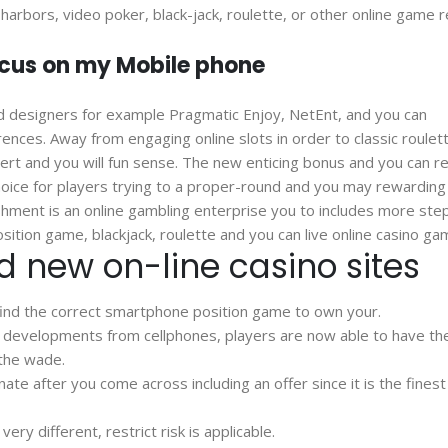
 harbors, video poker, black-jack, roulette, or other online game 
focus on my Mobile phone
d designers for example Pragmatic Enjoy, NetEnt, and you can
nces. Away from engaging online slots in order to classic roulet
ert and you will fun sense. The new enticing bonus and you can re
choice for players trying to a proper-round and you may rewarding
shment is an online gambling enterprise you to includes more ste
ition game, blackjack, roulette and you can live online casino ga
d new on-line casino sites
t find the correct smartphone position game to own your.
 to developments from cellphones, players are now able to have th
the wade.
te after you come across including an offer since it is the finest
ry different, restrict risk is applicable.