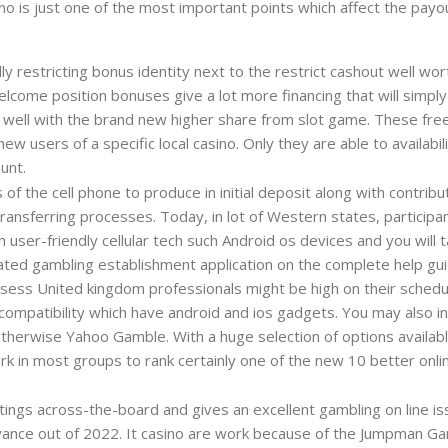
no is just one of the most important points which affect the payo
lly restricting bonus identity next to the restrict cashout well wor
lcome position bonuses give a lot more financing that will simply
s well with the brand new higher share from slot game. These fr
 users of a specific local casino. Only they are able to availabil
unt.
of the cell phone to produce in initial deposit along with contribu
transferring processes. Today, in lot of Western states, particip
h user-friendly cellular tech such Android os devices and you will t
rated gambling establishment application on the complete help gu
ssess United kingdom professionals might be high on their schedu
compatibility which have android and ios gadgets. You may also ins
therwise Yahoo Gamble. With a huge selection of options availabl
k in most groups to rank certainly one of the new 10 better onli
tings across-the-board and gives an excellent gambling on line is
advance out of 2022. It casino are work because of the Jumpman G