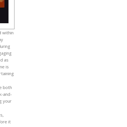
d within
ay
during
gaging
ed as
me is
rtaining
re both
ck-and-
g your
s,
ore it