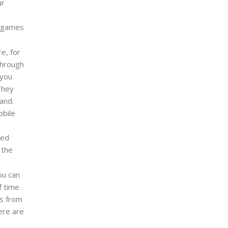
ur
m games
e, for
through
 you
They
and.
obile
ted
 the
ou can
f time
ys from
ere are