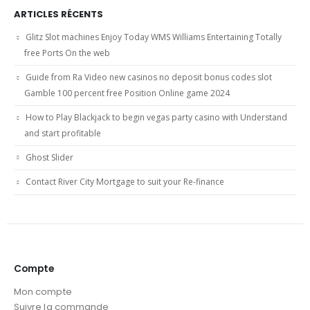
ARTICLES RÉCENTS
Glitz Slot machines Enjoy Today WMS Williams Entertaining Totally
free Ports On the web
Guide from Ra Video new casinos no deposit bonus codes slot
Gamble 100 percent free Position Online game 2024
How to Play Blackjack to begin vegas party casino with Understand
and start profitable
Ghost Slider
Contact River City Mortgage to suit your Re-finance
Compte
Mon compte
Suivre la commande