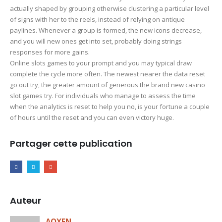
actually shaped by grouping otherwise clustering a particular level
of signs with her to the reels, instead of relying on antique
paylines. Whenever a group is formed, the new icons decrease,
and you will new ones get into set, probably doing strings
responses for more gains.
Online slots games to your prompt and you may typical draw
complete the cycle more often. The newest nearer the data reset
go out try, the greater amount of generous the brand new casino
slot games try. For individuals who manage to assess the time
when the analytics is reset to help you no, is your fortune a couple
of hours until the reset and you can even victory huge.
Partager cette publication
Auteur
AOXEN