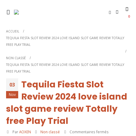
0
ACCUEIL
TEQUILA FIESTA SLOT REVIEW 2024 LOVE ISLAND SLOT GAME REVIEW TOTALLY
FREE PLAY TRIAL
NON CLASSÉ
TEQUILA FIESTA SLOT REVIEW 2024 LOVE ISLAND SLOT GAME REVIEW TOTALLY
FREE PLAY TRIAL
Tequila Fiesta Slot
03
Review 2024 love island
Nov
slot game review Totally
free Play Trial
sur
Par
AOXEN
Non classé
Commentaires fermés