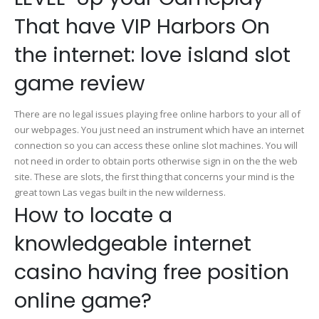
That have VIP Harbors On
the internet: love island slot
game review
There are no legal issues playing free online harbors to your all of
our webpages. You just need an instrument which have an internet
connection so you can access these online slot machines. You will
not need in order to obtain ports otherwise sign in on the the web
site. These are slots, the first thing that concerns your mind is the
great town Las vegas built in the new wilderness.
How to locate a
knowledgeable internet
casino having free position
online game?