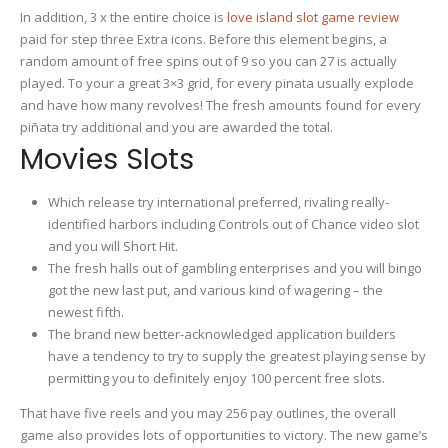
In addition, 3 x the entire choice is
love island slot game review
paid for step three Extra icons. Before this element begins, a
random amount of free spins out of 9 so you can 27 is actually
played. To your a great 3×3 grid, for every pinata usually explode
and have how many revolves! The fresh amounts found for every
piñata try additional and you are awarded the total.
Movies Slots
Which release try international preferred, rivaling really-
identified harbors including Controls out of Chance video slot
and you will Short Hit.
The fresh halls out of gambling enterprises and you will bingo
got the new last put, and various kind of wagering – the
newest fifth.
The brand new better-acknowledged application builders
have a tendency to try to supply the greatest playing sense by
permitting you to definitely enjoy 100 percent free slots.
That have five reels and you may 256 pay outlines, the overall
game also provides lots of opportunities to victory. The new game’s