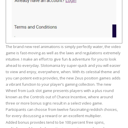
The brand new reel animations is simply perfectly water, the video
game is fast-moving as well as the laws and regulations extremely
intuitive. I make an effort to give fun & adventure for you to look
ahead to everyday. Slotomania try super-quick and you will easier
to view and enjoy, everywhere, when. With its celestial theme and
you can potent extra provides, the new Zeus position games adds
a vibrant function to your player’s gaming collection. The new
Wheel from Luck slot game presents players with a plus round
known as the Controls out of Chance Incentive, where around
three or more bonus signs result in a select video game.
Participants can choose from twelve fascinating reddish choices,
for every discussing a reward or an excellent multiplier.
Added bonus provides tend to be 100 percent free spins,