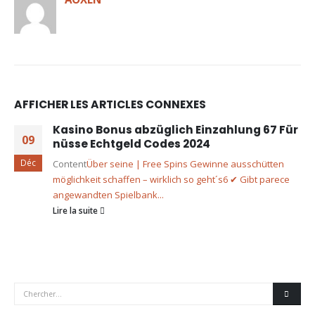
AFFICHER LES ARTICLES CONNEXES
Kasino Bonus abzüglich Einzahlung 67 Für
09
nüsse Echtgeld Codes 2024
Déc
Content
Über seine | Free Spins Gewinne ausschütten
möglichkeit schaffen – wirklich so geht´s
6 ✔ Gibt parece
angewandten Spielbank...
Lire la suite