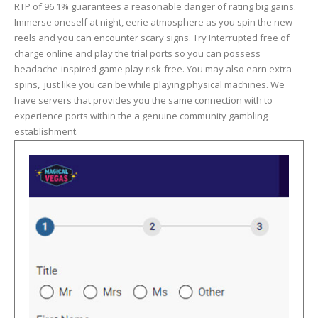
RTP of 96.1% guarantees a reasonable danger of rating big gains.
Immerse oneself at night, eerie atmosphere as you spin the new
reels and you can encounter scary signs. Try Interrupted free of
charge online and play the trial ports so you can possess
headache-inspired game play risk-free. You may also earn extra
spins, just like you can be while playing physical machines. We
have servers that provides you the same connection with to
experience ports within the a genuine community gambling
establishment.