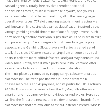
multipliers, wild symbols, scatter icons, extra rounds, and you can
cascading reels. Totally free revolves render additional
opportunities to win, multipliers increase payouts, and you will
wilds complete profitable combinations, all of the causing large
overall advantages. 777 slot gambling establishment is actually a
well-known on line casino slot games classification inspired by the
vintage gambling establishment motif out of Happy Sevens. Such
ports normally feature traditional signs such as 7’s bells, fresh fruit,
and pubs when you’re adding modern slot machine game play
aspects. In the Gambino Slots, players will enjoy a varied set of
totally free slots 777 zero install, ranging from antique three-reel
hosts in order to more difficult five reel and you may bonus round
video game. Totally free Buffalo ports zero install versions offer
easy accessibility as opposed to software installation.
The initial place try removed by Happy Larrys Lobstermania dos
slot machine. The fresh position was launched from the IGT,
possesses 5 reels and 40 paylines, and its particular RTP is actually
94.68%. Enjoy instantaneously from the Pc, Mac, pills otherwise
smart phone including new iphone 4, ipad or Android os! Here you
will find the finest the newest and old demonstration brands from
slot machines that are available to try out instead currency. Wins is