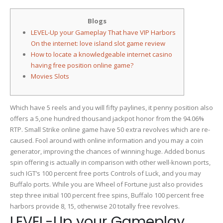
Tequila
Fiesta
Blogs
Slot
LEVEL-Up your Gameplay That have VIP Harbors
Review
On the internet: love island slot game review
2024
How to locate a knowledgeable internet casino
love
having free position online game?
island
Movies Slots
slot
game
review
Which have 5 reels and you will fifty paylines, it penny position also
Totally
offers a 5,one hundred thousand jackpot honor from the 94.06%
free
RTP. Small Strike online game have 50 extra revolves which are re-
Play
caused. Fool around with online information and you may a coin
Trial
generator, improving the chances of winning huge. Added bonus
spin offering is actually in comparison with other well-known ports,
such IGT’s 100 percent free ports Controls of Luck, and you may
Buffalo ports.
While you are Wheel of Fortune just also provides
step three initial 100 percent free spins, Buffalo 100 percent free
harbors provide 8, 15, otherwise 20 totally free revolves.
LEVEL-Up your Gameplay