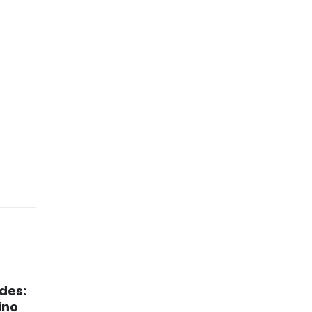
WorldWinner Local
Onli
10
03
des:
casino Titan mobile
co
ino
live casino Remark
Gam
Déc
Nov