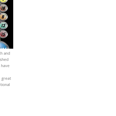
ch and
ushed
A have
a great
tional