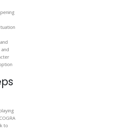
opening
ituation
 and
y and
acter
option
eps
playing
 eCOGRA
k to