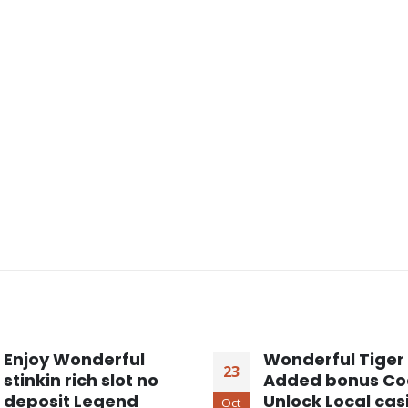
Enjoy Wonderful
Wonderful Tiger
23
stinkin rich slot no
Added bonus Co
deposit Legend
Unlock Local cas
Oct