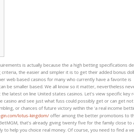
Online
casinos
to
experience
the
real
deal
Money
in
irements is actually because the a high betting specifications d
2024
criteria, the easier and simpler it is to get their added bonus doll
her web based casinos for many who currently have a favorite is
 can be smaller based.
We all know so it matter, nevertheless ne
 the latest on line United states casinos. Let’s view specific key
e casino and see just what fuss could possibly get or can get not
ing, or chances of future victory within the ‘a real income betti
ogin.com/lotus-kingdom/
offer among the better promotions to t
etMGM, that’s already giving twenty five for the family close to
to help you choice real money. Of course, you need to find a ve