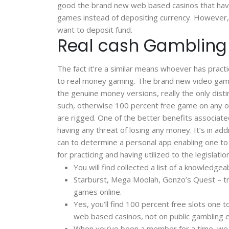
good the brand new web based casinos that have n
games instead of depositing currency. However,
want to deposit fund.
Real cash Gamblin
The fact it’re a similar means whoever has prac
to real money gaming. The brand new video game
the genuine money versions, really the only dist
such, otherwise 100 percent free game on any o
are rigged. One of the better benefits associated 
having any threat of losing any money. It’s in add
can to determine a personal app enabling one to
for practicing and having utilized to the legislation
You will find collected a list of a knowledge
Starburst, Mega Moolah, Gonzo’s Quest – tr
games online.
Yes, you’ll find 100 percent free slots one
web based casinos, not on public gambling e
When you’ve been a member for a time, we p