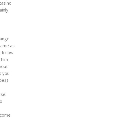
casino
ainly
hange
 same as
 follow
 him
thout
’s you
 best
nse.
no
income