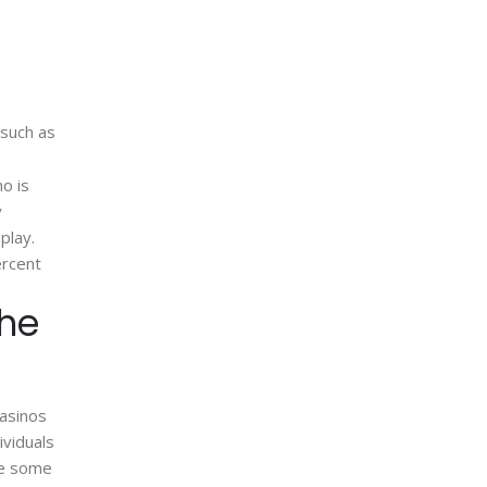
 such as
o is
y
play.
ercent
the
casinos
ividuals
ve some