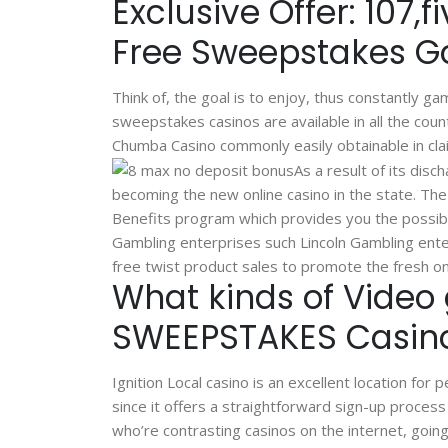
Exclusive Offer: 107,f
Free Sweepstakes Go
Think of, the goal is to enjoy, thus constantly ga
sweepstakes casinos are available in all the coun
Chumba Casino commonly easily obtainable in cla
As a result of its dis
becoming the new online casino in the state. The 
Benefits program which provides you the possibl
Gambling enterprises such Lincoln Gambling ente
free twist product sales to promote the fresh o
What kinds of Vide
SWEEPSTAKES Casin
Ignition Local casino is an excellent location for
since it offers a straightforward sign-up process
who’re contrasting casinos on the internet, goin