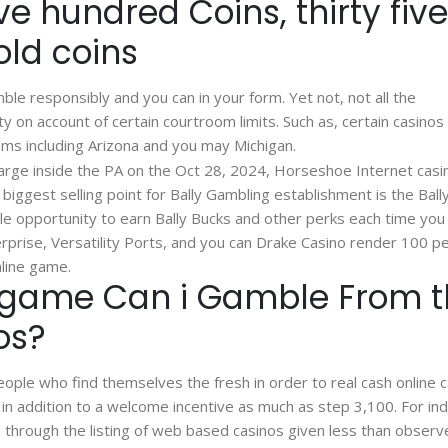
ive hundred Coins, thirty five
ld coins
mble responsibly and you can in your form. Yet not, not all the
ty on account of certain courtroom limits. Such as, certain casinos
ims including Arizona and you may Michigan.
charge inside the PA on the Oct 28, 2024, Horseshoe Internet casin
biggest selling point for Bally Gambling establishment is the Ball
e opportunity to earn Bally Bucks and other perks each time you 
rprise, Versatility Ports, and you can Drake Casino render 100 p
nline game.
o game Can i Gamble From 
os?
 people who find themselves the fresh in order to real cash online 
 in addition to a welcome incentive as much as step 3,100. For ind
g through the listing of web based casinos given less than obser