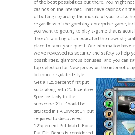
of the best possibilities out there. You might no
casinos on the internet. That have casinos on th
of betting regarding the morale of you’re also h
regardless of the gambling enterprise game, inc
you want to getting to play a-game that is actual
There’s a listing of an educated the newest gam
place to start your quest. Our information have
we’ve reviewed its security and safety to help y
possibilities, glamorous bonuses, and you can sa
top selection for New jersey on the internet pla
lot more regulated style.
Get a 125percent first put
suits along with 25 Incentive
Spins instanly to the
subscribe 21+. Should be
situated in PA.Lowest 31 put
required to discovered
125percent Put Match Bonus.
Put Fits Bonus is considered