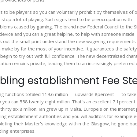
it to be players so you can voluntarily prohibit by themselves of 
g stop a lot of playing. Such signs tend to be preoccupation with
problems caused by gaming. The brand new Federal Council to the S
device and you can a great helpline, to help with someone inside
eck out the small print understand the new wagering requirements
n make by far the most of your incentive. It guarantees the safet
 begin to try out with full confidence. The new decentralized char
mation remains private, leading them to an increasingly preferred 
ling establishment Fee St
ing functions totaled 119.6 million — upwards 8percent — to take
you can 558.twenty eight million. That’s an excellent 7.1percent
irty six.8 million. Ian grew up in Malta, Europe’s on the internet 
ing establishment authorities and you will auditors for example
pleting their Master’s knowledge within the Glasgow, he gone bac
ling enterprises.