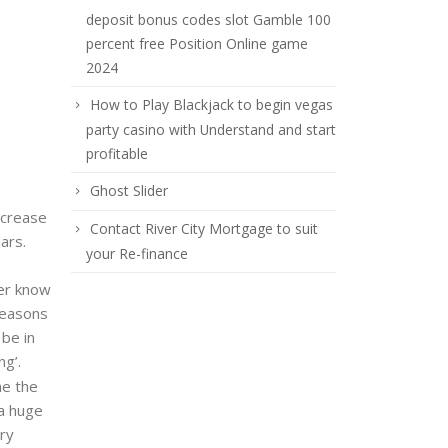
deposit bonus codes slot Gamble 100
percent free Position Online game
2024
How to Play Blackjack to begin vegas
party casino with Understand and start
profitable
Ghost Slider
ecrease
Contact River City Mortgage to suit
ars.
your Re-finance
ver know
 reasons
 be in
ng’.
he the
 a huge
ry