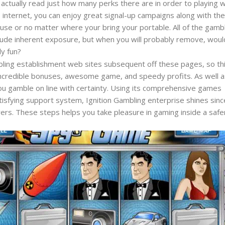
t actually read just how many perks there are in order to playing w
e internet, you can enjoy great signal-up campaigns along with the
ouse or no matter where your bring your portable. All of the gambl
lude inherent exposure, but when you will probably remove, woul
ly fun?
bling establishment web sites subsequent off these pages, so thi
 incredible bonuses, awesome game, and speedy profits. As well a
ou gamble on line with certainty. Using its comprehensive games
tisfying support system, Ignition Gambling enterprise shines sinc
yers. These steps helps you take pleasure in gaming inside a safe