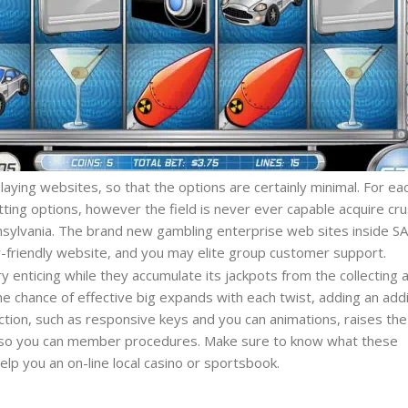
laying websites, so that the options are certainly minimal. For ea
tting options, however the field is never ever capable acquire cr
nsylvania. The brand new gambling enterprise web sites inside S
r-friendly website, and you may elite group customer support.
 enticing while they accumulate its jackpots from the collecting 
he chance of effective big expands with each twist, adding an addi
ruction, such as responsive keys and you can animations, raises the
 so you can member procedures. Make sure to know what these
help you an on-line local casino or sportsbook.