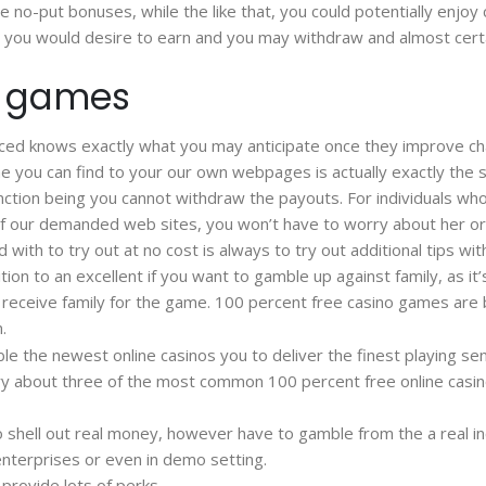
o-put bonuses, while the like that, you could potentially enjoy 
 you would desire to earn and you may withdraw and almost cert
g games
ticed knows exactly what you may anticipate once they improve c
 you can find to your our own webpages is actually exactly the
inction being you cannot withdraw the payouts. For individuals who
f our demanded web sites, you won’t have to worry about her or
with to try out at no cost is always to try out additional tips wi
ition to an excellent if you want to gamble up against family, as it
 receive family for the game. 100 percent free casino games are
.
able the newest online casinos you to deliver the finest playing se
y about three of the most common 100 percent free online casi
 to shell out real money, however have to gamble from the a real 
nterprises or even in demo setting.
rovide lots of perks.