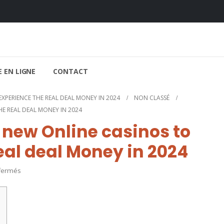
 EN LIGNE
CONTACT
XPERIENCE THE REAL DEAL MONEY IN 2024
NON CLASSÉ
HE REAL DEAL MONEY IN 2024
 new Online casinos to
eal deal Money in 2024
sur
fermés
ten
Greatest
The
new