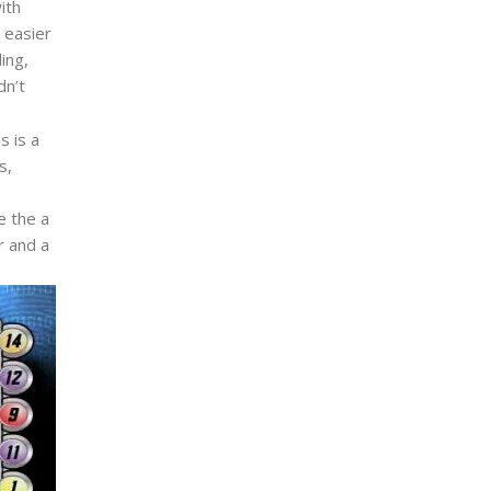
ith
 easier
ing,
dn’t
s is a
s,
e the a
r and a