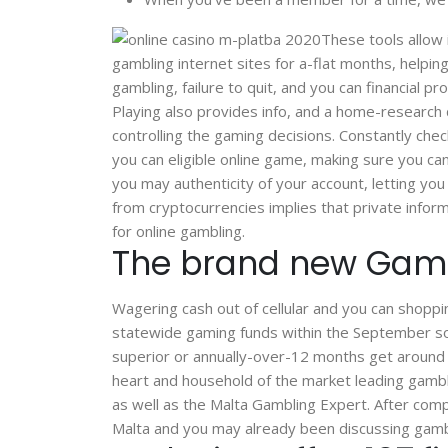
These tools allow 
gambling internet sites for a-flat months, helpin
gambling, failure to quit, and you can financial 
Playing also provides info, and a home-research 
controlling the gaming decisions. Constantly ch
you can eligible online game, making sure you ca
you may authenticity of your account, letting you
from cryptocurrencies implies that private infor
for online gambling.
The brand new Gamb
Wagering cash out of cellular and you can shopp
statewide gaming funds within the September so 
superior or annually-over-12 months get around th
heart and household of the market leading gambl
as well as the Malta Gambling Expert. After com
Malta and you may already been discussing gamb