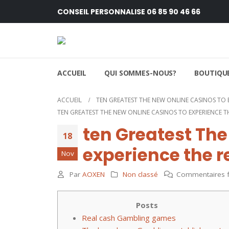
CONSEIL PERSONNALISE 06 85 90 46 66
ACCUEIL
QUI SOMMES-NOUS?
BOUTIQUE
ACCUEIL
TEN GREATEST THE NEW ONLINE CASINOS TO E
TEN GREATEST THE NEW ONLINE CASINOS TO EXPERIENCE T
ten Greatest The
18
experience the r
Nov
Par
AOXEN
Non classé
Commentaires 
Posts
Real cash Gambling games