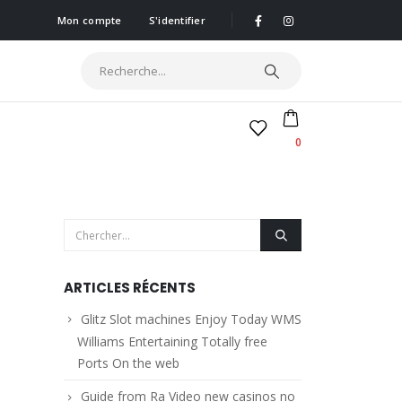
Mon compte
S'identifier
0
ARTICLES RÉCENTS
Glitz Slot machines Enjoy Today WMS
Williams Entertaining Totally free
Ports On the web
Guide from Ra Video new casinos no