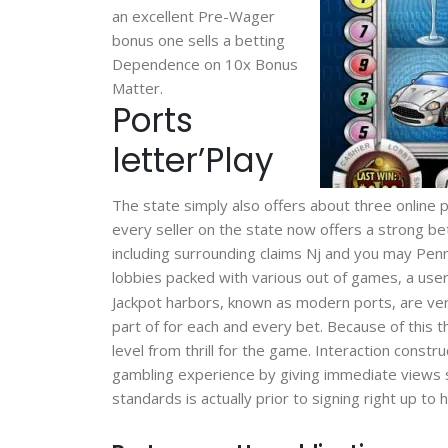
an excellent Pre-Wager
bonus one sells a betting
Dependence on 10x Bonus
Matter.
Ports
letter’Play
The state simply also offers about three online p
every seller on the state now offers a strong be
including surrounding claims Nj and you may Pen
lobbies packed with various out of games, a use
Jackpot harbors, known as modern ports, are very
part of for each and every bet. Because of this t
level from thrill for the game. Interaction const
gambling experience by giving immediate views
standards is actually prior to signing right up to 