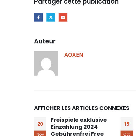
Partager cette publication
Auteur
AOXEN
AFFICHER LES ARTICLES CONNEXES
Freispiele exklusive
20
15
Einzahlung 2024
Gebührenfrei Free
Nov
Oct