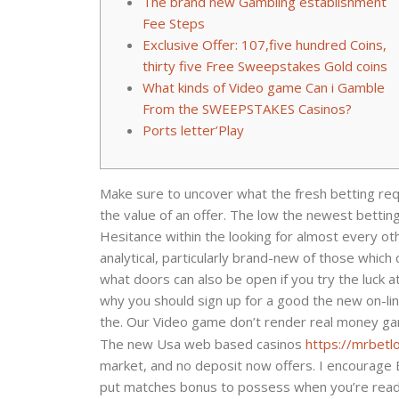
The brand new Gambling establishment
Fee Steps
Exclusive Offer: 107,five hundred Coins,
thirty five Free Sweepstakes Gold coins
What kinds of Video game Can i Gamble
From the SWEEPSTAKES Casinos?
Ports letter’Play
Make sure to uncover what the fresh betting requ
the value of an offer. The low the newest betting 
Hesitance within the looking for almost every ot
analytical, particularly brand-new of those which
what doors can also be open if you try the luck at
why you should sign up for a good the new on-lin
the. Our Video game don’t render real money gambl
The new Usa web based casinos
https://mrbetl
market, and no deposit now offers. I encourage B
put matches bonus to possess when you’re ready 