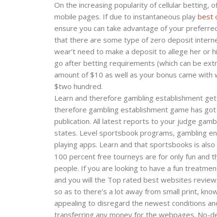
On the increasing popularity of cellular betting, 
mobile pages. If due to instantaneous play
best 
ensure you can take advantage of your preferr
that there are some type of zero deposit intern
wear’t need to make a deposit to allege her or hi
go after betting requirements (which can be extr
amount of $10 as well as your bonus came with w
$two hundred.
Learn and therefore gambling establishment get
therefore gambling establishment game has got 
publication. All latest reports to your judge gamb
states. Level sportsbook programs, gambling ente
playing apps. Learn and that sportsbooks is also
100 percent free tourneys are for only fun and
people. If you are looking to have a fun treatmen
and you will the Top rated best websites reviews
so as to there’s a lot away from small print, kno
appealing to disregard the newest conditions and
transferring any money for the webpages. No-dep