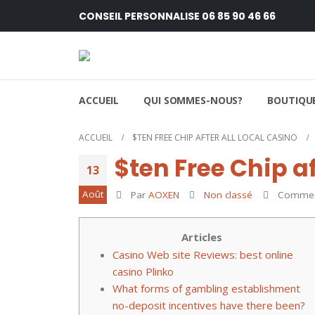
CONSEIL PERSONNALISE 06 85 90 46 66
ACCUEIL
QUI SOMMES-NOUS?
BOUTIQUE
ACCUEIL
$TEN FREE CHIP AFTER ALL LOCAL CASINO
$ten Free Chip af
13
Août
Par
AOXEN
Non classé
Comment
Articles
Casino Web site Reviews: best online
casino Plinko
What forms of gambling establishment
no-deposit incentives have there been?