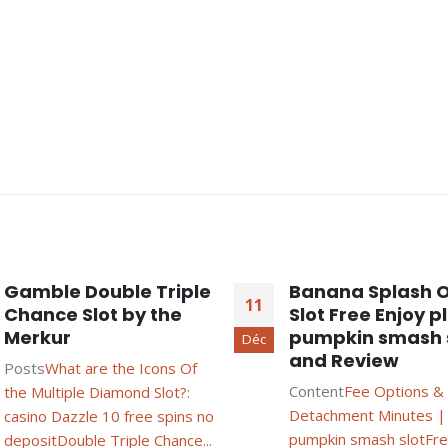
Gamble Double Triple
Banana Splash O
11
Chance Slot by the
Slot Free Enjoy p
Merkur
pumpkin smash 
Déc
and Review
Posts
What are the Icons Of
Content
Fee Options &
the Multiple Diamond Slot?:
Detachment Minutes | 
casino Dazzle 10 free spins no
pumpkin smash slot
Fr
deposit
Double Triple Chance...