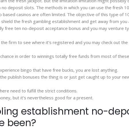
 earn the fresh jackpot. But the limitation limitation might possibly
n no deposit slots. The methods in which you can use the fresh 1
 based casinos are often limited. The objective of this type of 1
 shield the fresh gambling establishment and get away from you 
ally free ten no-deposit acceptance bonus and you may venture typ
 the firm to see where it’s registered and you may check out the 
e chance in order to winnings totally free funds from most of these
perience bingo that have free bucks, you are lost anything.
the publish bonuses the thing is or just get caught up to your n
ere need to fulfill the strict conditions.
ey, but it’s nevertheless good for a present.
ling establishment no-depo
re been?