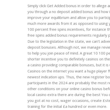
Simply click Get Added bonus in order to allege an
you through a no deposit added bonus and how in 
improve your equilibrium and allow you to partic
much more awards from it as opposed to using yo
100 percent free spins incentives, for instanc
free spins added bonus requirements regularly p
Due to the legislation in the state, we can’t adve
deposit bonuses. Although not, we manage review
to help you join peace of mind. A great 10 100 per
shorter incentive you to definitely casinos on the
a casino providing comparable bonuses, but it i
Casinos on the internet you want a huge player ft
newest indication ups. Thus, the new register b
participants in the 2024 are probably the most rewa
other conditions on your online casino bonus befo
local casino extra there are during the best You
you got at no cost, wager occasions, create £st
training for the initial £a hundred or even more.