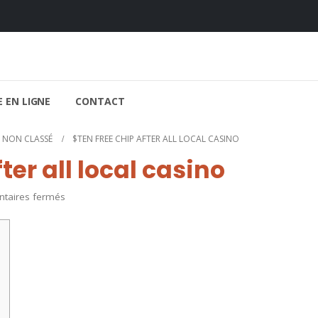
 EN LIGNE
CONTACT
NON CLASSÉ
$TEN FREE CHIP AFTER ALL LOCAL CASINO
ter all local casino
sur
aires fermés
$ten
Free
Chip
after
all
local
casino