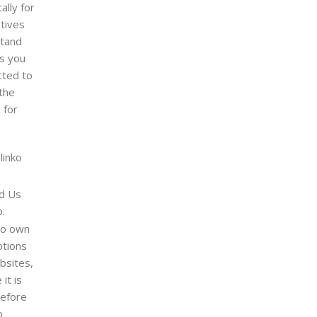
ally for
ntives
stand
is you
cted to
 the
 for
ed Us
.
to own
ptions
bsites,
it is
before
o