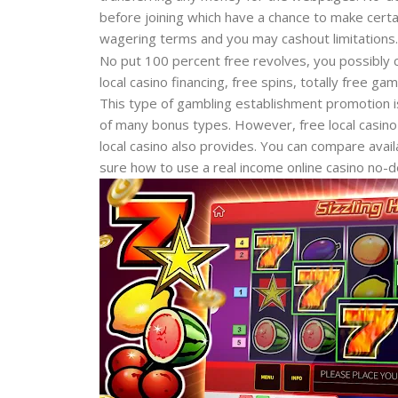
before joining which have a chance to make certa
wagering terms and you may cashout limitations.
No put 100 percent free revolves, you possibly 
local casino financing, free spins, totally free g
This type of gambling establishment promotion is 
of many bonus types. However, free local casino
local casino also provides. You can compare ava
sure how to use a real income online casino no