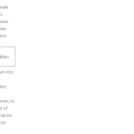
 walk
is
chase
ide
cent
un into
 the
imits or
d of
undred
esh