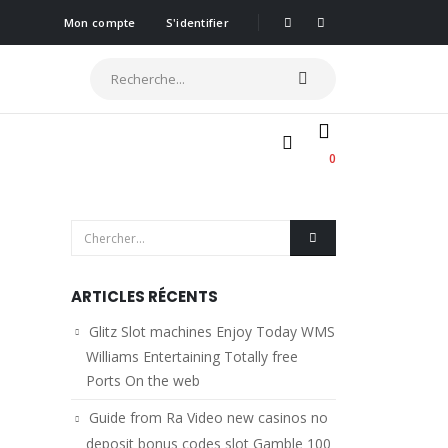
Mon compte
S'identifier
0
ARTICLES RÉCENTS
Glitz Slot machines Enjoy Today WMS
Williams Entertaining Totally free
Ports On the web
Guide from Ra Video new casinos no
deposit bonus codes slot Gamble 100