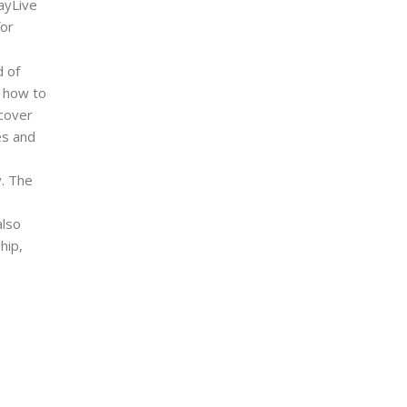
layLive
for
d of
n how to
scover
es and
y. The
also
hip,