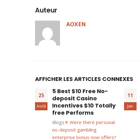
Auteur
AOXEN
AFFICHER LES ARTICLES CONNEXES
5 Best $10 Free No-
25
11
deposit Casino
Incentives $10 Totally
Août
Jan
free Performs
Blogs
⚜ Were there personal
no-deposit gambling
enterprise bonus now offers?