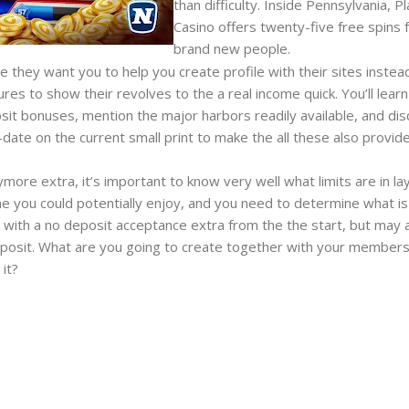
than difficulty. Inside Pennsylvania, P
Casino offers twenty-five free spins 
brand new people.
e they want you to help you create profile with their sites instea
dures to show their revolves to the a real income quick. You’ll lear
sit bonuses, mention the major harbors readily available, and di
date on the current small print to make the all these also provid
ore extra, it’s important to know very well what limits are in la
 you could potentially enjoy, and you need to determine what is
u with a no deposit acceptance extra from the the start, but may 
eposit. What are you going to create together with your members
it?