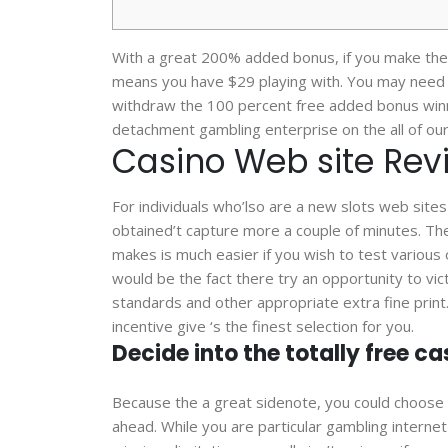
With a great 200% added bonus, if you make the
means you have $29 playing with. You may need 
withdraw the 100 percent free added bonus win
detachment gambling enterprise on the all of our 
Casino Web site Revi
For individuals who’lso are a new slots web sites
obtained’t capture more a couple of minutes. The
makes is much easier if you wish to test various
would be the fact there try an opportunity to v
standards and other appropriate extra fine print. S
incentive give ‘s the finest selection for you.
Decide into the totally free ca
Because the a great sidenote, you could choose 
ahead. While you are particular gambling internet