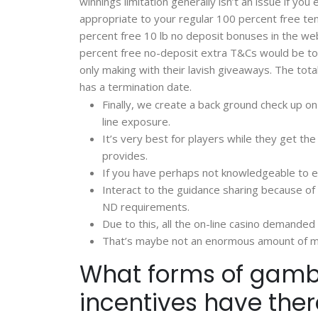
winnings limitation generally isn’t an issue if you
appropriate to your regular 100 percent free te
percent free 10 lb no deposit bonuses in the web
percent free no-deposit extra T&Cs would be to
only making with their lavish giveaways. The tot
has a termination date.
Finally, we create a back ground check up on
line exposure.
It’s very best for players while they get th
provides.
If you have perhaps not knowledgeable to ex
Interact to the guidance sharing because of 
ND requirements.
Due to this, all the on-line casino demanded h
That’s maybe not an enormous amount of mon
What forms of gamb
incentives have the