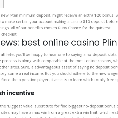
 new $ten minimum deposit, might receive an extra $20 bonus, w
to make certain your account making a casino $10 deposit befor
nings.
All of our benefits chosen Ruby Chance for the quickest
checklist.
ews: best online casino Pli
 athlete, you’ll be happy to hear one to saying a no-deposit slots
 process is along with comparable at the most online casinos, wh
 other sites. Sure, a advantageous asset of saying no deposit bo
ictory some a real income. But you should adhere to the new wage
ince the a position player, it assists to learn which totally free s
sh incentive
the ‘Biggest value’ substitute for find biggest no-deposit bonus
 sites may have a max win from a great extra win limit, which rest