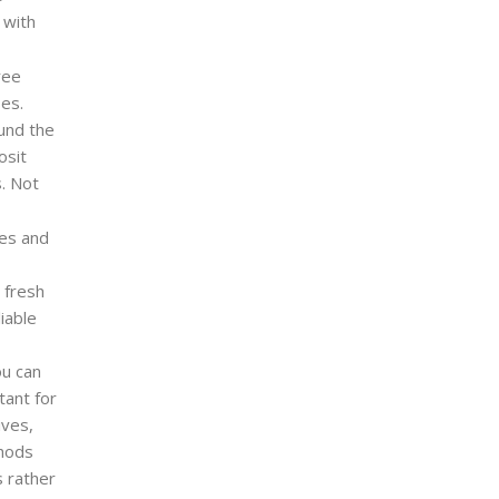
 with
ree
ses.
ound the
osit
. Not
ves and
 fresh
iable
ou can
tant for
ives,
thods
s rather