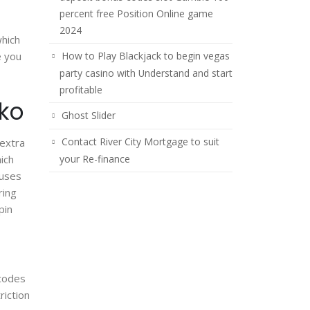
percent free Position Online game
2024
hich
How to Play Blackjack to begin vegas
e you
party casino with Understand and start
profitable
nko
Ghost Slider
Contact River City Mortgage to suit
 extra
ich
your Re-finance
nuses
ring
pin
 codes
riction