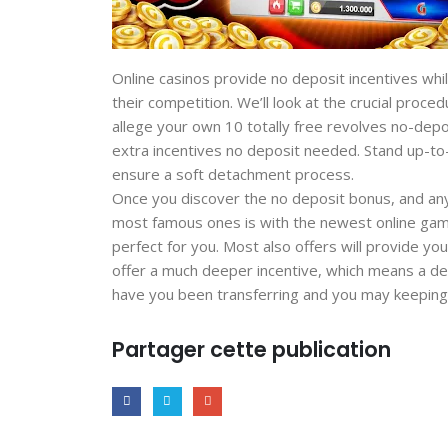
Online casinos provide no deposit incentives whil
their competition. We’ll look at the crucial proce
allege your own 10 totally free revolves no-depo
extra incentives no deposit needed. Stand up-to-
ensure a soft detachment process.
Once you discover the no deposit bonus, and anym
most famous ones is with the newest online game
perfect for you. Most also offers will provide yo
offer a much deeper incentive, which means a d
have you been transferring and you may keeping 
Partager cette publication