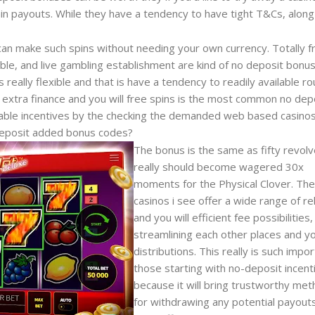
in payouts. While they have a tendency to have tight T&Cs, along
can make such spins without needing your own currency. Totally f
amble, and live gambling establishment are kind of no deposit bonu
really flexible and that is have a tendency to readily available r
 extra finance and you will free spins is the most common no dep
ilable incentives by the checking the demanded web based casinos
-deposit added bonus codes?
The bonus is the same as fifty revol
really should become wagered 30x
moments for the Physical Clover. The
casinos i see offer a wide range of rel
and you will efficient fee possibilities,
streamlining each other places and y
distributions. This really is such impor
those starting with no-deposit incent
because it will bring trustworthy me
for withdrawing any potential payout