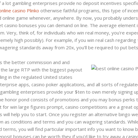
of a lot gambling enterprises provide no deposit incentives specific
online casino Plinko
otherwise faithful programs, this type of ince
ed online game whenever, anywhere. By now, you probably under
et casino bonuses you can demand on line. The average element 
m. Very, think of, for individuals who win real money, you’re expe
emely high possibly). For example, if you win real cash regarding
agering standards away from 20x, you’ll be required to put bets
s the better commission and and
the large RTP with the biggest payout
ling in the regulated United states
rprise apps, casino poker applications, and all sorts of regulat
 gambling enterprises provide your $ten to own merely signing up
 the honor pond consists of promotions and you may bonus perks 
t for win large figures prompt, casino competitions are a great o
 will help you to start. Once you register an alternative bingo we
wn as conditions and terms and you can wagering standards. While 
 terms, you will find particular important info you want to know 
osit bonuses can be worth they if you’d like to try away a casin