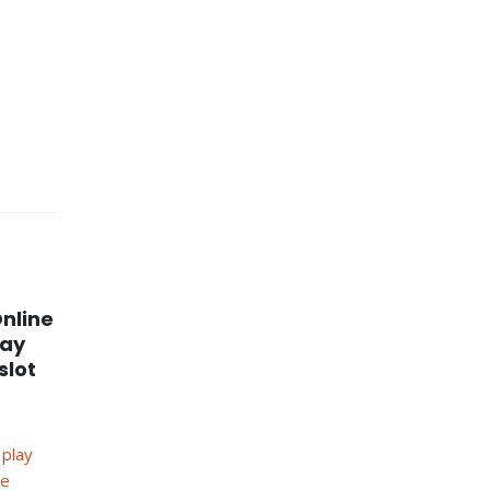
nline
Gokkasten 2600+
Aut
25
26
lay
Offlin Gokkasten
Int
slot
Performen, voor
Mas
Oct
Déc
plusteken in geld
w c
2024
Cont
Alle inlichting afgelopen u
play
Najz
inzetlimieten kun je opsporen
ee
Bezp