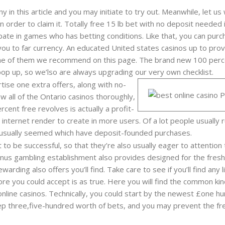
y in this article and you may initiate to try out. Meanwhile, let us
order to claim it. Totally free 15 lb bet with no deposit needed 
ipate in games who has betting conditions. Like that, you can pur
u to far currency. An educated United states casinos up to prov
e the of them we recommend on this page. The brand new 100 per
op up, so we’lso are always upgrading our very own checklist.
rtise one extra offers, along with no-
 all of the Ontario casinos thoroughly,
cent free revolves is actually a profit-
 internet render to create in more users. Of a lot people usually r
s usually seemed which have deposit-founded purchases.
 to be successful, so that they’re also usually eager to attention
onus gambling establishment also provides designed for the fresh
rding also offers you’ll find. Take care to see if you’ll find any l
re you could accept is as true. Here you will find the common kin
 online casinos. Technically, you could start by the newest £one h
ep three,five-hundred worth of bets, and you may prevent the fr