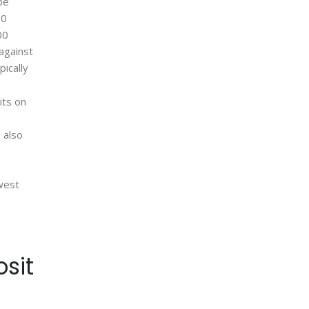
 be
00
00
against
ically
its on
 also
ewest
sit