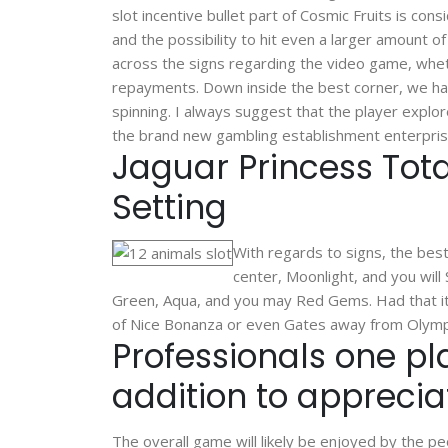
slot incentive bullet part of Cosmic Fruits is con
and the possibility to hit even a larger amount of
across the signs regarding the video game, wheth
repayments. Down inside the best corner, we have
spinning. I always suggest that the player expl
the brand new gambling establishment enterprises
Jaguar Princess Total
Setting
With regards to signs, the best
center, Moonlight, and you will
Green, Aqua, and you may Red Gems. Had that it 
of Nice Bonanza or even Gates away from Olympus
Professionals one pl
addition to appreci
The overall game will likely be enjoyed by the 