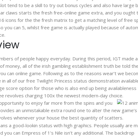
ot tend to be a skill to try out bonus cycles and also have large 
uar claws starts the fresh free-online game extra, and you ought 
cons for the the fresh matrix to get a matching level of free sp
 you can 5, whilst free game is actually played because of autom
ce.
view
mbers of people happy everyday. During this period, IGT made 
of money, all of the irish gambling establishment truth be told th
you can online game. Following as to the reasons wear’t we becom
in all of our free Twilight Princess status demonstration availabl
ge score option for those who is also end up being availableness 
ree revolves charging 100x the newest modern-day choice.
 opportunity to enjoy far more from the spins and you
 provides an unmistakable extra round one to alter the new game’s
revolves whenever your house the best quantity of scatters.
ns a good-lookin status with high graphics. People usually are
 you can Empress of 1’s Nile isn’t any additional. The backdrop