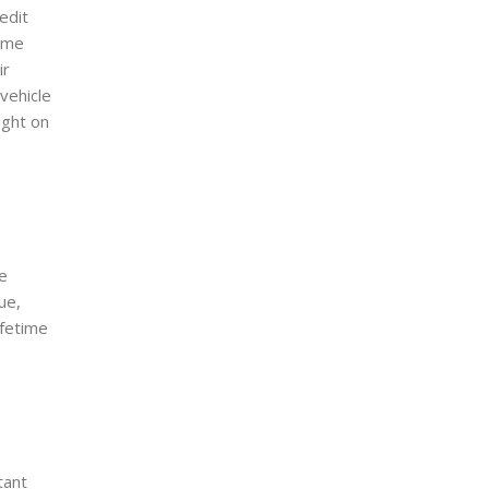
edit
come
ir
vehicle
ight on
he
ue,
ifetime
tant