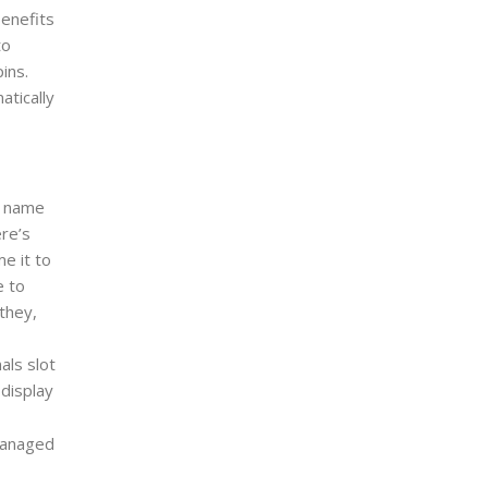
benefits
to
ins.
atically
a name
ere’s
e it to
e to
they,
 display
 managed