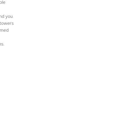
ble
and you
y towers
hemed
ns.