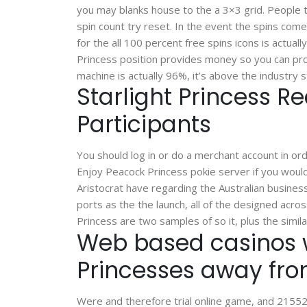
you may blanks house to the a 3×3 grid. People 
spin count try reset. In the event the spins co
for the all 100 percent free spins icons is actual
Princess position provides money so you can pro
machine is actually 96%, it’s above the industry 
Starlight Princess 
Participants
You should log in or do a merchant account in 
Enjoy Peacock Princess pokie server if you would 
Aristocrat have regarding the Australian busines
ports as the the launch, all of the designed acro
Princess are two samples of so it, plus the simila
Web based casinos 
Princesses away fro
Were and therefore trial online game, and 21552+