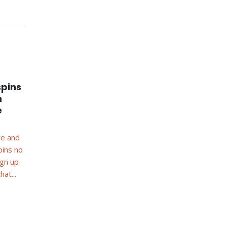
Erreichbar Kasino
Awa
13
30
spins
Paypal Unser Besten
Mob
h
Paypal Casinos 2024
Inv
Jan
Sep
e
Content
Spinz: Zahlreiche
Artic
beliebte
possi
re and
Zahlungsmethoden
Bewährte
immed
pins no
Gewissheit & Käuferschutz
In
losin
ign up
unserem Natel via dem
Faire
at...
Eulersche zahl-Wallet
Lire 
einzahlen
🎰 Wheelz –...
Lire la suite