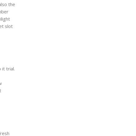
also the
mber
ilight
t slot
t trial.
w
t
fresh