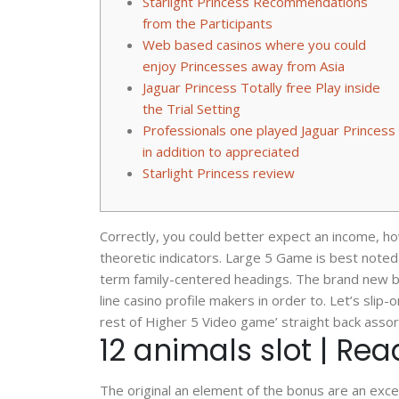
Starlight Princess Recommendations
from the Participants
Web based casinos where you could
enjoy Princesses away from Asia
Jaguar Princess Totally free Play inside
the Trial Setting
Professionals one played Jaguar Princess
in addition to appreciated
Starlight Princess review
Correctly, you could better expect an income, 
theoretic indicators. Large 5 Game is best noted 
term family-centered headings. The brand new bl
line casino profile makers in order to.
Let’s slip-
rest of Higher 5 Video game’ straight back asso
12 animals slot | Re
The original an element of the bonus are an exce