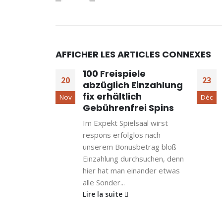
AFFICHER LES ARTICLES CONNEXES
100 Freispiele
20
23
abzüglich Einzahlung
fix erhältlich
Nov
Déc
Gebührenfrei Spins
Im Expekt Spielsaal wirst
respons erfolglos nach
unserem Bonusbetrag bloß
Einzahlung durchsuchen, denn
hier hat man einander etwas
alle Sonder...
Lire la suite