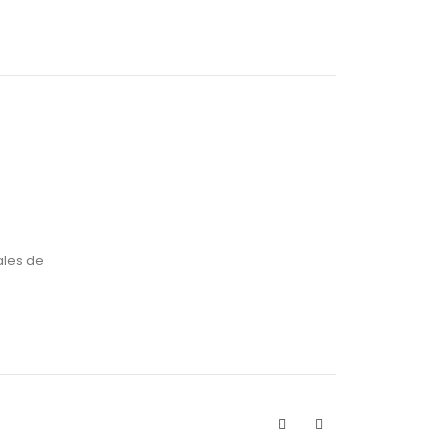
ales de