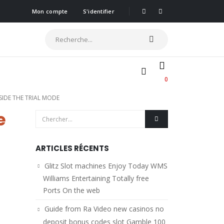
Mon compte
S'identifier
0
NSIDE THE TRIAL MODE
e
ARTICLES RÉCENTS
Glitz Slot machines Enjoy Today WMS
Williams Entertaining Totally free
Ports On the web
Guide from Ra Video new casinos no
deposit bonus codes slot Gamble 100