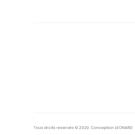
Tous droits reservés © 2020. Conception LEONARD