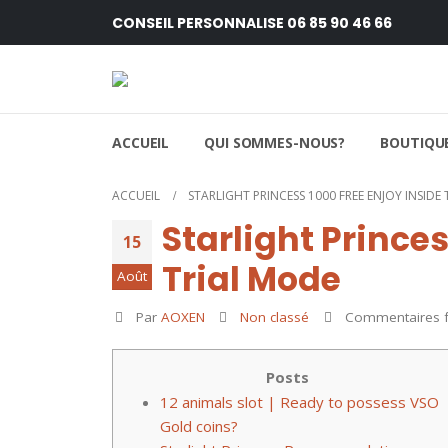
CONSEIL PERSONNALISE 06 85 90 46 66
ACCUEIL
QUI SOMMES-NOUS?
BOUTIQUE
ACCUEIL
STARLIGHT PRINCESS 1000 FREE ENJOY INSIDE
Starlight Princes
15
Trial Mode
Août
Par
AOXEN
Non classé
Commentaires 
Posts
12 animals slot | Ready to possess VSO
Gold coins?