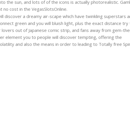
to the sun, and lots of of the icons is actually photorealistic. Gam
at no cost in the VegasSlotsOnline.
ill discover a dreamy air-scape which have twinkling superstars 
onnect green and you will bluish light, plus the exact distance tr
 for lovers out of Japanese comic strip, and fans away from gem-t
her element you to people will discover tempting, offering the
tility and also the means in order to leading to Totally free Spi