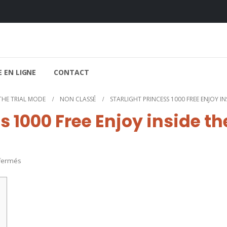
 EN LIGNE
CONTACT
 THE TRIAL MODE
NON CLASSÉ
STARLIGHT PRINCESS 1000 FREE ENJOY I
s 1000 Free Enjoy inside th
sur
fermés
Starlight
Princess
1000
Free
Enjoy