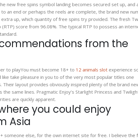
the new free spins symbol landing becomes secured set up, and 
me to an end or perhaps the reels are complete, the brand new nu
ly extra up, which quantity of free spins try provided. The fresh Tw
 (RTP) score from 96.08%. The typical RTP to possess an interne
standard.
Recommendations from the
order to playYou must become 18+ to
12 animals slot
experience so i
like take pleasure in you to of the very most popular titles one
s. Their layout provides obviously inspired plenty of the brand ne
ss the same lines. Pragmatic Enjoy’s Starlight Princess and Twiligh
rities are quickly apparent.
where you could enjoy
m Asia
 someone else, for the own internet site for free. I believe the 