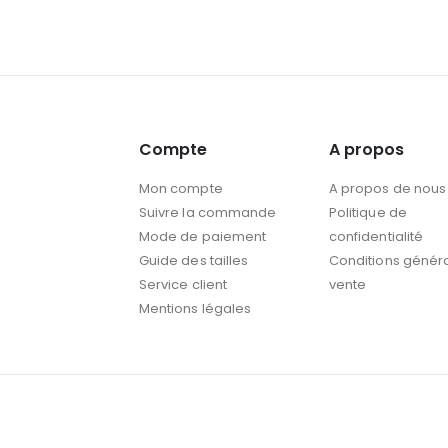
Compte
A propos
Mon compte
A propos de nous
Suivre la commande
Politique de
Mode de paiement
confidentialité
Guide des tailles
Conditions génér
Service client
vente
Mentions légales