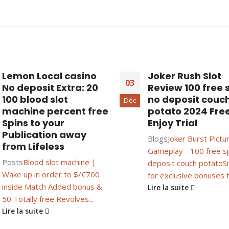
Lemon Local casino
Joker Rush Slot
03
No deposit Extra: 20
Review 100 free 
100 blood slot
no deposit couc
Déc
machine percent free
potato 2024 Fre
Spins to your
Enjoy Trial
Publication away
Blogs
Joker Burst Pictu
from Lifeless
Gameplay - 100 free s
Posts
Blood slot machine |
deposit couch potato
S
Wake up in order to $/€700
for exclusive bonuses th
inside Match Added bonus &
Lire la suite
50 Totally free Revolves...
Lire la suite