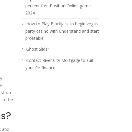
percent free Position Online game
2024
How to Play Blackjack to begin vegas
party casino with Understand and start
profitable
Ghost Slider
Contact River City Mortgage to suit
your Re-finance
ly
er-
est on-
 in the
ns?
s and