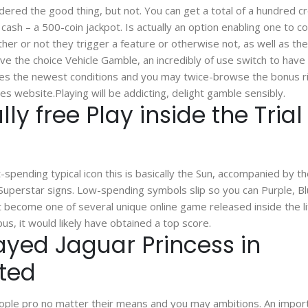
sidered the good thing, but not. You can get a total of a hundred cr
 cash – a 500-coin jackpot. Is actually an option enabling one to 
er or not they trigger a feature or otherwise not, as well as the
 the choice Vehicle Gamble, an incredibly of use switch to have 
ores the newest conditions and you may twice-browse the bonus r
 website.Playing will be addicting, delight gamble sensibly.
ly free Play inside the Trial
-spending typical icon this is basically the Sun, accompanied by t
 Superstar signs. Low-spending symbols slip so you can Purple, Bl
become one of several unique online game released inside the l
, it would likely have obtained a top score.
ayed Jaguar Princess in
ated
people pro no matter their means and you may ambitions. An impor