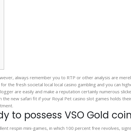
inside
the
Trial
Mode
however, always remember you to RTP or other analysis are mere
for the fresh societal local local casino gambling and you can high
ogger are easily and make a reputation certainly numerous slick
on the new safari fit if your Royal Pet casino slot games holds their
rtment.
ady to possess VSO Gold coi
llent respin mini-games, in which 100 percent free revolves, sign