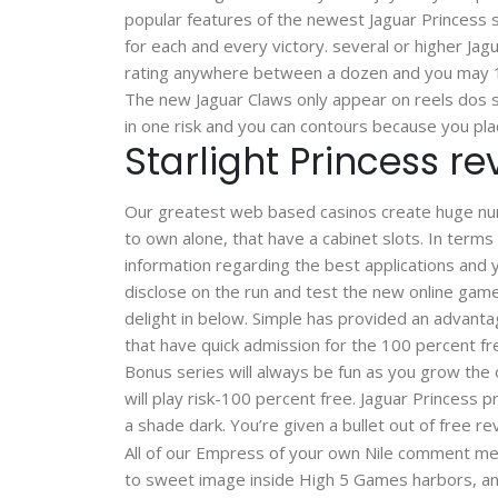
popular features of the newest Jaguar Princess sl
for each and every victory. several or higher Jag
rating anywhere between a dozen and you may 16 i
The new Jaguar Claws only appear on reels dos so
in one risk and you can contours because you pla
Starlight Princess re
Our greatest web based casinos create huge nu
to own alone, that have a cabinet slots. In terms 
information regarding the best applications and 
disclose on the run and test the new online game 
delight in below. Simple has provided an advanta
that have quick admission for the 100 percent f
Bonus series will always be fun as you grow the
will play risk-100 percent free. Jaguar Princess
a shade dark. You’re given a bullet out of free 
All of our Empress of your own Nile comment mea
to sweet image inside High 5 Games harbors, and