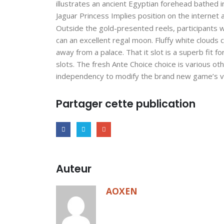
illustrates an ancient Egyptian forehead bathed in
Jaguar Princess Implies position on the internet 
Outside the gold-presented reels, participants w
can an excellent regal moon. Fluffy white clouds c
away from a palace. That it slot is a superb fit
slots. The fresh Ante Choice choice is various ot
independency to modify the brand new game’s vola
Partager cette publication
Auteur
AOXEN