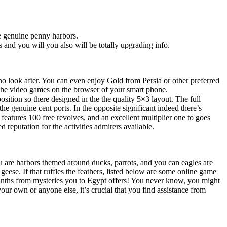
he genuine penny harbors.
 and you will you also will be totally upgrading info.
ino look after. You can even enjoy Gold from Persia or other preferred
s the video games on the browser of your smart phone.
position so there designed in the the quality 5×3 layout. The full
e genuine cent ports. In the opposite significant indeed there’s
 features 100 free revolves, and an excellent multiplier one to goes
 reputation for the activities admirers available.
 are harbors themed around ducks, parrots, and you can eagles are
eese. If that ruffles the feathers, listed below are some online game
rinths from mysteries you to Egypt offers! You never know, you might
ur own or anyone else, it’s crucial that you find assistance from