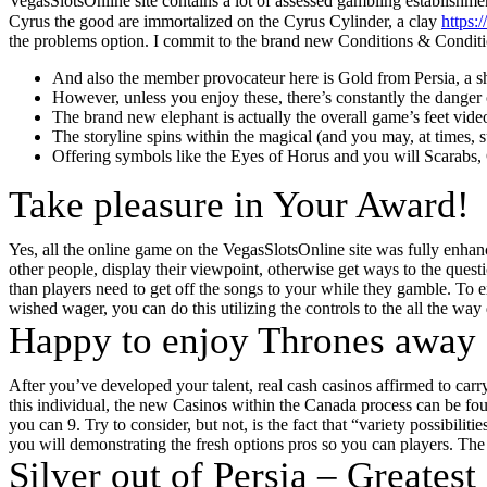
VegasSlotsOnline site contains a lot of assessed gambling establishme
Cyrus the good are immortalized on the Cyrus Cylinder, a clay
https:
the problems option. I commit to the brand new Conditions & Conditi
And also the member provocateur here is Gold from Persia, a sh
However, unless you enjoy these, there’s constantly the danger
The brand new elephant is actually the overall game’s feet vid
The storyline spins within the magical (and you may, at times, 
Offering symbols like the Eyes of Horus and you will Scarabs, 
Take pleasure in Your Award!
Yes, all the online game on the VegasSlotsOnline site was fully enhanc
other people, display their viewpoint, otherwise get ways to the ques
than players need to get off the songs to your while they gamble. To e
wished wager, you can do this utilizing the controls to the all the wa
Happy to enjoy Thrones away f
After you’ve developed your talent, real cash casinos affirmed to carr
this individual, the new Casinos within the Canada process can be foun
you can 9. Try to consider, but not, is the fact that “variety possibili
you will demonstrating the fresh options pros so you can players. T
Silver out of Persia – Greates