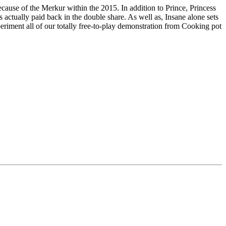
cause of the Merkur within the 2015. In addition to Prince, Princess
 actually paid back in the double share. As well as, Insane alone sets
periment all of our totally free-to-play demonstration from Cooking pot