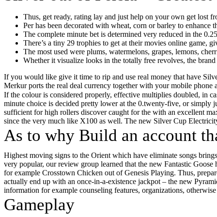
Thus, get ready, rating lay and just help on your own get lost f
Per has been decorated with wheat, corn or barley to enhance 
The complete minute bet is determined very reduced in the 0.25,
There’s a tiny 29 trophies to get at their movies online game, 
The most used were plums, watermelons, grapes, lemons, cherries
Whether it visualize looks in the totally free revolves, the bra
If you would like give it time to rip and use real money that have Sil
Merkur ports the real deal currency together with your mobile phone a
If the colour is considered properly, effective multiplies doubled, in ca
minute choice is decided pretty lower at the 0.twenty-five, or simply 
sufficient for high rollers discover caught for the with an excellent m
since the very much like X100 as well. The new Silver Cup Electricity R
As to why Build an account th
Highest moving signs to the Orient which have eliminate songs bring
very popular, our review group learned that the new Fantastic Goose ha
for example Crosstown Chicken out of Genesis Playing. Thus, prepare 
actually end up with an once-in-a-existence jackpot – the new Pyramid
information for example counseling features, organizations, otherwise 
Gameplay