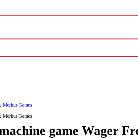
ide Merkur Games
ide Merkur Games
ot machine game Wager Fr