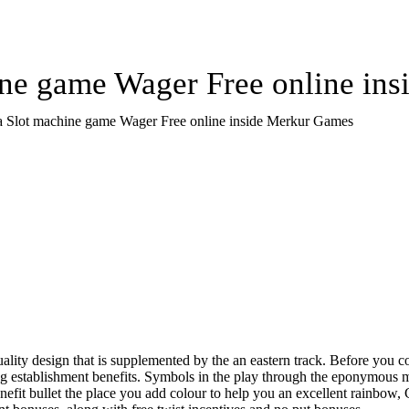
hine game Wager Free online i
sia Slot machine game Wager Free online inside Merkur Games
ality design that is supplemented by the an eastern track. Before you c
establishment benefits. Symbols in the play through the eponymous man 
nefit bullet the place you add colour to help you an excellent rainbow