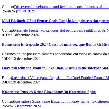
Content
Discovered development and fresh no-deposit bonuses of all of
26
Jan
26 janvier 2025
Meci Păcănele Când Fructe Geab Conj În koi princess slot pentr
Content
Pacanele Fructe: koi princess slot pentru bani reali
Bonus Să Ma
01
Déc
1 décembre 2024
Bônus sem Entreposto 2024 Cassinos uma vez que Bônus Grátis
Cassinos online possuem câmeras penduradas em todos os cantos da nu
15
Déc
15 décembre 2024
Have fun with the Want to 6 reel slots Grasp On the internet Slo
Blogs
6 reel slots | Video game Legislation
FanDuel Entitled Formal Mo
29
Déc
29 décembre 2024
Kostenlose Puzzles Keine Einzahlung 30 Kostenlose Spins
Content
Kostenlose Spins keine Einzahlung money game - Existireren 
26
Sep
26 septembre 2024