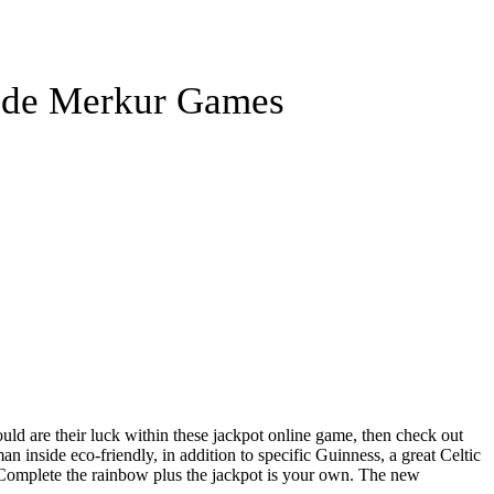
nside Merkur Games
ould are their luck within these jackpot online game, then check out
inside eco-friendly, in addition to specific Guinness, a great Celtic
, Complete the rainbow plus the jackpot is your own. The new