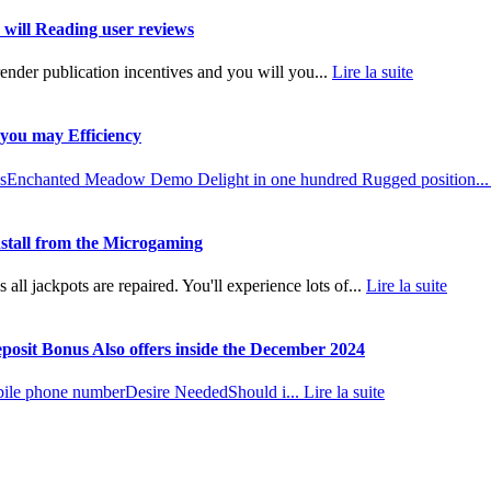
 will Reading user reviews
ender publication incentives and you will you...
Lire la suite
 you may Efficiency
s
Enchanted Meadow Demo Delight in one hundred Rugged position..
nstall from the Microgaming
s all jackpots are repaired. You'll experience lots of...
Lire la suite
osit Bonus Also offers inside the December 2024
bile phone number
Desire Needed
Should i...
Lire la suite