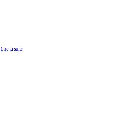
.
Lire la suite