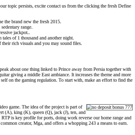
our topic persists, excite contact us from the clicking the fresh Define
he the brand new the fresh 2015.
 sedentary range.
essive jackpot..
h tales of 1 thousand and another night.
their rich visuals and you may sound files.
 Speak about one thing linked to Prince away from Persia together with
guitar giving a middle East ambiance. It increases the theme and more
elf on the gaming regulation. To start with, make an effort to find the
deo game. The idea of the project is part of
t (A), king (K), queen (Q), jack (J), ten, and
e 9. RTP is key profile for ports, doing work reverse our home range and
w common creator, Mga, and offers a whopping 243 a means to earn.