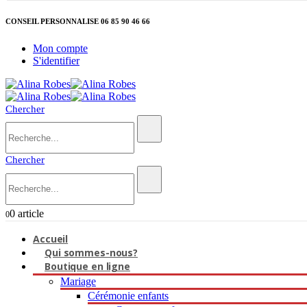
CONSEIL PERSONNALISE 06 85 90 46 66
Mon compte
S'identifier
Chercher
Chercher
0 article
0
Accueil
Qui sommes-nous?
Boutique en ligne
Mariage
Cérémonie enfants