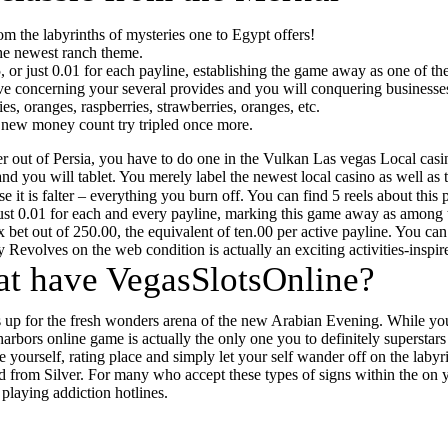
rom the labyrinths of mysteries one to Egypt offers!
the newest ranch theme.
 or just 0.01 for each payline, establishing the game away as one of t
give concerning your several provides and you will conquering businesses
, oranges, raspberries, strawberries, oranges, etc.
nd new money count try tripled once more.
ver out of Persia, you have to do one in the Vulkan Las vegas Local cas
nd you will tablet. You merely label the newest local casino as well a
se it is falter – everything you burn off. You can find 5 reels about this 
just 0.01 for each and every payline, marking this game away as among th
ax bet out of 250.00, the equivalent of ten.00 per active payline. You can
evolves on the web condition is actually an exciting activities-inspired
at have VegasSlotsOnline?
s up for the fresh wonders arena of the new Arabian Evening. While you
rbors online game is actually the only one you to definitely superstars g
yourself, rating place and simply let your self wander off on the laby
 from Silver. For many who accept these types of signs within the on yo
playing addiction hotlines.