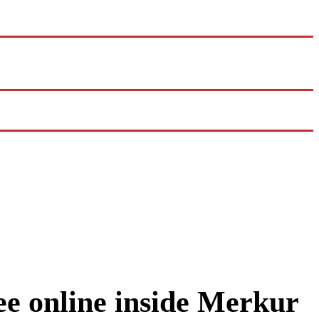
ee online inside Merkur