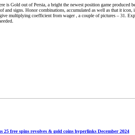
ere is Gold out of Persia, a bright the newest position game produced be
f and signs. Honor combinations, accumulated as well as that it icon, is
give multiplying coefficient from wager , a couple of pictures – 31. Ex
needed.
us 25 free spins revolves & gold coins hyperlinks December 2024