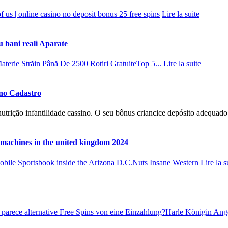
 us | online casino no deposit bonus 25 free spins
Lire la suite
u bani reali Aparate
terie Străin Până De 2500 Rotiri Gratuite
Top 5...
Lire la suite
 no Cadastro
trição infantilidade cassino. O seu bônus criancice depósito adequado
t machines ‎in the united kingdom 2024
bile Sportsbook inside the Arizona D.C.
Nuts Insane Western
Lire la s
parece alternative Free Spins von eine Einzahlung?
Harle Königin Ange