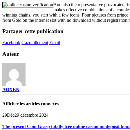
And also the representative provocateur h
makes effective combinations of a couple o
winning chains, you start with a few icons. Four pictures from prince 
from Gold on the internet slot with no download without registration 
Partager cette publication
Facebook
Gazouillement
Email
Auteur
AOXEN
Afficher les articles connexes
29
Déc
29 décembre 2024
The present Coin Grasp totally free online casino no deposit bon