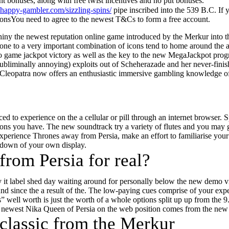
nt bonuses, along with free twist incentives and no put bonuses.
//happy-gambler.com/sizzling-spins/
pipe inscribed into the 539 B.C. If y
onsYou need to agree to the newest T&Cs to form a free account.
iny the newest reputation online game introduced by the Merkur into t
 one to a very important combination of icons tend to home around the a
eo game jackpot victory as well as the key to the new MegaJackpot progr
subliminally annoying) exploits out of Scheherazade and her never-finis
Cleopatra now offers an enthusiastic immersive gambling knowledge of 
ed to experience on the a cellular or pill through an internet browser.
tions you have. The new soundtrack try a variety of flutes and you may 
xperience Thrones away from Persia, make an effort to familiarise your s
y down of your own display.
rom Persia for real?
y it label shed day waiting around for personally below the new demo vi
d since the a result of the. The low-paying cues comprise of your exper
ties” well worth is just the worth of a whole options split up up from th
he newest Nika Queen of Persia on the web position comes from the ne
t classic from the Merkur