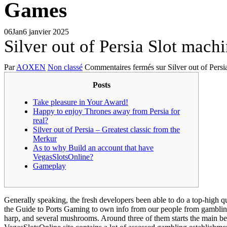
Games
06
Jan
6 janvier 2025
Silver out of Persia Slot mac
Par
AOXEN
Non classé
Commentaires fermés
sur Silver out of Per
Posts
Take pleasure in Your Award!
Happy to enjoy Thrones away from Persia for
real?
Silver out of Persia – Greatest classic from the
Merkur
As to why Build an account that have
VegasSlotsOnline?
Gameplay
Generally speaking, the fresh developers been able to do a top-high qu
the Guide to Ports Gaming to own info from our people from gambling 
harp, and several mushrooms.
Around three of them starts the main be