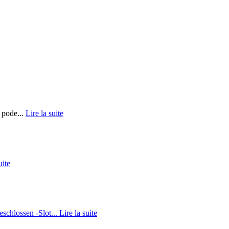
 pode...
Lire la suite
uite
schlossen -Slot...
Lire la suite