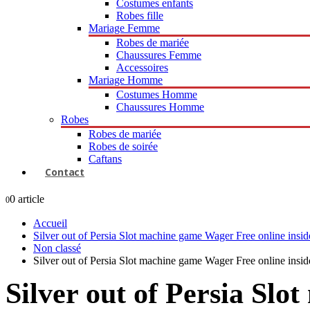
Costumes enfants
Robes fille
Mariage Femme
Robes de mariée
Chaussures Femme
Accessoires
Mariage Homme
Costumes Homme
Chaussures Homme
Robes
Robes de mariée
Robes de soirée
Caftans
Contact
0 article
0
Accueil
Silver out of Persia Slot machine game Wager Free online ins
Non classé
Silver out of Persia Slot machine game Wager Free online ins
Silver out of Persia Sl