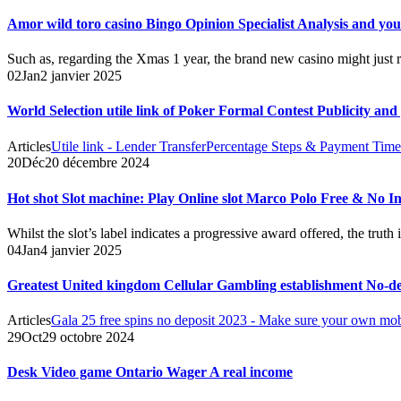
Amor wild toro casino Bingo Opinion Specialist Analysis and you
Such as, regarding the Xmas 1 year, the brand new casino might just r
02
Jan
2 janvier 2025
World Selection utile link of Poker Formal Contest Publicity and
Articles
Utile link - Lender Transfer
Percentage Steps & Payment Time
20
Déc
20 décembre 2024
Hot shot Slot machine: Play Online slot Marco Polo Free & No I
Whilst the slot’s label indicates a progressive award offered, the truth i
04
Jan
4 janvier 2025
Greatest United kingdom Cellular Gambling establishment No-dep
Articles
Gala 25 free spins no deposit 2023 - Make sure your own mo
29
Oct
29 octobre 2024
Desk Video game Ontario Wager A real income