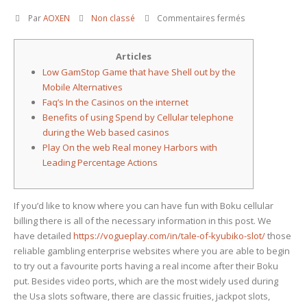
sur
Par
AOXEN
Non classé
Commentaires fermés
Shell
out
Articles
Because
Low GamStop Game that have Shell out by the
of
Mobile Alternatives
the
Faq’s In the Casinos on the internet
Cellular
Benefits of using Spend by Cellular telephone
phone
during the Web based casinos
Local
Play On the web Real money Harbors with
casino
Leading Percentage Actions
British
Better
Spend
If you’d like to know where you can have fun with Boku cellular
By
billing there is all of the necessary information in this post. We
Cellular
have detailed
https://vogueplay.com/in/tale-of-kyubiko-slot/
those
Local
reliable gambling enterprise websites where you are able to begin
casino
to try out a favourite ports having a real income after their Boku
Site
put.
Besides video ports, which are the most widely used during
the Usa slots software, there are classic fruities, jackpot slots,