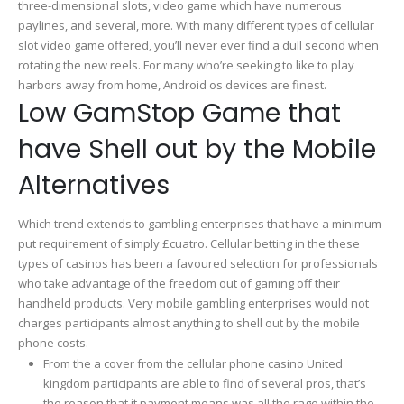
three-dimensional slots, video game which have numerous
paylines, and several, more. With many different types of cellular
slot video game offered, you’ll never ever find a dull second when
rotating the new reels. For many who’re seeking to like to play
harbors away from home, Android os devices are finest.
Low GamStop Game that
have Shell out by the Mobile
Alternatives
Which trend extends to gambling enterprises that have a minimum
put requirement of simply £cuatro. Cellular betting in the these
types of casinos has been a favoured selection for professionals
who take advantage of the freedom out of gaming off their
handheld products. Very mobile gambling enterprises would not
charges participants almost anything to shell out by the mobile
phone costs.
From the a cover from the cellular phone casino United
kingdom participants are able to find of several pros, that’s
the reason that it payment means was all the rage within the