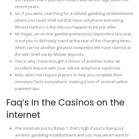
recent years.
So, if you were searching for a cellular gambling establishment
where you could shell out that have cell phone borrowing,
Wizard Harbors is the site you happen to be just after.
Mr Vegas, an on-line gambling enterprise dependent last year,
is not you to definitely stand at the rear of the changing times,
which can be another greatest competitor We have starred at
the with Shell out By Mobile deposits.
This is why i have brought a choice of and then make an
excellent deposit with your cellular telephone expenses.
Boku does not require players to help you complete their
monetary facts everywhere, making it one of several safest
payment tips.
Faq’s In the Casinos on the
internet
The minimum put try $step 1, that’s high if you’re trying out
another gambling establishment and you may wear’t want to