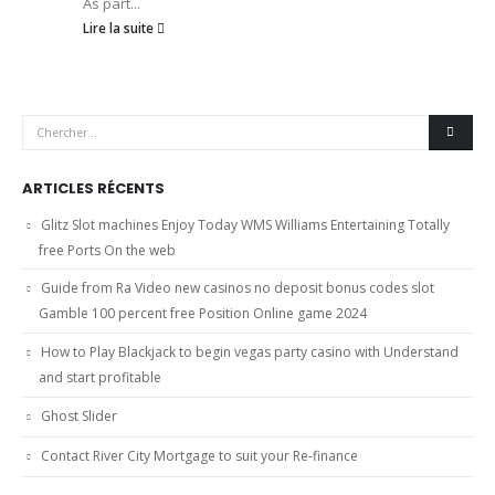
As part...
Lire la suite
ARTICLES RÉCENTS
Glitz Slot machines Enjoy Today WMS Williams Entertaining Totally
free Ports On the web
Guide from Ra Video new casinos no deposit bonus codes slot
Gamble 100 percent free Position Online game 2024
How to Play Blackjack to begin vegas party casino with Understand
and start profitable
Ghost Slider
Contact River City Mortgage to suit your Re-finance