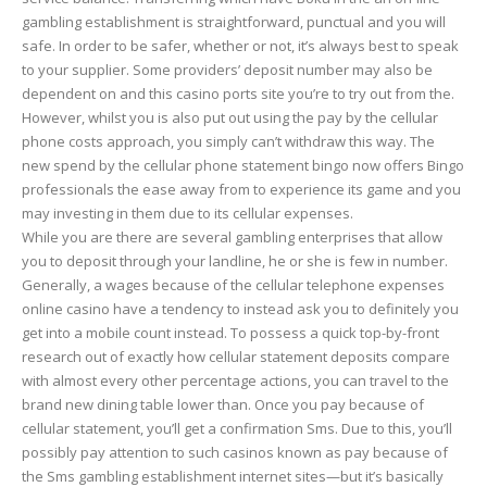
gambling establishment is straightforward, punctual and you will
safe. In order to be safer, whether or not, it’s always best to speak
to your supplier. Some providers’ deposit number may also be
dependent on and this casino ports site you’re to try out from the.
However, whilst you is also put out using the pay by the cellular
phone costs approach, you simply can’t withdraw this way. The
new spend by the cellular phone statement bingo now offers Bingo
professionals the ease away from to experience its game and you
may investing in them due to its cellular expenses.
While you are there are several gambling enterprises that allow
you to deposit through your landline, he or she is few in number.
Generally, a wages because of the cellular telephone expenses
online casino have a tendency to instead ask you to definitely you
get into a mobile count instead. To possess a quick top-by-front
research out of exactly how cellular statement deposits compare
with almost every other percentage actions, you can travel to the
brand new dining table lower than. Once you pay because of
cellular statement, you’ll get a confirmation Sms. Due to this, you’ll
possibly pay attention to such casinos known as pay because of
the Sms gambling establishment internet sites—but it’s basically