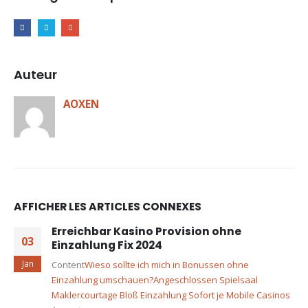
Auteur
AOXEN
AFFICHER LES ARTICLES CONNEXES
Erreichbar Kasino Provision ohne
03
Einzahlung Fix 2024
Jan
Content
Wieso sollte ich mich in Bonussen ohne
Einzahlung umschauen?
Angeschlossen Spielsaal
Maklercourtage Bloß Einzahlung Sofort je Mobile Casinos