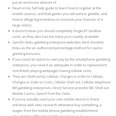
put an excessive amount of.
Read on my full help guide to learn how to register at the
mobile casinos, and that games you will want to gamble, and
how to allege big incentives to increase your chances of a
large victory.
It doesn’t mean you should completely forget BT landline
costs, as they also has too many pros readily available.
Specific Boku gambling enterprise websites don’t checklist
Boku as the an authorized percentage method for casino
greeting bonuses.
If you need an option to own pay by the smartphone gambling
enterprise, you need it as adequate in order to replacement
one British playing webpages having cellular costs.
They are Shell out by Cellular, Charges in order to Cellular,
Charges in order to Costs, Cellular Shell out, Cellular telephone
Bill gambling enterprises, Direct Service provider Bill, Shell out
Mobile Casino, Spend from the Texts.
If you’ve actually used your own mobile device to finest
enhance web sites research otherwise buy something, a
wages from the mobile phone gambling establishment