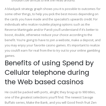
shouldn’t be difficult to link the head around.
A blackjack strategy graph shows you it is possible to outcomes for
some other things, to help you pick the best moves depending on
the cards you have made and the specialist’s upwards credit. For
individuals who realize roulette playing options such as the
Reverse Martingale and/or Paroli you’ll understand if it’s better to
boost, double, otherwise reduce your choice according to the
benefit. You’re going to have to join a website, make a deposit, and
you may enjoy your favorite casino games. It’s important to realize
you could’t earn for real from the to try out to your online gambling
games.
Benefits of using Spend by
Cellular telephone during
the Web based casinos
He could be packed with ports, alright; they brag up to 900 titles,
one of the greatest selections your’ll find. The newest Savage
Buffalo series, Make the Bank, and you will Good fresh fruit Zen