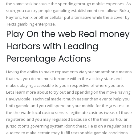
the same task because the spending through mobile expenses. As
such, you can try people gambling establishment one allows Boku,
Payforit, Fonix or other cellular put alternative while the a cover by
Texts gambling enterprise.
Play On the web Real money
Harbors with Leading
Percentage Actions
Having the ability to make repayments via your smartphone means
that that you do not must become within the a sticky state and
makes playing accessible to you irrespective of where you are.
Let’s learn more about to try out and spending on the move having
PayByMobile. Technical made it much easier than ever to help you
both gamble and you will spend on your mobile for the greatest to
the-the-wade local casino sense. Legitimate casinos (we.e. of those
registered and you may regulated because of the their particular
jurisdiction’s governing system) don’t cheat. He is on a regular basis
audited to make certain they fulfill reasonable gamble conditions.