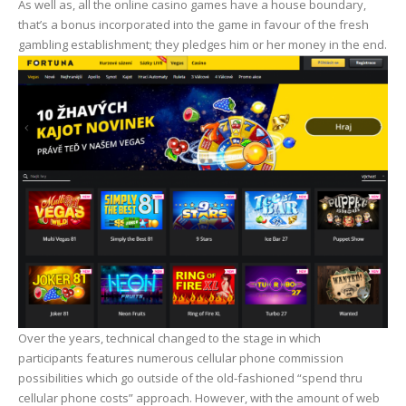
As well as, all the online casino games have a house boundary,
that’s a bonus incorporated into the game in favour of the fresh
gambling establishment; they pledges him or her money in the end.
Over the years, technical changed to the stage in which
participants features numerous cellular phone commission
possibilities which go outside of the old-fashioned “spend thru
cellular phone costs” approach. However, with the amount of web