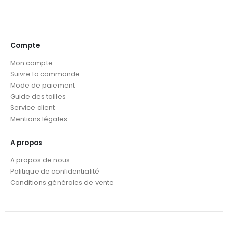
Compte
Mon compte
Suivre la commande
Mode de paiement
Guide des tailles
Service client
Mentions légales
A propos
A propos de nous
Politique de confidentialité
Conditions générales de vente