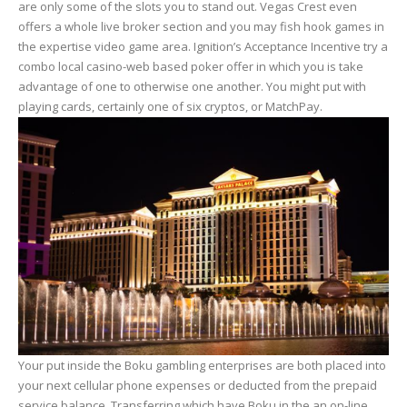
are only some of the slots you to stand out. Vegas Crest even
offers a whole live broker section and you may fish hook games in
the expertise video game area. Ignition’s Acceptance Incentive try a
combo local casino-web based poker offer in which you is take
advantage of one to otherwise one another. You might put with
playing cards, certainly one of six cryptos, or MatchPay.
Your put inside the Boku gambling enterprises are both placed into
your next cellular phone expenses or deducted from the prepaid
service balance. Transferring which have Boku in the an on-line