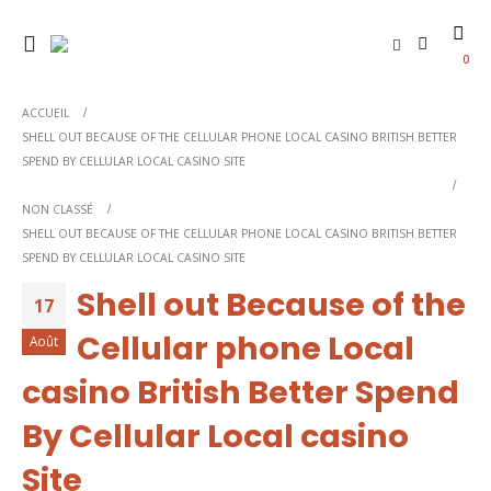
0
ACCUEIL
SHELL OUT BECAUSE OF THE CELLULAR PHONE LOCAL CASINO BRITISH BETTER
SPEND BY CELLULAR LOCAL CASINO SITE
NON CLASSÉ
SHELL OUT BECAUSE OF THE CELLULAR PHONE LOCAL CASINO BRITISH BETTER
SPEND BY CELLULAR LOCAL CASINO SITE
Shell out Because of the
17
Cellular phone Local
Août
casino British Better Spend
By Cellular Local casino
Site