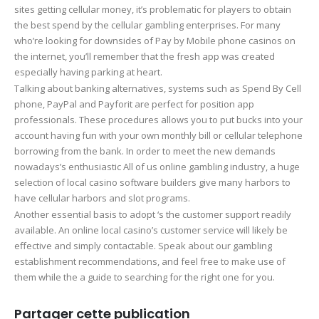
sites getting cellular money, it’s problematic for players to obtain
the best spend by the cellular gambling enterprises. For many
who’re looking for downsides of Pay by Mobile phone casinos on
the internet, you’ll remember that the fresh app was created
especially having parking at heart.
Talking about banking alternatives, systems such as Spend By Cell
phone, PayPal and Payforit are perfect for position app
professionals. These procedures allows you to put bucks into your
account having fun with your own monthly bill or cellular telephone
borrowing from the bank. In order to meet the new demands
nowadays’s enthusiastic All of us online gambling industry, a huge
selection of local casino software builders give many harbors to
have cellular harbors and slot programs.
Another essential basis to adopt ‘s the customer support readily
available. An online local casino’s customer service will likely be
effective and simply contactable. Speak about our gambling
establishment recommendations, and feel free to make use of
them while the a guide to searching for the right one for you.
Partager cette publication