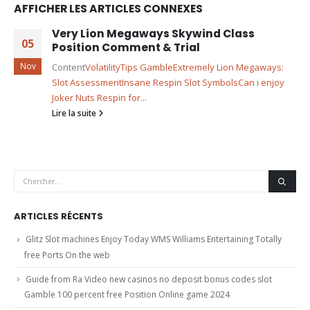
AFFICHER LES ARTICLES CONNEXES
Very Lion Megaways Skywind Class
05
Position Comment & Trial
Nov
Content
Volatility
Tips Gamble
Extremely Lion Megaways:
Slot Assessment
Insane Respin Slot Symbols
Can i enjoy
Joker Nuts Respin for...
Lire la suite
ARTICLES RÉCENTS
Glitz Slot machines Enjoy Today WMS Williams Entertaining Totally
free Ports On the web
Guide from Ra Video new casinos no deposit bonus codes slot
Gamble 100 percent free Position Online game 2024