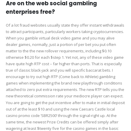
Are on the web social gambling
enterprises free?
Of a lot fraud websites usually state they offer instant withdrawals
to attract participants, particularly workers taking cryptocurrencies.
When you gamble virtual desk video game and you may alive
dealer games, normally, just a portion of per bet you put often
matter to the the new rollover requirements, including $0.10
otherwise $0.20 for each $step 1. Yet not, any of these video game
have quite high RTP cost – far higher than ports. That is especially
true of classic black-jack and you will specific baccarat bets. I
encourage to try out high RTP (Come back to Athlete) gambling
games when implementing the brand new playthrough conditions
attached to zero put extra requirements. The new RTP tells you the
new theoretical commission rate your mediocre player can expect.
You are going to get the put incentive after to make in initial deposit
out of at the least $10 and using the new Caesars Castle local
casino promo code ‘SBR2500’ through the signal-right up. At the
same time, the newest Prize Credits can be offered simply after
wagering at least $twenty five for the casino games in the basic