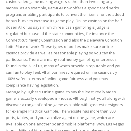
casino video game making wagers rather than investing any
money. As an example, BetMGM now offers a good tiered perks
program, enabling participants to convert their items for the added
bonus bucks to increase its game play. Online casinos on the half
dozen All of us says in which real cash gambling is judge is
regulated because of the state communities, for instance the
Connecticut Playing Commission and also the Delaware Condition
Lotto Place of work. These types of bodies make sure online
casinos provide as well as reasonable playing so you can the
participants. There are many real money gambling enterprises
found in the All of us, many of which provide a reputable and you
can fair to play feel. All of our finest required online casinos try
100% safer in terms of online game fairness and you may
compliance having legislation.
Manage by Higher 5 Online game, to say the least, really video
game is actually developed in-house. Although not, you’ll along with
discover a range of online game available with greatest designers
for example Practical Gamble. The website has more than 800
ports, tables, and you can alive agent online game, which are
available on one another pc and mobile platforms. Wow Las vegas
is an additional big name in the sweepstakes realm you to