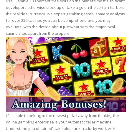
usa. Gamble 100 percent free slots on the planet’s most significant
developers otherwise stock up or take a go on the certain harbors
the real deal currency. I’ve expert gambling establishment analysis
for over 250 casinos you can be comprehend and you may
evaluate, with the details about just what sets the major local
casino sites apart from the prepare.
It’s simple to belong to the newest pitfall away from thinking the
online gambling enterprise is your Automatic teller machine.
Understand you obtained’t take pleasure in a lucky work with