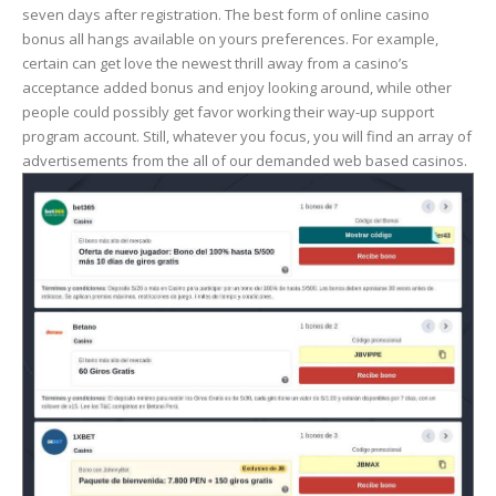
seven days after registration. The best form of online casino
bonus all hangs available on yours preferences. For example,
certain can get love the newest thrill away from a casino’s
acceptance added bonus and enjoy looking around, while other
people could possibly get favor working their way-up support
program account. Still, whatever you focus, you will find an array of
advertisements from the all of our demanded web based casinos.