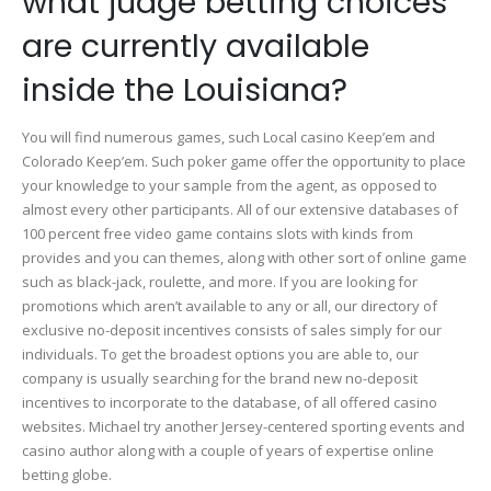
what judge betting choices
are currently available
inside the Louisiana?
You will find numerous games, such Local casino Keep’em and
Colorado Keep’em. Such poker game offer the opportunity to place
your knowledge to your sample from the agent, as opposed to
almost every other participants. All of our extensive databases of
100 percent free video game contains slots with kinds from
provides and you can themes, along with other sort of online game
such as black-jack, roulette, and more. If you are looking for
promotions which aren’t available to any or all, our directory of
exclusive no-deposit incentives consists of sales simply for our
individuals. To get the broadest options you are able to, our
company is usually searching for the brand new no-deposit
incentives to incorporate to the database, of all offered casino
websites. Michael try another Jersey-centered sporting events and
casino author along with a couple of years of expertise online
betting globe.