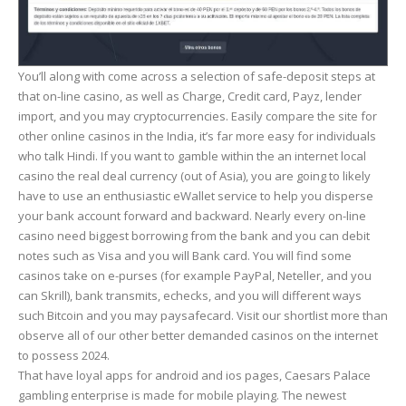
You’ll along with come across a selection of safe-deposit steps at
that on-line casino, as well as Charge, Credit card, Payz, lender
import, and you may cryptocurrencies. Easily compare the site for
other online casinos in the India, it’s far more easy for individuals
who talk Hindi. If you want to gamble within the an internet local
casino the real deal currency (out of Asia), you are going to likely
have to use an enthusiastic eWallet service to help you disperse
your bank account forward and backward. Nearly every on-line
casino need biggest borrowing from the bank and you can debit
notes such as Visa and you will Bank card. You will find some
casinos take on e-purses (for example PayPal, Neteller, and you
can Skrill), bank transmits, echecks, and you will different ways
such Bitcoin and you may paysafecard. Visit our shortlist more than
observe all of our other better demanded casinos on the internet
to possess 2024.
That have loyal apps for android and ios pages, Caesars Palace
gambling enterprise is made for mobile playing. The newest