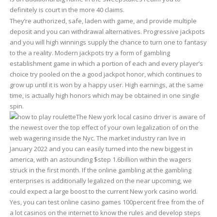
definitely is court in the more 40 claims.
They’re authorized, safe, laden with game, and provide multiple
deposit and you can withdrawal alternatives. Progressive jackpots
and you will high winnings supply the chance to turn one to fantasy
to the a reality. Modern jackpots try a form of gambling
establishment game in which a portion of each and every player’s
choice try pooled on the a good jackpot honor, which continues to
grow up until it is won by a happy user. High earnings, at the same
time, is actually high honors which may be obtained in one single
spin.
The New york local casino driver is aware of
the newest over the top effect of your own legalization of on the
web wagering inside the Nyc. The market industry ran live in
January 2022 and you can easily turned into the new biggest in
america, with an astounding $step 1.6billion within the wagers
struck in the first month. If the online gambling at the gambling
enterprises is additionally legalized on the near upcoming, we
could expect a large boost to the current New york casino world.
Yes, you can test online casino games 100percent free from the of
a lot casinos on the internet to know the rules and develop steps