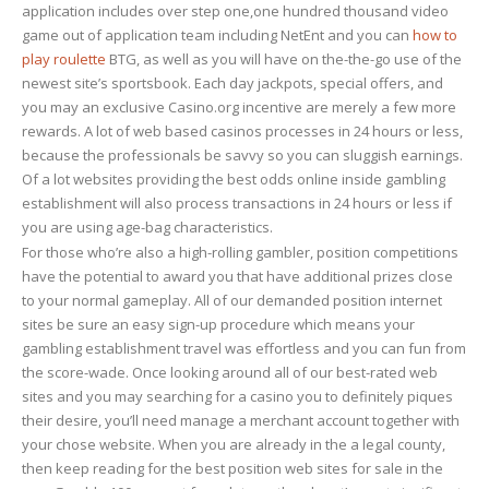
application includes over step one,one hundred thousand video
game out of application team including NetEnt and you can
how to
play roulette
BTG, as well as you will have on the-the-go use of the
newest site’s sportsbook. Each day jackpots, special offers, and
you may an exclusive Casino.org incentive are merely a few more
rewards. A lot of web based casinos processes in 24 hours or less,
because the professionals be savvy so you can sluggish earnings.
Of a lot websites providing the best odds online inside gambling
establishment will also process transactions in 24 hours or less if
you are using age-bag characteristics.
For those who’re also a high-rolling gambler, position competitions
have the potential to award you that have additional prizes close
to your normal gameplay. All of our demanded position internet
sites be sure an easy sign-up procedure which means your
gambling establishment travel was effortless and you can fun from
the score-wade. Once looking around all of our best-rated web
sites and you may searching for a casino you to definitely piques
their desire, you’ll need manage a merchant account together with
your chose website. When you are already in the a legal county,
then keep reading for the best position web sites for sale in the