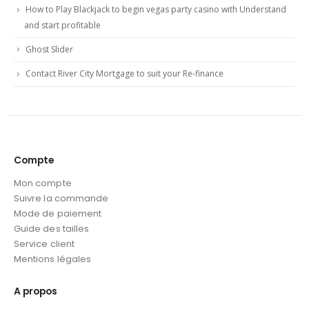
How to Play Blackjack to begin vegas party casino with Understand
and start profitable
Ghost Slider
Contact River City Mortgage to suit your Re-finance
Compte
Mon compte
Suivre la commande
Mode de paiement
Guide des tailles
Service client
Mentions légales
A propos