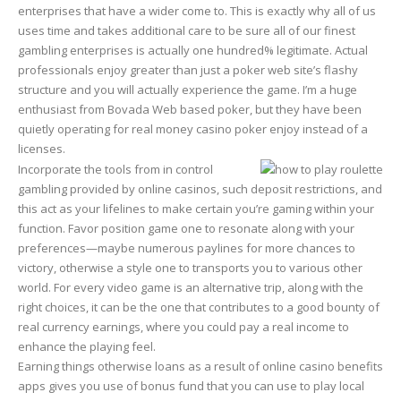
enterprises that have a wider come to. This is exactly why all of us
uses time and takes additional care to be sure all of our finest
gambling enterprises is actually one hundred% legitimate. Actual
professionals enjoy greater than just a poker web site’s flashy
structure and you will actually experience the game. I’m a huge
enthusiast from Bovada Web based poker, but they have been
quietly operating for real money casino poker enjoy instead of a
licenses.
Incorporate the tools from in control
gambling provided by online casinos, such deposit restrictions, and
this act as your lifelines to make certain you’re gaming within your
function. Favor position game one to resonate along with your
preferences—maybe numerous paylines for more chances to
victory, otherwise a style one to transports you to various other
world. For every video game is an alternative trip, along with the
right choices, it can be the one that contributes to a good bounty of
real currency earnings, where you could pay a real income to
enhance the playing feel.
Earning things otherwise loans as a result of online casino benefits
apps gives you use of bonus fund that you can use to play local