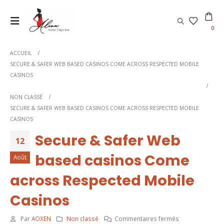
0
ACCUEIL
SECURE & SAFER WEB BASED CASINOS COME ACROSS RESPECTED MOBILE
CASINOS
NON CLASSÉ
SECURE & SAFER WEB BASED CASINOS COME ACROSS RESPECTED MOBILE
CASINOS
Secure & Safer Web
12
based casinos Come
Août
across Respected Mobile
Casinos
sur
Par
AOXEN
Non classé
Commentaires fermés