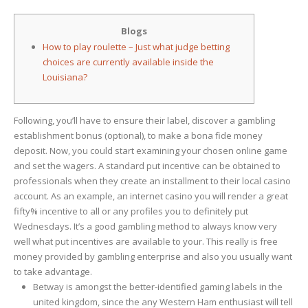
Secure
&
Blogs
Safer
How to play roulette – Just what judge betting
Web
choices are currently available inside the
based
Louisiana?
casinos
Come
across
Following, you’ll have to ensure their label, discover a gambling
Respected
establishment bonus (optional), to make a bona fide money
Mobile
deposit. Now, you could start examining your chosen online game
Casinos
and set the wagers. A standard put incentive can be obtained to
professionals when they create an installment to their local casino
account. As an example, an internet casino you will render a great
fifty% incentive to all or any profiles you to definitely put
Wednesdays.
It’s a good gambling method to always know very
well what put incentives are available to your. This really is free
money provided by gambling enterprise and also you usually want
to take advantage.
Betway is amongst the better-identified gaming labels in the
united kingdom, since the any Western Ham enthusiast will tell