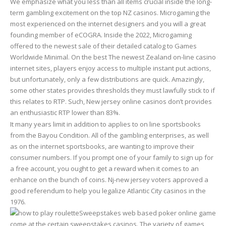
We emphasize what you less than all items crucial inside the long-
term gambling excitement on the top NZ casinos. Microgaming the
most experienced on the internet designers and you will a great
founding member of eCOGRA. Inside the 2022, Microgaming
offered to the newest sale of their detailed catalog to Games
Worldwide Minimal. On the best The newest Zealand on-line casino
internet sites, players enjoy access to multiple instant put actions,
but unfortunately, only a few distributions are quick. Amazingly,
some other states provides thresholds they must lawfully stick to if
this relates to RTP. Such, New jersey online casinos don’t provides
an enthusiastic RTP lower than 83%.
It many years limit in addition to applies to on line sportsbooks
from the Bayou Condition. All of the gambling enterprises, as well
as on the internet sportsbooks, are wanting to improve their
consumer numbers. If you prompt one of your family to sign up for
a free account, you ought to get a reward when it comes to an
enhance on the bunch of coins. Nj-new jersey voters approved a
good referendum to help you legalize Atlantic City casinos in the
1976.
Sweepstakes web based poker online game
come at the certain sweepstakes casinos. The variety of games