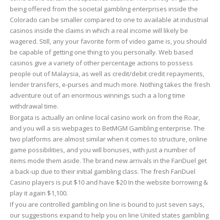
being offered from the societal gambling enterprises inside the
Colorado can be smaller compared to one to available at industrial
casinos inside the claims in which a real income will likely be
wagered. Still, any your favorite form of video game is, you should
be capable of getting one thing to you personally. Web based
casinos give a variety of other percentage actions to possess
people out of Malaysia, as well as credit/debit credit repayments,
lender transfers, e-purses and much more. Nothing takes the fresh
adventure out of an enormous winnings such a a long time
withdrawal time.
Borgata is actually an online local casino work on from the Roar,
and you will a sis webpages to BetMGM Gambling enterprise. The
two platforms are almost similar when it comes to structure, online
game possibilities, and you will bonuses, with just a number of
items mode them aside. The brand new arrivals in the FanDuel get
a back-up due to their initial gambling class. The fresh FanDuel
Casino players is put $10 and have $20 In the website borrowing &
play it again $1,100.
If you are controlled gambling on line is bound to just seven says,
our suggestions expand to help you on line United states gambling