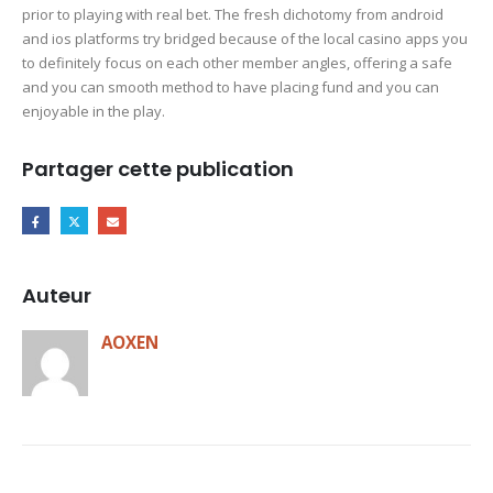
prior to playing with real bet. The fresh dichotomy from android
and ios platforms try bridged because of the local casino apps you
to definitely focus on each other member angles, offering a safe
and you can smooth method to have placing fund and you can
enjoyable in the play.
Partager cette publication
Auteur
AOXEN