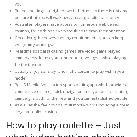
you.
But not, betting is all right down to fortune so there is not any
be sure that you will walk away having additional money.
Australian players have access to numerous web based
casinos, for each and every troubled to draw their attention.
Once doing the newest betting requirements, you can keep
everything winnings.
Real time specialist casino games are video game played
immediately, letting you connect to a live agent while playing
for the their tool.
Usually enjoy sensibly, and make certain to play within your
mode.
BetUS Mobile App is a top sports betting app which provides
competitive chance, quick navigation, and you will fascinating
campaigns both for the new and you can established people.
As well as the fee options, mBit mostly works including a great
“regular” online casino.
How to play roulette – Just