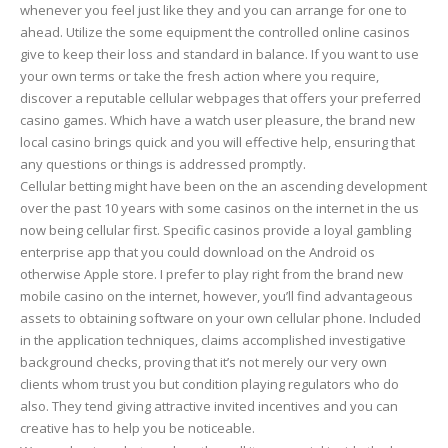
whenever you feel just like they and you can arrange for one to
ahead. Utilize the some equipment the controlled online casinos
give to keep their loss and standard in balance. If you want to use
your own terms or take the fresh action where you require,
discover a reputable cellular webpages that offers your preferred
casino games. Which have a watch user pleasure, the brand new
local casino brings quick and you will effective help, ensuring that
any questions or things is addressed promptly.
Cellular betting might have been on the an ascending development
over the past 10 years with some casinos on the internet in the us
now being cellular first. Specific casinos provide a loyal gambling
enterprise app that you could download on the Android os
otherwise Apple store. I prefer to play right from the brand new
mobile casino on the internet, however, you’ll find advantageous
assets to obtaining software on your own cellular phone. Included
in the application techniques, claims accomplished investigative
background checks, proving that it’s not merely our very own
clients whom trust you but condition playing regulators who do
also. They tend giving attractive invited incentives and you can
creative has to help you be noticeable.