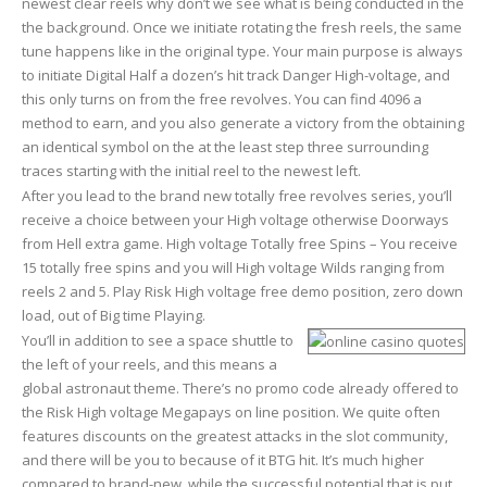
newest clear reels why don’t we see what is being conducted in the
the background. Once we initiate rotating the fresh reels, the same
tune happens like in the original type. Your main purpose is always
to initiate Digital Half a dozen’s hit track Danger High-voltage, and
this only turns on from the free revolves. You can find 4096 a
method to earn, and you also generate a victory from the obtaining
an identical symbol on the at the least step three surrounding
traces starting with the initial reel to the newest left.
After you lead to the brand new totally free revolves series, you’ll
receive a choice between your High voltage otherwise Doorways
from Hell extra game. High voltage Totally free Spins – You receive
15 totally free spins and you will High voltage Wilds ranging from
reels 2 and 5. Play Risk High voltage free demo position, zero down
load, out of Big time Playing.
You’ll in addition to see a space shuttle to
the left of your reels, and this means a
global astronaut theme. There’s no promo code already offered to
the Risk High voltage Megapays on line position. We quite often
features discounts on the greatest attacks in the slot community,
and there will be you to because of it BTG hit. It’s much higher
compared to brand-new, while the successful potential that is put