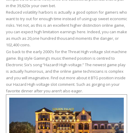
in the 39,620x your own bet.
Reduced volatility harbors is actually a good option for gamers who
want to try out for enough time instead of using up sweet economic
risks. Yet not, as this is an excellent higher distinction online game,
you can expect high limitation earnings here. Indeed, you can make
as much as 20,one hundred thousand moments the danger, or
102,400 coins.
Go back to the early 2000’s for the Threat High voltage slot machine
game. Big style Gaming’s music themed position is centred to
Electronic Six’s song “Hazard! High voltage.” The newest game play
is actually humorous, and the online game technicians is complex
and you will imaginative. Find out more about it BTG position inside
our Hazard High voltage slot comment. Such as gorging on your
favorite dinner after you aren’t also eager.