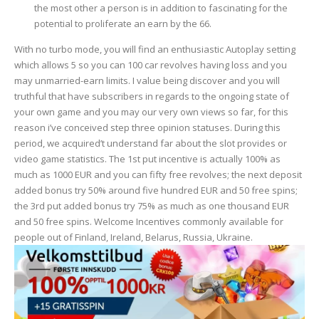
the most other a person is in addition to fascinating for the
potential to proliferate an earn by the 66.
With no turbo mode, you will find an enthusiastic Autoplay setting
which allows 5 so you can 100 car revolves having loss and you
may unmarried-earn limits. I value being discover and you will
truthful that have subscribers in regards to the ongoing state of
your own game and you may our very own views so far, for this
reason i’ve conceived step three opinion statuses. During this
period, we acquired’t understand far about the slot provides or
video game statistics. The 1st put incentive is actually 100% as
much as 1000 EUR and you can fifty free revolves; the next deposit
added bonus try 50% around five hundred EUR and 50 free spins;
the 3rd put added bonus try 75% as much as one thousand EUR
and 50 free spins. Welcome Incentives commonly available for
people out of Finland, Ireland, Belarus, Russia, Ukraine.