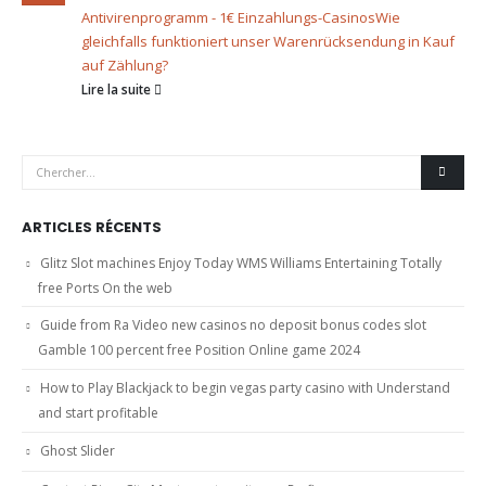
Antivirenprogramm - 1€ Einzahlungs-Casinos
Wie
gleichfalls funktioniert unser Warenrücksendung in Kauf
auf Zählung?
Lire la suite
ARTICLES RÉCENTS
Glitz Slot machines Enjoy Today WMS Williams Entertaining Totally
free Ports On the web
Guide from Ra Video new casinos no deposit bonus codes slot
Gamble 100 percent free Position Online game 2024
How to Play Blackjack to begin vegas party casino with Understand
and start profitable
Ghost Slider