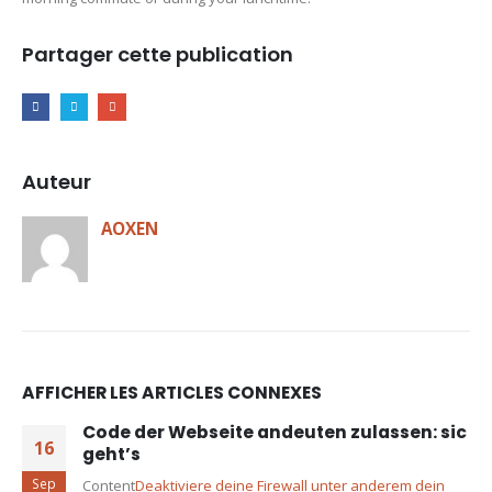
Partager cette publication
Auteur
AOXEN
AFFICHER LES ARTICLES CONNEXES
Code der Webseite andeuten zulassen: sic
16
geht’s
Sep
Content
Deaktiviere deine Firewall unter anderem dein