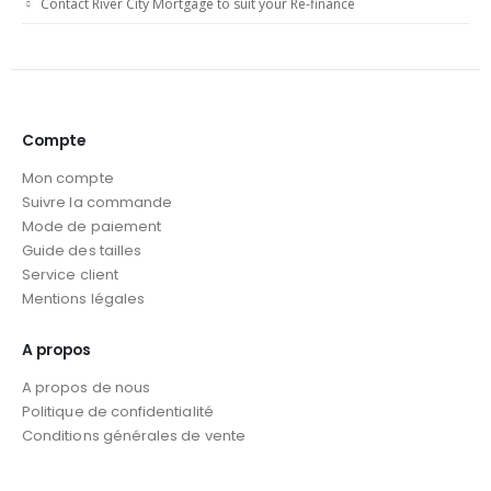
Contact River City Mortgage to suit your Re-finance
Compte
Mon compte
Suivre la commande
Mode de paiement
Guide des tailles
Service client
Mentions légales
A propos
A propos de nous
Politique de confidentialité
Conditions générales de vente