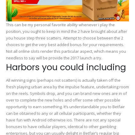
This can be my personal favorite ability whenever i play the
position, you ought to keep in mind the 2 have brought about after
you house step three scatters. Attempt to choose between the 2
choices to get the very best added bonus for your requirements.
Not all online slots render this particular aspect, which means you
needless to say will be provide the 2017 launch a try.
Harbors you could including
All winning signs (perhaps not scatters) is actually taken off the
fresh playing urban area by the impulse feature, undertaking room
on the reels. Symbols drop, and you can brand new ones are in of
over to complete the new holes and offer some other possible
opportunity to earn something. It’s understandable you to Betfair
can be obtained to any or all cellular participants, whether they
have fun with Android otherwise ios. There are not any special
bonuses to have cellular players, identical to other gambling
enterprises, but you can usually delight in Betfair’s regular big