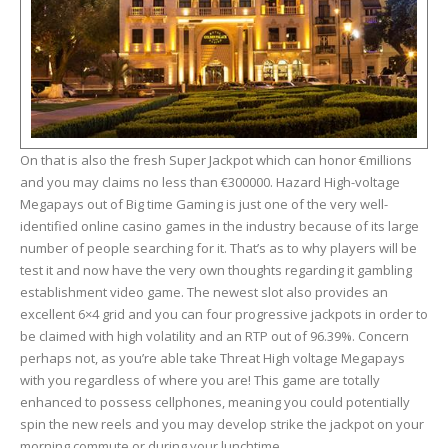
On that is also the fresh Super Jackpot which can honor €millions
and you may claims no less than €300000. Hazard High-voltage
Megapays out of Big time Gaming is just one of the very well-
identified online casino games in the industry because of its large
number of people searching for it. That’s as to why players will be
test it and now have the very own thoughts regarding it gambling
establishment video game. The newest slot also provides an
excellent 6×4 grid and you can four progressive jackpots in order to
be claimed with high volatility and an RTP out of 96.39%. Concern
perhaps not, as you’re able take Threat High voltage Megapays
with you regardless of where you are! This game are totally
enhanced to possess cellphones, meaning you could potentially
spin the new reels and you may develop strike the jackpot on your
morning commute or during your lunchtime.