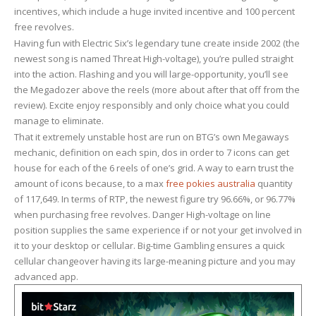
incentives, which include a huge invited incentive and 100 percent
free revolves.
Having fun with Electric Six’s legendary tune create inside 2002 (the
newest song is named Threat High-voltage), you’re pulled straight
into the action. Flashing and you will large-opportunity, you’ll see
the Megadozer above the reels (more about after that off from the
review). Excite enjoy responsibly and only choice what you could
manage to eliminate.
That it extremely unstable host are run on BTG’s own Megaways
mechanic, definition on each spin, dos in order to 7 icons can get
house for each of the 6 reels of one’s grid. A way to earn trust the
amount of icons because, to a max
free pokies australia
quantity
of 117,649. In terms of RTP, the newest figure try 96.66%, or 96.77%
when purchasing free revolves. Danger High-voltage on line
position supplies the same experience if or not your get involved in
it to your desktop or cellular. Big-time Gambling ensures a quick
cellular changeover having its large-meaning picture and you may
advanced app.