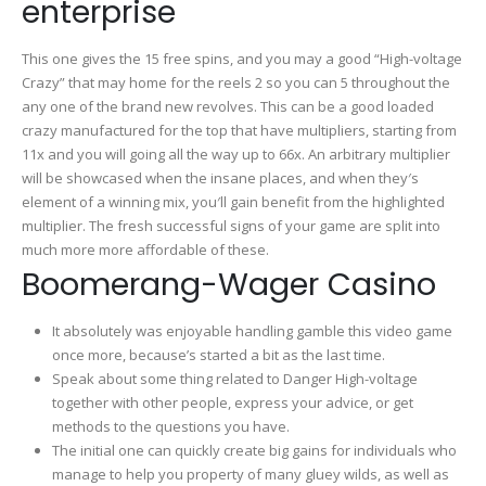
enterprise
This one gives the 15 free spins, and you may a good “High-voltage
Crazy” that may home for the reels 2 so you can 5 throughout the
any one of the brand new revolves. This can be a good loaded
crazy manufactured for the top that have multipliers, starting from
11x and you will going all the way up to 66x. An arbitrary multiplier
will be showcased when the insane places, and when they′s
element of a winning mix, you′ll gain benefit from the highlighted
multiplier. The fresh successful signs of your game are split into
much more more affordable of these.
Boomerang-Wager Casino
It absolutely was enjoyable handling gamble this video game
once more, because’s started a bit as the last time.
Speak about some thing related to Danger High-voltage
together with other people, express your advice, or get
methods to the questions you have.
The initial one can quickly create big gains for individuals who
manage to help you property of many gluey wilds, as well as