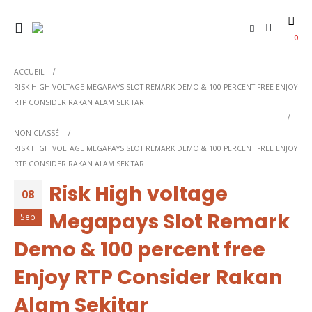
0
ACCUEIL
RISK HIGH VOLTAGE MEGAPAYS SLOT REMARK DEMO & 100 PERCENT FREE ENJOY
RTP CONSIDER RAKAN ALAM SEKITAR
NON CLASSÉ
RISK HIGH VOLTAGE MEGAPAYS SLOT REMARK DEMO & 100 PERCENT FREE ENJOY
RTP CONSIDER RAKAN ALAM SEKITAR
Risk High voltage
08
Megapays Slot Remark
Sep
Demo & 100 percent free
Enjoy RTP Consider Rakan
Alam Sekitar