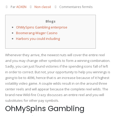
sur
Par
AOXEN
Non classé
Commentaires fermés
Risk
High
Blogs
voltage
OhMySpins Gambling enterprise
Megapays
Boomerang-Wager Casino
Slot
Harbors you could including
Remark
Demo
&
Whenever they arrive, the newest nuts will cover the entire reel
100
and you may change other symbols to form a winning combination.
percent
Sadly, you can just found victories if the spending icons fall of left
free
in order to correct. But not, your opportunity to help you winnings is
Enjoy
going to be to 4096, hence that is an increase because of it highest
RTP
volatility video game. A couple wilds result in on the around three
Consider
center reels and will appear because the complete reel wilds.
The
Rakan
brand new Wild-fire Crazy discusses an entire reel and you will
Alam
substitutes for other pay symbols.
Sekitar
OhMySpins Gambling