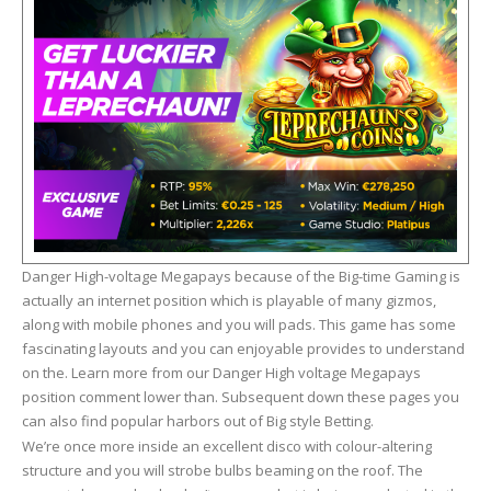
Danger High-voltage Megapays because of the Big-time Gaming is
actually an internet position which is playable of many gizmos,
along with mobile phones and you will pads. This game has some
fascinating layouts and you can enjoyable provides to understand
on the. Learn more from our Danger High voltage Megapays
position comment lower than. Subsequent down these pages you
can also find popular harbors out of Big style Betting.
We’re once more inside an excellent disco with colour-altering
structure and you will strobe bulbs beaming on the roof. The