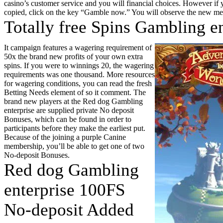
casino’s customer service and you will financial choices. However if you
copied, click on the key “Gamble now.” You will observe the new memb
Totally free Spins Gambling en
It campaign features a wagering requirement of
50x the brand new profits of your own extra
spins. If you were to winnings 20, the wagering
requirements was one thousand. More resources
for wagering conditions, you can read the fresh
Betting Needs element of so it comment. The
brand new players at the Red dog Gambling
enterprise are supplied private No deposit
Bonuses, which can be found in order to
participants before they make the earliest put.
Because of the joining a purple Canine
membership, you’ll be able to get one of two
No-deposit Bonuses.
Red dog Gambling
enterprise 100FS
No-deposit Added