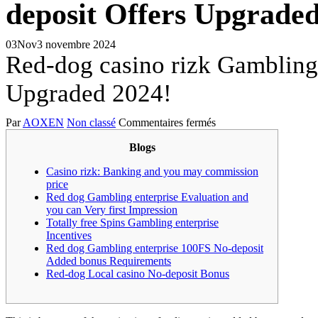
deposit Offers Upgraded
03
Nov
3 novembre 2024
Red-dog casino rizk Gambling
Upgraded 2024!
sur
Par
AOXEN
Non classé
Commentaires fermés
Red-
Blogs
dog
casino
Casino rizk: Banking and you may commission
rizk
price
Gambling
Red dog Gambling enterprise Evaluation and
establishment
you can Very first Impression
Incentive
Totally free Spins Gambling enterprise
Codes
Incentives
and
Red dog Gambling enterprise 100FS No-deposit
No-
Added bonus Requirements
deposit
Red-dog Local casino No-deposit Bonus
Offers
Upgraded
2024!