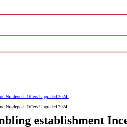
and No-deposit Offers Upgraded 2024!
and No-deposit Offers Upgraded 2024!
bling establishment Inc