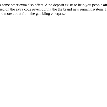
some other extra also offers. A no deposit exists to help you people aft
sed on the extra code given during the the brand new gaming system. 
and more about from the gambling enterprise.