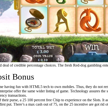
d deal of credible percentage choices. The fresh Red-dog gambling ente
osit Bonus
ame having fun with HTML5 tech to own mobiles. Thus, they do not rem
terprise offer the same wider listing of game. Technology assures the se
ency transactions.
 their purse, a 25 100 percent free Chip to experience on the Slots. It 
rst put. There’s a max cash out of 75, on the 25 incentive are got rid o