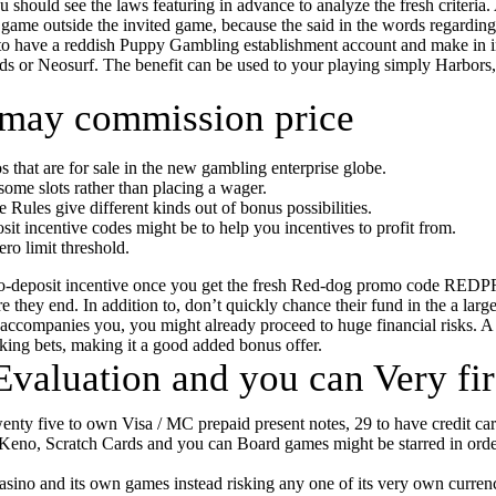
should see the laws featuring in advance to analyze the fresh criteria. A 
game outside the invited game, because the said in the words regarding
eed to have a reddish Puppy Gambling establishment account and make i
 Cards or Neosurf. The benefit can be used to your playing simply Har
 may commission price
s that are for sale in the new gambling enterprise globe.
some slots rather than placing a wager.
ules give different kinds out of bonus possibilities.
t incentive codes might be to help you incentives to profit from.
ero limit threshold.
r, no-deposit incentive once you get the fresh Red-dog promo code REDPR
fore they end. In addition to, don’t quickly chance their fund in the a la
ne accompanies you, you might already proceed to huge financial risks. A 
ing bets, making it a good added bonus offer.
valuation and you can Very fir
nty five to own Visa / MC prepaid present notes, 29 to have credit card
eno, Scratch Cards and you can Board games might be starred in order t
casino and its own games instead risking any one of its very own currenc