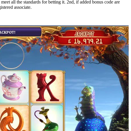
 meet all the standards for betting it. 2nd, if added bonus code are
stered associate.