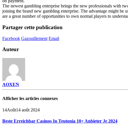
on payment.
The newest gambling enterprise brings the new professionals with two 
joining the brand new gambling enterprise. The advantage might be u
are a great number of opportunities to own normal players to underst
Partager cette publication
Facebook
Gazouillement
Email
Auteur
AOXEN
Afficher les articles connexes
14
Août
14 août 2024
Beste Erreichbar Casinos In Teutonia 10+ Anbieter Je 2024