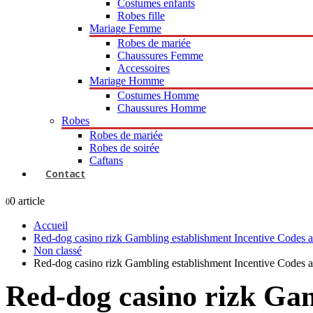
Costumes enfants
Robes fille
Mariage Femme
Robes de mariée
Chaussures Femme
Accessoires
Mariage Homme
Costumes Homme
Chaussures Homme
Robes
Robes de mariée
Robes de soirée
Caftans
Contact
0 article
0
Accueil
Red-dog casino rizk Gambling establishment Incentive Codes 
Non classé
Red-dog casino rizk Gambling establishment Incentive Codes 
Red-dog casino rizk Gam