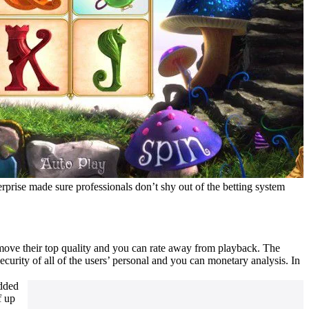
rprise made sure professionals don’t shy out of the betting system
ove their top quality and you can rate away from playback. The
curity of all of the users’ personal and you can monetary analysis. In
added
f up