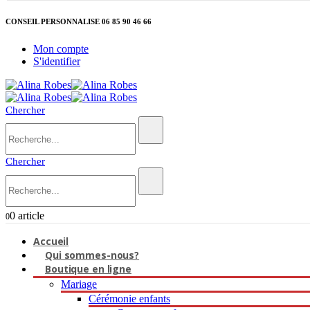
CONSEIL PERSONNALISE 06 85 90 46 66
Mon compte
S'identifier
Chercher
Chercher
0 article
0
Accueil
Qui sommes-nous?
Boutique en ligne
Mariage
Cérémonie enfants