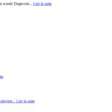
n wurde Dogecoin...
Lire la suite
ite
 playing...
Lire la suite