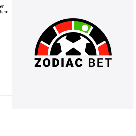
er
There