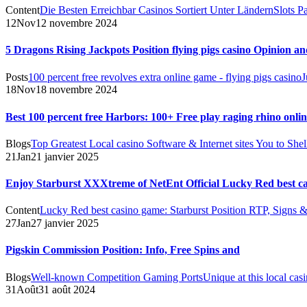
Content
Die Besten Erreichbar Casinos Sortiert Unter Ländern
Slots P
12
Nov
12 novembre 2024
5 Dragons Rising Jackpots Position flying pigs casino Opinion
Posts
100 percent free revolves extra online game - flying pigs casino
J
18
Nov
18 novembre 2024
Best 100 percent free Harbors: 100+ Free play raging rhino on
Blogs
Top Greatest Local casino Software & Internet sites You to Shell
21
Jan
21 janvier 2025
Enjoy Starburst XXXtreme of NetEnt Official Lucky Red best ca
Content
Lucky Red best casino game: Starburst Position RTP, Signs 
27
Jan
27 janvier 2025
Pigskin Commission Position: Info, Free Spins and
Blogs
Well-known Competition Gaming Ports
Unique at this local cas
31
Août
31 août 2024