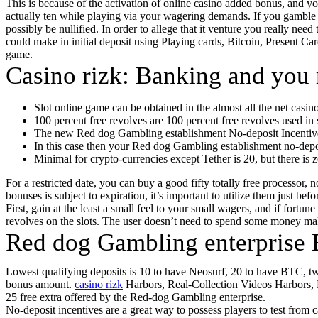
This is because of the activation of online casino added bonus, and you 
actually ten while playing via your wagering demands. If you gamble 
possibly be nullified.
In order to allege that it venture you really n
could make in initial deposit using Playing cards, Bitcoin, Present
game.
Casino rizk: Banking and you
Slot online game can be obtained in the almost all the net casino
100 percent free revolves are 100 percent free revolves used in 
The new Red dog Gambling establishment No-deposit Incentive R
In this case then your Red dog Gambling establishment no-deposi
Minimal for crypto-currencies except Tether is 20, but there is z
For a restricted date, you can buy a good fifty totally free processo
bonuses is subject to expiration, it’s important to utilize them just be
First, gain at the least a small feel to your small wagers, and if fortu
revolves on the slots. The user doesn’t need to spend some money mak
Red dog Gambling enterprise E
Lowest qualifying deposits is 10 to have Neosurf, 20 to have BTC, twe
bonus amount.
casino rizk
Harbors, Real-Collection Videos Harbors, K
25 free extra offered by the Red-dog Gambling enterprise.
No-deposit incentives are a great way to possess players to test from 