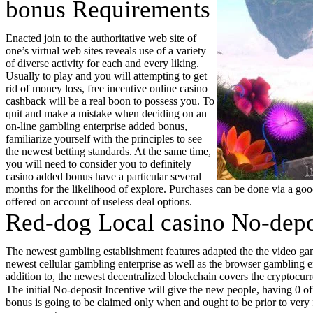
bonus Requirements
Enacted join to the authoritative web site of
one’s virtual web sites reveals use of a variety
of diverse activity for each and every liking.
Usually to play and you will attempting to get
rid of money loss, free incentive online casino
cashback will be a real boon to possess you. To
quit and make a mistake when deciding on an
on-line gambling enterprise added bonus,
familiarize yourself with the principles to see
the newest betting standards. At the same time,
you will need to consider you to definitely
casino added bonus have a particular several
months for the likelihood of explore. Purchases can be done via a goo
offered on account of useless deal options.
Red-dog Local casino No-dep
The newest gambling establishment features adapted the the video g
newest cellular gambling enterprise as well as the browser gambling en
addition to, the newest decentralized blockchain covers the cryptocurr
The initial No-deposit Incentive will give the new people, having 0 off
bonus is going to be claimed only when and ought to be prior to very fi