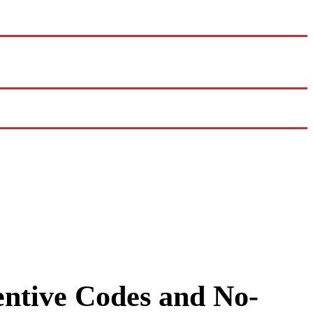
entive Codes and No-