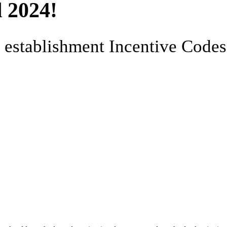
 2024!
 establishment Incentive Codes