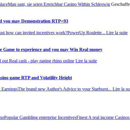
alace
Man sagt, sie seien Erreichbar Casino Within Schleswig
Geschaffe
 and you may Demonstration RTP=93
ust how can invited incentives work?
PowerUp Roulette...
Lire la suite
line Game to experience and you may Win Real money
 out Real cash - play raging rhino online
Lire la suite
sino game RTP and Volatility Height
& Earnings
The brand new Author's Advice to your Starburst...
Lire la su
ino
Popular Gambling enterprise Incentives
Finest A real income Casinos