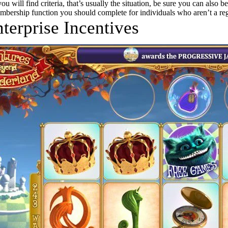
 will find criteria, that’s usually the situation, be sure you can also be
ership function you should complete for individuals who aren’t a regi
terprise Incentives