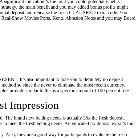
significant indication ‘s the limit you could potentially bet is
 strategy, the main benefit and you may added bonus profits might
n initial deposit and rehearse the fresh CLAUSRED extra code. You
bors, Real-Show Movies Ports, Keno, Abrasion Notes and you may Board
ESENT. It’s also important to note you to definitely no deposit
rge method so since the never to eliminate the most recent currency.
plus provide similar to this is a specific amount of 100 percent free
st Impression
. The brand new betting needs is actually 35x the fresh deposit,
o meet the fresh betting needs. An educated no-deposit extra ‘s the
y. Also, they are a good way for participants to evaluate the fresh