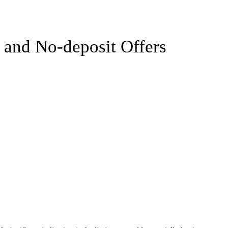
 and No-deposit Offers