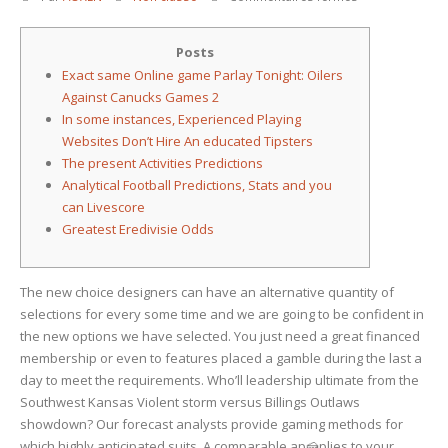
Recreation
Recife
Posts
Vs
Exact same Online game Parlay Tonight: Oilers
Avai
Against Canucks Games 2
Tuesday,
In some instances, Experienced Playing
18
Websites Don’t Hire An educated Tipsters
Get
The present Activities Predictions
Betting
Analytical Football Predictions, Stats and you
Forecasts
can Livescore
And
Greatest Eredivisie Odds
Resources
The new choice designers can have an alternative quantity of
selections for every some time and we are going to be confident in
the new options we have selected. You just need a great financed
membership or even to features placed a gamble during the last a
day to meet the requirements. Who’ll leadership ultimate from the
Southwest Kansas Violent storm versus Billings Outlaws
showdown? Our forecast analysts provide gaming methods for
which highly anticipated suits.
A comparable ap🍰plies to your