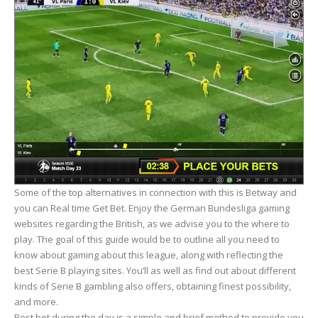
Some of the top alternatives in connection with this is Betway and
you can Real time Get Bet. Enjoy the German Bundesliga gaming
websites regarding the British, as we advise you to the where to
play. The goal of this guide would be to outline all you need to
know about gaming about this league, along with reflecting the
best Serie B playing sites. You’ll as well as find out about different
kinds of Serie B gambling also offers, obtaining finest possibility,
and more.
Best bet during the day is a simple and brief method to provide you