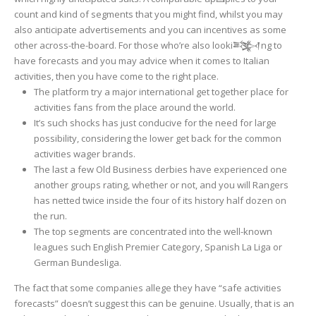
count and kind of segments that you might find, whilst you may
also anticipate advertisements and you can incentives as some
other across-the-board. For those who’re also looki𒅌ng to
have forecasts and you may advice when it comes to Italian
activities, then you have come to the right place.
The platform try a major international get together place for
activities fans from the place around the world.
It’s such shocks has just conducive for the need for large
possibility, considering the lower get back for the common
activities wager brands.
The last a few Old Business derbies have experienced one
another groups rating, whether or not, and you will Rangers
has netted twice inside the four of its history half dozen on
the run.
The top segments are concentrated into the well-known
leagues such English Premier Category, Spanish La Liga or
German Bundesliga.
The fact that some companies allege they have “safe activities
forecasts” doesn’t suggest this can be genuine. Usually, that is an