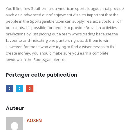
You’ll find few Southern area American sports leagues that provide
such as a advanced out of enjoyment also it’s important that the
people in the Sportsgambler.com can supplyfree acca tipsto all of
our clients. It’s possible for people to provide Brazilian activities
predictions by just picking out a team who’s trading because the
favourite and indicating one punters right back them to win.
However, for those who are trying to find a wiser means to fix
create money, you should make sure you earn a complete
lowdown in the Sportsgambler.com.
Partager cette publication
Auteur
AOXEN