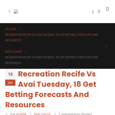
0
ACCUEIL
RECREATION RECIFE VS AVAI TUESDAY, 18 GET BETTING FORECASTS AND
RESOURCES
NON CLASSÉ
RECREATION RECIFE VS AVAI TUESDAY, 18 GET BETTING FORECASTS AND
RESOURCES
Recreation Recife Vs
18
Avai Tuesday, 18 Get
Jan
Betting Forecasts And
Resources
sur
Par
AOXEN
Non classé
Commentaires fermés