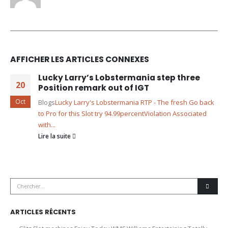
AFFICHER LES ARTICLES CONNEXES
Lucky Larry’s Lobstermania step three
20
Position remark out of IGT
Oct
Blogs
Lucky Larry's Lobstermania RTP - The fresh Go back
to Pro for this Slot try 94.99percent
Violation Associated
with...
Lire la suite
ARTICLES RÉCENTS