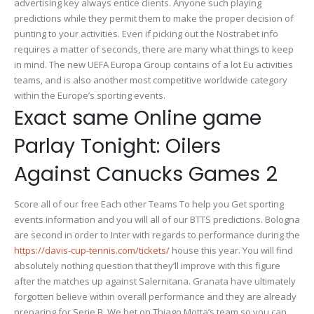
advertising key always entice clients. Anyone such playing
predictions while they permit them to make the proper decision of
punting to your activities. Even if picking out the Nostrabet info
requires a matter of seconds, there are many what things to keep
in mind. The new UEFA Europa Group contains of a lot Eu activities
teams, and is also another most competitive worldwide category
within the Europe’s sporting events.
Exact same Online game
Parlay Tonight: Oilers
Against Canucks Games 2
Score all of our free Each other Teams To help you Get sporting
events information and you will all of our BTTS predictions. Bologna
are second in order to Inter with regards to performance during the
https://davis-cup-tennis.com/tickets/
house this year. You will find
absolutely nothing question that they’ll improve with this figure
after the matches up against Salernitana. Granata have ultimately
forgotten believe within overall performance and they are already
preparing for Serie B. We bet on Thiago Motta’s team so you can