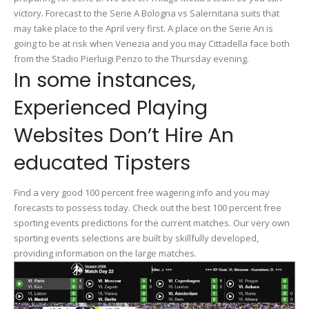
victory. Forecast to the Serie A Bologna vs Salernitana suits that
may take place to the April very first. A place on the Serie An is
going to be at risk when Venezia and you may Cittadella face both
from the Stadio Pierluigi Penzo to the Thursday evening.
In some instances,
Experienced Playing
Websites Don’t Hire An
educated Tipsters
Find a very good 100 percent free wagering info and you may
forecasts to possess today. Check out the best 100 percent free
sporting events predictions for the current matches. Our very own
sporting events selections are built by skillfully developed,
providing information on the large matches.