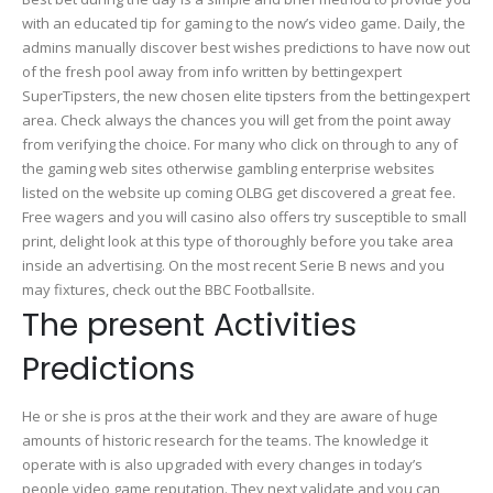
with an educated tip for gaming to the now’s video game. Daily, the
admins manually discover best wishes predictions to have now out
of the fresh pool away from info written by bettingexpert
SuperTipsters, the new chosen elite tipsters from the bettingexpert
area. Check always the chances you will get from the point away
from verifying the choice. For many who click on through to any of
the gaming web sites otherwise gambling enterprise websites
listed on the website up coming OLBG get discovered a great fee.
Free wagers and you will casino also offers try susceptible to small
print, delight look at this type of thoroughly before you take area
inside an advertising. On the most recent Serie B news and you
may fixtures, check out the BBC Footballsite.
The present Activities
Predictions
He or she is pros at the their work and they are aware of huge
amounts of historic research for the teams. The knowledge it
operate with is also upgraded with every changes in today’s
people video game reputation. They next validate and you can