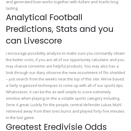
and generated loan works together with Asllani and Acerbi long
lasting.
Analytical Football
Predictions, Stats and you
can Livescore
I encourage possibility analysis to make sure you constantly obtain
the better costs, if you are all of our opportunity calculator and you
may chance converter are helpful products. You may also has a
look through our diary observe the new assortment of fits shielded
– just search from the weeks near the top of this site. We’ve based
a fairly organized techniques to come up with all of our sports tips.
Whatsoever, it can be the as well simple to score extremely
emotive when playing on the a volatile sports category including
Serie A great. Luckily for the people, central defender Lukas Muhl
retrieved away from their toes burns and played forty five minutes
in the last game.
Greatest Eredivisie Odds