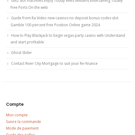
Glitz Slot machines Enjoy Today WMS Williams Entertaining Totally
free Ports On the web
Guide from Ra Video new casinos no deposit bonus codes slot
Gamble 100 percent free Position Online game 2024
How to Play Blackjack to begin vegas party casino with Understand
and start profitable
Ghost Slider
Contact River City Mortgage to suit your Re-finance
Compte
Mon compte
Suivre la commande
Mode de paiement
Guide des tailles