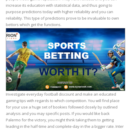
increase its education with statistical data, and thus going to
purpose predictions today with higher reliability and you can
reliability. This type of predictions prove to be invaluable to own
bettors which get the functions.
Investigate everyday football discount and make an educated
gaming tips with regards to which competition. You will find place
for your use a huge set of bookies followed closely by outlined
analysis and you may specific posts. If you would like back
Palermo for the victory, you might think taking them to getting
leading in the half-time and complete-day in the a bigger rate. Inter