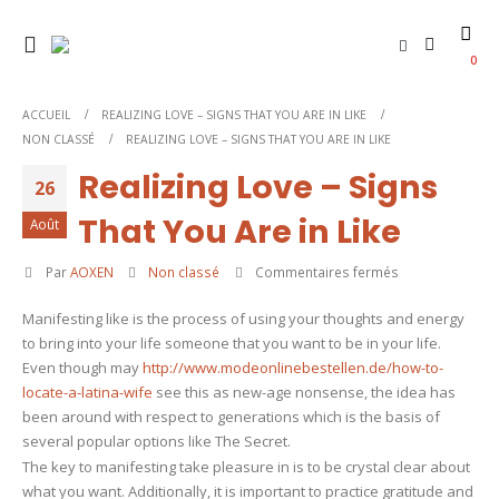
0
ACCUEIL
REALIZING LOVE – SIGNS THAT YOU ARE IN LIKE
NON CLASSÉ
REALIZING LOVE – SIGNS THAT YOU ARE IN LIKE
Realizing Love – Signs
26
That You Are in Like
Août
sur
Par
AOXEN
Non classé
Commentaires fermés
Realizing
Manifesting like is the process of using your thoughts and energy
Love
to bring into your life someone that you want to be in your life.
–
Even though may
http://www.modeonlinebestellen.de/how-to-
Signs
locate-a-latina-wife
see this as new-age nonsense, the idea has
That
been around with respect to generations which is the basis of
You
several popular options like The Secret.
Are
The key to manifesting take pleasure in is to be crystal clear about
in
what you want. Additionally, it is important to practice gratitude and
Like