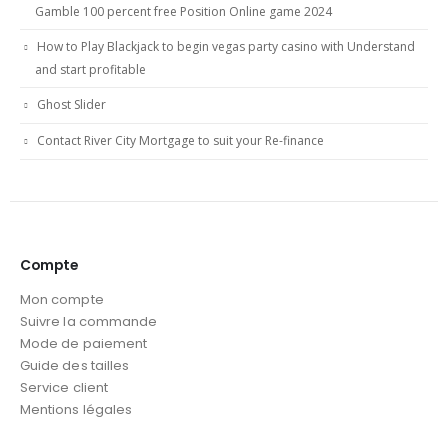
Gamble 100 percent free Position Online game 2024
How to Play Blackjack to begin vegas party casino with Understand
and start profitable
Ghost Slider
Contact River City Mortgage to suit your Re-finance
Compte
Mon compte
Suivre la commande
Mode de paiement
Guide des tailles
Service client
Mentions légales