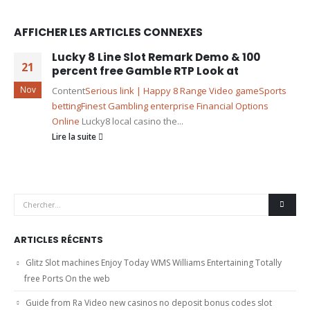
AFFICHER LES ARTICLES CONNEXES
Lucky 8 Line Slot Remark Demo & 100
21
percent free Gamble RTP Look at
Nov
Content
Serious link | Happy 8 Range Video game
Sports
betting
Finest Gambling enterprise Financial Options
Online
Lucky8 local casino the...
Lire la suite
ARTICLES RÉCENTS
Glitz Slot machines Enjoy Today WMS Williams Entertaining Totally
free Ports On the web
Guide from Ra Video new casinos no deposit bonus codes slot