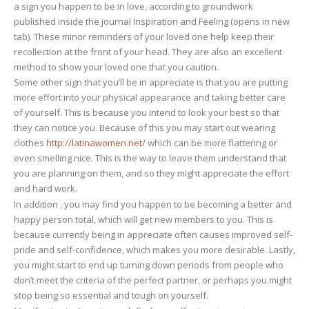
a sign you happen to be in love, according to groundwork
published inside the journal Inspiration and Feeling (opens in new
tab). These minor reminders of your loved one help keep their
recollection at the front of your head. They are also an excellent
method to show your loved one that you caution.
Some other sign that you’ll be in appreciate is that you are putting
more effort into your physical appearance and taking better care
of yourself. This is because you intend to look your best so that
they can notice you. Because of this you may start out wearing
clothes
http://latinawomen.net/
which can be more flattering or
even smelling nice. This is the way to leave them understand that
you are planning on them, and so they might appreciate the effort
and hard work.
In addition , you may find you happen to be becoming a better and
happy person total, which will get new members to you. This is
because currently being in appreciate often causes improved self-
pride and self-confidence, which makes you more desirable. Lastly,
you might start to end up turning down periods from people who
don’t meet the criteria of the perfect partner, or perhaps you might
stop being so essential and tough on yourself.