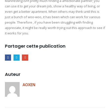
Manifesting isn’t pretty much finding a affectionate partner; you
can use it to get your dream job, show a healthy way of living, or
even get a better apartment. When others may think until this is
just a bunch of woo-woo, it has been which can work for various
people. Therefore , if you have been struggling with finding
appreciate, it might be really worth trying out this approach to see if
it works for you.
Partager cette publication
Auteur
AOXEN