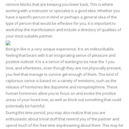
remove blocks that are keeping you lower back. This is where
working with a instructor or specialist is a good idea. Whether you
have a specific person in mind or perhaps a general idea of the
type of person that would be effective for you, it is important to
workshop the manifestation and include a directory of qualities of
your most suitable partner.
Being in like is a very unique experience. It is an indescribable
feeling that bears with it an invigorating sense of pleasure and
positive outlook. It is a a sense of wanting to be near the 1 you
love, and oftentimes, even though they are not physically present,
you feel that manage to survive get enough of them. This kind of
rapturous sense is based on a variety of emotions, such as the
release of hormones like dopamine and norepinephrine. These
human hormones allow you to focus on and evoke the positive
areas of your loved one, as well as block out something that could
potentially be harmful.
During this time period, you may also realize that you are
enthusiastic about trivial stuff that remind you of the partner and
spend much of the free time daydreaming about them. This may be