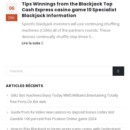
Tips Winnings from the Blackjack Top
06
Cash Express casino game 10 Specialist
Blackjack Information
Déc
Specific blackjack investors will use continuing shuffling
machines (CSMs) all of the partners rounds. These
devices continually shuffle step three-5...
Lire la suite
ARTICLES RÉCENTS
Glitz Slot machines Enjoy Today WMS Williams Entertaining Totally
free Ports On the web
Guide from Ra Video new casinos no deposit bonus codes slot
Gamble 100 percent free Position Online game 2024
How to Play Blackjack to begin vegas party casino with Understand