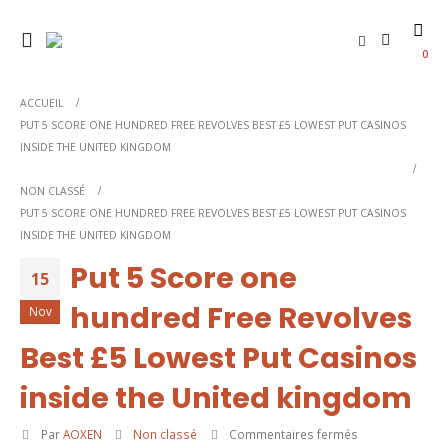
0
ACCUEIL
PUT 5 SCORE ONE HUNDRED FREE REVOLVES BEST £5 LOWEST PUT CASINOS
INSIDE THE UNITED KINGDOM
NON CLASSÉ
PUT 5 SCORE ONE HUNDRED FREE REVOLVES BEST £5 LOWEST PUT CASINOS
INSIDE THE UNITED KINGDOM
Put 5 Score one
15
hundred Free Revolves
Nov
Best £5 Lowest Put Casinos
inside the United kingdom
sur
Par
AOXEN
Non classé
Commentaires fermés