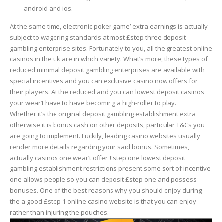
android and ios.
At the same time, electronic poker game’ extra earnings is actually
subject to wagering standards at most £step three deposit
gambling enterprise sites. Fortunately to you, all the greatest online
casinos in the uk are in which variety. What’s more, these types of
reduced minimal deposit gambling enterprises are available with
special incentives and you can exclusive casino now offers for
their players. At the reduced and you can lowest deposit casinos
your wear’t have to have becoming a high-roller to play.
Whether it’s the original deposit gambling establishment extra
otherwise it is bonus cash on other deposits, particular T&Cs you
are going to implement. Luckily, leading casino websites usually
render more details regarding your said bonus. Sometimes,
actually casinos one wear’t offer £step one lowest deposit
gambling establishment restrictions present some sort of incentive
one allows people so you can deposit £step one and possess
bonuses. One of the best reasons why you should enjoy during
the a good £step 1 online casino website is that you can enjoy
rather than injuring the pouches.