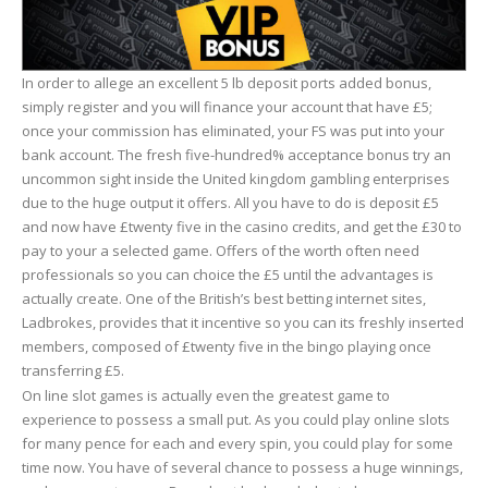
In order to allege an excellent 5 lb deposit ports added bonus,
simply register and you will finance your account that have £5;
once your commission has eliminated, your FS was put into your
bank account. The fresh five-hundred% acceptance bonus try an
uncommon sight inside the United kingdom gambling enterprises
due to the huge output it offers. All you have to do is deposit £5
and now have £twenty five in the casino credits, and get the £30 to
pay to your a selected game. Offers of the worth often need
professionals so you can choice the £5 until the advantages is
actually create. One of the British’s best betting internet sites,
Ladbrokes, provides that it incentive so you can its freshly inserted
members, composed of £twenty five in the bingo playing once
transferring £5.
On line slot games is actually even the greatest game to
experience to possess a small put. As you could play online slots
for many pence for each and every spin, you could play for some
time now. You have of several chance to possess a huge winnings,