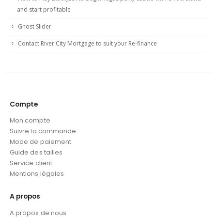
and start profitable
Ghost Slider
Contact River City Mortgage to suit your Re-finance
Compte
Mon compte
Suivre la commande
Mode de paiement
Guide des tailles
Service client
Mentions légales
A propos
A propos de nous