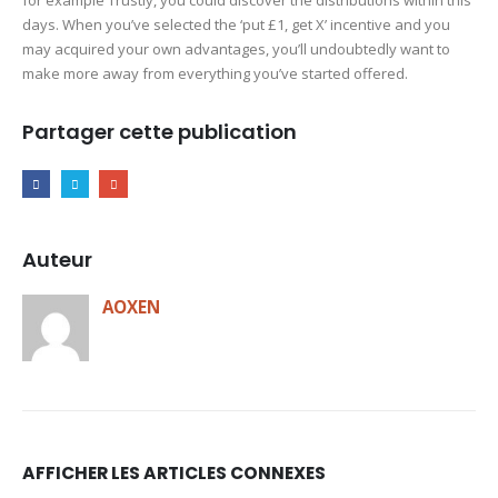
for example Trustly, you could discover the distributions within this
days. When you’ve selected the ‘put £1, get X’ incentive and you
may acquired your own advantages, you’ll undoubtedly want to
make more away from everything you’ve started offered.
Partager cette publication
Auteur
AOXEN
AFFICHER LES ARTICLES CONNEXES