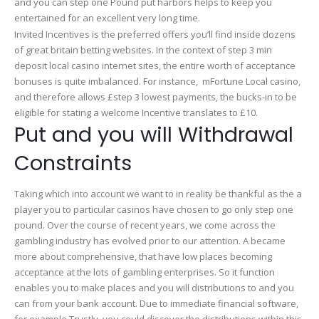
and you can step one Pound put harbors helps to keep you
entertained for an excellent very long time.
Invited Incentives is the preferred offers you’ll find inside dozens
of great britain betting websites. In the context of step 3 min
deposit local casino internet sites, the entire worth of acceptance
bonuses is quite imbalanced. For instance, mFortune Local casino,
and therefore allows £step 3 lowest payments, the bucks-in to be
eligible for stating a welcome Incentive translates to £10.
Put and you will Withdrawal
Constraints
Taking which into account we want to in reality be thankful as the a
player you to particular casinos have chosen to go only step one
pound. Over the course of recent years, we come across the
gambling industry has evolved prior to our attention. A became
more about comprehensive, that have low places becoming
acceptance at the lots of gambling enterprises. So it function
enables you to make places and you will distributions to and you
can from your bank account. Due to immediate financial software,