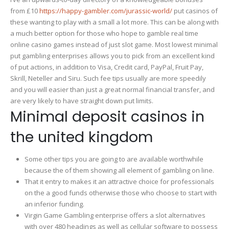
from £10
https://happy-gambler.com/jurassic-world/
put casinos of
these wanting to play with a small a lot more. This can be along with
a much better option for those who hope to gamble real time
online casino games instead of just slot game. Most lowest minimal
put gambling enterprises allows you to pick from an excellent kind
of put actions, in addition to Visa, Credit card, PayPal, Fruit Pay,
Skrill, Neteller and Siru. Such fee tips usually are more speedily
and you will easier than just a great normal financial transfer, and
are very likely to have straight down put limits.
Minimal deposit casinos in
the united kingdom
Some other tips you are going to are available worthwhile
because the of them showing all element of gambling on line.
That it entry to makes it an attractive choice for professionals
on the a good funds otherwise those who choose to start with
an inferior funding.
Virgin Game Gambling enterprise offers a slot alternatives
with over 480 headings as well as cellular software to possess