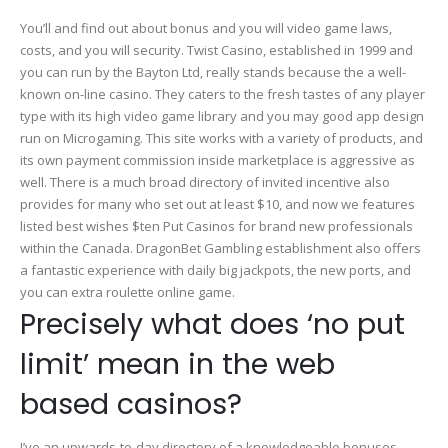
Put
You’ll and find out about bonus and you will video game laws,
5
costs, and you will security. Twist Casino, established in 1999 and
Score
you can run by the Bayton Ltd, really stands because the a well-
one
known on-line casino. They caters to the fresh tastes of any player
hundred
type with its high video game library and you may good app design
Free
run on Microgaming. This site works with a variety of products, and
Revolves
its own payment commission inside marketplace is aggressive as
Best
well.
There is a much broad directory of invited incentive also
£5
provides for many who set out at least $10, and now we features
Lowest
listed best wishes $ten Put Casinos for brand new professionals
Put
within the Canada. DragonBet Gambling establishment also offers
Casinos
a fantastic experience with daily big jackpots, the new ports, and
inside
you can extra roulette online game.
the
Precisely what does ‘no put
United
kingdom
limit’ mean in the web
based casinos?
I’ve an upwards-to-day directory of a knowledgeable bonuses