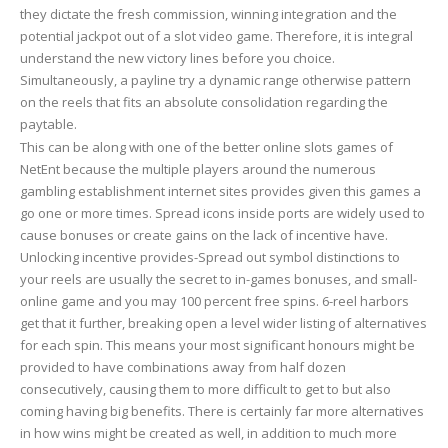
they dictate the fresh commission, winning integration and the
potential jackpot out of a slot video game. Therefore, it is integral
understand the new victory lines before you choice.
Simultaneously, a payline try a dynamic range otherwise pattern
on the reels that fits an absolute consolidation regarding the
paytable.
This can be along with one of the better online slots games of
NetEnt because the multiple players around the numerous
gambling establishment internet sites provides given this games a
go one or more times. Spread icons inside ports are widely used to
cause bonuses or create gains on the lack of incentive have.
Unlocking incentive provides-Spread out symbol distinctions to
your reels are usually the secret to in-games bonuses, and small-
online game and you may 100 percent free spins. 6-reel harbors
get that it further, breaking open a level wider listing of alternatives
for each spin. This means your most significant honours might be
provided to have combinations away from half dozen
consecutively, causing them to more difficult to get to but also
coming having big benefits. There is certainly far more alternatives
in how wins might be created as well, in addition to much more