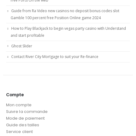
free Ports On the web
Guide from Ra Video new casinos no deposit bonus codes slot
Gamble 100 percent free Position Online game 2024
How to Play Blackjack to begin vegas party casino with Understand
and start profitable
Ghost Slider
Contact River City Mortgage to suit your Re-finance
Compte
Mon compte
Suivre la commande
Mode de paiement
Guide des tailles
Service client