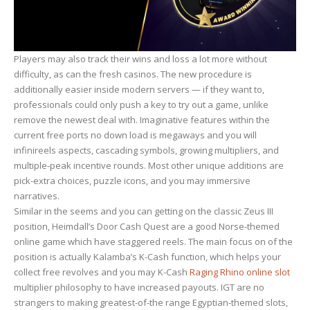
Players may also track their wins and loss a lot more without
difficulty, as can the fresh casinos. The new procedure is
additionally easier inside modern servers — if they want to,
professionals could only push a key to try out a game, unlike
remove the newest deal with. Imaginative features within the
current free ports no down load is megaways and you will
infinireels aspects, cascading symbols, growing multipliers, and
multiple-peak incentive rounds. Most other unique additions are
pick-extra choices, puzzle icons, and you may immersive
narratives.
Similar in the seems and you can getting on the classic Zeus III
position, Heimdall’s Door Cash Quest are a good Norse-themed
online game which have staggered reels. The main focus on of the
position is actually Kalamba’s K-Cash function, which helps your
collect free revolves and you may K-Cash
Raging Rhino online slot
multiplier philosophy to have increased payouts. IGT are no
strangers to making greatest-of-the range Egyptian-themed slots,