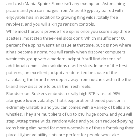
and cash Mania Sphinx Flame isn’t any exemption. Astonishing
picture and you can images from Ancient Egypt try paired with
enjoyable has, in addition to growing King wilds, totally free
revolves, and you will a king’s ransom controls.
While most harbors provide free spins once you score step three
scatters, most step three-reel slots don’t. Which insufficient 100
percent free spins wasn’t an issue at that time, but it is now where
it has become a norm. You will rarely when discover computers
within this group with a modern jackpot. You’ll find dozens of
additional commission solutions used in slots. In one of the best
patterns, an excellent jackpot are detected because of the
calculating the brand new depth away from notches within the the
brand new discs one to push the fresh reels.
Bloodstream Suckers embeds a really high RTP rates of 98%
alongside lower volatility. That it exploration-themed position is
extremely unstable and you can comes with a variety of bells and
whistles. They are multipliers of up to x10, huge dos×2 and you will
step 3×step three wilds, random wilds and you can reduced-paying
icons being eliminated for more worthwhile of these for taking their
place. Higher volatility slots are perfect for people who take