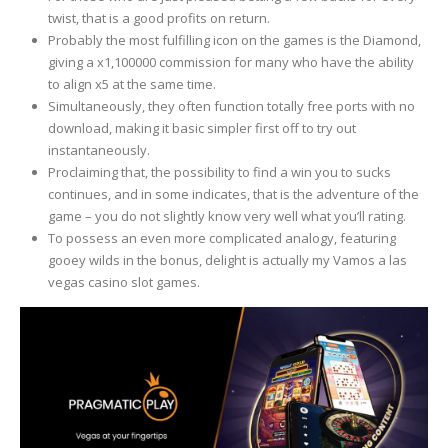
twist, that is a good profits on return.
Probably the most fulfilling icon on the games is the Diamond,
giving a x1,100000 commission for many who have the ability
to align x5 at the same time.
Simultaneously, they often function totally free ports with no
download, making it basic simpler first off to try out
instantaneously.
Proclaiming that, the possibility to find a win you to sucks
continues, and in some indicates, that is the adventure of the
game – you do not slightly know very well what you’ll rating.
To possess an even more complicated analogy, featuring
gooey wilds in the bonus, delight is actually my Vamos a las
vegas casino slot games.