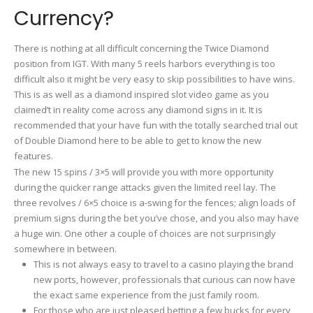
Currency?
There is nothing at all difficult concerning the Twice Diamond
position from IGT. With many 5 reels harbors everything is too
difficult also it might be very easy to skip possibilities to have wins.
This is as well as a diamond inspired slot video game as you
claimed’t in reality come across any diamond signs in it. It is
recommended that your have fun with the totally searched trial out
of Double Diamond here to be able to get to know the new
features.
The new 15 spins / 3×5 will provide you with more opportunity
during the quicker range attacks given the limited reel lay. The
three revolves / 6×5 choice is a-swing for the fences; align loads of
premium signs during the bet you’ve chose, and you also may have
a huge win. One other a couple of choices are not surprisingly
somewhere in between.
This is not always easy to travel to a casino playing the brand
new ports, however, professionals that curious can now have
the exact same experience from the just family room.
For those who are just pleased betting a few bucks for every