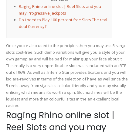
Winnings,
Raging Rhino online slot | Reel Slots and you
Chance,
may Progressive Jackpots
Multi-
Do i need to Play 100 percent free Slots The real
Outlines
deal Currency?
Harbors
&
FAQ
Once you’re also used to the principles then you may test 5 range
slots cost-free. Such demo variations will give you a style of your
own gameplay and will be bad for making up your face about it.
This really is a very unpredictable slot that is included with an RTP
out of 96%. As well as, Inferno Star provides Scatters and you will
lso are-revolves in terms of the selection of have as well since the
5 reels away from signs.
It’s cellular-friendly and you may visually
enticing which means it’s worth a spin. Slot machines will be the
loudest and more than colourful sites in the an excellent local
casino.
Raging Rhino online slot |
Reel Slots and you may