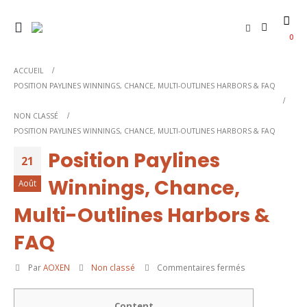
0
ACCUEIL
POSITION PAYLINES WINNINGS, CHANCE, MULTI-OUTLINES HARBORS & FAQ
NON CLASSÉ
POSITION PAYLINES WINNINGS, CHANCE, MULTI-OUTLINES HARBORS & FAQ
Position Paylines
21
Winnings, Chance,
Août
Multi-Outlines Harbors &
FAQ
sur
Par
AOXEN
Non classé
Commentaires fermés
Position
Paylines
Content