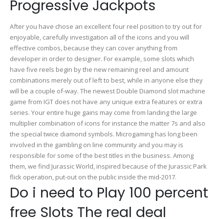
Progressive Jackpots
After you have chose an excellent four reel position to try out for
enjoyable, carefully investigation all of the icons and you will
effective combos, because they can cover anything from
developer in order to designer. For example, some slots which
have five reels begin by the new remaining reel and amount
combinations merely out of left to best, while in anyone else they
will be a couple of-way. The newest Double Diamond slot machine
game from IGT does not have any unique extra features or extra
series. Your entire huge gains may come from landing the large
multiplier combination of icons for instance the matter 7s and also
the special twice diamond symbols. Microgaming has long been
involved in the gambling on line community and you may is
responsible for some of the best titles in the business. Among
them, we find Jurassic World, inspired because of the Jurassic Park
flick operation, put-out on the public inside the mid-2017.
Do i need to Play 100 percent
free Slots The real deal