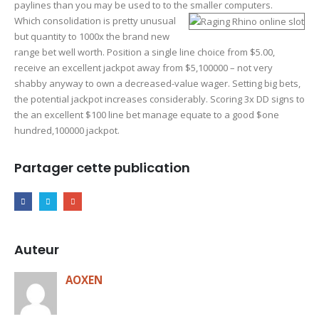
paylines than you may be used to to the smaller computers.
Which consolidation is pretty unusual
but quantity to 1000x the brand new
range bet well worth. Position a single line choice from $5.00,
receive an excellent jackpot away from $5,100000 – not very
shabby anyway to own a decreased-value wager. Setting big bets,
the potential jackpot increases considerably. Scoring 3x DD signs to
the an excellent $100 line bet manage equate to a good $one
hundred,100000 jackpot.
Partager cette publication
Auteur
AOXEN