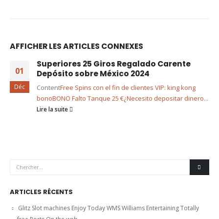
AFFICHER LES ARTICLES CONNEXES
Superiores 25 Giros Regalado Carente
01
Depósito sobre México 2024
Déc
Content
Free Spins con el fin de clientes VIP: king kong
bono
BONO Falto Tanque 25 €
¿Necesito depositar dinero...
Lire la suite
ARTICLES RÉCENTS
Glitz Slot machines Enjoy Today WMS Williams Entertaining Totally