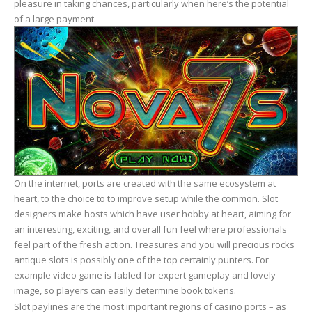
pleasure in taking chances, particularly when here’s the potential
of a large payment.
On the internet, ports are created with the same ecosystem at
heart, to the choice to to improve setup while the common. Slot
designers make hosts which have user hobby at heart, aiming for
an interesting, exciting, and overall fun feel where professionals
feel part of the fresh action. Treasures and you will precious rocks
antique slots is possibly one of the top certainly punters. For
example video game is fabled for expert gameplay and lovely
image, so players can easily determine book tokens.
Slot paylines are the most important regions of casino ports – as