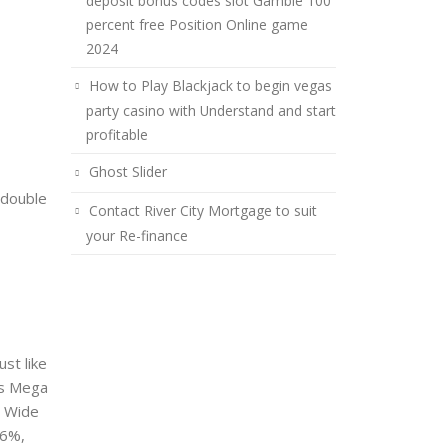
deposit bonus codes slot Gamble 100
percent free Position Online game
2024
How to Play Blackjack to begin vegas
party casino with Understand and start
profitable
Ghost Slider
 double
Contact River City Mortgage to suit
your Re-finance
st like
is Mega
y Wide
96%,