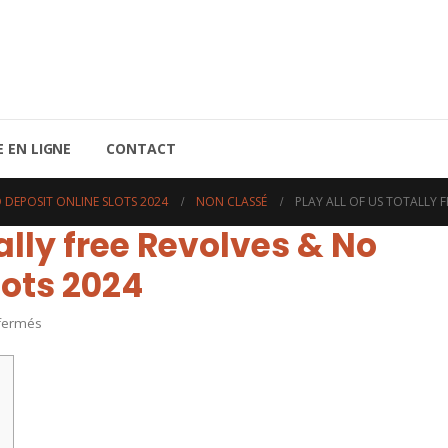
 EN LIGNE
CONTACT
O DEPOSIT ONLINE SLOTS 2024
NON CLASSÉ
PLAY ALL OF US TOTALLY 
tally free Revolves & No
lots 2024
sur
fermés
Play
All
of
us
Totally