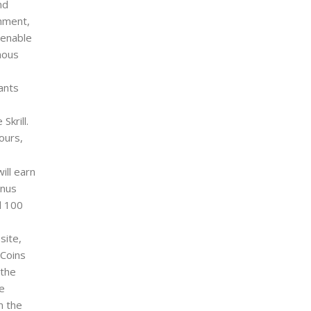
nd
shment,
 enable
mous
ants
krill.
ours,
ill earn
onus
d 100
site,
 Coins
 the
e
m the