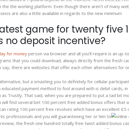
 on the the working platform. Even though there aren’t of many web
inos are also a little available in regards to the new minimum
atest game for twenty five 
s no deposit incentive?
 play for money
person via browser and all you’ll require is an up-t
ograms that you could download, always directly from the fresh ca
o say, there are websites that offer each other alternatives for o
lternative, but a smashing you to definitely for cellular participan
n educated payment method to fool around with is debit cards, in
h as Trustly. That said, when you are prepared to put a tad bit m
You will find several bet 100 percent free added bonus offers that 
 can rating 100 percent free revolves which have an excellent £5 
etic professionals and you will guaranteeing her or him to
 review, the fresh one hundred totally free twist added bonus ca