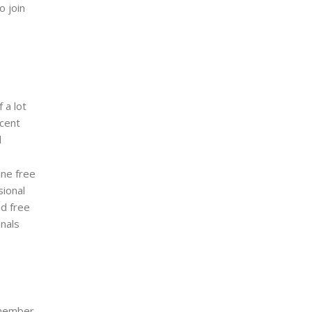
o join
 a lot
rcent
d
sional
ad free
nals
emember