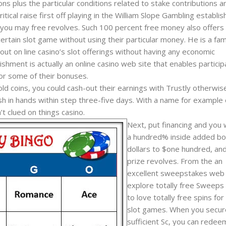
ns plus the particular conditions related to stake contributions a
ritical raise first off playing in the William Slope Gambling establi
d you may free revolves. Such 100 percent free money also offers
 certain slot game without using their particular money. He is a fa
t on line casino’s slot offerings without having any economic
shment is actually an online casino web site that enables particip
or some of their bonuses.
 coins, you could cash-out their earnings with Trustly otherwise S
h in hands within step three-five days. With a name for example 
 clued on things casino.
Next, put financing and you w
a hundred% inside added b
dollars to $one hundred, an
prize revolves. From the an
excellent sweepstakes web 
explore totally free Sweeps
to love totally free spins for
slot games. When you secur
sufficient Sc, you can redee