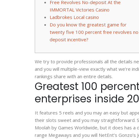
Free Revolves No-deposit At the
IMMORTAL Victories Casino
Ladbrokes Local casino
Do you know the greatest game for
twenty five 100 percent free revolves no
deposit incentive?
We try to provide professionals all the details 
and you will multiple-view exactly what we’re ind
rankings share with an entire details.
Greatest 100 percen
enterprises inside 2
It features 5 reels and you may an easy but appe
their slots sweet and you may straightforward. 
Moolah by Games Worldwide, but it does has a
range Megaways and you will NetEnt’s Gonzo’s J