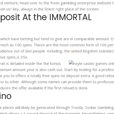
ed venture, head over to the fresh gambling enterprise website t
join us” key, always in the finest right place of the screen.
posit At the IMMORTAL
 which have betting but tend to give are in comparable amount. Of
as much as 100 spins. These are the most common form of 100 pe
udience out of slot people. Including, the united kingdom standar
ve spins is 35x.
hat is detailed inside the the bonus
imum amount your is also cash out. Start by looking for a profes
te you to offers a totally free spins no deposit extra. A good relo
ino to other. Although some names can provide them to professio
ces the offer available if the first reload is done.
ino
le places will likely be generated through Trustly. Zodiac Gambling
 which allows a 1-pound deposit at the moment. Nevertheless, r