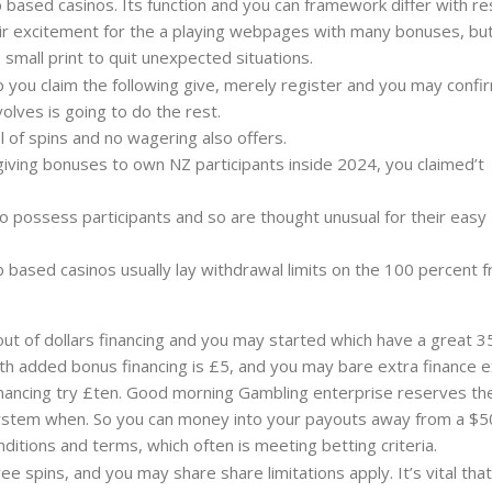
b based casinos. Its function and you can framework differ with r
e their excitement for the a playing webpages with many bonuses, bu
small print to quit unexpected situations.
p you claim the following give, merely register and you may confi
olves is going to do the rest.
el of spins and no wagering also offers.
giving bonuses to own NZ participants inside 2024, you claimed’t
to possess participants and so are thought unusual for their easy
b based casinos usually lay withdrawal limits on the 100 percent f
out of dollars financing and you may started which have a great 3
th added bonus financing is £5, and you may bare extra finance e
nancing try £ten. Good morning Gambling enterprise reserves the
 System when. So you can money into your payouts away from a $5
ditions and terms, which often is meeting betting criteria.
 spins, and you may share share limitations apply. It’s vital tha