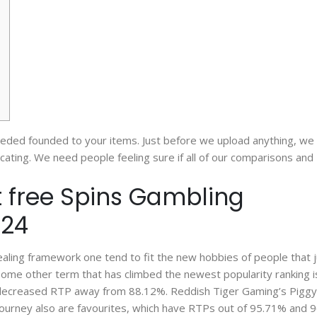
free
Revolves
&
No
deposit
Online
slots
2024
needed founded to your items. Just before we upload anything, we
icating.
We need people feeling sure if all of our comparisons and
t free Spins Gambling
024
aling framework one tend to fit the new hobbies of people that ju
Some other term that has climbed the newest popularity ranking 
 decreased RTP away from 88.12%. Reddish Tiger Gaming’s Pigg
ourney also are favourites, which have RTPs out of 95.71% and 