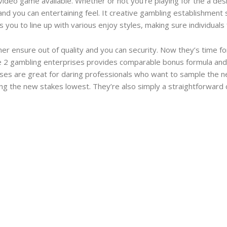
video game available. Whether or not you’re playing for the a de
nd you can entertaining feel. It creative gambling establishment
ou to line up with various enjoy styles, making sure individuals 
r ensure out of quality and you can security. Now they’s time fo
he 2 gambling enterprises provides comparable bonus formula and
uses are great for daring professionals who want to sample the 
g the new stakes lowest. They’re also simply a straightforward