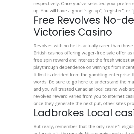
respectively. Once you’ve selected your preferr
up. You will have a good “sign up”, “register”, or “
Free Revolves No-de
Victories Casino
Revolves with no bet is actually rarer than those
British casinos offering wager-free sale offer 
free spin reward and interest the fresh widest a
playthrough dependence on winnings from incenti
It limit is decided from the gambling enterprise t
words. Be sure to go here to understand the max
and you will trusted Canadian local casino web si
revolves reward varies from you to internet cas
once they generate the next put, other sites produ
Ladbrokes Local cas
But really, remember that the only real £1 eligib
enterprise ‘s the merely Microgaming web site