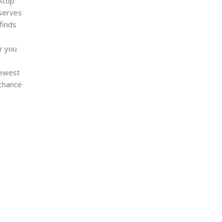
sktop
 serves
finds
r you
newest
 chance