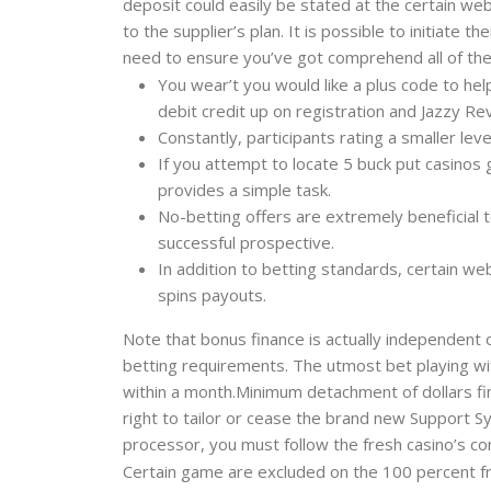
deposit could easily be stated at the certain we
to the supplier’s plan. It is possible to initiat
need to ensure you’ve got comprehend all of the 
You wear’t you would like a plus code to hel
debit credit up on registration and Jazzy Rev
Constantly, participants rating a smaller lev
If you attempt to locate 5 buck put casinos 
provides a simple task.
No-betting offers are extremely beneficial 
successful prospective.
In addition to betting standards, certain we
spins payouts.
Note that bonus finance is actually independent 
betting requirements. The utmost bet playing wi
within a month.Minimum detachment of dollars fi
right to tailor or cease the brand new Support
processor, you must follow the fresh casino’s con
Certain game are excluded on the 100 percent free