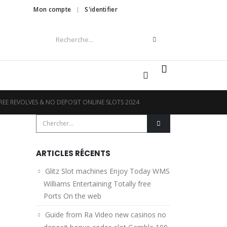
Mon compte
S'identifier
0
FREE REVOLVES & NO DEPOSIT ONLINE SLOTS 2024
ARTICLES RÉCENTS
Glitz Slot machines Enjoy Today WMS
Williams Entertaining Totally free
Ports On the web
Guide from Ra Video new casinos no