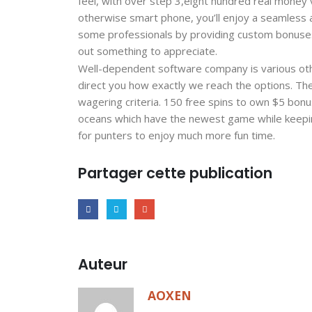
feel, with over step 3,eight hundred real money 
otherwise smart phone, you’ll enjoy a seamless a
some professionals by providing custom bonuses y
out something to appreciate.
Well-dependent software company is various othe
direct you how exactly we reach the options. T
wagering criteria. 150 free spins to own $5 bon
oceans which have the newest game while keepin
for punters to enjoy much more fun time.
Partager cette publication
Auteur
AOXEN