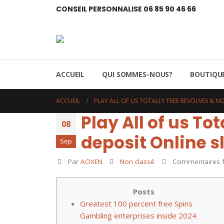
CONSEIL PERSONNALISE 06 85 90 46 66
ACCUEIL
QUI SOMMES-NOUS?
BOUTIQUE
ACCUEIL
PLAY ALL OF US TOTALLY FREE REVOLVES & N
Play All of us To
08
deposit Online s
Sep
Par
AOXEN
Non classé
Commentaires 
Posts
Greatest 100 percent free Spins
Gambling enterprises inside 2024