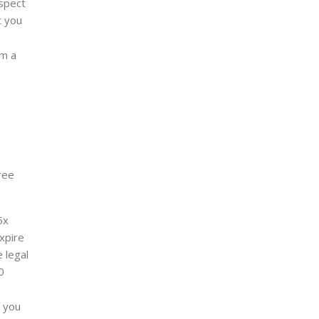
espect
t you
rm a
ree
5x
xpire
 legal
0
t you