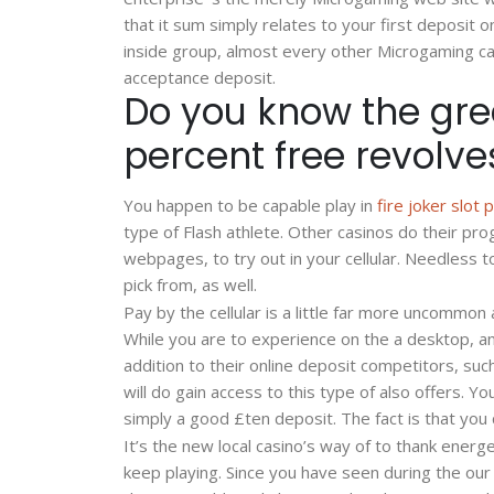
that it sum simply relates to your first deposit
inside group, almost every other Microgaming cas
acceptance deposit.
Do you know the gre
percent free revolve
You happen to be capable play in
fire joker slot
type of Flash athlete. Other casinos do their pr
webpages, to try out in your cellular. Needless t
pick from, as well.
Pay by the cellular is a little far more uncommon a
While you are to experience on the a desktop, a
addition to their online deposit competitors, suc
will do gain access to this type of also offers. 
simply a good £ten deposit. The fact is that you
It’s the new local casino’s way of to thank energ
keep playing. Since you have seen during the our