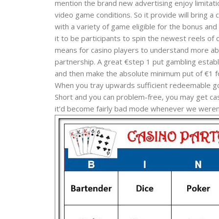
mention the brand new advertising enjoy limitatio
video game conditions. So it provide will bring a c
with a variety of game eligible for the bonus an
it to be participants to spin the newest reels of
means for casino players to understand more abou
partnership. A great €step 1 put gambling establi
and then make the absolute minimum put of €1 f
When you tray upwards sufficient redeemable gold
Short and you can problem-free, you may get cas
it’d become fairly bad mode whenever we weren’t