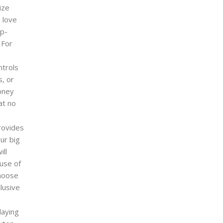
ize
 love
op-
 For
ntrols
s, or
oney
at no
provides
ur big
ll
use of
choose
lusive
laying