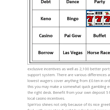
exclusive incentives as well as 2,100 better port
support system. There are various differences aw
lowest wagers cover anything from £0.ten in ord
this you may make a somewhat quick gambling est
the right desk. Benefit from your own deposit 5 
local casino incentives.
SpinYoo shines not only because of its nice greet