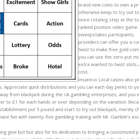
brand new coins to own a pr
otherwise keep to try out to
more rotating step at the t
ranked position video game.
sweepstakes participants,
providers can offer you a co
twist to make free gold coin
you can use the zero-put m
extra wanted to twist slots 
cost.
Insane.io Local casino also 
s. Appreciate quick distributions and you can each day perks to yo
ay from blackjack during the Uk gambling enterprises, and you wi
er to £1 for each hands or over depending on the variation. Beca
ablishment put 5 pound and start to try out blackjack, merely 
have fun with twenty-five gambling training with Mr. Gamble’s exc
ing give but but also for its dedication to bringing a customized p