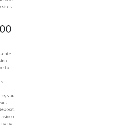
 sites
100
o-date
sino
ne to
ts.
ore, you
want
deposit.
sino no-