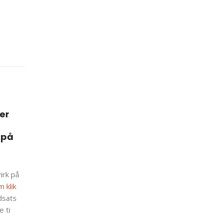
er
Aristocrat Totally free
Vor
17
26
Pokies: Gamble On
gra
 på
the internet
Bla
Nov
Déc
Aristocrat Games in
Die l
australia
nach
irk på
Posts
A lot more Chilli Pokies
Ihres
 klik
The real deal Currency - Play
Eins
dsats
From the Online
Black
 ti
casinos
Greatest Real time
verm