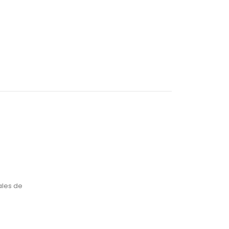
chilli...
https
Lire la suite
play.
Lire 
ales de