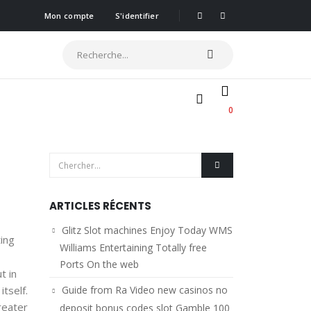
Mon compte
S'identifier
0
ARTICLES RÉCENTS
Glitz Slot machines Enjoy Today WMS
ting
Williams Entertaining Totally free
Ports On the web
t in
tself.
Guide from Ra Video new casinos no
reater
deposit bonus codes slot Gamble 100