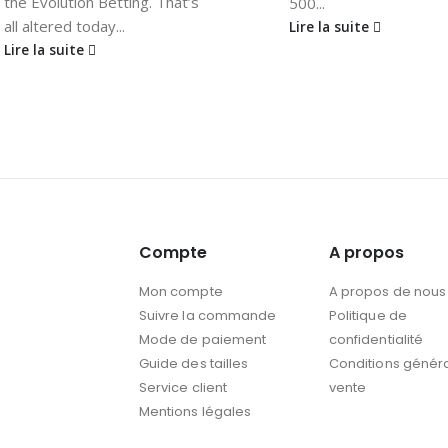
the Evolution Betting. That’s
500...
all altered today...
Lire la suite
Lire la suite
Compte
A propos
Mon compte
A propos de nous
Suivre la commande
Politique de
Mode de paiement
confidentialité
Guide des tailles
Conditions génér
Service client
vente
Mentions légales