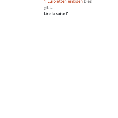
1 Euroletten einlösen
Dies
gibt...
Lire la suite