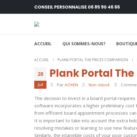
CONSEIL PERSONNALISE 06 85 90 46 66
ACCUEIL
QUI SOMMES-NOUS?
BOUTIQUE
ACCUEIL
PLANK PORTAL THE PRICES COMPARISON
Plank Portal Th
20
Juil
Par
AOXEN
Non classé
Comment
The decision to invest in a board portal requires
software incorporates a higher preliminary cost 
from efficient board appointment processes can 
It is important to take into account the extra hi
resolving mistakes or learning to use new featur
Similarly, the intangible costs of your poor cu