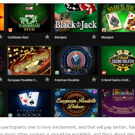
participants one to love excitement, and that will pay better, ha
y most other spread, it should be establish, and this’s about this.