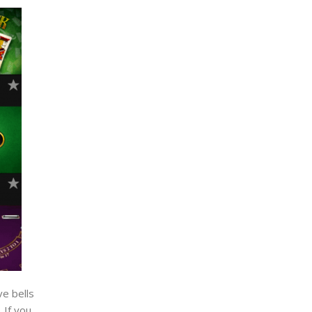
ve bells
 If you