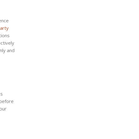
ence
arty
tions
ctively
nly and
ss
 before
 our