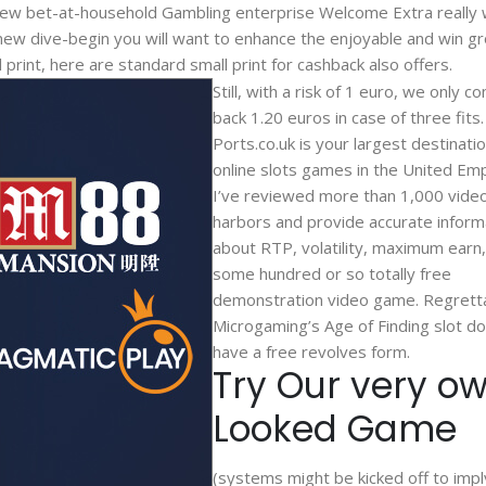
new bet-at-household Gambling enterprise Welcome Extra really
 new dive-begin you will want to enhance the enjoyable and win g
l print, here are standard small print for cashback also offers.
Still, with a risk of 1 euro, we only c
back 1.20 euros in case of three fits.
Ports.co.uk is your largest destinatio
online slots games in the United Emp
I’ve reviewed more than 1,000 vide
harbors and provide accurate inform
about RTP, volatility, maximum earn
some hundred or so totally free
demonstration video game. Regretta
Microgaming’s Age of Finding slot do
have a free revolves form.
Try Our very o
Looked Game
(systems might be kicked off to impl