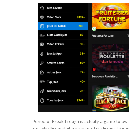
Period of Breakthrough is actually a game to own 
and whistles and at minimum a fair design. Like an