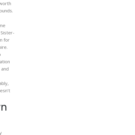
 worth
rounds.
ome
 Sister-
n for
ire.
o
ation
, and
bly,
esn’t
wn
y