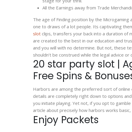
stage for your thrill.
All the Earnings away from Trade Merchandi
The age of Finding position by the Microgaming
one to draws of a lot people. Its captivating the
slot
clips, transfers your back into a duration of 
are created to the best in our education and tru
and you will with no determine. But not, these t
shouldn’t be construed while the legal advice or
20 star party slot | 
Free Spins & Bonuse
Harbors are among the preferred sort of online 
details are completely right down to options an
you initiate playing. Yet not, if you opt to gamb
article about precisely how harbors works basic,
Enjoy Packets