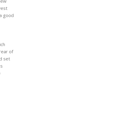
 new
west
 a good
ich
rear of
nd set
es
e