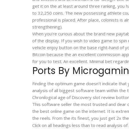
get it on the at least around three ranking, you
to 32,250 coins. The new possessing athlete cou
professional is placed. After place, colonists is
strengthening).
When you’re curious about the brand new paytabl
of the display. If you wish to video game to spi
vehicle enjoy button on the base right-hand of yo
Bitcoin because the an excellent commission app
for you to test. An excellent. Minimal bet regard
Ports By Microgami
Finding the optimum game doesn’t indicate that 
analysis of all biggest software team within the
Chronilogical age of Discovery slot review bott
This software seller the most trusted and dear de
the best online game on the internet. It is extre
the reels. From the its finest, you just get 2x the
Click on all headings less than to read analysis of