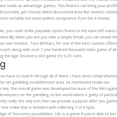
 have made an advantage games. This feature can bring your profit
ld possibly get choose which discovered area the newest colonis
 almost certainly not went (unless acceptance from the a money
e, you could strike paytable option found on the base left-hand 
n naturally when you are you take a simple break, you can smack th
ur own monitor. Test BitStarz, for one of the best casinos offeri
roach, along with over 1,one hundred thousand video game of all
ing the Age Discovery slot game try 0.25 coins.
ng
you have to search through all of them. I have done comprehensi
 the net gambling establishment area. As mentioned inside our
om line, the overall game was developed because of the Microgam
velopers on the gambling on line world which is guilty of particul
mely really the only icon that can provide a payout after you gathe
 new stake that is included with collecting 5 of a type.
 Age of Discovery possibilities. Life is a-game if you’re able to bet