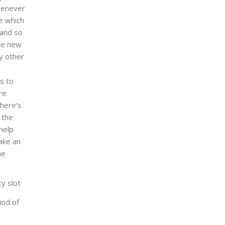
henever
e which
 and so
the new
y other
ys to
re
there’s
 the
help
ake an
he
iod of