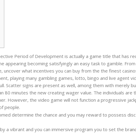
Development
Position
Online
game:
Play
Microgaming
20
star
pective Period of Development is actually a game title that has re
party
ame appearing becoming satisfyingly an easy task to gamble. From
slot
 uncover what incentives you can buy from the the finest casino
100
ent, playing many gambling games, lotto, bingo and live agent vi
percent
ull. Scatter signs are present as well, among them with merely b
free
can 80 minutes the new creating wager value. The individuals are 
Slot
er. However, the video game will not function a progressive jac
machine
of people.
On
tomed determine the chance and you may reward to possess disc
the
web
t by a vibrant and you can immersive program you to set the bra