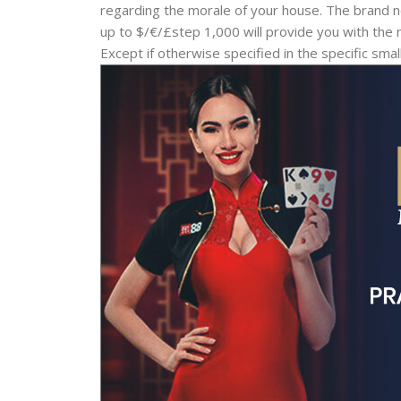
regarding the morale of your house. The brand 
up to $/€/£step 1,000 will provide you with the
Except if otherwise specified in the specific smal