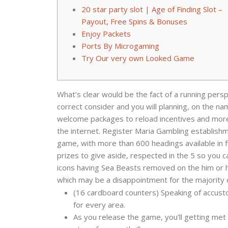
20 star party slot | Age of Finding Slot –
Payout, Free Spins & Bonuses
Enjoy Packets
Ports By Microgaming
Try Our very own Looked Game
What’s clear would be the fact of a running pers
correct consider and you will planning, on the n
welcome packages to reload incentives and more,
the internet.
Register Maria Gambling establishm
game, with more than 600 headings available in f
prizes to give aside, respected in the 5 so you 
icons having Sea Beasts removed on the him or h
which may be a disappointment for the majority 
(16 cardboard counters) Speaking of accus
for every area.
As you release the game, you’ll getting me