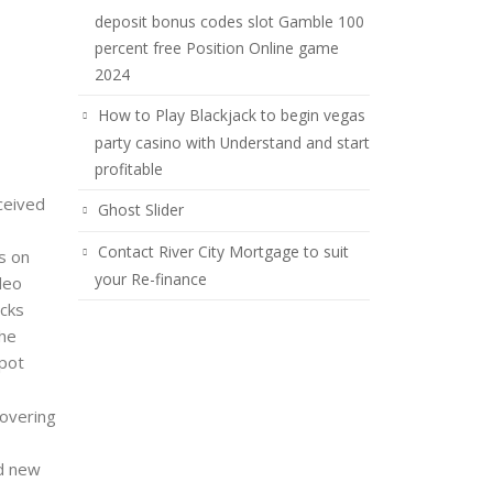
deposit bonus codes slot Gamble 100
percent free Position Online game
2024
How to Play Blackjack to begin vegas
party casino with Understand and start
profitable
ceived
Ghost Slider
Contact River City Mortgage to suit
s on
your Re-finance
deo
ucks
the
kpot
overing
nd new