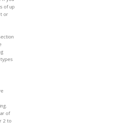
s of up
t or
section
e
ng
 types
ve
ing.
ar of
r 2 to