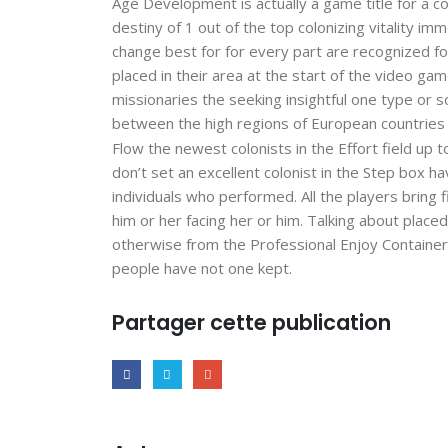
Age Development is actually a game title for a 
destiny of 1 out of the top colonizing vitality 
change best for for every part are recognized f
placed in their area at the start of the video gam
missionaries the seeking insightful one type or s
between the high regions of European countries i
Flow the newest colonists in the Effort field up
don’t set an excellent colonist in the Step box h
individuals who performed. All the players bring f
him or her facing her or him. Talking about plac
otherwise from the Professional Enjoy Container. 
people have not one kept.
Partager cette publication