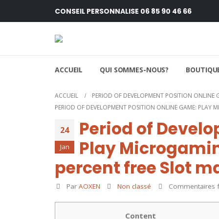
CONSEIL PERSONNALISE 06 85 90 46 66
ACCUEIL
QUI SOMMES-NOUS?
BOUTIQUE
ACCUEIL
PERIOD OF DEVELOPMENT POSITION ONLINE G
PERIOD OF DEVELOPMENT POSITION ONLINE GAME: PLAY M
Period of Devel
24
Play Microgaming
Jan
percent free Slot 
Par
AOXEN
Non classé
Commentaires 
Content