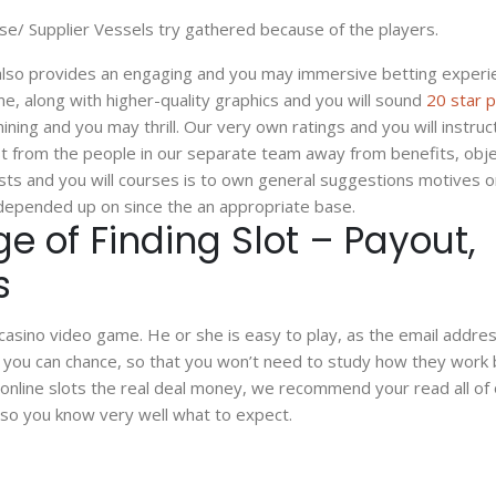
se/ Supplier Vessels try gathered because of the players.
 also provides an engaging and you may immersive betting experi
me, along with higher-quality graphics and you will sound
20 star p
mining and you may thrill. Our very own ratings and you will instruc
st from the people in our separate team away from benefits, obje
ests and you will courses is to own general suggestions motives o
 depended up on since the an appropriate base.
Age of Finding Slot – Payout,
s
casino video game. He or she is easy to play, as the email addre
d you can chance, so that you won’t need to study how they work
le online slots the real deal money, we recommend your read all of
 so you know very well what to expect.