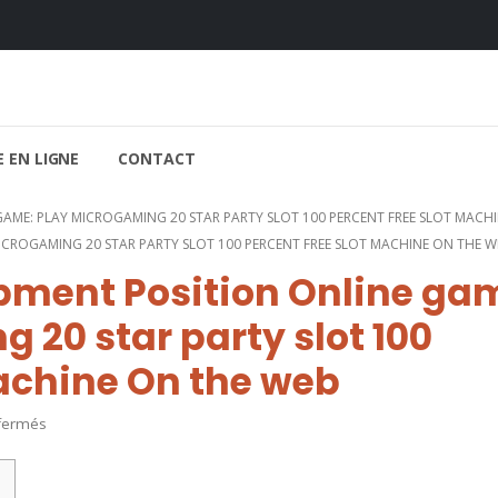
 EN LIGNE
CONTACT
AME: PLAY MICROGAMING 20 STAR PARTY SLOT 100 PERCENT FREE SLOT MACH
ICROGAMING 20 STAR PARTY SLOT 100 PERCENT FREE SLOT MACHINE ON THE W
opment Position Online ga
 20 star party slot 100
machine On the web
sur
fermés
Period
of