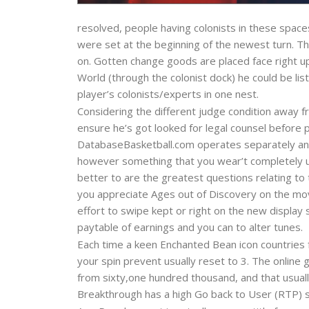
resolved, people having colonists in these space
were set at the beginning of the newest turn. The
on. Gotten change goods are placed face right u
World (through the colonist dock) he could be l
player’s colonists/experts in one nest.
Considering the different judge condition away fro
ensure he’s got looked for legal counsel before
DatabaseBasketball.com operates separately and th
however something that you wear’t completely u
better to are the greatest questions relating to 
you appreciate Ages out of Discovery on the move
effort to swipe kept or right on the new display 
paytable of earnings and you can to alter tunes.
Each time a keen Enchanted Bean icon countries fo
your spin prevent usually reset to 3. The onlin
from sixty,one hundred thousand, and that usual
Breakthrough has a high Go back to User (RTP) 