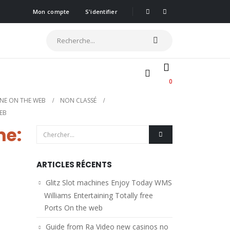
Mon compte
S'identifier
0
INE ON THE WEB
NON CLASSÉ
EB
me:
ARTICLES RÉCENTS
Glitz Slot machines Enjoy Today WMS
Williams Entertaining Totally free
Ports On the web
Guide from Ra Video new casinos no