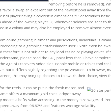
removing before he is removed). W
s favor a swap an excellent out of the newest pool away from fiv
 ball player having a colonist in dimensions “1” determines basic
p ahead of the owning player. 2) Whenever soldiers are sent to 
isted in a colony and may also be employed to remove almost ever
m online gambling in almost any jurisdictions, individuals is alwa
 proceeding to a gambling establishment user. Excite even be awa
erefore is not subject to any local casino or playing driver. If 
nderstand, please read the FAQ point less than. I have complete
the age of Discovery video slot. People mobile or tablet tool can 
, but it differs slightly regarding the pc variation. To browse, m
screen, this may bring up choices to to switch their choice, view t
r the reels, it can be put in the fresh meter, and
e game offers a maximum gold coins jackpot away
ly means a hefty value according to the money size wagered. Per
speed away from 96.62% and features average volatility.