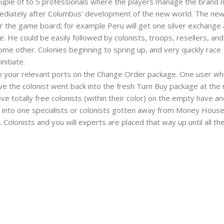
couple of to 5 professionals where the players manage the brand
immediately after Columbus’ development of the new world. The ne
or the game board; for example Peru will get one silver exchange
e. He could be easily followed by colonists, troops, resellers, and
ome other. Colonies beginning to spring up, and very quickly race
nitiate.
 to your relevant ports on the Change Order package. One user wh
ave the colonist went back into the fresh Turn Buy package at the 
ive totally free colonists (within their color) on the empty have a
ed into one specialists or colonists gotten away from Money Hous
Colonists and you will experts are placed that way up until all th