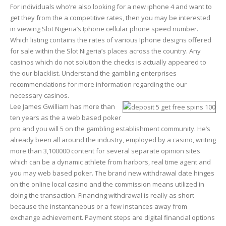
For individuals who’re also looking for a new iphone 4 and want to
get they from the a competitive rates, then you may be interested
in viewing Slot Nigeria’s Iphone cellular phone speed number.
Which listing contains the rates of various Iphone designs offered
for sale within the Slot Nigeria’s places across the country. Any
casinos which do not solution the checks is actually appeared to
the our blacklist. Understand the gambling enterprises
recommendations for more information regarding the our
necessary casinos.
Lee James Gwilliam has more than
ten years as the a web based poker
pro and you will 5 on the gambling establishment community. He’s
already been all around the industry, employed by a casino, writing
more than 3,100000 content for several separate opinion sites
which can be a dynamic athlete from harbors, real time agent and
you may web based poker. The brand new withdrawal date hinges
on the online local casino and the commission means utilized in
doing the transaction. Financing withdrawal is really as short
because the instantaneous or a few instances away from
exchange achievement. Payment steps are digital financial options