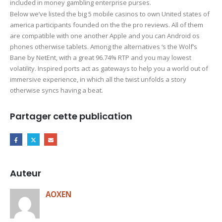
included in money gambling enterprise purses.
Below we’ve listed the big 5 mobile casinos to own United states of
america participants founded on the the pro reviews. All of them
are compatible with one another Apple and you can Android os
phones otherwise tablets. Among the alternatives ‘s the Wolf’s
Bane by NetEnt, with a great 96.74% RTP and you may lowest
volatility. Inspired ports act as gateways to help you a world out of
immersive experience, in which all the twist unfolds a story
otherwise syncs having a beat.
Partager cette publication
Auteur
AOXEN