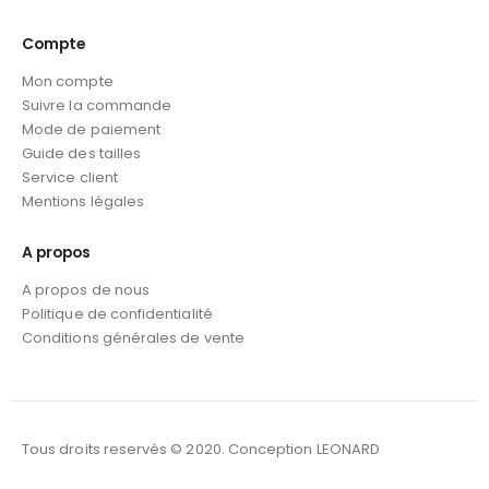
Compte
Mon compte
Suivre la commande
Mode de paiement
Guide des tailles
Service client
Mentions légales
A propos
A propos de nous
Politique de confidentialité
Conditions générales de vente
Tous droits reservés © 2020. Conception LEONARD