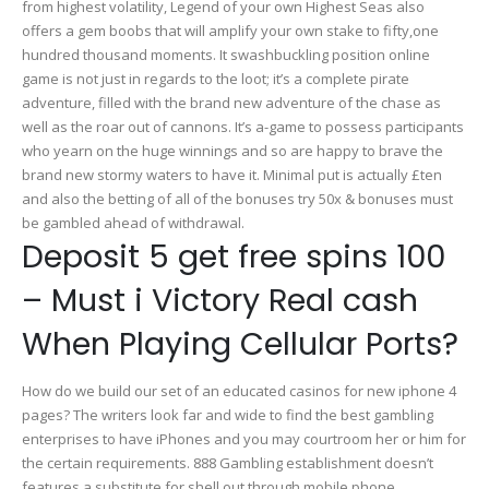
from highest volatility, Legend of your own Highest Seas also
offers a gem boobs that will amplify your own stake to fifty,one
hundred thousand moments.
It swashbuckling position online
game is not just in regards to the loot; it’s a complete pirate
adventure, filled with the brand new adventure of the chase as
well as the roar out of cannons. It’s a-game to possess participants
who yearn on the huge winnings and so are happy to brave the
brand new stormy waters to have it. Minimal put is actually £ten
and also the betting of all of the bonuses try 50x & bonuses must
be gambled ahead of withdrawal.
Deposit 5 get free spins 100
– Must i Victory Real cash
When Playing Cellular Ports?
How do we build our set of an educated casinos for new iphone 4
pages? The writers look far and wide to find the best gambling
enterprises to have iPhones and you may courtroom her or him for
the certain requirements. 888 Gambling establishment doesn’t
features a substitute for shell out through mobile phone