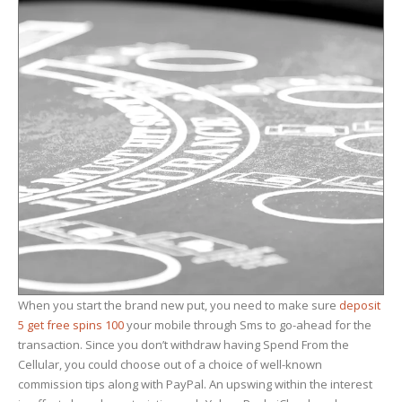
When you start the brand new put, you need to make sure
deposit
5 get free spins 100
your mobile through Sms to go-ahead for the
transaction. Since you don’t withdraw having Spend From the
Cellular, you could choose out of a choice of well-known
commission tips along with PayPal. An upswing within the interest