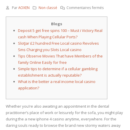
sur
Par
AOXEN
Non classé
Commentaires fermés
Pay
Because
Blogs
of
Deposit 5 get free spins 100 – Must i Victory Real
the
cash When Playing Cellular Ports?
Cellular
SlotJar £2 hundred Free Local casino Revolves
phone
Sms Charging you Slots Local casino
Online
Tips Observe Movies That have Members of the
casinos
family Online Easily for free
Cellular
Simple tips to determine if a cellular gambling
telephone
establishment is actually reputable?
Expenses
What is the better a real income local casino
Local
application?
casino
Sites
For
Whether you’re also awaiting an appointment in the dental
Cellular
practitioner’s place of work or leisurely for the sofa, you might play
Ports
during the a new iphone 4 casino anytime, everywhere. For the
daring souls ready to browse the brand new stormy waters away