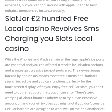
expenses, but you can fool around with Apple Spend to best
enhance membership instantaneously.
SlotJar £2 hundred Free
Local casino Revolves Sms
Charging you Slots Local
casino
While the iPhones and iPads remain all the rage, apple’s ios ports
are essential and you can offered. It tend to be 3d video harbors
and greatest progressive jackpot ports also. The newest image
backed by apple’s ios means that three dimensional harbors
search incredible and you can functions perfectly for the
touchscreen display. After you enjoy free cellular slots, you don’t
need to bother about running out of currency. There’s zero
worrying all about finances otherwise to try out an excessive
amount of, and you will try titles you might not if you don’t consider.
Cellular harbors are designed to work well on the one another cell