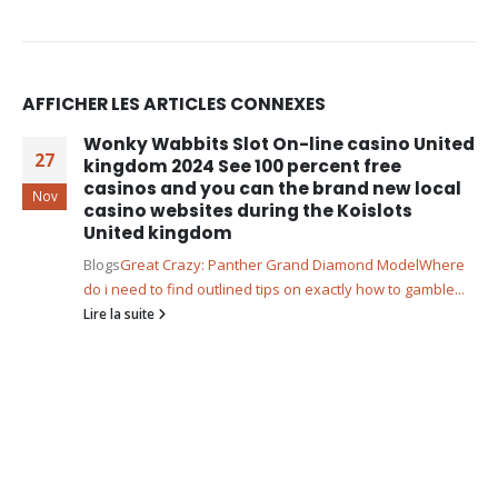
AFFICHER LES ARTICLES CONNEXES
Wonky Wabbits Slot On-line casino United
27
kingdom 2024 See 100 percent free
casinos and you can the brand new local
Nov
casino websites during the Koislots
United kingdom
Blogs
Great Crazy: Panther Grand Diamond Model
Where
do i need to find outlined tips on exactly how to gamble...
Lire la suite