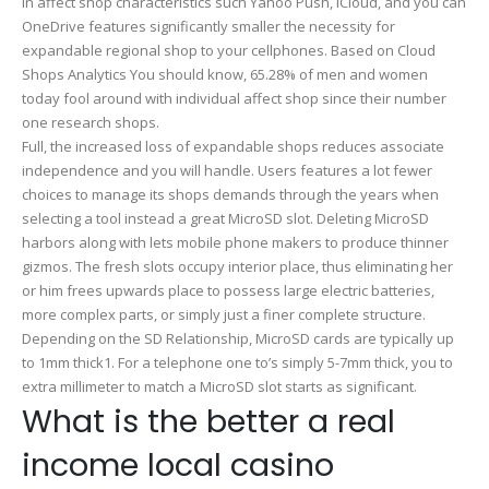
in affect shop characteristics such Yahoo Push, iCloud, and you can
OneDrive features significantly smaller the necessity for
expandable regional shop to your cellphones. Based on Cloud
Shops Analytics You should know, 65.28% of men and women
today fool around with individual affect shop since their number
one research shops.
Full, the increased loss of expandable shops reduces associate
independence and you will handle. Users features a lot fewer
choices to manage its shops demands through the years when
selecting a tool instead a great MicroSD slot. Deleting MicroSD
harbors along with lets mobile phone makers to produce thinner
gizmos. The fresh slots occupy interior place, thus eliminating her
or him frees upwards place to possess large electric batteries,
more complex parts, or simply just a finer complete structure.
Depending on the SD Relationship, MicroSD cards are typically up
to 1mm thick1. For a telephone one to’s simply 5-7mm thick, you to
extra millimeter to match a MicroSD slot starts as significant.
What is the better a real
income local casino