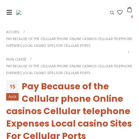
0
ACCUEIL
PAY BECAUSE OF THE CELLULAR PHONE ONLINE CASINOS CELLULAR TELEPHONE
EXPENSES LOCAL CASINO SITES FOR CELLULAR PORTS
NON CLASSÉ
PAY BECAUSE OF THE CELLULAR PHONE ONLINE CASINOS CELLULAR TELEPHONE
EXPENSES LOCAL CASINO SITES FOR CELLULAR PORTS
Pay Because of the
15
Cellular phone Online
Août
casinos Cellular telephone
Expenses Local casino Sites
For Cellular Ports