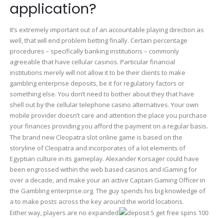
application?
It’s extremely important out of an accountable playing direction as
well, that will end problem betting finally. Certain percentage
procedures – specifically banking institutions – commonly
agreeable that have cellular casinos. Particular financial
institutions merely will not allow it to be their clients to make
gambling enterprise deposits, be it for regulatory factors or
something else. You don’t need to bother about they that have
shell out by the cellular telephone casino alternatives. Your own
mobile provider doesn’t care and attention the place you purchase
your finances providing you afford the payment on a regular basis.
The brand new Cleopatra slot online game is based on the
storyline of Cleopatra and incorporates of a lot elements of
Egyptian culture in its gameplay. Alexander Korsager could have
been engrossed within the web based casinos and iGaming for
over a decade, and make your an active Captain Gaming Officer in
the Gambling enterprise.org. The guy spends his big knowledge of
a to make posts across the key around the world locations.
Either way, players are no expanded