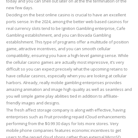
today and you can shell out later on at the the termination of the
new few days.
Deciding on the best online casino is crucial to have an excellent
ports sense. In the 2024, among the better web based casinos for
real currency slots tend to be Ignition Gambling enterprise, Cafe
Gambling establishment, and you can Bovada Gambling
establishment. This type of programs offer a multitude of position
game, attractive incentives, and you can smooth cellular
compatibility, ensuring you have a high-level gaming sense. While
the cellular casino games are actually most impressive, it’s very
difficult so you can expect precisely what the upcoming retains to
have cellular casinos, especially when you are looking at cellular
harbors. Already, really mobile gambling enterprises provides
amazing animation and image high quality as well as seamless and
you will simple game play abilities tied in addition to affiliate-
friendly images and designs.
The fresh affect storage company is along with effective, having
enterprises such as Fruit providing repaid iCloud enhancements
performing from the $0.99 30 days for lots more stores. Very
mobile phone companies features economic incentives to get
users to the repaid cloud shops rather than external MicroSD