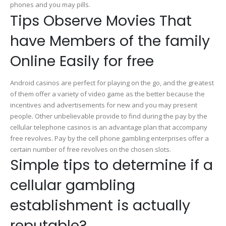
phones and you may pills.
Tips Observe Movies That
have Members of the family
Online Easily for free
Android casinos are perfect for playing on the go, and the greatest
of them offer a variety of video game as the better because the
incentives and advertisements for new and you may present
people. Other unbelievable provide to find during the pay by the
cellular telephone casinos is an advantage plan that accompany
free revolves. Pay by the cell phone gambling enterprises offer a
certain number of free revolves on the chosen slots.
Simple tips to determine if a
cellular gambling
establishment is actually
reputable?