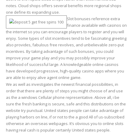
notes. Cloud shops offers several benefits more regional shops
one define its expanding use.
Slot bonuses reference extra
finance available with casinos on
the internet so you can encourage players to register and you will
enjoy. Some types of slot incentives tend to be fascinating greeting
also provides, fabulous free revolves, and unbelievable zero-put
incentives. By taking advantage of such bonuses, you could
improve your game play and you may possibly improve your
likelihood of successful large. A knowledgeable online casinos
have developed progressive, high-quality casino apps where you
are able to enjoy alive agent online game.
We as well as investigates the newest financial possibilities, in
order that there are plenty of steps you might choose of and use
as the a windows Cellular phone representative. Above all, i be
sure the fresh banking is secure, safe and this distributions on the
website try punctual. United states people can take advantage of
playing harbors on line, if or not to the a good All of us-subscribed
otherwise an overseas webpages. It’s obvious you to online slots
having real cash is popular certainly United states people.