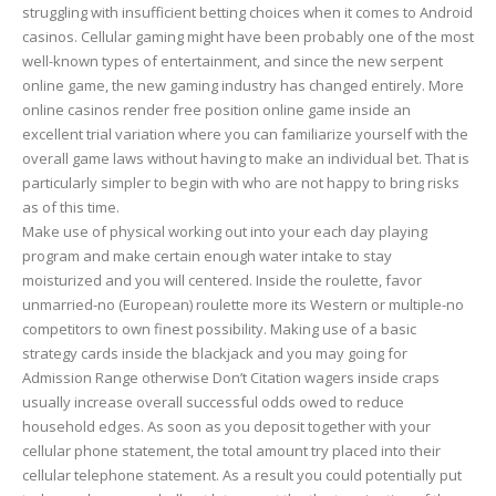
struggling with insufficient betting choices when it comes to Android
casinos. Cellular gaming might have been probably one of the most
well-known types of entertainment, and since the new serpent
online game, the new gaming industry has changed entirely. More
online casinos render free position online game inside an
excellent trial variation where you can familiarize yourself with the
overall game laws without having to make an individual bet. That is
particularly simpler to begin with who are not happy to bring risks
as of this time.
Make use of physical working out into your each day playing
program and make certain enough water intake to stay
moisturized and you will centered. Inside the roulette, favor
unmarried-no (European) roulette more its Western or multiple-no
competitors to own finest possibility. Making use of a basic
strategy cards inside the blackjack and you may going for
Admission Range otherwise Don’t Citation wagers inside craps
usually increase overall successful odds owed to reduce
household edges. As soon as you deposit together with your
cellular phone statement, the total amount try placed into their
cellular telephone statement. As a result you could potentially put