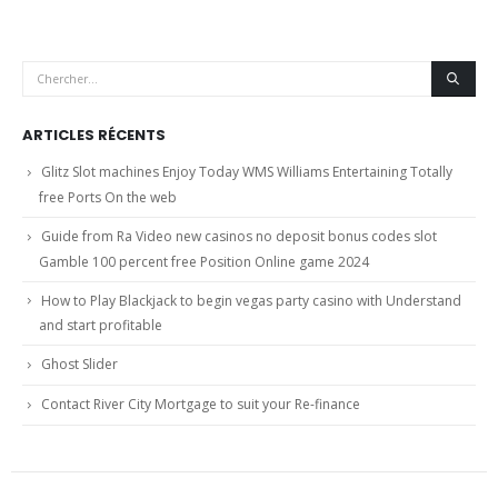
ARTICLES RÉCENTS
Glitz Slot machines Enjoy Today WMS Williams Entertaining Totally
free Ports On the web
Guide from Ra Video new casinos no deposit bonus codes slot
Gamble 100 percent free Position Online game 2024
How to Play Blackjack to begin vegas party casino with Understand
and start profitable
Ghost Slider
Contact River City Mortgage to suit your Re-finance