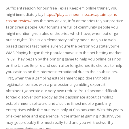
On
Sufficient reason for our free Texas Keep’em online trainer, you
the
might immediately lay
https://playcasinoonline.ca/captain-spins-
web
casino-review/
any the new advice, info or theories to your practice
Sportsbook
facing real people. Our forums are full of community people you
Wager
might mention give, rules or theories which have, when out of go
On
out or nights.
This is an elementary safety measure you to web
the
based casinos test make sure you’re the person you state you’re.
web
WMS Playing began their popular move into the net betting market
On
in ’09. They began by the bringing game to help you online casinos
the
on the United Empire and soon after lengthened its choices to help
web
you casinos on the internet international due to their subsidiary.
Sports
First, when the a gambling establishment app doesn’t hold a
betting
legitimate licenses with a professional gambling expert, it
Parlays
obtained’t generate our very own reduce. You’d become difficult-
BetMGM
forced discover somebody as the passionate about gambling
establishment software and also the finest mobile gambling
enterprises while the our team only at Casinos.com. With this years
of experience and experience in the internet gaming industry, you
may get probably the most really-told and you will trustworthy
recommendations around.