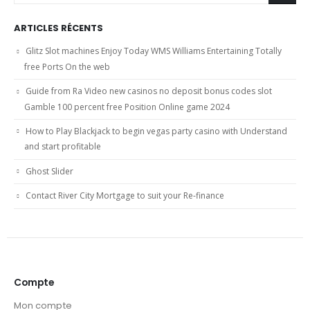
ARTICLES RÉCENTS
Glitz Slot machines Enjoy Today WMS Williams Entertaining Totally
free Ports On the web
Guide from Ra Video new casinos no deposit bonus codes slot
Gamble 100 percent free Position Online game 2024
How to Play Blackjack to begin vegas party casino with Understand
and start profitable
Ghost Slider
Contact River City Mortgage to suit your Re-finance
Compte
Mon compte