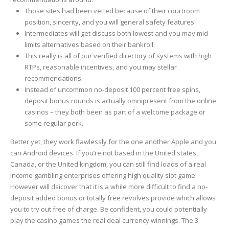
Those sites had been vetted because of their courtroom
position, sincerity, and you will general safety features.
Intermediates will get discuss both lowest and you may mid-
limits alternatives based on their bankroll.
This really is all of our verified directory of systems with high
RTPs, reasonable incentives, and you may stellar
recommendations.
Instead of uncommon no-deposit 100 percent free spins,
deposit bonus rounds is actually omnipresent from the online
casinos – they both been as part of a welcome package or
some regular perk.
Better yet, they work flawlessly for the one another Apple and you
can Android devices. If you’re not based in the United states,
Canada, or the United kingdom, you can still find loads of a real
income gambling enterprises offering high quality slot game!
However will dsicover that it is a while more difficult to find a no-
deposit added bonus or totally free revolves provide which allows
you to try out free of charge. Be confident, you could potentially
play the casino games the real deal currency winnings. The 3