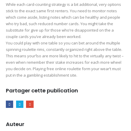
While each card-counting strategy is a bit additional, very options
stick to the exact same first renters. You need to monitor notes
which come aside, listing notes which can be healthy and people
who try bad, such reduced number cards. You might take the
substitute for give up for those who’re disappointed on the a
couple cards you’ve already been worked.
You could play with one table so you can bet around the multiple
spinning roulette rims, constantly organized right above the table.
This means your’lso are more likely to hit to the virtually any twist –
even when remember their stake increases for each more wheel
you decide on. Playing free online roulette form your wear’t must
put in the a gambling establishment site.
Partager cette publication
Auteur