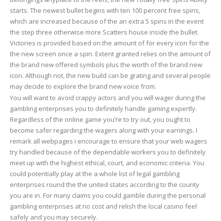
starts. The newest bullet begins with ten 100 percent free spins,
which are increased because of the an extra 5 spins in the event
the step three otherwise more Scatters house inside the bullet.
Victories is provided based on the amount of for every icon for the
the new screen once a spin. Extent granted relies on the amount of
the brand new offered symbols plus the worth of the brand new
icon. Although not, the new build can be grating and several people
may decide to explore the brand new voice from.
You will want to avoid crappy actors and you will wager during the
gambling enterprises you to definitely handle gaming expertly.
Regardless of the online game you’re to try out, you ought to
become safer regarding the wagers along with your earnings. I
remark all webpages i encourage to ensure that your web wagers
try handled because of the dependable workers you to definitely
meet up with the highest ethical, court, and economic criteria. You
could potentially play at the a whole list of legal gambling
enterprises round the the united states according to the county
you are in. For many claims you could gamble during the personal
gambling enterprises at no cost and relish the local casino feel
safely and you may securely.