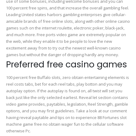
use of some bonuses, including welcome bonuses and you can
100 percent free spins, and that increase the overall gambling feel.
Leading United states harbors gambling enterprises give cellular-
amicable brands of free online slots, along with other online casino
games such on the internet roulette, electronic poker, black-jack,
and much more. Free ports video game are extremely popular on
the web, while they enable it to be people to love the new
excitement away from to try out the newest well-known casino
games but without the danger of dropping hardly any money.
Preferred free casino games
100 percent free Buffalo slots, zero obtain entertaining elements is
reel costs tabs, bet for each reel tabs, play botton and you may
autoplay option. If the autoplay is found on, all twist will set you
back just like the only selected earliest. Reveal let section contains
video game provides, paytables, legislation, Reel Strength, gamble
options, and you may first guidelines. Take a look at our comment
having reveal paytable and tips on to experience 88 Fortunes slot
machine game free no obtain wager fun to the cellular software
otherwise Pc.