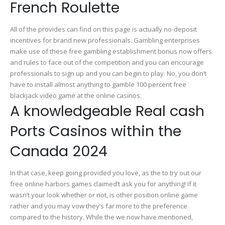
French Roulette
All of the provides can find on this page is actually no-deposit
incentives for brand new professionals. Gambling enterprises
make use of these free gambling establishment bonus now offers
and rules to face out of the competition and you can encourage
professionals to sign up and you can begin to play. No, you don’t
have to install almost anything to gamble 100 percent free
blackjack video game at the online casinos.
A knowledgeable Real cash
Ports Casinos within the
Canada 2024
In that case, keep going provided you love, as the to try out our
free online harbors games claimed’t ask you for anything! If it
wasn’t your look whether or not, is other position online game
rather and you may vow they’s far more to the preference
compared to the history. While the we now have mentioned,