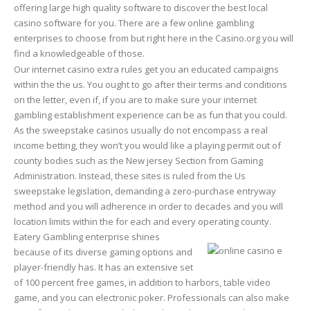
offering large high quality software to discover the best local
casino software for you. There are a few online gambling
enterprises to choose from but right here in the Casino.org you will
find a knowledgeable of those.
Our internet casino extra rules get you an educated campaigns
within the the us. You ought to go after their terms and conditions
on the letter, even if, if you are to make sure your internet
gambling establishment experience can be as fun that you could.
As the sweepstake casinos usually do not encompass a real
income betting, they won’t you would like a playing permit out of
county bodies such as the New jersey Section from Gaming
Administration. Instead, these sites is ruled from the Us
sweepstake legislation, demanding a zero-purchase entryway
method and you will adherence in order to decades and you will
location limits within the for each and every operating county.
Eatery Gambling enterprise shines
because of its diverse gaming options and
player-friendly has. It has an extensive set
of 100 percent free games, in addition to harbors, table video
game, and you can electronic poker. Professionals can also make