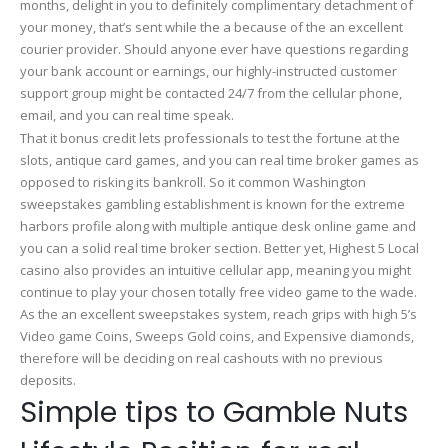
months, delight in you to definitely complimentary detachment of
your money, that’s sent while the a because of the an excellent
courier provider. Should anyone ever have questions regarding
your bank account or earnings, our highly-instructed customer
support group might be contacted 24/7 from the cellular phone,
email, and you can real time speak.
That it bonus credit lets professionals to test the fortune at the
slots, antique card games, and you can real time broker games as
opposed to risking its bankroll. So it common Washington
sweepstakes gambling establishment is known for the extreme
harbors profile along with multiple antique desk online game and
you can a solid real time broker section. Better yet, Highest 5 Local
casino also provides an intuitive cellular app, meaning you might
continue to play your chosen totally free video game to the wade.
As the an excellent sweepstakes system, reach grips with high 5’s
Video game Coins, Sweeps Gold coins, and Expensive diamonds,
therefore will be deciding on real cashouts with no previous
deposits.
Simple tips to Gamble Nuts