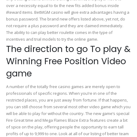
over a necessity equal to 6x the new fits added bonus inside
iReward items. BetMGM casino will give extra advantages having a
bonus password. The brand new offers listed above, yet not, do
not require a plus password and they are claimed immediately.
The ability to can play better roulette comes in the type of
incentives and trial models to try the online game.
The direction to go To play &
Winning Free Position Video
game
A number of the totally free casino games are merely open to
professionals of specific regions. When you’re in one of the
restricted places, you are just away from fortune. If that happens,
you can still choose from several most other video game which you
will be able to play for without the country. The new game’s special
Fire Great time and Mega Flames Blaze Extra features create a bit
of spice on the play, offering people the opportunity to earn tall
profits of up to 9,999 to one. Look at all of our listing of better team