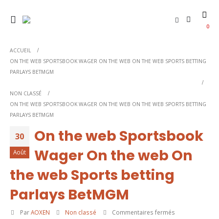
0
ACCUEIL
ON THE WEB SPORTSBOOK WAGER ON THE WEB ON THE WEB SPORTS BETTING
PARLAYS BETMGM
NON CLASSÉ
ON THE WEB SPORTSBOOK WAGER ON THE WEB ON THE WEB SPORTS BETTING
PARLAYS BETMGM
On the web Sportsbook
30
Wager On the web On
Août
the web Sports betting
Parlays BetMGM
sur
Par
AOXEN
Non classé
Commentaires fermés