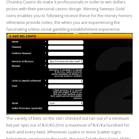
Chumba Casino do make it professionals in order to win dollars
prizes with their personal casino design. Winning Sweeps Gold
coins enables you to following receive these for the money honors
otherwise provide notes, the when you are experiencing the
fascinating online social gambling establishment experience.
The variety of bets on the site i checked out ran out of a minimum
bet per spin out of $/£/€0.20 to a maximum of $/£/€a hundred for
each and every twist. Whenever cuatro or more Scatter signs
belongings anyplace to the reels, the new Totally free Spins Ability