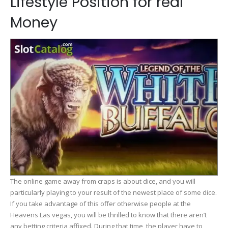
Lifestyle Position for real
Money
The online game away from craps is about dice, and you will
particularly playing to your result of the newest place of some dice.
If you take advantage of this offer otherwise people at the
Heavens Las vegas, you will be thrilled to know that there aren’t
any betting criteria affixed. During that time, the player have to