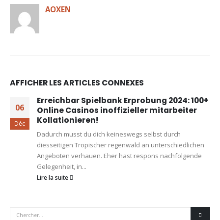
AOXEN
AFFICHER LES ARTICLES CONNEXES
Erreichbar Spielbank Erprobung 2024: 100+
06
Online Casinos inoffizieller mitarbeiter
Kollationieren!
Déc
Dadurch musst du dich keineswegs selbst durch
diesseitigen Tropischer regenwald an unterschiedlichen
Angeboten verhauen. Eher hast respons nachfolgende
Gelegenheit, in...
Lire la suite