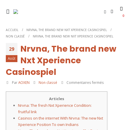
0
ACCUEIL
NRVNA, THE BRAND NEW NXT XPERIENCE CASINOSPIEL
NON CLASSÉ
NRVNA, THE BRAND NEW NXT XPERIENCE CASINOSPIEL
Nrvna, The brand new
29
Nxt Xperience
Août
Casinospiel
sur
Par
AOXEN
Non classé
Commentaires fermés
Nrvna,
The
Articles
brand
Nrvna: The fresh Nxt Xperience Condition:
new
fruitful link
Nxt
Casinos on the internet With Nrvna: The new Nxt
Xperience
Xperience Position To own Indians
Casinospiel