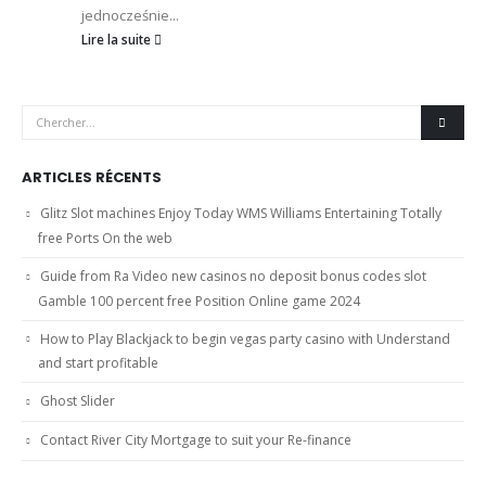
jednocześnie...
Lire la suite
ARTICLES RÉCENTS
Glitz Slot machines Enjoy Today WMS Williams Entertaining Totally
free Ports On the web
Guide from Ra Video new casinos no deposit bonus codes slot
Gamble 100 percent free Position Online game 2024
How to Play Blackjack to begin vegas party casino with Understand
and start profitable
Ghost Slider
Contact River City Mortgage to suit your Re-finance