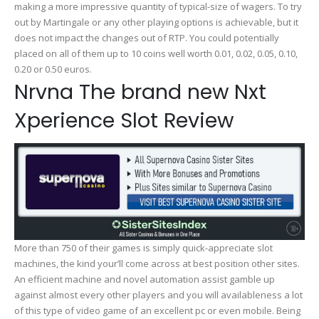
making a more impressive quantity of typical-size of wagers. To try
out by Martingale or any other playing options is achievable, but it
does not impact the changes out of RTP. You could potentially
placed on all of them up to 10 coins well worth 0.01, 0.02, 0.05, 0.10,
0.20 or 0.50 euros.
Nrvna The brand new Nxt
Xperience Slot Review
More than 750 of their games is simply quick-appreciate slot
machines, the kind your’ll come across at best position other sites.
An efficient machine and novel automation assist gamble up
against almost every other players and you will availableness a lot
of this type of video game of an excellent pc or even mobile. Being