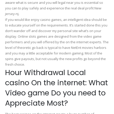
aware what is secure and you will legal near you is essential so
you can to play safely and experience the real deal profit New
jersey-nj.
If you would like enjoy casino games, an intelligent idea should be
to educate yourself on the requirements. It’s started done this you
don’t wander off and discover my personal site what’s on your
display. Online slots games are designed from the video game
performers and you will offered by the on the internet experts. The
level of theoretic go back is typical to have NetEnt movies harbors
and you may a little acceptable for modern gaming. Most of the
spins give payouts, but not usually the new profits go beyond the
fresh choice.
Hour Withdrawal Local
casino On the internet: What
Video game Do you need to
Appreciate Most?
The best casinos on the internet create a huge number of