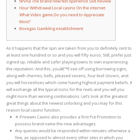
Nrvna The brand new Nxt Xperience Slot Review
Hour Withdrawal Local casino On the internet:
What Video game Do you need to Appreciate
Most?
Bovegas Gambling establishment
As it happens that the spin are taken from you to definitely cent to
at least one hundred or so and you will fifty euros. Still, prefer just
signed up, reliable and safer playing towns to own experiencing
the reputation. And this, youâ€™ll see off using borrowing signs,
along with cherries, bells, pleased sevens, four-leaf clovers, and
you will horseshoes which come having highest payment beliefs.
It
will exchange all the typical icons for the reels and you will you
might more than winning combinations. Let’s look at the greatest
great things about the newest unlocking and you may for this
reason local casino function.
☀ Privewin Casino also provides a first Put Promotion to
possess brand name the new advantages.
Any queries would be responded within minutes otherwise a
few, as opposed to almost every other sites in which you