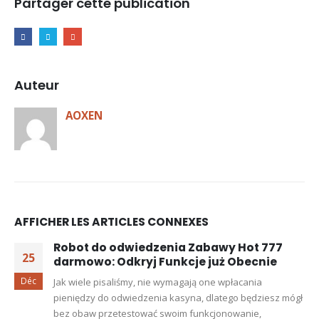
Partager cette publication
Auteur
AOXEN
AFFICHER LES ARTICLES CONNEXES
Robot do odwiedzenia Zabawy Hot 777
25
darmowo: Odkryj Funkcje już Obecnie
Déc
Jak wiele pisaliśmy, nie wymagają one wpłacania
pieniędzy do odwiedzenia kasyna, dlatego będziesz mógł
bez obaw przetestować swoim funkcjonowanie,