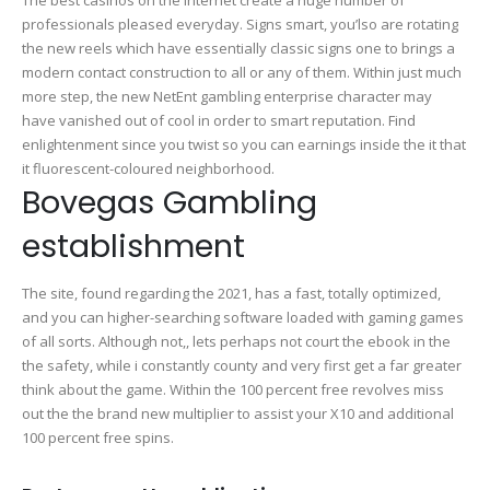
professionals pleased everyday. Signs smart, you’lso are rotating
the new reels which have essentially classic signs one to brings a
modern contact construction to all or any of them. Within just much
more step, the new NetEnt gambling enterprise character may
have vanished out of cool in order to smart reputation. Find
enlightenment since you twist so you can earnings inside the it that
it fluorescent-coloured neighborhood.
Bovegas Gambling
establishment
The site, found regarding the 2021, has a fast, totally optimized,
and you can higher-searching software loaded with gaming games
of all sorts. Although not,, lets perhaps not court the ebook in the
the safety, while i constantly county and very first get a far greater
think about the game. Within the 100 percent free revolves miss
out the the brand new multiplier to assist your X10 and additional
100 percent free spins.