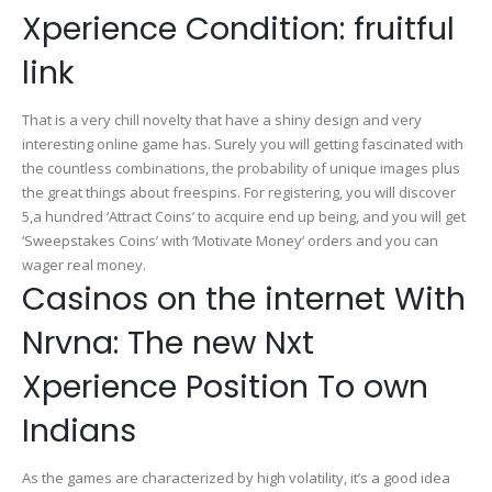
Xperience Condition: fruitful
link
That is a very chill novelty that have a shiny design and very
interesting online game has. Surely you will getting fascinated with
the countless combinations, the probability of unique images plus
the great things about freespins. For registering, you will discover
5,a hundred ‘Attract Coins’ to acquire end up being, and you will get
‘Sweepstakes Coins’ with ‘Motivate Money‘ orders and you can
wager real money.
Casinos on the internet With
Nrvna: The new Nxt
Xperience Position To own
Indians
As the games are characterized by high volatility, it’s a good idea