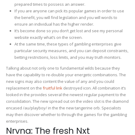
prepared times to possess an answer.
If you are anyone can pick its popular games in order to use
the benefit, you will find legislation and you will words to
ensure an individual has the higher render.
It’s become done so you don’t get lost and see my personal
website exactly what’s on the screen.
At the same time, these types of gambling enterprises give
particular security measures, and you can deposit constraints,
betting restrictions, loss limits, and you may truth monitors.
Talking about not only one to fundamental wilds because they
have the capability to re-double your energetic combinations. The
new signs may also content the value of any and you could
replacement on the
fruitful link
destroyed icon. All combination it’s
looked in the provides several the newest regular payment to the
consolidation. The new spread out on the video slot is the diamond
encased /au/playboy/ in the the new tangerine orb. Specialists
may then discover whether to through the games for the gambling
enterprises.
Nrvna: The fresh Nxt