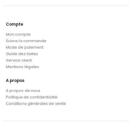
Compte
Mon compte
Suivre la commande
Mode de paiement
Guide des tailles
Service client
Mentions légales
A propos
A propos de nous
Politique de confidentialité
Conditions générales de vente