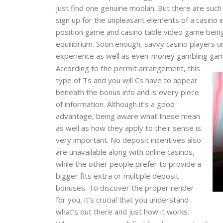
just find one genuine moolah. But there are such
sign up for the unpleasant elements of a casino in
position game and casino table video game being
equilibrium. Soon enough, savvy casino players 
experience as well as even-money gambling ga
According to the permit arrangement, this
type of Ts and you will Cs have to appear
beneath the bonus info and is every piece
of information. Although it’s a good
advantage, being aware what these mean
as well as how they apply to their sense is
very important. No deposit incentives also
are unavailable along with online casinos,
while the other people prefer to provide a
bigger fits extra or multiple deposit
bonuses. To discover the proper render
for you, it’s crucial that you understand
what’s out there and just how it works.