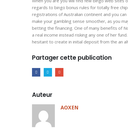
When you are you will find few bingo web sites 
regards to bingo bonus rules for totally free chi
registrations of Australian continent and you ca
make your gambling sense smoother, as you may 
betting the financing. One of many benefits of No
a real income instead risking any one of her fund.
hesitant to create in initial deposit from the an 
Partager cette publication
Auteur
AOXEN