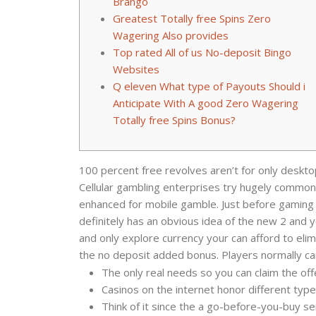
Brango
Greatest Totally free Spins Zero
Wagering Also provides
Top rated All of us No-deposit Bingo
Websites
Q eleven What type of Payouts Should i
Anticipate With A good Zero Wagering
Totally free Spins Bonus?
100 percent free revolves aren’t for only deskto
Cellular gambling enterprises try hugely commo
enhanced for mobile gamble. Just before gaming w
definitely has an obvious idea of the new 2 and y
and only explore currency your can afford to eli
the no deposit added bonus. Players normally ca
The only real needs so you can claim the offe
Casinos on the internet honor different typ
Think of it since the a go-before-you-buy 