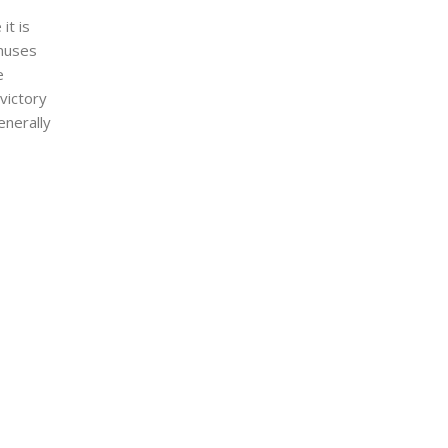
it is
onuses
e
victory
enerally