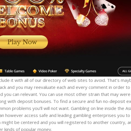
clude it with all of our directory of web sites to avoid. That’s may
t back and you may reevaluate each and every comment in order to
nd you can relevant. You can use most other strain that may were
ng with deposit bonuses. To find a secure and fun no-deposit ex
on problems you’ll will not want. Gambling on line inside the Asi
 can however access safe and leading gambling enterprises you to
ch might be centered and you will registered to another country, a
er kinds of popular money.