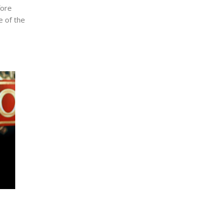
fore
e of the