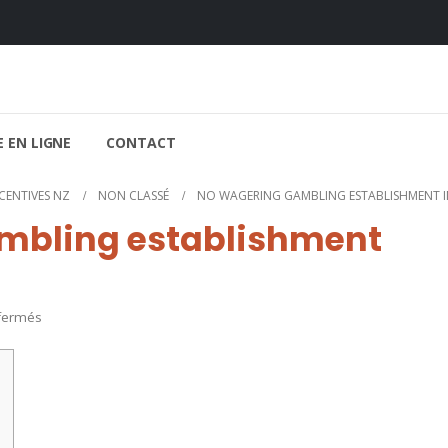
 EN LIGNE
CONTACT
CENTIVES NZ
NON CLASSÉ
NO WAGERING GAMBLING ESTABLISHMENT I
mbling establishment
sur
fermés
No
Wagering
Gambling
establishment
Incentives