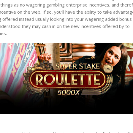
 things as no wagering gambling enterprise incentives, and there
centive on the web. If so, you’ll have the ability to take advantag
 offered instead usually looking into your wagering added bonus
understood they may cash in on the new incentives offered by to
mes.