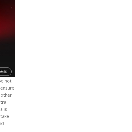
be not
 ensure
 other
tra
a is
 take
nd