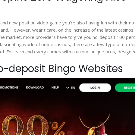
rand new position video game you’re also having fun with their no
and. However, wear’t care, on the increase of the latest casinos
 the market, more providers have to give you no-deposit 100 per
 fascinating world of online casinos, there are a few type of no-de
 of. For each and every comes with a unique unique pros, designe
No-deposit Bingo Websites