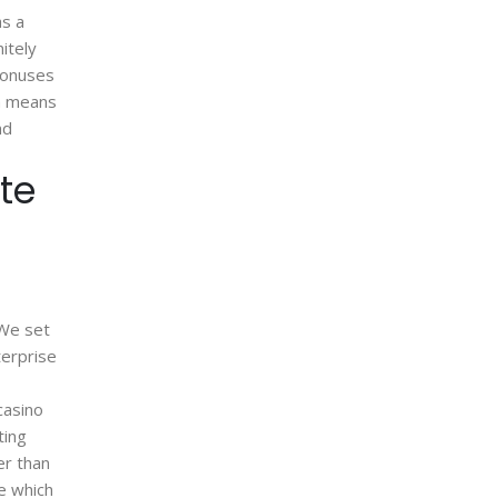
as a
itely
bonuses
ch means
nd
te
 We set
terprise
casino
ting
er than
e which