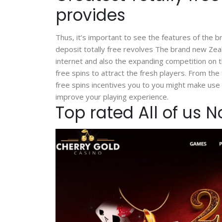
provides
Thus, it’s important to see the features of the b
deposit totally free revolves The brand new Zeal
internet and also the expanding competition on
free spins to attract the fresh players. From the
free spins incentives you to you might make use
improve your playing experience.
Top rated All of us 