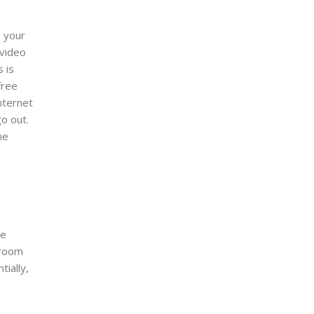
o your
 video
 is
free
nternet
o out.
ne
ne
 room
tially,