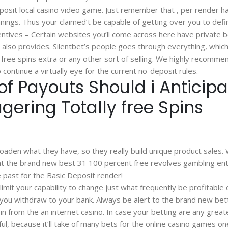
posit local casino video game. Just remember that , per render h
nnings. Thus your claimed’t be capable of getting over you to defin
entives – Certain websites you’ll come across here have private 
m also provides. Silentbet’s people goes through everything, whi
 free spins extra or any other sort of selling. We highly recomme
o continue a virtually eye for the current no-deposit rules.
f Payouts Should i Anticipa
ering Totally free Spins
oaden what they have, so they really build unique product sales.
g at the brand new best 31 100 percent free revolves gambling en
 past for the Basic Deposit render!
mit your capability to change just what frequently be profitable 
 you withdraw to your bank. Always be alert to the brand new bet
oin from the an internet casino. In case your betting are any great
ul, because it’ll take of many bets for the online casino games on