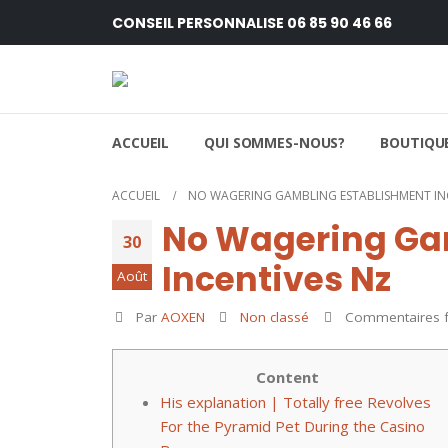
CONSEIL PERSONNALISE 06 85 90 46 66
ACCUEIL
QUI SOMMES-NOUS?
BOUTIQUE
ACCUEIL
NO WAGERING GAMBLING ESTABLISHMENT IN
No Wagering Ga
30
Incentives Nz
Août
Par
AOXEN
Non classé
Commentaires 
Content
His explanation | Totally free Revolves
For the Pyramid Pet During the Casino