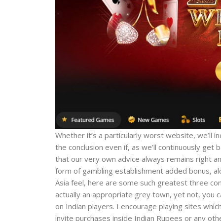
Whether it’s a particularly worst website, we’ll in
the conclusion even if, as we’ll continuously ge
that our very own advice always remains right a
form of gambling establishment added bonus, alo
Asia feel, here are some such greatest three comm
actually an appropriate grey town, yet not, you
on Indian players. I encourage playing sites whi
invite purchases inside Indian Rupees or any oth