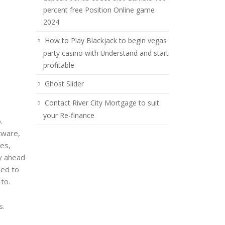
percent free Position Online game
2024
How to Play Blackjack to begin vegas
party casino with Understand and start
profitable
Ghost Slider
Contact River City Mortgage to suit
your Re-finance
.
tware,
es,
y ahead
hed to
to.
s.