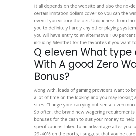
It all depends on the website and also the no-de
certain limitation dollars cover so you can the wi
even if you victory the bet. Uniqueness from Inc
you to definitely hardly any other playing syste
you will have entry to an alternative 100 percent
including Silentbet for the favorites if you want t
Q eleven What type o
With A good Zero Wag
Bonus?
Along with, loads of gaming providers want to br
a lot of time on the looking and you may lookin
sites. Change your carrying out sense even more
So often, the brand new wagering requirements li
bonuses for the cash to suit your money to help
specifications linked to an advantage after you j
29-40% on the ports, i suggest that you be caref