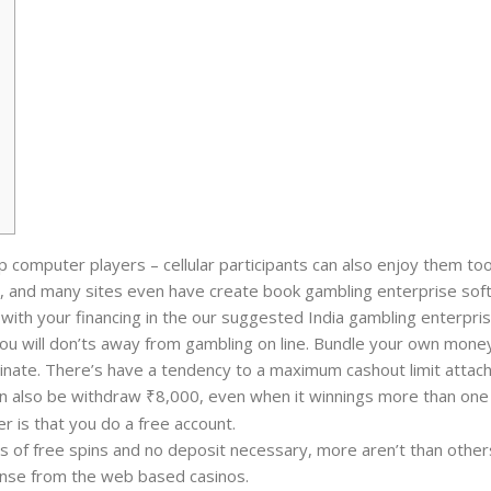
Nz
p computer players – cellular participants can also enjoy them too
n, and many sites even have create book gambling enterprise sof
ith your financing in the our suggested India gambling enterpris
ou will don’ts away from gambling on line.
Bundle your own mone
minate. There’s have a tendency to a maximum cashout limit attac
n also be withdraw ₹8,000, even when it winnings more than one 
r is that you do a free account.
es of free spins and no deposit necessary, more aren’t than other
sense from the web based casinos.