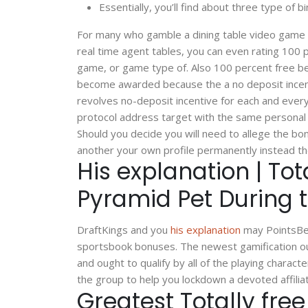
Essentially, you’ll find about three type of 
For many who gamble a dining table video game su
real time agent tables, you can even rating 100
game, or game type of. Also 100 percent free b
become awarded because the a no deposit incentiv
revolves no-deposit incentive for each and every
protocol address target with the same personal s
Should you decide you will need to allege the b
another your own profile permanently instead the
His explanation | Tot
Pyramid Pet During 
DraftKings and you
his explanation
may PointsBet 
sportsbook bonuses. The newest gamification ou
and ought to qualify by all of the playing charact
the group to help you lockdown a devoted affiliat
Greatest Totally fre