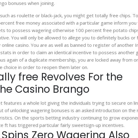
bingo bonuses when joining.
ch as roulette or black-jack, you might get totally free chips. T
 percent free money associated with a particular game inform you
ets to possess wagering otherwise 100 percent free potato chips
e. You will only be allowed to allege you to definitely bucks or 
 online casino. You are as well as banned to register of another I
tats in order to claim an identical incentive to possess another g
onus again of a duplicate membership, you are locked away from o
 choice in order to reopen them later on.
ally free Revolves For the
the Casino Brango
features a whole lot giving the individuals trying to secure on li
t of unlocking wagering bonuses is an asked introduction on the
eristics. On the sports betting industry continuing to grow exponen
e ft has triggered particular fairly sweetsign-up incentives.
e Spins Zero Wagering Also