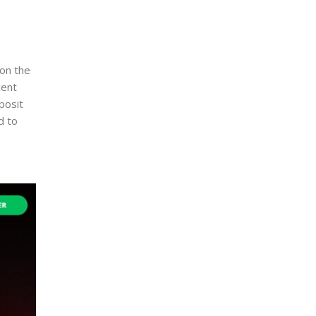
 on the
cent
posit
d to