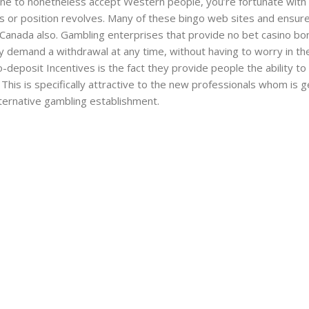
one to nonetheless accept Western people, you’re fortunate with
ps or position revolves. Many of these bingo web sites and ensure 
n Canada also. Gambling enterprises that provide no bet casino b
demand a withdrawal at any time, without having to worry in th
-deposit Incentives is the fact they provide people the ability to 
 This is specifically attractive to the new professionals whom is g
alternative gambling establishment.