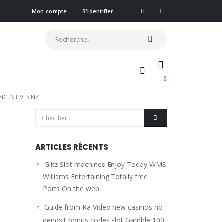
Mon compte
S'identifier
0
NCENTIVES NZ
ARTICLES RÉCENTS
Glitz Slot machines Enjoy Today WMS
Williams Entertaining Totally free
Ports On the web
Guide from Ra Video new casinos no
deposit bonus codes slot Gamble 100