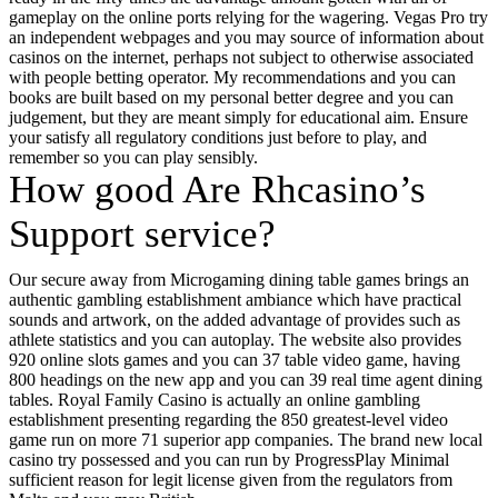
gameplay on the online ports relying for the wagering. Vegas Pro try
an independent webpages and you may source of information about
casinos on the internet, perhaps not subject to otherwise associated
with people betting operator. My recommendations and you can
books are built based on my personal better degree and you can
judgement, but they are meant simply for educational aim. Ensure
your satisfy all regulatory conditions just before to play, and
remember so you can play sensibly.
How good Are Rhcasino’s
Support service?
Our secure away from Microgaming dining table games brings an
authentic gambling establishment ambiance which have practical
sounds and artwork, on the added advantage of provides such as
athlete statistics and you can autoplay. The website also provides
920 online slots games and you can 37 table video game, having
800 headings on the new app and you can 39 real time agent dining
tables. Royal Family Casino is actually an online gambling
establishment presenting regarding the 850 greatest-level video
game run on more 71 superior app companies. The brand new local
casino try possessed and you can run by ProgressPlay Minimal
sufficient reason for legit license given from the regulators from