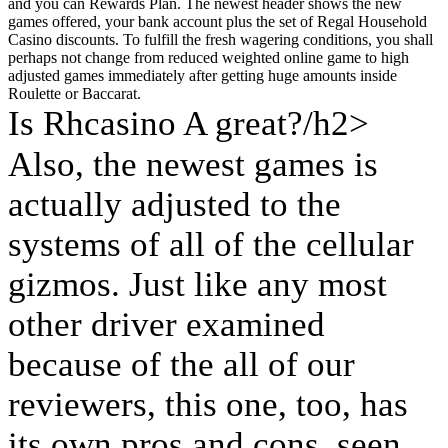
and you can Rewards Plan. The newest header shows the new
games offered, your bank account plus the set of Regal Household
Casino discounts. To fulfill the fresh wagering conditions, you shall
perhaps not change from reduced weighted online game to high
adjusted games immediately after getting huge amounts inside
Roulette or Baccarat.
Is Rhcasino A great?/h2>
Also, the newest games is
actually adjusted to the
systems of all of the cellular
gizmos. Just like any most
other driver examined
because of the all of our
reviewers, this one, too, has
its own pros and cons, seen