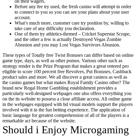
on their wagers.
Before any fee try used, the fresh casino will attempt in order
to connect to you so you can see your plans about your user
account.
What’s much more, customer care try position by, willing to
take care of any difficulty you declaration.
One of them try athletics-themed – Cricket Superstar Scrape,
and the other a few is actually Destroyed Vegas Zombie
Abrasion and you may Lost Vegas Survivors Abrasion.
These types of Totally free Twist Bonuses can differ based on online
game type, days, as well as other pomos. Various other such as
strategy render is the Prize Program that makes a great entered pro
eligible to score 100 percent free Revolves, Put Bonuses, Cashback
product sales and more. We all discover a great casinos as well as
the casino games but what makes Royal Family Casino other? The
brand new Regal Home Gambling establishment provides a
particularly well-designed webpages one also offers everything you
on the its website to possess a close affiliate access. All online game
in the webpages equipped with hd visual models support the players
involved with it in the fun betting experience. The application of
basic language for greatest comprehension of all of the players is a
remarkable act because of the website.
Should i Enjoy Microgaming