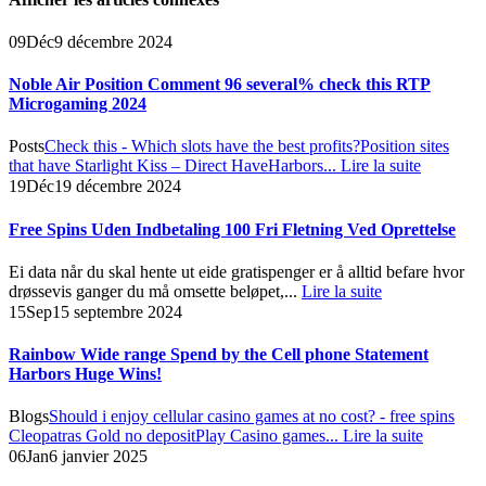
09
Déc
9 décembre 2024
Noble Air Position Comment 96 several% check this RTP
Microgaming 2024
Posts
Check this - Which slots have the best profits?
Position sites
that have Starlight Kiss – Direct Have
Harbors...
Lire la suite
19
Déc
19 décembre 2024
Free Spins Uden Indbetaling 100 Fri Fletning Ved Oprettelse
Ei data når du skal hente ut eide gratispenger er å alltid befare hvor
drøssevis ganger du må omsette beløpet,...
Lire la suite
15
Sep
15 septembre 2024
Rainbow Wide range Spend by the Cell phone Statement
Harbors Huge Wins!
Blogs
Should i enjoy cellular casino games at no cost? - free spins
Cleopatras Gold no deposit
Play Casino games...
Lire la suite
06
Jan
6 janvier 2025