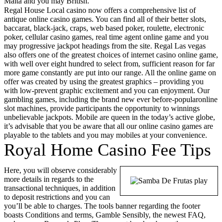
Malta and you may British.
Regal House Local casino now offers a comprehensive list of
antique online casino games. You can find all of their better slots,
baccarat, black-jack, craps, web based poker, roulette, electronic
poker, cellular casino games, real time agent online game and you
may progressive jackpot headings from the site. Regal Las vegas
also offers one of the greatest choices of internet casino online game,
with well over eight hundred to select from, sufficient reason for far
more game constantly are put into our range. All the online game on
offer was created by using the greatest graphics – providing you
with low-prevent graphic excitement and you can enjoyment. Our
gambling games, including the brand new ever before-popularonline
slot machines, provide participants the opportunity to winnings
unbelievable jackpots. Mobile are queen in the today’s active globe,
it’s advisable that you be aware that all our online casino games are
playable to the tablets and you may mobiles at your convenience.
Royal Home Casino Fee Tips
Here, you will observe considerably
more details in regards to the
transactional techniques, in addition
to deposit restrictions and you can
you’ll be able to charges. The tools banner regarding the footer
boasts Conditions and terms, Gamble Sensibly, the newest FAQ,