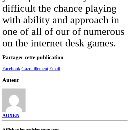
difficult the chance playing
with ability and approach in
one of all of our of numerous
on the internet desk games.
Partager cette publication
Facebook
Gazouillement
Email
Auteur
AOXEN
Afficher les articles connexes