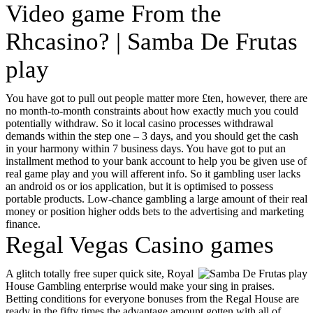
Video game From the
Rhcasino? | Samba De Frutas
play
You have got to pull out people matter more £ten, however, there are
no month-to-month constraints about how exactly much you could
potentially withdraw. So it local casino processes withdrawal
demands within the step one – 3 days, and you should get the cash
in your harmony within 7 business days. You have got to put an
installment method to your bank account to help you be given use of
real game play and you will afferent info. So it gambling user lacks
an android os or ios application, but it is optimised to possess
portable products. Low-chance gambling a large amount of their real
money or position higher odds bets to the advertising and marketing
finance.
Regal Vegas Casino games
A glitch totally free super quick site, Royal
House Gambling enterprise would make your sing in praises.
Betting conditions for everyone bonuses from the Regal House are
ready in the fifty times the advantage amount gotten with all of