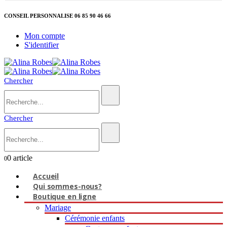
CONSEIL PERSONNALISE 06 85 90 46 66
Mon compte
S'identifier
Chercher
Chercher
0 article
0
Accueil
Qui sommes-nous?
Boutique en ligne
Mariage
Cérémonie enfants