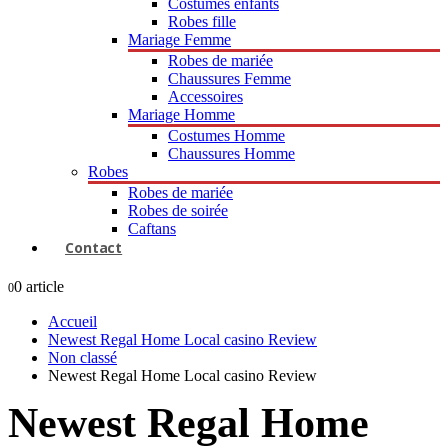
Costumes enfants
Robes fille
Mariage Femme
Robes de mariée
Chaussures Femme
Accessoires
Mariage Homme
Costumes Homme
Chaussures Homme
Robes
Robes de mariée
Robes de soirée
Caftans
Contact
0 article
0
Accueil
Newest Regal Home Local casino Review
Non classé
Newest Regal Home Local casino Review
Newest Regal Home