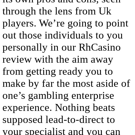
through the lens from Uk
players. We’re going to point
out those individuals to you
personally in our RhCasino
review with the aim away
from getting ready you to
make by far the most aside of
one’s gambling enterprise
experience. Nothing beats
supposed lead-to-direct to
your specialist and you can