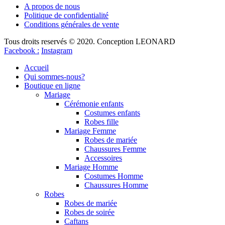
A propos de nous
Politique de confidentialité
Conditions générales de vente
Tous droits reservés © 2020. Conception LEONARD
Facebook :
Instagram
Accueil
Qui sommes-nous?
Boutique en ligne
Mariage
Cérémonie enfants
Costumes enfants
Robes fille
Mariage Femme
Robes de mariée
Chaussures Femme
Accessoires
Mariage Homme
Costumes Homme
Chaussures Homme
Robes
Robes de mariée
Robes de soirée
Caftans