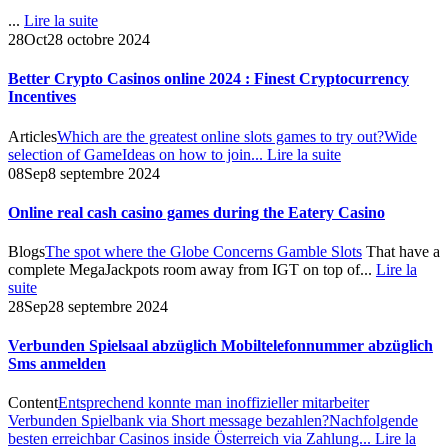
...
Lire la suite
28
Oct
28 octobre 2024
Better Crypto Casinos online 2024 : Finest Cryptocurrency
Incentives
Articles
Which are the greatest online slots games to try out?
Wide
selection of Game
Ideas on how to join...
Lire la suite
08
Sep
8 septembre 2024
Online real cash casino games during the Eatery Casino
Blogs
The spot where the Globe Concerns Gamble Slots
That have a
complete MegaJackpots room away from IGT on top of...
Lire la
suite
28
Sep
28 septembre 2024
Verbunden Spielsaal abzüglich Mobiltelefonnummer abzüglich
Sms anmelden
Content
Entsprechend konnte man inoffizieller mitarbeiter
Verbunden Spielbank via Short message bezahlen?
Nachfolgende
besten erreichbar Casinos inside Österreich via Zahlung...
Lire la