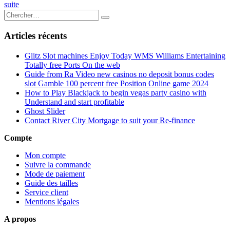
suite
Articles récents
Glitz Slot machines Enjoy Today WMS Williams Entertaining
Totally free Ports On the web
Guide from Ra Video new casinos no deposit bonus codes
slot Gamble 100 percent free Position Online game 2024
How to Play Blackjack to begin vegas party casino with
Understand and start profitable
Ghost Slider
Contact River City Mortgage to suit your Re-finance
Compte
Mon compte
Suivre la commande
Mode de paiement
Guide des tailles
Service client
Mentions légales
A propos