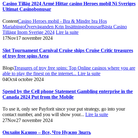
Casino Tilläg 2024 Armé Hittar casino Heroes mobil Ni Sveriges
Ultimat Casinobonusar
Content
Casino Heroes mobil - Bra & Mindre bra Hos
Mariabingo
Överväganden Krin Insättningsbonusar
Bästa Casino
Tillägg Inom Sverige 2024
Lire la suite
17
Nov
17 novembre 2024
Slot Tournament Carnival Cruise ships Cruise Critic treasures
of troy free spins Area
Blogs
Treasures of troy free spins: Top Online casinos where you are
able to play the finest on the internet...
Lire la suite
04
Oct
4 octobre 2024
Spend by the Cell phone Statement Gambling enterprise in the
Canada 2024 Put from the Mobile
To use it, only see Payforit since your put strategy, go into your
contact number, and you will show your...
Lire la suite
27
Nov
27 novembre 2024
Онлайн Казино – Все, Что Нужно Знать