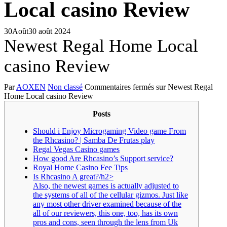
Local casino Review
30
Août
30 août 2024
Newest Regal Home Local
casino Review
Par
AOXEN
Non classé
Commentaires fermés
sur Newest Regal
Home Local casino Review
Posts
Should i Enjoy Microgaming Video game From
the Rhcasino? | Samba De Frutas play
Regal Vegas Casino games
How good Are Rhcasino’s Support service?
Royal Home Casino Fee Tips
Is Rhcasino A great?/h2>
Also, the newest games is actually adjusted to
the systems of all of the cellular gizmos. Just like
any most other driver examined because of the
all of our reviewers, this one, too, has its own
pros and cons, seen through the lens from Uk