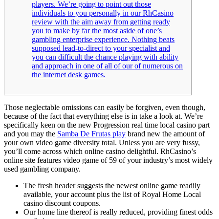
players. We’re going to point out those
individuals to you personally in our RhCasino
review with the aim away from getting ready
you to make by far the most aside of one’s
gambling enterprise experience. Nothing beats
supposed lead-to-direct to your specialist and
you can difficult the chance playing with ability
and approach in one of all of our of numerous on
the internet desk games.
Those neglectable omissions can easily be forgiven, even though,
because of the fact that everything else is in take a look at. We’re
specifically keen on the new Progression real time local casino part
and you may the
Samba De Frutas play
brand new the amount of
your own video game diversity total. Unless you are very fussy,
you’ll come across which online casino delightful.
RhCasino’s
online site features video game of 59 of your industry’s most widely
used gambling company.
The fresh header suggests the newest online game readily
available, your account plus the list of Royal Home Local
casino discount coupons.
Our home line thereof is really reduced, providing finest odds