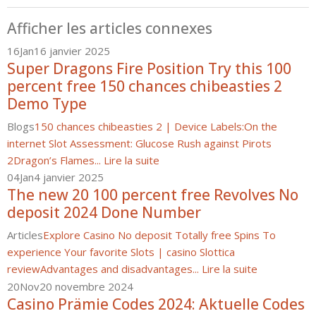
Afficher les articles connexes
16
Jan
16 janvier 2025
Super Dragons Fire Position Try this 100
percent free 150 chances chibeasties 2
Demo Type
Blogs
150 chances chibeasties 2 | Device Labels:
On the
internet Slot Assessment: Glucose Rush against Pirots
2
Dragon’s Flames...
Lire la suite
04
Jan
4 janvier 2025
The new 20 100 percent free Revolves No
deposit 2024 Done Number
Articles
Explore Casino No deposit Totally free Spins To
experience Your favorite Slots | casino Slottica
review
Advantages and disadvantages...
Lire la suite
20
Nov
20 novembre 2024
Casino Prämie Codes 2024: Aktuelle Codes