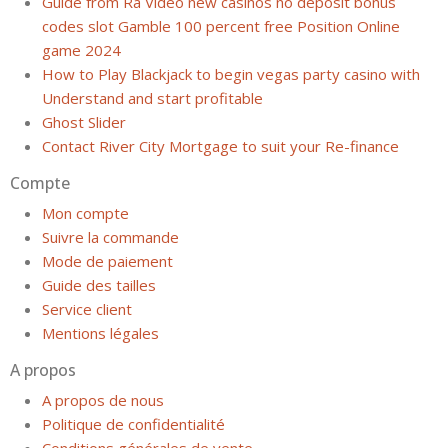
Guide from Ra Video new casinos no deposit bonus
codes slot Gamble 100 percent free Position Online
game 2024
How to Play Blackjack to begin vegas party casino with
Understand and start profitable
Ghost Slider
Contact River City Mortgage to suit your Re-finance
Compte
Mon compte
Suivre la commande
Mode de paiement
Guide des tailles
Service client
Mentions légales
A propos
A propos de nous
Politique de confidentialité