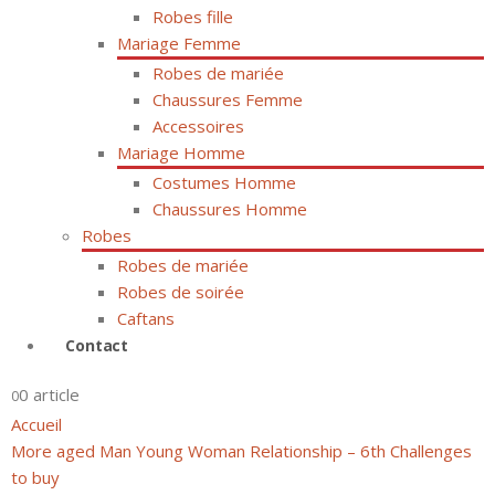
Robes fille
Mariage Femme
Robes de mariée
Chaussures Femme
Accessoires
Mariage Homme
Costumes Homme
Chaussures Homme
Robes
Robes de mariée
Robes de soirée
Caftans
Contact
0 article
0
Accueil
More aged Man Young Woman Relationship – 6th Challenges
to buy