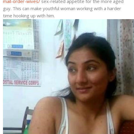
mail-order-wives/
sex-related appetite for the more aged
guy. This can make youthful woman working with a harder
time hooking up with him.