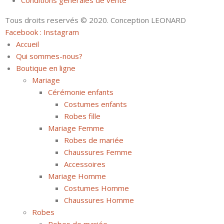
Conditions générales de vente
Tous droits reservés © 2020. Conception LEONARD
Facebook :
Instagram
Accueil
Qui sommes-nous?
Boutique en ligne
Mariage
Cérémonie enfants
Costumes enfants
Robes fille
Mariage Femme
Robes de mariée
Chaussures Femme
Accessoires
Mariage Homme
Costumes Homme
Chaussures Homme
Robes