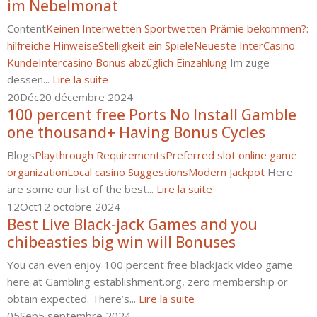
im Nebelmonat
Content
Keinen Interwetten Sportwetten Prämie bekommen?:
hilfreiche Hinweise
Stelligkeit ein Spiele
Neueste InterCasino
Kunde
Intercasino Bonus abzüglich Einzahlung
Im zuge
dessen...
Lire la suite
20
Déc
20 décembre 2024
100 percent free Ports No Install Gamble
one thousand+ Having Bonus Cycles
Blogs
Playthrough Requirements
Preferred slot online game
organization
Local casino Suggestions
Modern Jackpot
Here
are some our list of the best...
Lire la suite
12
Oct
12 octobre 2024
Best Live Black-jack Games and you
chibeasties big win will Bonuses
You can even enjoy 100 percent free blackjack video game
here at Gambling establishment.org, zero membership or
obtain expected. There’s...
Lire la suite
05
Sep
5 septembre 2024