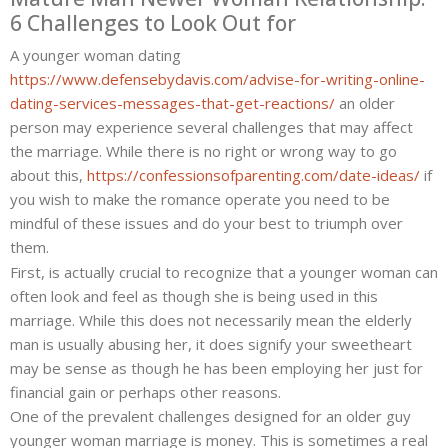
6 Challenges to Look Out for
Challenges
to
A younger woman dating
buy
https://www.defensebydavis.com/advise-for-writing-online-
dating-services-messages-that-get-reactions/
an older
person may experience several challenges that may affect
the marriage. While there is no right or wrong way to go
about this,
https://confessionsofparenting.com/date-ideas/
if
you wish to make the romance operate you need to be
mindful of these issues and do your best to triumph over
them.
First, is actually crucial to recognize that a younger woman can
often look and feel as though she is being used in this
marriage. While this does not necessarily mean the elderly
man is usually abusing her, it does signify your sweetheart
may be sense as though he has been employing her just for
financial gain or perhaps other reasons.
One of the prevalent challenges designed for an older guy
younger woman marriage is money. This is sometimes a real