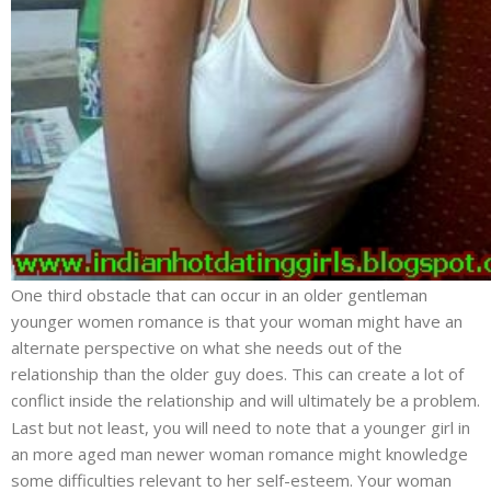
One third obstacle that can occur in an older gentleman
younger women romance is that your woman might have an
alternate perspective on what she needs out of the
relationship than the older guy does. This can create a lot of
conflict inside the relationship and will ultimately be a problem.
Last but not least, you will need to note that a younger girl in
an more aged man newer woman romance might knowledge
some difficulties relevant to her self-esteem. Your woman