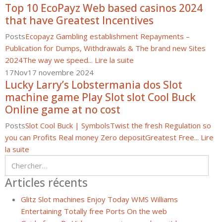
Top 10 EcoPayz Web based casinos 2024
that have Greatest Incentives
Posts
Ecopayz Gambling establishment Repayments –
Publication for Dumps, Withdrawals & The brand new Sites
2024
The way we speed...
Lire la suite
17
Nov
17 novembre 2024
Lucky Larry’s Lobstermania dos Slot
machine game Play Slot slot Cool Buck
Online game at no cost
Posts
Slot Cool Buck | Symbols
Twist the fresh Regulation so
you can Profits Real money Zero deposit
Greatest Free...
Lire
la suite
Articles récents
Glitz Slot machines Enjoy Today WMS Williams
Entertaining Totally free Ports On the web