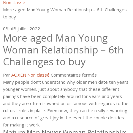
Non classé
More aged Man Young Woman Relationship – 6th Challenges
to buy
08
Juil
8 juillet 2022
More aged Man Young
Woman Relationship – 6th
Challenges to buy
sur
Par
AOXEN
Non classé
Commentaires fermés
More
Many people don’t understand why older men date ten years
aged
younger women. Just about anybody that these different
Man
pairings have been completely around for years and years
Young
and they are often frowned on or famous with regards to the
Woman
cultural rules in place. Even now, they can be really rewarding
Relationship
and a resource of great joy in the event the couple decides
–
for making it work.
Mature Man Newer Woman Relationship:
6th