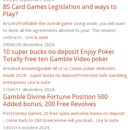
BS Card Games Legislation and ways to
Play?
Articles
Profitable the overall game
Going aside, you will want
to done all the agreements allotted to your. The newest
contracts...
Lire la suite
29
Déc
29 décembre 2024
10 super bucks no deposit Enjoy Poker
Totally free ten Gamble Video poker
Articles
A knowledgeable All of us Casino poker Websites
inside 2024 - super bucks no deposit
Protected Safe Gambling
enterprises
Lire la suite
11
Déc
11 décembre 2024
Gamble Divine Fortune Position 500
Added bonus, 200 Free Revolves
Posts
Simba Games 20 free spins welcome bonus no deposit
- Come back to Old Greece
How will you lead...
Lire la suite
14
Oct
14 octobre 2024