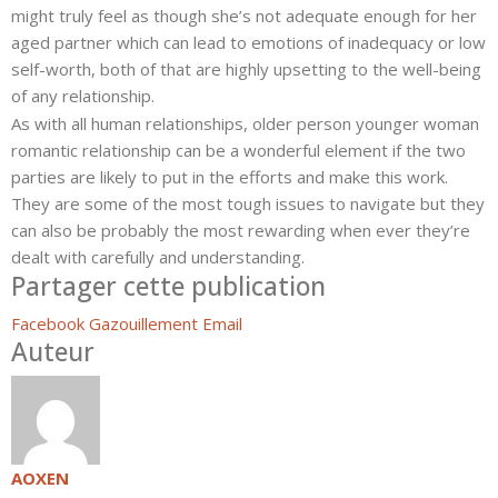
might truly feel as though she’s not adequate enough for her
aged partner which can lead to emotions of inadequacy or low
self-worth, both of that are highly upsetting to the well-being
of any relationship.
As with all human relationships, older person younger woman
romantic relationship can be a wonderful element if the two
parties are likely to put in the efforts and make this work.
They are some of the most tough issues to navigate but they
can also be probably the most rewarding when ever they’re
dealt with carefully and understanding.
Partager cette publication
Facebook
Gazouillement
Email
Auteur
AOXEN