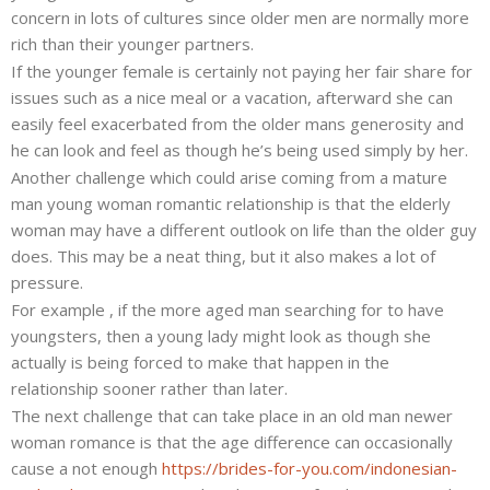
concern in lots of cultures since older men are normally more
rich than their younger partners.
If the younger female is certainly not paying her fair share for
issues such as a nice meal or a vacation, afterward she can
easily feel exacerbated from the older mans generosity and
he can look and feel as though he’s being used simply by her.
Another challenge which could arise coming from a mature
man young woman romantic relationship is that the elderly
woman may have a different outlook on life than the older guy
does. This may be a neat thing, but it also makes a lot of
pressure.
For example , if the more aged man searching for to have
youngsters, then a young lady might look as though she
actually is being forced to make that happen in the
relationship sooner rather than later.
The next challenge that can take place in an old man newer
woman romance is that the age difference can occasionally
cause a not enough
https://brides-for-you.com/indonesian-