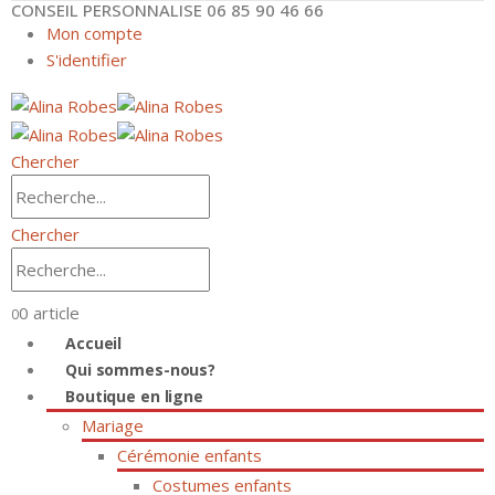
CONSEIL PERSONNALISE 06 85 90 46 66
Mon compte
S'identifier
Chercher
Chercher
0 article
0
Accueil
Qui sommes-nous?
Boutique en ligne
Mariage
Cérémonie enfants
Costumes enfants