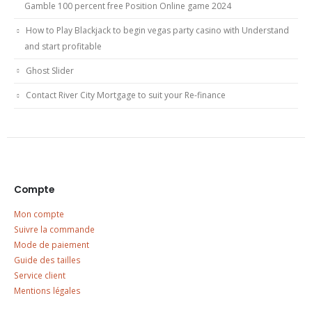
Gamble 100 percent free Position Online game 2024
How to Play Blackjack to begin vegas party casino with Understand
and start profitable
Ghost Slider
Contact River City Mortgage to suit your Re-finance
Compte
Mon compte
Suivre la commande
Mode de paiement
Guide des tailles
Service client
Mentions légales