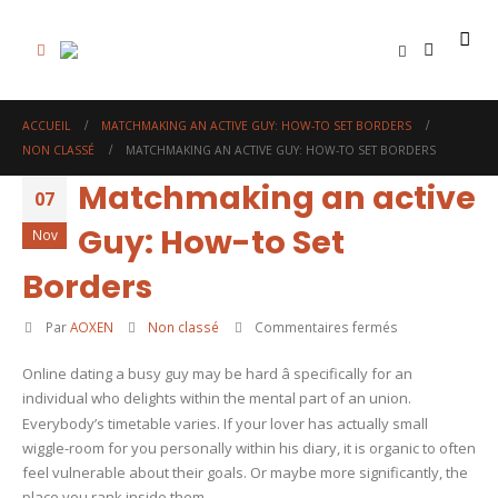
0
ACCUEIL
MATCHMAKING AN ACTIVE GUY: HOW-TO SET BORDERS
NON CLASSÉ
MATCHMAKING AN ACTIVE GUY: HOW-TO SET BORDERS
Matchmaking an active
07
Guy: How-to Set
Nov
Borders
sur
Par
AOXEN
Non classé
Commentaires fermés
Matchmaking
Online dating a busy guy may be hard â specifically for an
an
individual who delights within the mental part of an union.
active
Everybody’s timetable varies. If your lover has actually small
Guy:
wiggle-room for you personally within his diary, it is organic to often
How-
feel vulnerable about their goals. Or maybe more significantly, the
to
place you rank inside them.
Set