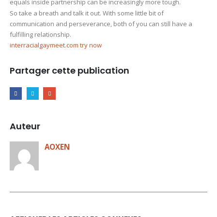
equals inside partnership can be increasingly more tough.
So take a breath and talk it out. With some little bit of
communication and perseverance, both of you can still have a
fulfilling relationship.
interracialgaymeet.com try now
Partager cette publication
Auteur
AOXEN