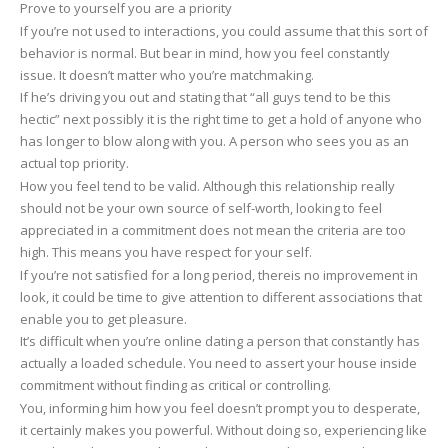
Prove to yourself you are a priority
If you’re not used to interactions, you could assume that this sort of
behavior is normal. But bear in mind, how you feel constantly
issue. It doesn’t matter who you’re matchmaking.
If he’s driving you out and stating that “all guys tend to be this
hectic” next possibly it is the right time to get a hold of anyone who
has longer to blow along with you. A person who sees you as an
actual top priority.
How you feel tend to be valid. Although this relationship really
should not be your own source of self-worth, looking to feel
appreciated in a commitment does not mean the criteria are too
high. This means you have respect for your self.
If you’re not satisfied for a long period, thereis no improvement in
look, it could be time to give attention to different associations that
enable you to get pleasure.
It’s difficult when you’re online dating a person that constantly has
actually a loaded schedule. You need to assert your house inside
commitment without finding as critical or controlling.
You, informing him how you feel doesn’t prompt you to desperate,
it certainly makes you powerful. Without doing so, experiencing like