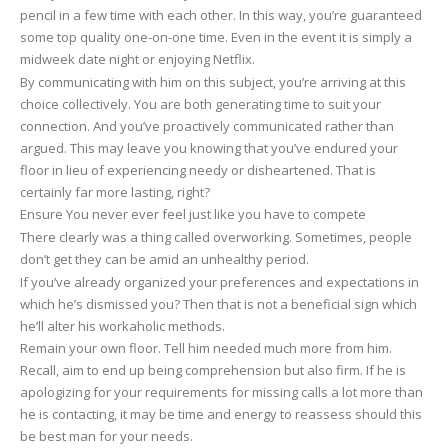
pencil in a few time with each other. In this way, you’re guaranteed
some top quality one-on-one time. Even in the event it is simply a
midweek date night or enjoying Netflix.
By communicating with him on this subject, you’re arriving at this
choice collectively. You are both generating time to suit your
connection. And you’ve proactively communicated rather than
argued. This may leave you knowing that you’ve endured your
floor in lieu of experiencing needy or disheartened. That is
certainly far more lasting, right?
Ensure You never ever feel just like you have to compete
There clearly was a thing called overworking. Sometimes, people
don’t get they can be amid an unhealthy period.
If you’ve already organized your preferences and expectations in
which he’s dismissed you? Then that is not a beneficial sign which
he’ll alter his workaholic methods.
Remain your own floor. Tell him needed much more from him.
Recall, aim to end up being comprehension but also firm. If he is
apologizing for your requirements for missing calls a lot more than
he is contacting, it may be time and energy to reassess should this
be best man for your needs.