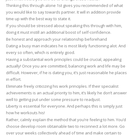
Thinking this through alone 1st gives you recommended of what
you would like to say towards partner. It will in addition provide
time up with the best way to state it.
If you should be stressed about speaking this through with him,
doing it must instill an additional boost of self-confidence.
Be honest and approach your relationship beforehand
Dating a busy man indicates he is most likely functioning alot. And
every so often, which is entirely good.
Having a substantial work principles could be crucial, appealing
actually! Once you are committed, balancing work and life may be
difficult. However, if he is dating you, it’s just reasonable he places
in effort.
Eliminate freely criticizing his work principles. If their specialist
achievements is an actual priority to him, it’s likely he don’t answer
well to getting put under some pressure to readjust.
Liberty is essential for everyone. And perhaps this is simply just
how he workouts his!
Rather, calmly explain the method that you’re feeling to him. You’d
choose develop room obtainable two to reconnect a lot more. Go
over your weeks collectively ahead of time and make certain to