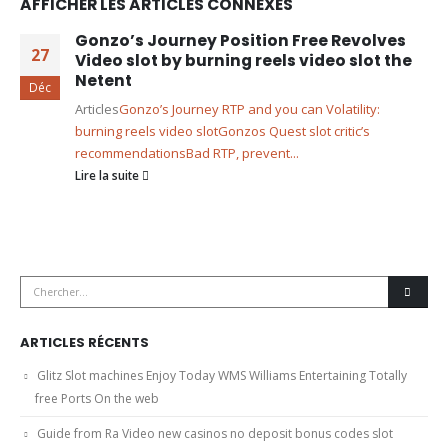
AFFICHER LES ARTICLES CONNEXES
Gonzo’s Journey Position Free Revolves
27
Video slot by burning reels video slot the
Netent
Déc
Articles
Gonzo’s Journey RTP and you can Volatility:
burning reels video slot
Gonzos Quest slot critic’s
recommendations
Bad RTP, prevent...
Lire la suite
ARTICLES RÉCENTS
Glitz Slot machines Enjoy Today WMS Williams Entertaining Totally
free Ports On the web
Guide from Ra Video new casinos no deposit bonus codes slot