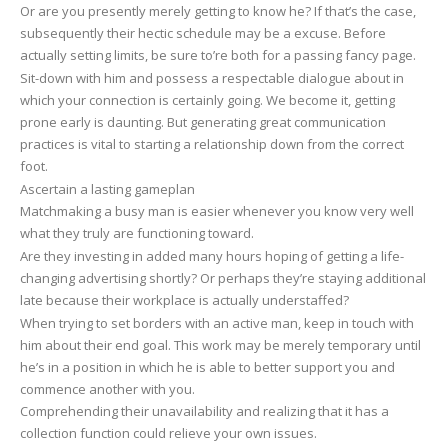
Or are you presently merely getting to know he? If that’s the case,
subsequently their hectic schedule may be a excuse. Before
actually setting limits, be sure to’re both for a passing fancy page.
Sit-down with him and possess a respectable dialogue about in
which your connection is certainly going. We become it, getting
prone early is daunting. But generating great communication
practices is vital to starting a relationship down from the correct
foot.
Ascertain a lasting gameplan
Matchmaking a busy man is easier whenever you know very well
what they truly are functioning toward.
Are they investing in added many hours hoping of getting a life-
changing advertising shortly? Or perhaps they’re staying additional
late because their workplace is actually understaffed?
When trying to set borders with an active man, keep in touch with
him about their end goal. This work may be merely temporary until
he’s in a position in which he is able to better support you and
commence another with you.
Comprehending their unavailability and realizing that it has a
collection function could relieve your own issues.