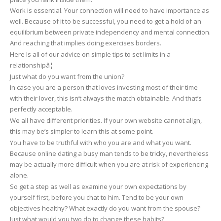
Work is essential. Your connection will need to have importance as
Borders
well. Because of it to be successful, you need to get a hold of an
equilibrium between private independency and mental connection.
And reaching that implies doing exercises borders.
Here Is all of our advice on simple tips to set limits in a
relationshipâ¦
Just what do you want from the union?
In case you are a person that loves investing most of their time
with their lover, this isn’t always the match obtainable. And that’s
perfectly acceptable.
We all have different priorities. If your own website cannot align,
this may be’s simpler to learn this at some point.
You have to be truthful with who you are and what you want.
Because online dating a busy man tends to be tricky, nevertheless
may be actually more difficult when you are at risk of experiencing
alone.
So get a step as well as examine your own expectations by
yourself first, before you chat to him. Tend to be your own
objectives healthy? What exactly do you want from the spouse?
Just what would you two do to change these habits?