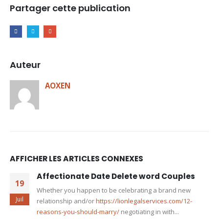
Partager cette publication
Auteur
AOXEN
AFFICHER LES ARTICLES CONNEXES
Affectionate Date Delete word Couples
19
Whether you happen to be celebrating a brand new
Juil
relationship and/or
https://lionlegalservices.com/12-
reasons-you-should-marry/
negotiating in with...