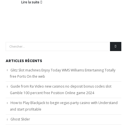
Lire la suite
ARTICLES RÉCENTS
Glitz Slot machines Enjoy Today WMS Williams Entertaining Totally
free Ports On the web
Guide from Ra Video new casinos no deposit bonus codes slot
Gamble 100 percent free Position Online game 2024
How to Play Blackjack to begin vegas party casino with Understand
and start profitable
Ghost Slider