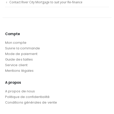
Contact River City Mortgage to suit your Re-finance
Compte
Mon compte
Suivre la commande
Mode de paiement
Guide des tailles
Service client
Mentions légales
A propos
A propos de nous
Politique de confidentialité
Conditions générales de vente