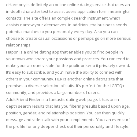
eHarmony is definitely an online online dating service that uses an
in-depth character test to assist users application form meaningful
contacts. The site offers an complex search instrument, which
assists narrow your alternatives. In addition , the business sends
potential matches to you personally every day. Also you can
choose to create casual occassions or perhaps go on more serious
relationships.
Happn is a online dating app that enables you to find people in
your town who share your passions and practices. You can tend to
make your account visible for the public or keep it privately owned.
It’s easy to subscribe, and you’ll have the ability to connect with
others in your community. HER is another online dating site that
promises a diverse selection of suits. It’s perfect for the LGBTQ+
community, and provides a large number of users.
Adult Friend Finder is a fantastic dating web page. It has an in-
depth search results that lets you filtering results based upon age,
position, gender, and relationship position. You can then quickly
message and video talk with your complements. You can even surf
the profile for any deeper check out their personality and lifestyle.