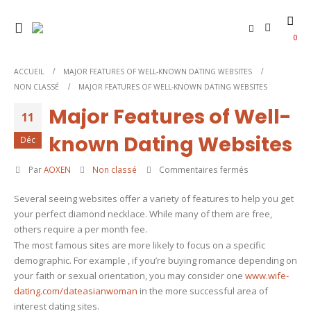
0
ACCUEIL
MAJOR FEATURES OF WELL-KNOWN DATING WEBSITES
NON CLASSÉ
MAJOR FEATURES OF WELL-KNOWN DATING WEBSITES
Major Features of Well-
11
known Dating Websites
Déc
sur
Par
AOXEN
Non classé
Commentaires fermés
Major
Several seeing websites offer a variety of features to help you get
Features
your perfect diamond necklace. While many of them are free,
of
others require a per month fee.
Well-
The most famous sites are more likely to focus on a specific
known
demographic. For example , if you’re buying romance depending on
Dating
your faith or sexual orientation, you may consider one
www.wife-
Websites
dating.com/dateasianwoman
in the more successful area of
interest dating sites.