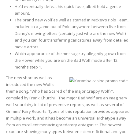
He’d eventually defeat his quick-fuse, albeit hold a gentle
amount.
The brand new Wolf as well as starred in Mickey’s Polo Team,
included in a game out of Polo anywhere between five from
Disney’s moving letters (certainly just who are the new Wolf)
and you can four transferring caricatures away from detailed
movie actors.
Which appearance of the message try allegedly grown from
the Flower while you are on the Bad Wolf mode after 12
months step 1.
The new short as well as
introduced the new Wolf’s
theme song, “Who has Scared of the major Crappy Wolf?”,
compiled by Frank Churchill. The major Bad Wolf are an imaginary
wolf searching in lot of preventive reports, as well as several of
Grimms’ Fairy Reports. Types of this reputation provides appeared
in multiple work, and it has become an universal archetype away
from an excellent menacing predatory antagonist. The newest
expo are showing many types between science-fictional and you