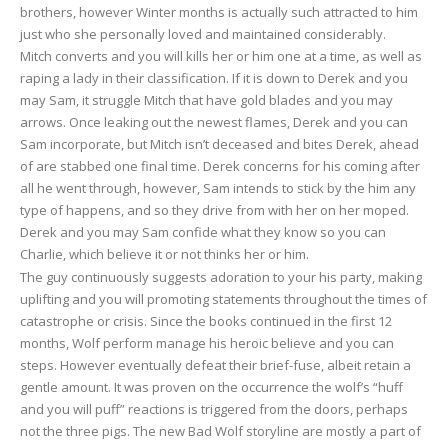
brothers, however Winter months is actually such attracted to him
just who she personally loved and maintained considerably.
Mitch converts and you will kills her or him one at a time, as well as
raping a lady in their classification. If it is down to Derek and you
may Sam, it struggle Mitch that have gold blades and you may
arrows. Once leaking out the newest flames, Derek and you can
Sam incorporate, but Mitch isn’t deceased and bites Derek, ahead
of are stabbed one final time. Derek concerns for his coming after
all he went through, however, Sam intends to stick by the him any
type of happens, and so they drive from with her on her moped.
Derek and you may Sam confide what they know so you can
Charlie, which believe it or not thinks her or him.
The guy continuously suggests adoration to your his party, making
uplifting and you will promoting statements throughout the times of
catastrophe or crisis. Since the books continued in the first 12
months, Wolf perform manage his heroic believe and you can
steps. However eventually defeat their brief-fuse, albeit retain a
gentle amount. It was proven on the occurrence the wolf’s “huff
and you will puff” reactions is triggered from the doors, perhaps
not the three pigs. The new Bad Wolf storyline are mostly a part of