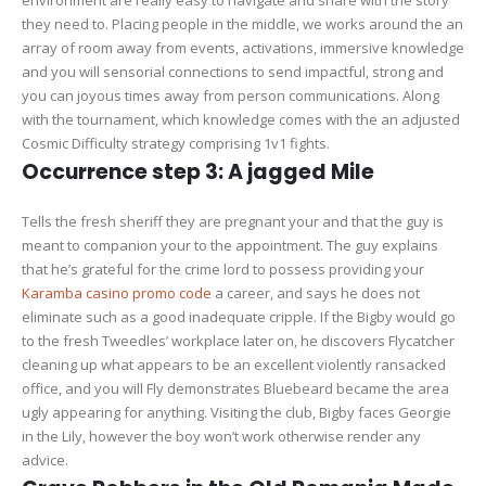
environment are really easy to navigate and share with the story
they need to. Placing people in the middle, we works around the an
array of room away from events, activations, immersive knowledge
and you will sensorial connections to send impactful, strong and
you can joyous times away from person communications. Along
with the tournament, which knowledge comes with the an adjusted
Cosmic Difficulty strategy comprising 1v1 fights.
Occurrence step 3: A jagged Mile
Tells the fresh sheriff they are pregnant your and that the guy is
meant to companion your to the appointment. The guy explains
that he’s grateful for the crime lord to possess providing your
Karamba casino promo code
a career, and says he does not
eliminate such as a good inadequate cripple. If the Bigby would go
to the fresh Tweedles’ workplace later on, he discovers Flycatcher
cleaning up what appears to be an excellent violently ransacked
office, and you will Fly demonstrates Bluebeard became the area
ugly appearing for anything. Visiting the club, Bigby faces Georgie
in the Lily, however the boy won’t work otherwise render any
advice.