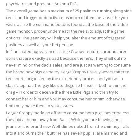
psychiatrist and previous Arizona D.C.
The overall game has a maximum of 25 paylines running along side
reels, and trigger or deactivate as much of them because the you
wish. Utilize the command buttons found at the base of the video
game monitor, proper underneath the reels, to adjust the game
options. The gear key will help you alter the amount of triggered
paylines as well as your bet per line.
In 2 animated appearances, Large Crappy features around three
sons that are exactly as bad because the he’s. They shell out no
never mind on the dad’s sales, and are just as wanting to consume
the brand new pigs as he try. Large Crappy usually wears tattered
red shorts organized by the eco-friendly braces, and you will a
classic top hat. The guy likes to disguise himself – both within the
drag – in order to deceive the three Little Pigs and then try to
connect her or him and you may consume her or him, otherwise
both only make them to your issues.
Larger Crappy made an effort to consume both pigs, nevertheless
they hid at home away from Basic. While you are blowing their
jeans of, the brand new Wolf climbs naked from the chimney, falls
into it and burns their butt. He has seven pupils, are married and