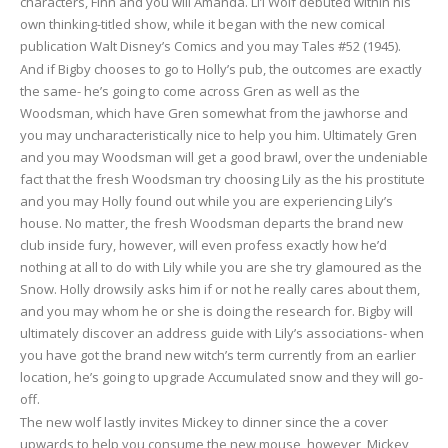
characters, Finn and you will Amanda. Li’l Wolf debuted within his
own thinking-titled show, while it began with the new comical
publication Walt Disney’s Comics and you may Tales #52 (1945).
And if Bigby chooses to go to Holly’s pub, the outcomes are exactly
the same- he’s going to come across Gren as well as the
Woodsman, which have Gren somewhat from the jawhorse and
you may uncharacteristically nice to help you him. Ultimately Gren
and you may Woodsman will get a good brawl, over the undeniable
fact that the fresh Woodsman try choosing Lily as the his prostitute
and you may Holly found out while you are experiencing Lily’s
house. No matter, the fresh Woodsman departs the brand new
club inside fury, however, will even profess exactly how he’d
nothing at all to do with Lily while you are she try glamoured as the
Snow. Holly drowsily asks him if or not he really cares about them,
and you may whom he or she is doing the research for. Bigby will
ultimately discover an address guide with Lily’s associations- when
you have got the brand new witch’s term currently from an earlier
location, he’s going to upgrade Accumulated snow and they will go-
off.
The new wolf lastly invites Mickey to dinner since the a cover
upwards to help you consume the new mouse, however, Mickey