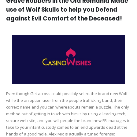
Grave Robbers in the Old Romania Made
use of Wolf Skulls to help you Defend
against Evil Comfort of the Deceased!
Even though Get across could possibly select the brand new Wolf
while the an option user from the people trafficking band, their
correct name and you can whereabouts remain a puzzle. The only
method out of getting in touch with him is by using a leading-tech,
secure web site, and you will people the brand new FBI manages to
take to your infant custody comes to an end upwards dead at the
hands of a good mole. Alex Mix is actually a tuned forensic