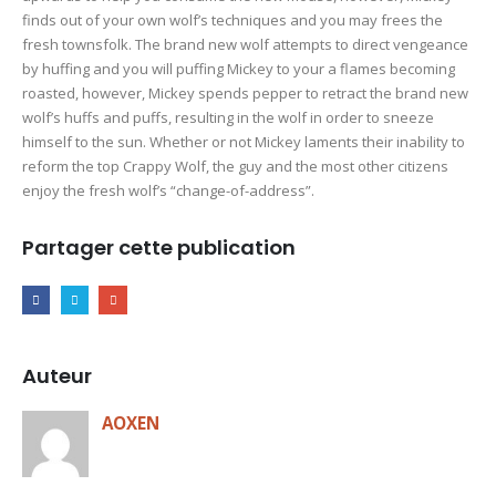
finds out of your own wolf’s techniques and you may frees the
fresh townsfolk. The brand new wolf attempts to direct vengeance
by huffing and you will puffing Mickey to your a flames becoming
roasted, however, Mickey spends pepper to retract the brand new
wolf’s huffs and puffs, resulting in the wolf in order to sneeze
himself to the sun. Whether or not Mickey laments their inability to
reform the top Crappy Wolf, the guy and the most other citizens
enjoy the fresh wolf’s “change-of-address”.
Partager cette publication
Auteur
AOXEN