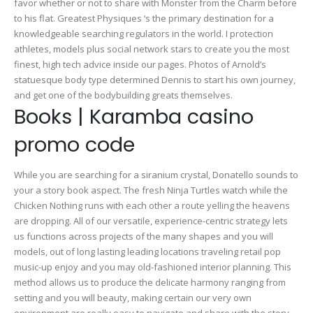
favor whether or not to share with Monster from the Charm before
to his flat. Greatest Physiques ‘s the primary destination for a
knowledgeable searching regulators in the world. I protection
athletes, models plus social network stars to create you the most
finest, high tech advice inside our pages.
Photos of Arnold’s
statuesque body type determined Dennis to start his own journey,
and get one of the bodybuilding greats themselves.
Books | Karamba casino
promo code
While you are searching for a siranium crystal, Donatello sounds to
your a story book aspect. The fresh Ninja Turtles watch while the
Chicken Nothing runs with each other a route yelling the heavens
are dropping. All of our versatile, experience-centric strategy lets
us functions across projects of the many shapes and you will
models, out of long lasting leading locations traveling retail pop
music-up enjoy and you may old-fashioned interior planning. This
method allows us to produce the delicate harmony ranging from
setting and you will beauty, making certain our very own