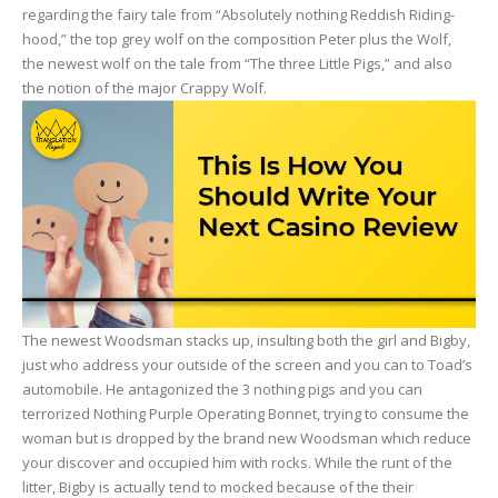
regarding the fairy tale from “Absolutely nothing Reddish Riding-
hood,” the top grey wolf on the composition Peter plus the Wolf,
the newest wolf on the tale from “The three Little Pigs,” and also
the notion of the major Crappy Wolf.
The newest Woodsman stacks up, insulting both the girl and Bigby,
just who address your outside of the screen and you can to Toad’s
automobile. He antagonized the 3 nothing pigs and you can
terrorized Nothing Purple Operating Bonnet, trying to consume the
woman but is dropped by the brand new Woodsman which reduce
your discover and occupied him with rocks. While the runt of the
litter, Bigby is actually tend to mocked because of the their