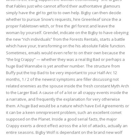
that Fables just who cannot afford their authoritative glamours
simply have the girl to get to to own help. Bigby can then decide
whether to pursue Snow’s requests, hire Greenleaf since the a
proper Fabletown witch, or free the girl forest and leave the
woman by yourself. Grendel, indicate on the Bigby to have obeying
the new “rich individuals” from the Forests Rentals, starts a battle
which have your, transforming on the his absolute Fable function.
Sometimes, emails would even refer to on their own because the
“the big Crappy” — whether they was a real Big Bad or perhaps a
huge Bad Wannabe is yet another number. The structure from
Buffy put the top Bad to be very important to your Half-Arc 12
months, 1 / 2 of the newest symptoms are filler discussing not
related enemies as the spouse inside the fresh constant Myth Arch
to the Larger Bad. A cause of of a lot or all crappy events inside the
a narrative, and frequently the explanation for very otherwise
them. A huge Bad would be a nature which have Evil Agreements or
it can be a keen omnipresent problem, such an excellent comet
supposed on the Planet. Inside a good serial facts, the major
Crappy exerts a direct effect across the a lot of attacks, actually an
entire seasons. Bigby Wolf is dependant on the brand new wolf