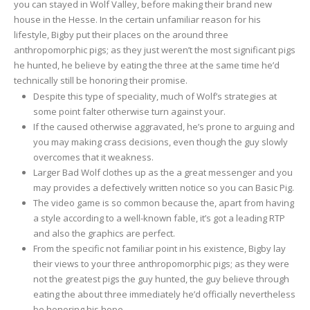
you can stayed in Wolf Valley, before making their brand new
house in the Hesse. In the certain unfamiliar reason for his
lifestyle, Bigby put their places on the around three
anthropomorphic pigs; as they just weren’t the most significant pigs
he hunted, he believe by eating the three at the same time he’d
technically still be honoring their promise.
Despite this type of speciality, much of Wolf’s strategies at
some point falter otherwise turn against your.
If the caused otherwise aggravated, he’s prone to arguing and
you may making crass decisions, even though the guy slowly
overcomes that it weakness.
Larger Bad Wolf clothes up as the a great messenger and you
may provides a defectively written notice so you can Basic Pig.
The video game is so common because the, apart from having
a style according to a well-known fable, it’s got a leading RTP
and also the graphics are perfect.
From the specific not familiar point in his existence, Bigby lay
their views to your three anthropomorphic pigs; as they were
not the greatest pigs the guy hunted, the guy believe through
eating the about three immediately he’d officially nevertheless
be honoring his hope.