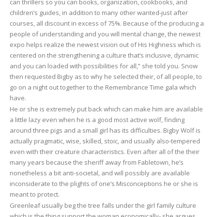
can thrillers so you can books, organization, cookbooks, and
children’s guides, in addition to many other wanted-just after
courses, all discount in excess of 75%. Because of the producing a
people of understanding and you will mental change, the newest
expo helps realize the newest vision out of His Highness which is
centered on the strengthening a culture that’s inclusive, dynamic
and you can loaded with possibilities for all,” she told you. Snow
then requested Bigby as to why he selected their, of all people, to
go on a night out together to the Remembrance Time gala which
have.
He or she is extremely put back which can make him are available
a little lazy even when he is a good most active wolf, finding
around three pigs and a small girl has its difficulties. Bigby Wolf is
actually pragmatic, wise, skilled, stoic, and usually also-tempered
even with their creature characteristics. Even after all of the their
many years because the sheriff away from Fabletown, he’s
nonetheless a bit anti-societal, and will possibly are available
inconsiderate to the plights of one’s Misconceptions he or she is
meant to protect.
Greenleaf usually beg the tree falls under the girl family culture
which is the thing support the woman economically- she argues