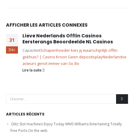
AFFICHER LES ARTICLES CONNEXES
Lieve Nederlands Offlin Casinos
31
Eersterangs Beoordeelde NL Casinos
Déc
Capaciteit
Schapenhoeder kies jij waarschijnlijk offlin
gokhuis? | Casino Kroon Geen depositsplay
Nederlandse
acteurs genot immer van Sic Bo
Lire la suite
ARTICLES RÉCENTS
Glitz Slot machines Enjoy Today WMS Williams Entertaining Totally
free Ports On the web