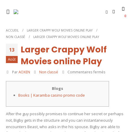
0
ACCUEIL
LARGER CRAPPY WOLF MOVIES ONLINE PLAY
NON CLASSÉ
LARGER CRAPPY WOLF MOVIES ONLINE PLAY
Larger Crappy Wolf
13
Movies online Play
Août
sur
Par
AOXEN
Non classé
Commentaires fermés
Larger
Crappy
Blogs
Wolf
Books | Karamba casino promo code
Movies
online
Play
After the guy possibly promises to continue her secret or perhaps
not, Bigby gets in the structure and you can instantaneously
encounters Beast, who asks in the his spouse. Bigby are able to