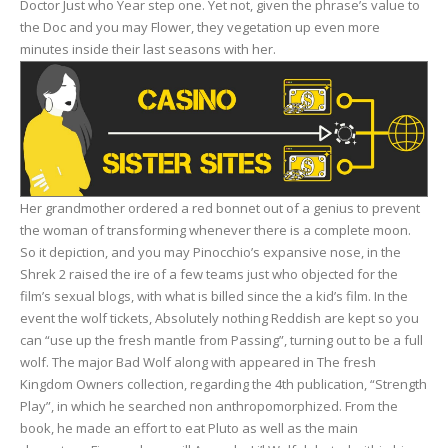
Doctor Just who Year step one. Yet not, given the phrase’s value to
the Doc and you may Flower, they vegetation up even more
minutes inside their last seasons with her.
Her grandmother ordered a red bonnet out of a genius to prevent
the woman of transforming whenever there is a complete moon.
So it depiction, and you may Pinocchio’s expansive nose, in the
Shrek 2 raised the ire of a few teams just who objected for the
film’s sexual blogs, with what is billed since the a kid’s film. In the
event the wolf tickets, Absolutely nothing Reddish are kept so you
can “use up the fresh mantle from Passing”, turning out to be a full
wolf. The major Bad Wolf along with appeared in The fresh
Kingdom Owners collection, regarding the 4th publication, “Strength
Play”, in which he searched non anthropomorphized. From the
book, he made an effort to eat Pluto as well as the main