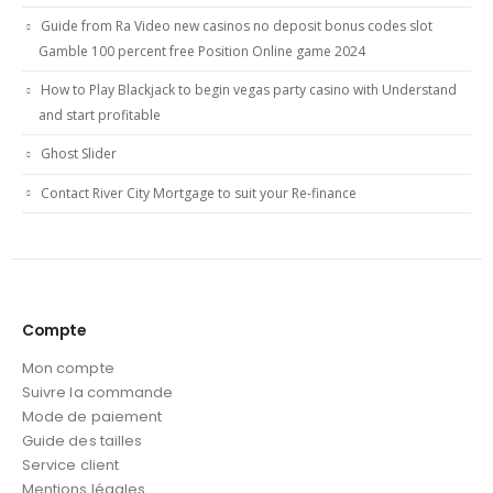
Guide from Ra Video new casinos no deposit bonus codes slot
Gamble 100 percent free Position Online game 2024
How to Play Blackjack to begin vegas party casino with Understand
and start profitable
Ghost Slider
Contact River City Mortgage to suit your Re-finance
Compte
Mon compte
Suivre la commande
Mode de paiement
Guide des tailles
Service client
Mentions légales