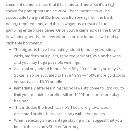
comment demonstrates that it has this and more, so it’s a high
choice for participants inside 2024. These incentives will be
susceptible to a great 35x Incentive Borrowing from the bank
betting requirements, and that is wager as a result of Luck
gambling enterprises game. Once you’ve came across the brand
new betting needs, the new victories on the bonuses will end up
cashable borrowing!
The big ports have fascinating added bonus cycles, sticky
wilds, modern multipliers, repaired jackpots, avalanche wins,
and you may huge possible winnings.
An initial buy added bonus from fifty,100 GC and you may 25
Sc can also be activated to have $9.99 — 150% more gold coins
versus typical $9.99 bundle.
Immediately after learning casino laws, it’s come to light you to
limit you are able to profits will be 1000$ and therefore player
has had.
This includes the fresh casino’s T&Cs, pro grievances,
estimated profits, blacklists, along with other points.
When selecting an advantage playing with, i suggest that you
look at the casino’s Shelter Directory.