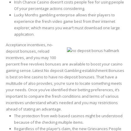
Irish Chance Casino doesn’t costs people fee for using people
Of your percentage actions considering.
Lucky Months gambling enterprise allows their players to
experience the fresh video game best from their internet
explorer, which means you wear’t must download one large
application.
Acceptance incentives, no-
deposit bonuses, reload
incentives, and you may 100
percent free revolves bonuses are available to boost your casino
gaming sense. Latest No deposit Gambling establishment Bonuses
is best on-line casino to have no-deposit bonuses. That have a
multitude of also provides, you’re sure to locate something meets
your needs. Once you’ve identified their betting preferences, it’s
important to compare the fresh conditions and terms of various
incentives understand what’s needed and you may restrictions
ahead of stating an advantage.
The protection from web based casinos might be understood
because of the checking multiple items.
Regardless of the player’s claim, the new Grievances People