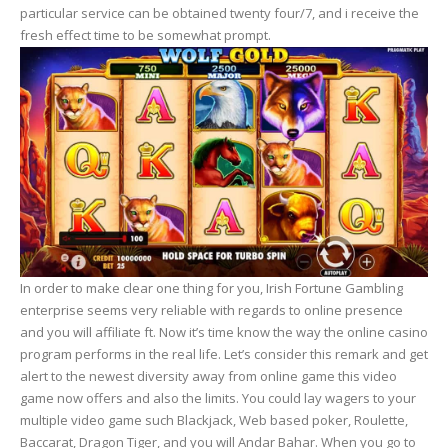
particular service can be obtained twenty four/7, and i receive the
fresh effect time to be somewhat prompt.
In order to make clear one thing for you, Irish Fortune Gambling
enterprise seems very reliable with regards to online presence
and you will affiliate ft. Now it’s time know the way the online casino
program performs in the real life. Let’s consider this remark and get
alert to the newest diversity away from online game this video
game now offers and also the limits. You could lay wagers to your
multiple video game such Blackjack, Web based poker, Roulette,
Baccarat, Dragon Tiger, and you will Andar Bahar. When you go to