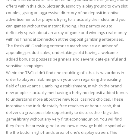
offers within this club. SlotsandCasino try a playground to own slot
couples, giving an aggressive directory of no deposit incentive
advertisements for players trying to is actually their slots and you
can games without the instant funding. This permits you to
definitely speak about an array of game and winnings real money
with no financial connection at the deposit gambling enterprises.
The fresh VIP Gambling enterprise merchandise a number of
appealing product sales, undertaking solid having a welcome
added bonus to possess beginners and several date-painful and
sensitive campaigns.
Within the T&C i didn’t find one troubling info that is hazardous in
order to players. Submerge on your own regarding the exciting
field of Las Atlantis Gambling establishment, in which the brand
new people is actually met having a hefty no deposit added bonus
to understand more about the new local casino’s choices. These
incentives can include totally free revolves or bonus cash, that
delivers a great possible opportunity to discuss their big video
game library without any very first economic union. You will find
they from the pressing the brand new message bubble symbol at
the the bottom right-hands area of one’s display screen. This