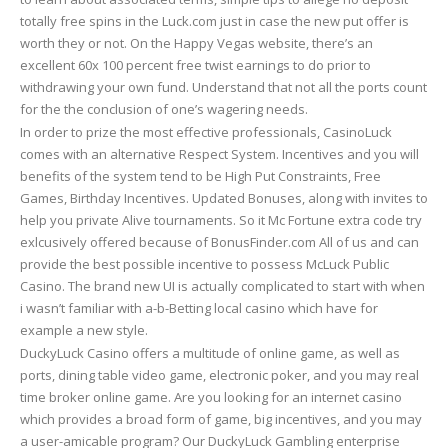
totally free spins in the Luck.com just in case the new put offer is
worth they or not. On the Happy Vegas website, there’s an
excellent 60x 100 percent free twist earnings to do prior to
withdrawing your own fund. Understand that not all the ports count
for the the conclusion of one’s wagering needs.
In order to prize the most effective professionals, CasinoLuck
comes with an alternative Respect System. Incentives and you will
benefits of the system tend to be High Put Constraints, Free
Games, Birthday Incentives. Updated Bonuses, along with invites to
help you private Alive tournaments. So it Mc Fortune extra code try
exlcusively offered because of BonusFinder.com All of us and can
provide the best possible incentive to possess McLuck Public
Casino. The brand new UI is actually complicated to start with when
i wasn’t familiar with a-b-Betting local casino which have for
example a new style.
DuckyLuck Casino offers a multitude of online game, as well as
ports, dining table video game, electronic poker, and you may real
time broker online game. Are you looking for an internet casino
which provides a broad form of game, big incentives, and you may
a user-amicable program? Our DuckyLuck Gambling enterprise