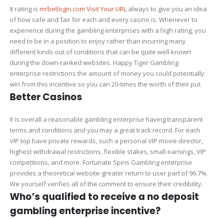
It rating is
mrbetlogin.com Visit Your URL
always to give you an idea
of how safe and fair for each and every casino is. Whenever to
experience during the gambling enterprises with a high rating, you
need to be in a position to enjoy rather than incurring many
different kinds out of conditions that can be quite well-known
during the down-ranked websites. Happy Tiger Gambling
enterprise restrictions the amount of money you could potentially
win from this incentive so you can 20-times the worth of their put.
Better Casinos
It is overall a reasonable gambling enterprise having transparent
terms and conditions and you may a great track record. For each
VIP top have private rewards, such a personal VIP movie director,
highest withdrawal restrictions, flexible stakes, small earnings, VIP
competitions, and more. Fortunate Spins Gambling enterprise
provides a theoretical website-greater return to user part of 96.7%.
We yourself verifies all of the comment to ensure their credibility.
Who’s qualified to receive a no deposit
gambling enterprise incentive?