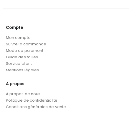
Compte
Mon compte
Suivre la commande
Mode de paiement
Guide des tailles
Service client
Mentions légales
A propos
A propos de nous
Politique de confidentialité
Conditions générales de vente