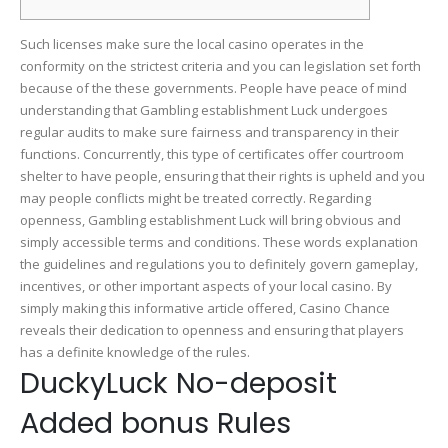
deposit
Added
Such licenses make sure the local casino operates in the
bonus
conformity on the strictest criteria and you can legislation set forth
Codes
because of the these governments. People have peace of mind
for
understanding that Gambling establishment Luck undergoes
July
regular audits to make sure fairness and transparency in their
2024
functions. Concurrently, this type of certificates offer courtroom
shelter to have people, ensuring that their rights is upheld and you
may people conflicts might be treated correctly.
Regarding
openness, Gambling establishment Luck will bring obvious and
simply accessible terms and conditions. These words explanation
the guidelines and regulations you to definitely govern gameplay,
incentives, or other important aspects of your local casino. By
simply making this informative article offered, Casino Chance
reveals their dedication to openness and ensuring that players
has a definite knowledge of the rules.
DuckyLuck No-deposit
Added bonus Rules