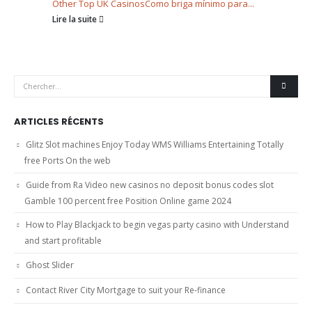
Other Top UK Casinos
Como briga mínimo para...
Lire la suite
ARTICLES RÉCENTS
Glitz Slot machines Enjoy Today WMS Williams Entertaining Totally
free Ports On the web
Guide from Ra Video new casinos no deposit bonus codes slot
Gamble 100 percent free Position Online game 2024
How to Play Blackjack to begin vegas party casino with Understand
and start profitable
Ghost Slider
Contact River City Mortgage to suit your Re-finance