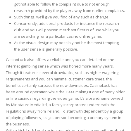
got not able to follow the complaint due to not enough
research provided by the player away from earlier complaints.
Such things, we’ll give you find of any such as change.
Concurrently, additional products for instance the research
club and you will position merchant filter is of use while you
are searching for a particular casino online game.
As the visual design may possibly not be the most tempting,
the user sense is generally positive.
CasinoLuck also offers a reliable and you can detailed on the
internet gambling sense which was honed more many years.
Though it features several drawbacks, such as higher wagering
requirements and you can minimal customer care times, the
benefits certainly surpass the new downsides. CasinoLuck has
been around operation while the 1999, making it one of many older
online casinos regarding the video game. It’s a brandname owned
by Minotauro Media ltd, a family incorporated underneath the
regulations away from Ireland. To start with dependent by a group
of playing followers, it’s got person becoming a primary system in
the business.
Within Irish Luck Local casino remark, you will see everything about