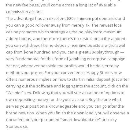
the new fee page, you’ll come across a long list of available
commission actions.
The advantage has an excellent $29 minimum put demands and
you can a good rollover away from merely 1x. The newest local
casino promotes which strategy as the no play/zero maximum
added bonus, and therefore there’s no restriction to the amount
you can withdraw. The no-deposit incentive boasts a withdrawal
cap from $one hundred and you can a great 30x playthrough —
very fundamental for this form of gambling enterprise campaign.
Yet not, whenever possible the profits would be delivered by
method your prefer. For your convenience, Happy Stories now
offers numerous implies on how to start in initial deposit. Just after
carrying out the software and logging into the account, click on the
“Cashier” key. Following that you will see a number of options to
own depositing money for the your account. Buy the one which
serves your position a knowledgeable and you can go after the
brand new tips. When you finish the down load, you will observe a
document on your pc named “smartdownload.exe” or Lucky
Stories.exe.