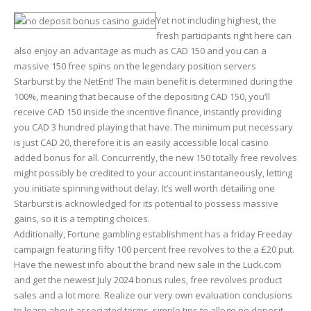
Yet not including highest, the
fresh participants right here can
also enjoy an advantage as much as CAD 150 and you can a
massive 150 free spins on the legendary position servers
Starburst by the NetEnt! The main benefit is determined during the
100%, meaning that because of the depositing CAD 150, you’ll
receive CAD 150 inside the incentive finance, instantly providing
you CAD 3 hundred playing that have. The minimum put necessary
is just CAD 20, therefore it is an easily accessible local casino
added bonus for all. Concurrently, the new 150 totally free revolves
might possibly be credited to your account instantaneously, letting
you initiate spinning without delay. It’s well worth detailing one
Starburst is acknowledged for its potential to possess massive
gains, so it is a tempting choices.
Additionally, Fortune gambling establishment has a friday Freeday
campaign featuring fifty 100 percent free revolves to the a £20 put.
Have the newest info about the brand new sale in the Luck.com
and get the newest July 2024 bonus rules, free revolves product
sales and a lot more. Realize our very own evaluation conclusions
to learn about associated terms, simple tips to allege no deposit