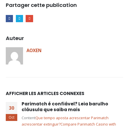
Partager cette publication
Auteur
AOXEN
AFFICHER LES ARTICLES CONNEXES
Parimatch é confiável? Leia barulho
30
cláusula que saiba mais
Oct
Content
Que tempo aposta acrescentar Parimatch
acrescentar extinguir?
Compare Parimatch Casino with