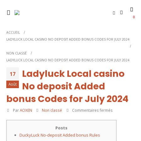
0
ACCUEIL
LADYLUCK LOCAL CASINO NO DEPOSIT ADDED BONUS CODES FOR JULY 2024
NON CLASSÉ
LADYLUCK LOCAL CASINO NO DEPOSIT ADDED BONUS CODES FOR JULY 2024
Ladyluck Local casino
17
No deposit Added
Août
bonus Codes for July 2024
sur
Par
AOXEN
Non classé
Commentaires fermés
Ladyluck
Local
Posts
casino
DuckyLuck No-deposit Added bonus Rules
No