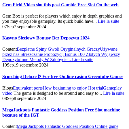
Gem Field Video slot this post Gamble Free Slot On the web
Gem Box is perfect for players which enjoy in depth graphics and
you may enjoyable gameplay. Its quick build have...
Lire la suite
07
Sep
7 septembre 2024
Kasyno Sieciowy Bonusy Bez Depozytu 2024
Content
Bezpłatne Spiny Gwoli Oryginalnych Graczy
Używane
przez nas Streszczanie Propozycji Bonus 100 Złotych Wyjąwszy
Depozytu
Inne Metody W Zdobycie...
Lire la suite
19
Sep
19 septembre 2024
Scorching Deluxe ᐅ For free On-line casino Greentube Games
Blogs
Equivalent ports
How beginning to enjoy Hot trial
Gameplay
video
The game is designed to be around and easy to...
Lire la suite
08
Sep
8 septembre 2024
MegaJackpots Fantastic Goddess Position Free Slot machine
because of the IGT
Content
Mega Jackpots Fantastic Goddess Position Online game