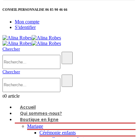
CONSEIL PERSONNALISE 06 85 90 46 66
Mon compte
S'identifier
Chercher
Chercher
0 article
0
Accueil
Qui sommes-nous?
Boutique en ligne
Mariage
Cérémonie enfants