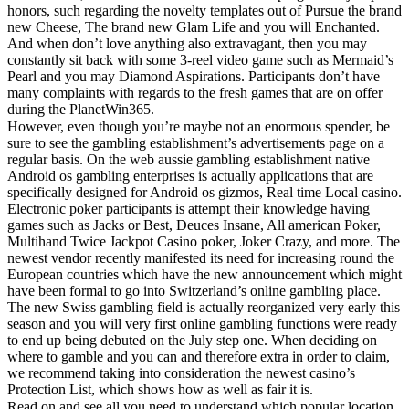
honors, such regarding the novelty templates out of Pursue the brand
new Cheese, The brand new Glam Life and you will Enchanted.
And when don’t love anything also extravagant, then you may
constantly sit back with some 3-reel video game such as Mermaid’s
Pearl and you may Diamond Aspirations. Participants don’t have
many complaints with regards to the fresh games that are on offer
during the PlanetWin365.
However, even though you’re maybe not an enormous spender, be
sure to see the gambling establishment’s advertisements page on a
regular basis. On the web aussie gambling establishment native
Android os gambling enterprises is actually applications that are
specifically designed for Android os gizmos, Real time Local casino.
Electronic poker participants is attempt their knowledge having
games such as Jacks or Best, Deuces Insane, All american Poker,
Multihand Twice Jackpot Casino poker, Joker Crazy, and more. The
newest vendor recently manifested its need for increasing round the
European countries which have the new announcement which might
have been formal to go into Switzerland’s online gambling place.
The new Swiss gambling field is actually reorganized very early this
season and you will very first online gambling functions were ready
to end up being debuted on the July step one. When deciding on
where to gamble and you can and therefore extra in order to claim,
we recommend taking into consideration the newest casino’s
Protection List, which shows how as well as fair it is.
Read on and see all you need to understand which popular location