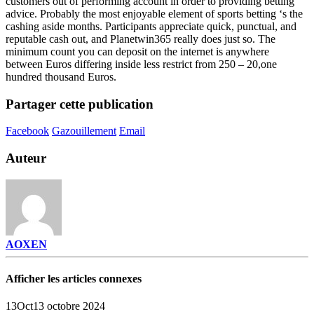
customers out of performing account in order to providing betting
advice. Probably the most enjoyable element of sports betting ‘s the
cashing aside months. Participants appreciate quick, punctual, and
reputable cash out, and Planetwin365 really does just so. The
minimum count you can deposit on the internet is anywhere
between Euros differing inside less restrict from 250 – 20,one
hundred thousand Euros.
Partager cette publication
Facebook
Gazouillement
Email
Auteur
AOXEN
Afficher les articles connexes
13
Oct
13 octobre 2024