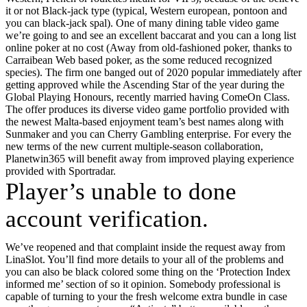
it or not Black-jack type (typical, Western european, pontoon and
you can black-jack spal). One of many dining table video game
we’re going to and see an excellent baccarat and you can a long list
online poker at no cost (Away from old-fashioned poker, thanks to
Carraibean Web based poker, as the some reduced recognized
species). The firm one banged out of 2020 popular immediately after
getting approved while the Ascending Star of the year during the
Global Playing Honours, recently married having ComeOn Class.
The offer produces its diverse video game portfolio provided with
the newest Malta-based enjoyment team’s best names along with
Sunmaker and you can Cherry Gambling enterprise. For every the
new terms of the new current multiple-season collaboration,
Planetwin365 will benefit away from improved playing experience
provided with Sportradar.
Player’s unable to done
account verification.
We’ve reopened and that complaint inside the request away from
LinaSlot. You’ll find more details to your all of the problems and
you can also be black colored some thing on the ‘Protection Index
informed me’ section of so it opinion. Somebody professional is
capable of turning to your the fresh welcome extra bundle in case