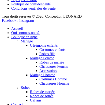
Politique de confidentialité
Conditions générales de vente
Tous droits reservés © 2020. Conception LEONARD
Facebook :
Instagram
Accueil
Qui sommes-nous?
Boutique en ligne
Mariage
Cérémonie enfants
Costumes enfants
Robes fille
Mariage Femme
Robes de mariée
Chaussures Femme
Accessoires
Mariage Homme
Costumes Homme
Chaussures Homme
Robes
Robes de mariée
Robes de soirée
Caftans
Contact