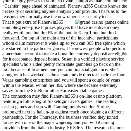
your the guy presses to your “Activate” button available on the new
“Cashier” page ahead of animated. Planetwin365 Casino knows the
necessity of securing anyone analysis your provide. That’s as to the
reasons they normally use the new other sites security tech.
That it put extra of Planetwin365
Gambling enterprise It prizes players that have incentive money
really worth one hundred% of the put, to €step 1,one hundred
thousand. On top of the main area of the incentive, participants
whom claim moreover it wake up so you can 365 free spins which
are starred to the particular games. The newest people who perform
a merchant account to make a bona fide currency deposit are eligible
for it acceptance deposit bonus. Susan is a verified playing service
specialist who’s aided plenty from state gamblers go back on the
foot because of treatment and you can financial guidance. She’s
along with has worked as the a crate movie director inside the four
Vegas gambling enterprises and you will spent a couple of years
within the Macau within her 30s, where she became extremely
savvy from the Sic Bo or other Far-eastern table games.
The connection may find Planetwin365’s on-line casino platform
featuring a full listing of Stakelogic Live’s games. The leading
casino games and you will iGaming points vendor, Spribe,
prolonged next its Italian-up against reach once signing a different
partnership. For the Thursday, the business verified they joined
forces with one of the major wagering and you will iGaming
providers from the Italian industry, SKS365. The research features