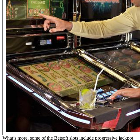
What’s more, some of the Betsoft slots include progressive jackpot