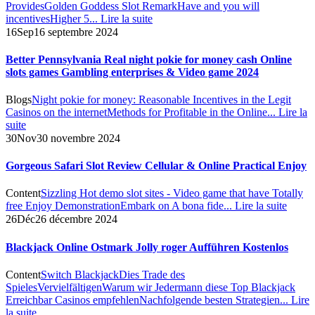
Provides
Golden Goddess Slot Remark
Have and you will
incentives
Higher 5...
Lire la suite
16
Sep
16 septembre 2024
Better Pennsylvania Real night pokie for money cash Online
slots games Gambling enterprises & Video game 2024
Blogs
Night pokie for money: Reasonable Incentives in the Legit
Casinos on the internet
Methods for Profitable in the Online...
Lire la
suite
30
Nov
30 novembre 2024
Gorgeous Safari Slot Review Cellular & Online Practical Enjoy
Content
Sizzling Hot demo slot sites - Video game that have Totally
free Enjoy Demonstration
Embark on A bona fide...
Lire la suite
26
Déc
26 décembre 2024
Blackjack Online Ostmark Jolly roger Aufführen Kostenlos
Content
Switch Blackjack
Dies Trade des
Spieles
Vervielfältigen
Warum wir Jedermann diese Top Blackjack
Erreichbar Casinos empfehlen
Nachfolgende besten Strategien...
Lire
la suite