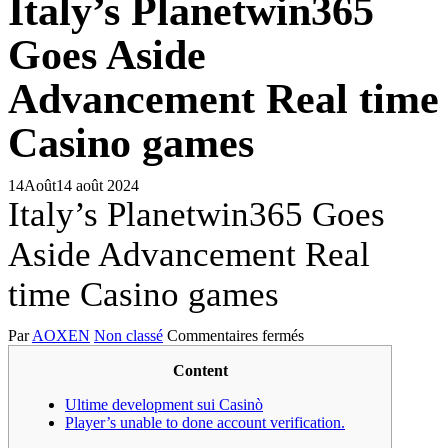
Italy’s Planetwin365
Goes Aside
Advancement Real time
Casino games
14
Août
14 août 2024
Italy’s Planetwin365 Goes
Aside Advancement Real
time Casino games
sur
Par
AOXEN
Non classé
Commentaires fermés
Italy’s
Content
Planetwin365
Goes
Ultime development sui Casinò
Aside
Player’s unable to done account verification.
Advancement
Real