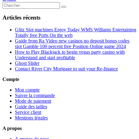
Articles récents
Glitz Slot machines Enjoy Today WMS Williams Entertaining
Totally free Ports On the web
Guide from Ra Video new casinos no deposit bonus codes
slot Gamble 100 percent free Position Online game 2024
How to Play Blackjack to begin vegas party casino with
Understand and start profitable
Ghost Slider
Contact River City Mortgage to suit your Re-finance
Compte
Mon compte
Suivre la commande
Mode de paiement
Guide des tailles
Service client
Mentions légales
A propos
A propos de nous