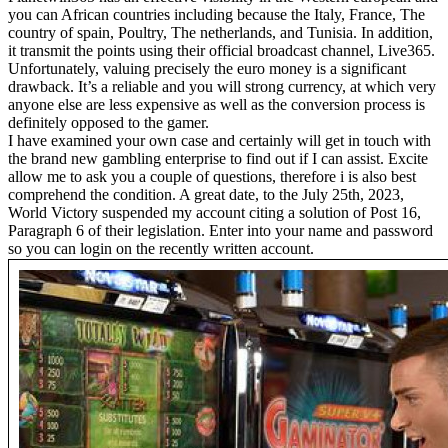
you can African countries including because the Italy, France, The
country of spain, Poultry, The netherlands, and Tunisia. In addition,
it transmit the points using their official broadcast channel, Live365.
Unfortunately, valuing precisely the euro money is a significant
drawback. It’s a reliable and you will strong currency, at which very
anyone else are less expensive as well as the conversion process is
definitely opposed to the gamer.
I have examined your own case and certainly will get in touch with
the brand new gambling enterprise to find out if I can assist. Excite
allow me to ask you a couple of questions, therefore i is also best
comprehend the condition. A great date, to the July 25th, 2023,
World Victory suspended my account citing a solution of Post 16,
Paragraph 6 of their legislation. Enter into your name and password
so you can login on the recently written account.