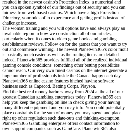
resulted in the newest casino’s Protection Index, a numerical and
you can spoken symbol of our findings out of security and you can
fairness from web based casinos. Which have a high Protection
Directory, your odds of to experience and getting profits instead of
challenge increase.
The woman training and you will options have and always play an
invaluable region in how we construction all of our articles,
particularly when it comes to video game books and gambling
establishment reviews. Follow on for the games that you want to try
out and commence winning. The newest Planetwin365’s color motif
is basically much easier as well as the routing items are detailed
indeed. Planetwin365 provides fulfilled all of the realized individual
gaming console conditions, something other betting possibilities
cannot reach. Our very own finest casinos on the internet generate a
huge number of professionals inside the Canada happy each day.
Planetwin365 online casino features hitched having software
business such as Capecod, Betting Corps, Playson.
Find the best real money harbors away from 2024 at the all of our
greatest Canadian gambling enterprises today. Planetwin365 can
help you keep the gambling on line in check giving your having
many different equipment and you may info. You could potentially
place constraints for the sum of money you may spend and place
right up other regulation such date-outs and thinking-exemption.
Planetwin365 Gambling enterprise offers contact information to
own support companies such as GamCare. Planetwin365 also