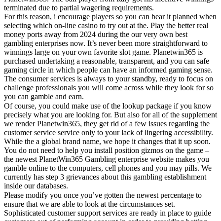
terminated due to partial wagering requirements.
For this reason, i encourage players so you can bear it planned when
selecting which on-line casino to try out at the. Play the better real
money ports away from 2024 during the our very own best
gambling enterprises now. It’s never been more straightforward to
winnings large on your own favorite slot game. Planetwin365 is
purchased undertaking a reasonable, transparent, and you can safe
gaming circle in which people can have an informed gaming sense.
The consumer services is always to your standby, ready to focus on
challenge professionals you will come across while they look for so
you can gamble and earn.
Of course, you could make use of the lookup package if you know
precisely what you are looking for. But also for all of the supplement
we render Planetwin365, they get rid of a few issues regarding the
customer service service only to your lack of lingering accessibility.
While the a global brand name, we hope it changes that it up soon.
You do not need to help you install position gizmos on the game –
the newest PlanetWin365 Gambling enterprise website makes you
gamble online to the computers, cell phones and you may pills. We
currently has step 3 grievances about this gambling establishment
inside our databases.
Please modify you once you’ve gotten the newest percentage to
ensure that we are able to look at the circumstances set.
Sophisticated customer support services are ready in place to guide