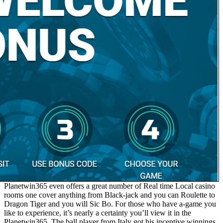
Planetwin365 even offers a great number of Real time Local casino
rooms one cover anything from Black-jack and you can Roulette to
Dragon Tiger and you will Sic Bo. For those who have a-game you
like to experience, it’s nearly a certainty you’ll view it in the
Planetwin365. The ball player from Italy got his incentive winnings