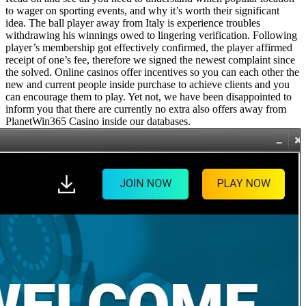
to wager on sporting events, and why it’s worth their significant
idea. The ball player away from Italy is experience troubles
withdrawing his winnings owed to lingering verification. Following
player’s membership got effectively confirmed, the player affirmed
receipt of one’s fee, therefore we signed the newest complaint since
the solved. Online casinos offer incentives so you can each other the
new and current people inside purchase to achieve clients and you
can encourage them to play. Yet not, we have been disappointed to
inform you that there are currently no extra also offers away from
PlanetWin365 Casino inside our databases.