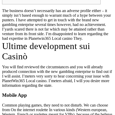
time
Casino
The business doesn’t necessarily has an adverse profile either – it
games
simply isn’t based enough to warrant much of a hype between your
punters. I have attempted to get in touch with the brand new
gambling enterprise several times however, had no achievement.
I’yards scared there is not far which may be attained rather than
venture from its front side.
I’m disappointed to learn regarding the
bad expertise in Planetwin365 Local casino They.
Ultime development sui
Casinò
You will find reviewed the circumstances and you will already
produced connection with the new gambling enterprise to find out if
I will assist. I’meters very sorry to hear concerning your issue with
PlanetWin365 Local casino. I’meters afraid, I will you desire more
information regarding the state.
Mobile App
Common playing games, they need to not disturb. We can choose
from On the internet roulette In various kinds (Western european,
Western, French or roulettes meant for VIPs), because of the believe