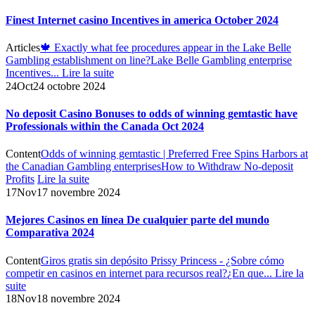
Finest Internet casino Incentives in america October 2024
Articles
🍁 Exactly what fee procedures appear in the Lake Belle
Gambling establishment on line?
Lake Belle Gambling enterprise
Incentives...
Lire la suite
24
Oct
24 octobre 2024
No deposit Casino Bonuses to odds of winning gemtastic have
Professionals within the Canada Oct 2024
Content
Odds of winning gemtastic | Preferred Free Spins Harbors at
the Canadian Gambling enterprises
How to Withdraw No-deposit
Profits
Lire la suite
17
Nov
17 novembre 2024
Mejores Casinos en línea De cualquier parte del mundo
Comparativa 2024
Content
Giros gratis sin depósito Prissy Princess - ¿Sobre cómo
competir en casinos en internet para recursos real?
¿En que...
Lire la
suite
18
Nov
18 novembre 2024