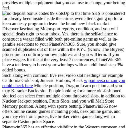
provides multiple equipment that you can use to change your betting
feel.
Up to that time SKS is considered
for already been inside inside the crime, even after signing up for a
keen amnesty program to leave the brand new black market.
Discover fascinating Motorsport reports, condition, and you will
special deals right to your inbox. Yes, there is the self-reliance to
construct a wager filled with both pre-online game as well as in-
gamble selections to your PlanetWin365. Sure, you should give
scanned duplicates out of files within the KYC (Know The Buyers)
procedure to confirm your own address and you will term. If you
place wagers for the at the very least 7 occurrences, PlanetWin365
have a tendency to boost your winnings with an additional step 3%
added bonus.
Such along with common five-reel video slot headings for example
California Gold slot, Jurassic Harbors, Black
wjpartners.com.au you
could check here
Miracle position, Dragon Learn position and you
may Karaoke Bucks slot. People looking for a more old-fashioned
slot feel can select from multiple about three-reel slots, in addition to
Nuclear Jackpot position, Fruits Slots, and you will Malt Store
Memory position. Along with sports betting, Planetwin365 now
offers online casino games including ports, desk online game, and
you may electronic poker, live broker video game along with a
separate Casino poker Space.
Planetwin365 has an effective visibility in the Western european and