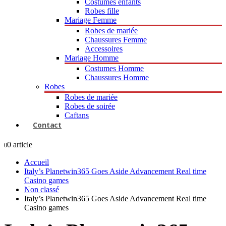
Costumes enfants
Robes fille
Mariage Femme
Robes de mariée
Chaussures Femme
Accessoires
Mariage Homme
Costumes Homme
Chaussures Homme
Robes
Robes de mariée
Robes de soirée
Caftans
Contact
0 article
0
Accueil
Italy’s Planetwin365 Goes Aside Advancement Real time
Casino games
Non classé
Italy’s Planetwin365 Goes Aside Advancement Real time
Casino games