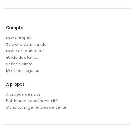
Compte
Mon compte
Suivre la commande
Mode de paiement
Guide des tailles
Service client
Mentions légales
A propos
A propos de nous
Politique de confidentialité
Conditions générales de vente