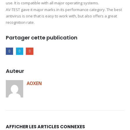
use. It is compatible with all major operating systems.
AV-TEST gave it major marks in its performance category. The best
antivirus is one that is easy to work with, but also offers a great
recognition rate.
Partager cette publication
Auteur
AOXEN
AFFICHER LES ARTICLES CONNEXES