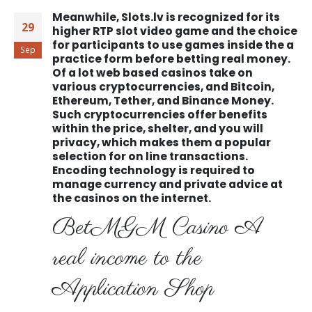
Meanwhile, Slots.lv is recognized for its
29
higher RTP slot video game and the choice
for participants to use games inside the a
Sep
practice form before betting real money.
Of a lot web based casinos take on
various cryptocurrencies, and Bitcoin,
Ethereum, Tether, and Binance Money.
Such cryptocurrencies offer benefits
within the price, shelter, and you will
privacy, which makes them a popular
selection for on line transactions.
Encoding technology is required to
manage currency and private advice at
the casinos on the internet.
‎‎BetMGM Casino A
real income to the
Application Shop