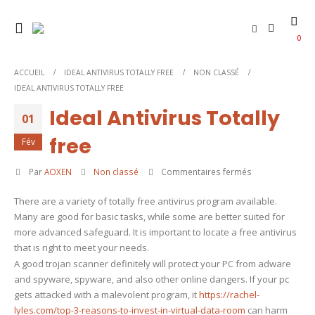
0
ACCUEIL
IDEAL ANTIVIRUS TOTALLY FREE
NON CLASSÉ
IDEAL ANTIVIRUS TOTALLY FREE
Ideal Antivirus Totally
01
free
Fév
sur
Par
AOXEN
Non classé
Commentaires fermés
Ideal
There are a variety of totally free antivirus program available.
Antivirus
Many are good for basic tasks, while some are better suited for
Totally
more advanced safeguard. It is important to locate a free antivirus
free
that is right to meet your needs.
A good trojan scanner definitely will protect your PC from adware
and spyware, spyware, and also other online dangers. If your pc
gets attacked with a malevolent program, it
https://rachel-
lyles.com/top-3-reasons-to-invest-in-virtual-data-room
can harm