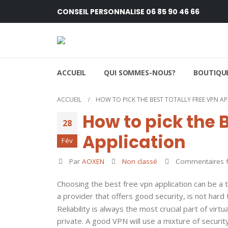
CONSEIL PERSONNALISE 06 85 90 46 66
ACCUEIL
QUI SOMMES-NOUS?
BOUTIQUE
ACCUEIL
HOW TO PICK THE BEST TOTALLY FREE VPN A
How to pick the B
28
Application
Fév
Par
AOXEN
Non classé
Commentaires 
Choosing the best free vpn application can be a 
a provider that offers good security, is not hard
Reliability is always the most crucial part of virt
private. A good VPN will use a mixture of security