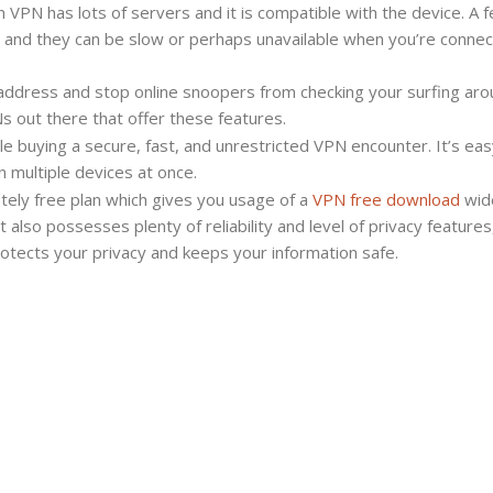
 VPN has lots of servers and it is compatible with the device. A 
Totally
, and they can be slow or perhaps unavailable when you’re connec
free
VPN
P address and stop online snoopers from checking your surfing ar
Application
s out there that offer these features.
le buying a secure, fast, and unrestricted VPN encounter. It’s eas
 multiple devices at once.
utely free plan which gives you usage of a
VPN free download
wid
 also possesses plenty of reliability and level of privacy features,
rotects your privacy and keeps your information safe.