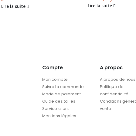
Lire la suite
Lire la suite
Compte
A propos
Mon compte
A propos de nous
Suivre la commande
Politique de
Mode de paiement
confidentialité
Guide des tailles
Conditions génér
Service client
vente
Mentions légales