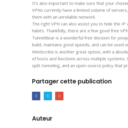
It’s also important to make sure that your chosen
VPNs currently have a limited volume of servers
them with an unreliable network.
The right VPN can also assist you to hide the I
habits. Thankfully, there are a few good free VPN
TunnelBear is a wonderful free decision for peop
build, maintains good speeds, and can be used on
Windscribe is another great option, with a absol
of hosts and functions across multiple systems. It
split-tunneling, and an open-source policy that p
Partager cette publication
Auteur