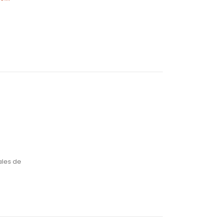
and possess 225% to
$7,000,...
Lire la suite
ales de