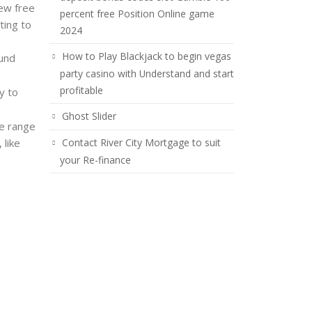
few free
percent free Position Online game
ting to
2024
How to Play Blackjack to begin vegas
ound
party casino with Understand and start
profitable
y to
Ghost Slider
e range
 like
Contact River City Mortgage to suit
your Re-finance