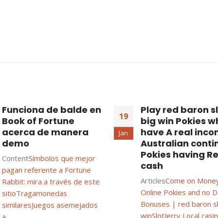
Funciona de balde en
Play red baron s
19
Book of Fortune
big win Pokies w
acerca de manera
have A real inc
Jan
demo
Australian conti
Pokies having Re
Content
Símbolos que mejor
cash
pagan referente a Fortune
Articles
Come on Money
Rabbit: mira a través de este
Online Pokies and no D
sitio
Tragamonedas
Bonuses | red baron sl
similares
Juegos asemejados
win
SlotJerry Local casino
a...