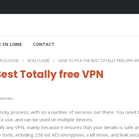
 EN LIGNE
CONTACT
PPLICATION
NON CLASSÉ
HOW TO PICK THE BEST TOTALLY FREE VPN A
est Totally free VPN
sur
fermés
How
tricky process, with so a number of services out there. You need t
to
 to use, and can be used on multiple devices.
pick
ually any VPN, mainly because it ensures that your details is safe a
the
 tools, including 256-bit AES encryption, a kill move, and leak secu
Best