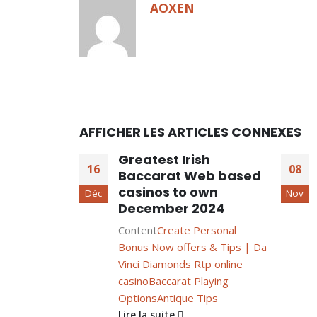
AOXEN
AFFICHER LES ARTICLES CONNEXES
Greatest Irish
16
08
Baccarat Web based
casinos to own
Déc
Nov
December 2024
Content
Create Personal
Bonus Now offers & Tips | Da
Vinci Diamonds Rtp online
casino
Baccarat Playing
Options
Antique Tips
Lire la suite