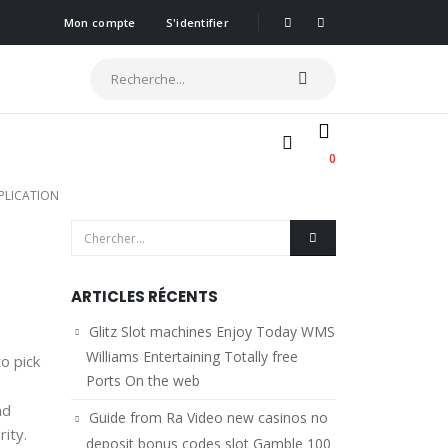
Mon compte
S'identifier
0
PPLICATION
ARTICLES RÉCENTS
Glitz Slot machines Enjoy Today WMS
Williams Entertaining Totally free
o pick
Ports On the web
nd
Guide from Ra Video new casinos no
rity.
deposit bonus codes slot Gamble 100